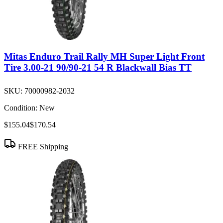
Mitas Enduro Trail Rally MH Super Light Front
Tire 3.00-21 90/90-21 54 R Blackwall Bias TT
SKU:
70000982-2032
Condition:
New
$155.04
$170.54
FREE Shipping