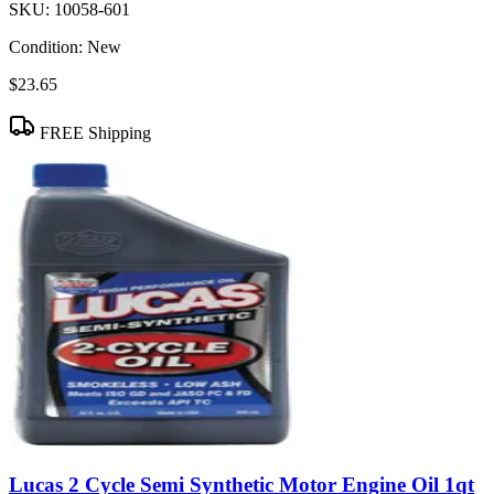
SKU:
10058-601
Condition:
New
$23.65
FREE Shipping
Lucas 2 Cycle Semi Synthetic Motor Engine Oil 1qt