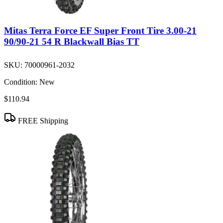
Mitas Terra Force EF Super Front Tire 3.00-21
90/90-21 54 R Blackwall Bias TT
SKU:
70000961-2032
Condition:
New
$110.94
FREE Shipping