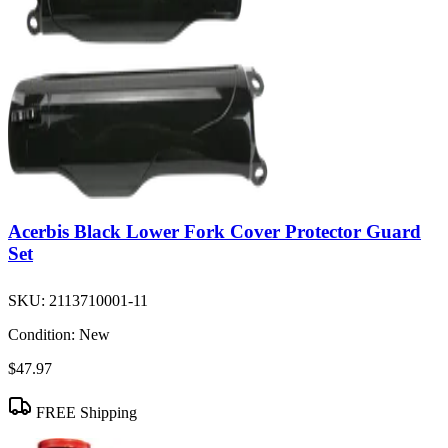
Acerbis Black Lower Fork Cover Protector Guard
Set
SKU:
2113710001-11
Condition:
New
$47.97
FREE Shipping