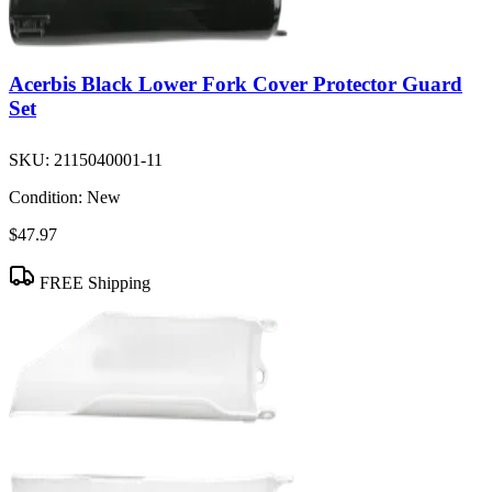
Acerbis Black Lower Fork Cover Protector Guard
Set
SKU:
2115040001-11
Condition:
New
$47.97
FREE Shipping