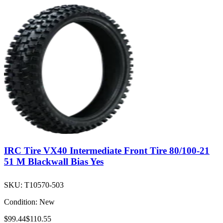
IRC Tire VX40 Intermediate Front Tire 80/100-21
51 M Blackwall Bias Yes
SKU:
T10570-503
Condition:
New
$99.44
$110.55