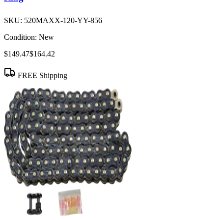
SKU:
520MAXX-120-YY-856
Condition:
New
$149.47
$164.42
FREE Shipping