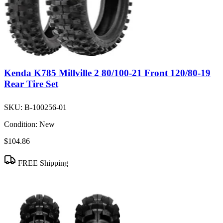
Kenda K785 Millville 2 80/100-21 Front 120/80-19
Rear Tire Set
SKU:
B-100256-01
Condition:
New
$104.86
FREE Shipping