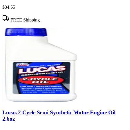
$34.55
FREE Shipping
Lucas 2 Cycle Semi Synthetic Motor Engine Oil
2.6oz