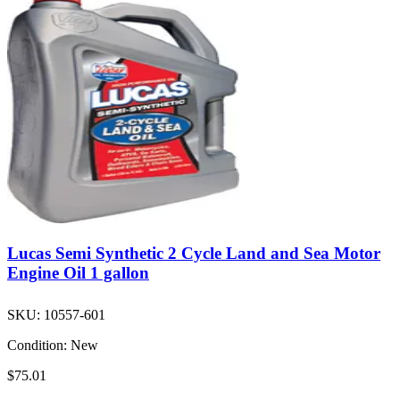
Lucas Semi Synthetic 2 Cycle Land and Sea Motor
Engine Oil 1 gallon
SKU:
10557-601
Condition:
New
$75.01