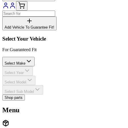
Add Vehicle To Guarantee Fit!
Select Your Vehicle
For Guaranteed Fit
Select Make
Select Year
Select Model
Select Sub Model
Shop parts
Menu