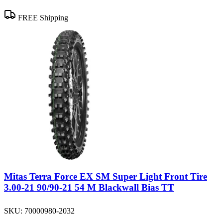
FREE Shipping
Mitas Terra Force EX SM Super Light Front Tire
3.00-21 90/90-21 54 M Blackwall Bias TT
SKU:
70000980-2032