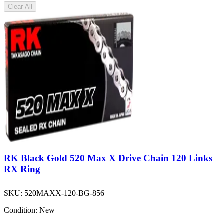
Clear All
RK Black Gold 520 Max X Drive Chain 120 Links
RX Ring
SKU:
520MAXX-120-BG-856
Condition:
New