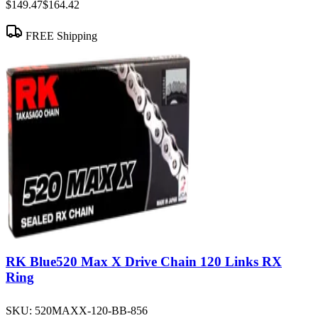
$149.47
$164.42
FREE Shipping
RK Blue520 Max X Drive Chain 120 Links RX
Ring
SKU:
520MAXX-120-BB-856