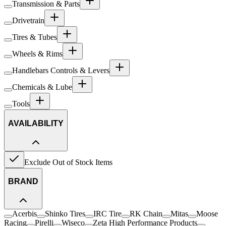
Transmission & Parts
Drivetrain
Tires & Tubes
Wheels & Rims
Handlebars Controls & Levers
Chemicals & Lube
Tools
AVAILABILITY
Exclude Out of Stock Items
BRAND
Acerbis
Shinko Tires
IRC Tire
RK Chain
Mitas
Moose
Racing
Pirelli
Wiseco
Zeta High Performance Products