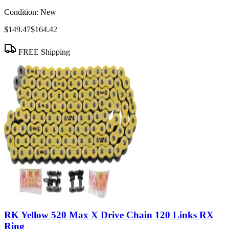
Condition:
New
$149.47
$164.42
FREE Shipping
RK Yellow 520 Max X Drive Chain 120 Links RX
Ring