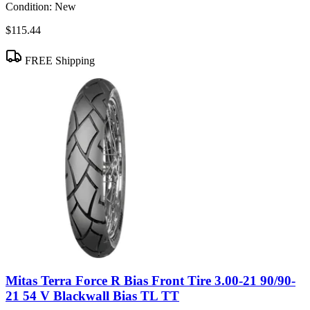
Condition:
New
$115.44
FREE Shipping
Mitas Terra Force R Bias Front Tire 3.00-21 90/90-
21 54 V Blackwall Bias TL TT