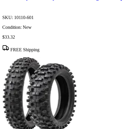
SKU:
10110-601
Condition:
New
$33.32
FREE Shipping