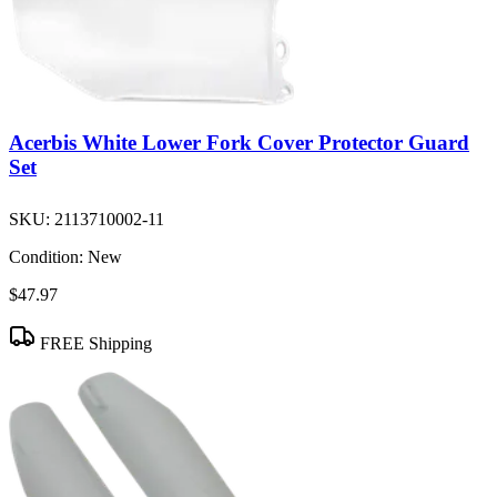
Acerbis White Lower Fork Cover Protector Guard
Set
SKU:
2113710002-11
Condition:
New
$47.97
FREE Shipping