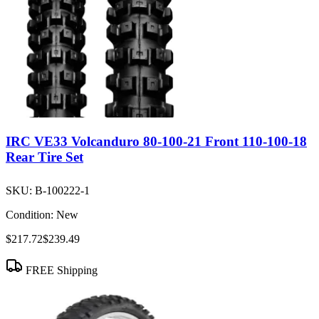
IRC VE33 Volcanduro 80-100-21 Front 110-100-18
Rear Tire Set
SKU:
B-100222-1
Condition:
New
$217.72
$239.49
FREE Shipping