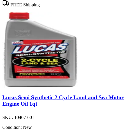
FREE Shipping
Lucas Semi Synthetic 2 Cycle Land and Sea Motor
Engine Oil 1qt
SKU:
10467-601
Condition:
New