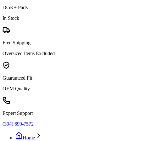
185K+ Parts
In Stock
Free Shipping
Oversized Items Excluded
Guaranteed Fit
OEM Quality
Expert Support
(304) 699-7572
Home