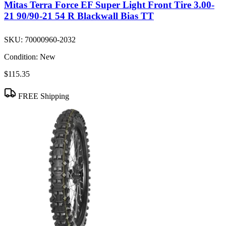
Mitas Terra Force EF Super Light Front Tire 3.00-
21 90/90-21 54 R Blackwall Bias TT
SKU:
70000960-2032
Condition:
New
$115.35
FREE Shipping