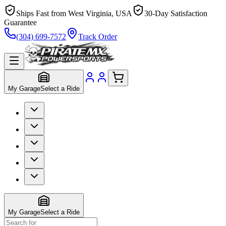
Ships Fast from West Virginia, USA
30-Day Satisfaction
Guarantee
(304) 699-7572
Track Order
My Garage
Select a Ride
My Garage
Select a Ride