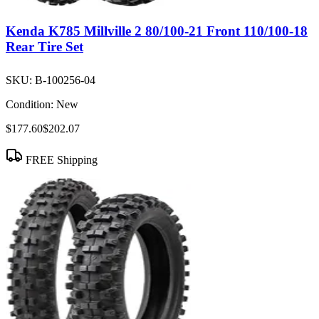
Kenda K785 Millville 2 80/100-21 Front 110/100-18
Rear Tire Set
SKU:
B-100256-04
Condition:
New
$177.60
$202.07
FREE Shipping