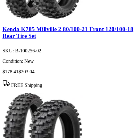
Kenda K785 Millville 2 80/100-21 Front 120/100-18
Rear Tire Set
SKU:
B-100256-02
Condition:
New
$178.41
$203.04
FREE Shipping