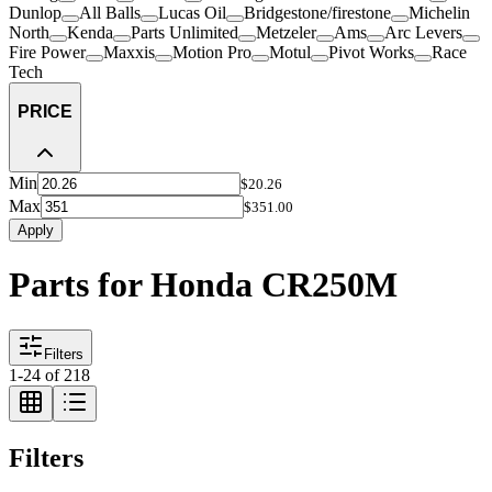
Dunlop
All Balls
Lucas Oil
Bridgestone/firestone
Michelin
North
Kenda
Parts Unlimited
Metzeler
Ams
Arc Levers
Fire Power
Maxxis
Motion Pro
Motul
Pivot Works
Race
Tech
PRICE
Min
$20.26
Max
$351.00
Apply
Parts for Honda CR250M
Filters
1
-
24
of
218
Filters