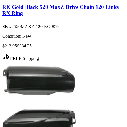
RK Gold Black 520 MaxZ Drive Chain 120 Links
RX Ring
SKU:
520MAXZ-120-BG-856
Condition:
New
$212.95
$234.25
FREE Shipping