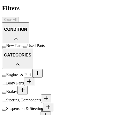
Filters
Clear All
CONDITION
New Parts
Used Parts
CATEGORIES
Engines & Parts
Body Parts
Brakes
Steering Components
Suspension & Steering