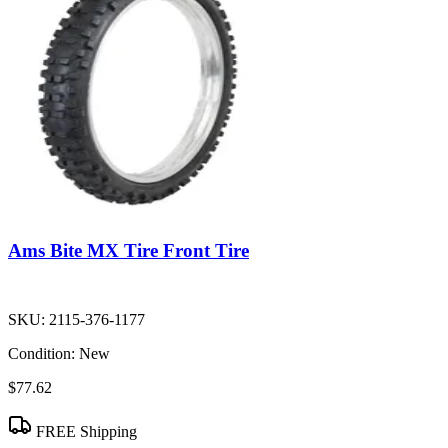
Ams Bite MX Tire Front Tire
SKU:
2115-376-1177
Condition:
New
$77.62
FREE Shipping