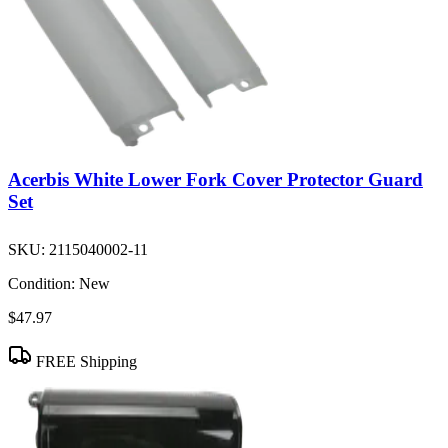
Acerbis White Lower Fork Cover Protector Guard
Set
SKU:
2115040002-11
Condition:
New
$47.97
FREE Shipping