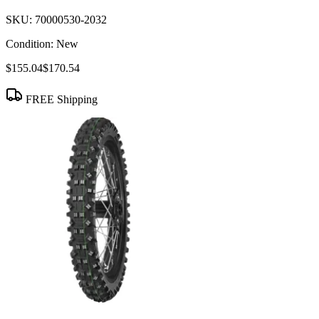
SKU:
70000530-2032
Condition:
New
$155.04
$170.54
FREE Shipping