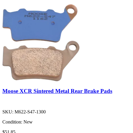
Moose XCR Sintered Metal Rear Brake Pads
SKU:
M622-S47-1300
Condition:
New
$51.85