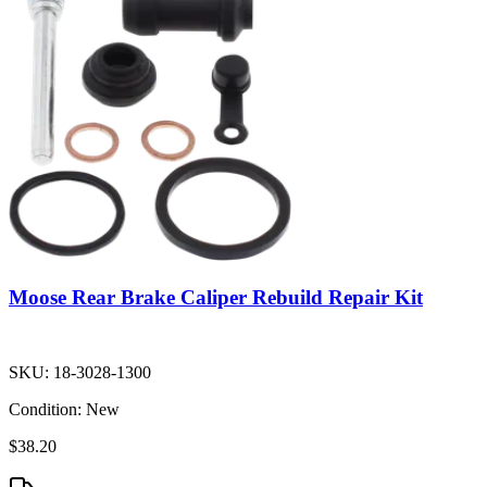
Moose Rear Brake Caliper Rebuild Repair Kit
SKU:
18-3028-1300
Condition:
New
$38.20