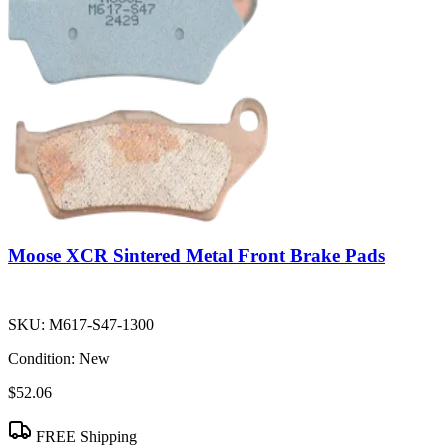
Moose XCR Sintered Metal Front Brake Pads
SKU:
M617-S47-1300
Condition:
New
$52.06
FREE Shipping