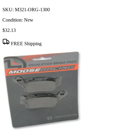
SKU:
M321-ORG-1300
Condition:
New
$32.13
FREE Shipping