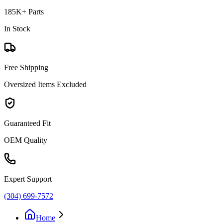
185K+ Parts
In Stock
Free Shipping
Oversized Items Excluded
Guaranteed Fit
OEM Quality
Expert Support
(304) 699-7572
Home