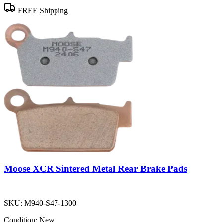
FREE Shipping
Moose XCR Sintered Metal Rear Brake Pads
SKU:
M940-S47-1300
Condition:
New