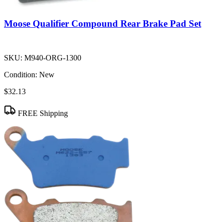
Moose Qualifier Compound Rear Brake Pad Set
SKU:
M940-ORG-1300
Condition:
New
$32.13
FREE Shipping