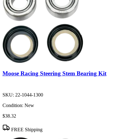
Moose Racing Steering Stem Bearing Kit
SKU:
22-1044-1300
Condition:
New
$38.32
FREE Shipping