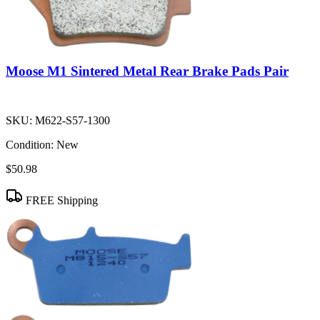
Moose M1 Sintered Metal Rear Brake Pads Pair
SKU:
M622-S57-1300
Condition:
New
$50.98
FREE Shipping