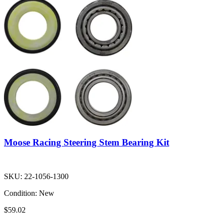
Moose Racing Steering Stem Bearing Kit
SKU:
22-1056-1300
Condition:
New
$59.02