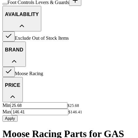
Foot Controls Levers & Guards
AVAILABILITY
Exclude Out of Stock Items
BRAND
Moose Racing
PRICE
Min
$25.68
Max
$146.41
Apply
Moose Racing Parts for GAS