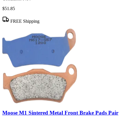
$51.85
FREE Shipping
Moose M1 Sintered Metal Front Brake Pads Pair