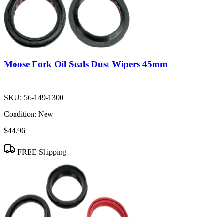
Moose Fork Oil Seals Dust Wipers 45mm
SKU:
56-149-1300
Condition:
New
$44.96
FREE Shipping