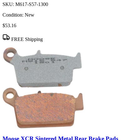
SKU:
M617-S57-1300
Condition:
New
$53.16
FREE Shipping
Moose XCR Sintered Metal Rear Brake Pads