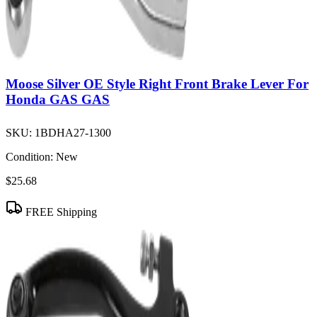
Moose Silver OE Style Right Front Brake Lever For
Honda GAS GAS
SKU:
1BDHA27-1300
Condition:
New
$25.68
FREE Shipping