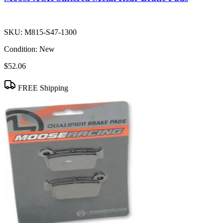
SKU:
M815-S47-1300
Condition:
New
$52.06
FREE Shipping