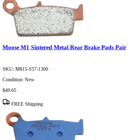
Moose M1 Sintered Metal Rear Brake Pads Pair
SKU:
M815-S57-1300
Condition:
New
$49.65
FREE Shipping