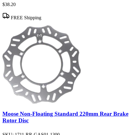
$38.20
FREE Shipping
Moose Non-Floating Standard 220mm Rear Brake
Rotor Disc
SKU:
1711-RR-GAS01-1300