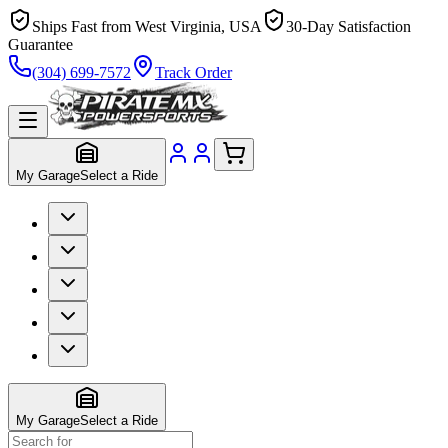
Ships Fast from West Virginia, USA
30-Day Satisfaction
Guarantee
(304) 699-7572
Track Order
My Garage
Select a Ride
My Garage
Select a Ride