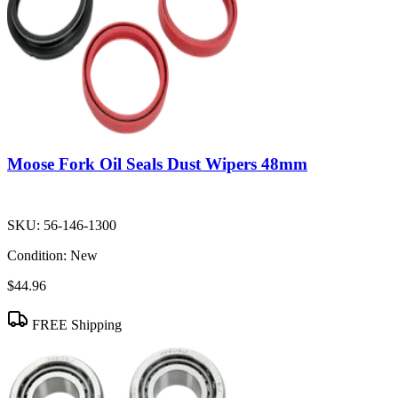
Moose Fork Oil Seals Dust Wipers 48mm
SKU:
56-146-1300
Condition:
New
$44.96
FREE Shipping