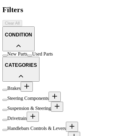
Filters
Clear All
CONDITION
New Parts
Used Parts
CATEGORIES
Brakes
Steering Components
Suspension & Steering
Drivetrain
Handlebars Controls & Levers