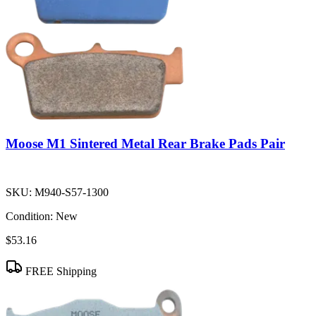
Moose M1 Sintered Metal Rear Brake Pads Pair
SKU:
M940-S57-1300
Condition:
New
$53.16
FREE Shipping