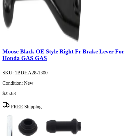
Moose Black OE Style Right Fr Brake Lever For
Honda GAS GAS
SKU:
1BDHA28-1300
Condition:
New
$25.68
FREE Shipping