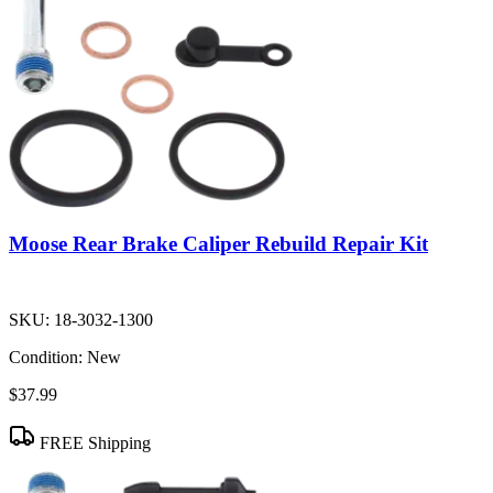
Moose Rear Brake Caliper Rebuild Repair Kit
SKU:
18-3032-1300
Condition:
New
$37.99
FREE Shipping