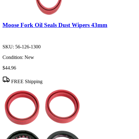
Moose Fork Oil Seals Dust Wipers 43mm
SKU:
56-126-1300
Condition:
New
$44.96
FREE Shipping