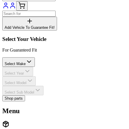
Add Vehicle To Guarantee Fit!
Select Your Vehicle
For Guaranteed Fit
Select Make
Select Year
Select Model
Select Sub Model
Shop parts
Menu