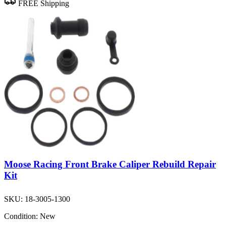
FREE Shipping
Moose Racing Front Brake Caliper Rebuild Repair
Kit
SKU:
18-3005-1300
Condition:
New