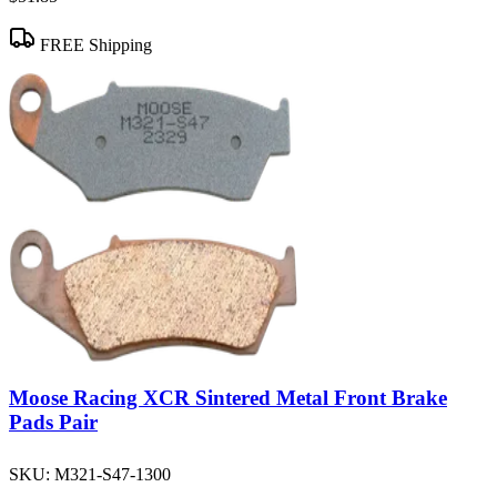
FREE Shipping
Moose Racing XCR Sintered Metal Front Brake
Pads Pair
SKU:
M321-S47-1300