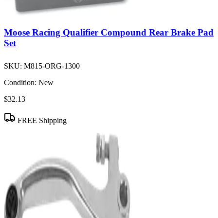
Moose Racing Qualifier Compound Rear Brake Pad
Set
SKU:
M815-ORG-1300
Condition:
New
$32.13
FREE Shipping