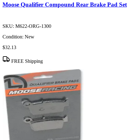
Moose Qualifier Compound Rear Brake Pad Set
SKU:
M622-ORG-1300
Condition:
New
$32.13
FREE Shipping