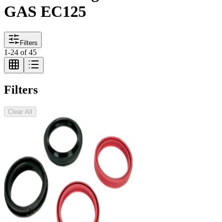
GAS EC125
Filters
1
-
24
of
45
Filters
Clear All