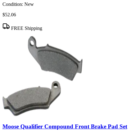
Condition:
New
$52.06
FREE Shipping
Moose Qualifier Compound Front Brake Pad Set