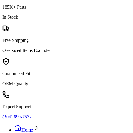
185K+ Parts
In Stock
Free Shipping
Oversized Items Excluded
Guaranteed Fit
OEM Quality
Expert Support
(304) 699-7572
Home