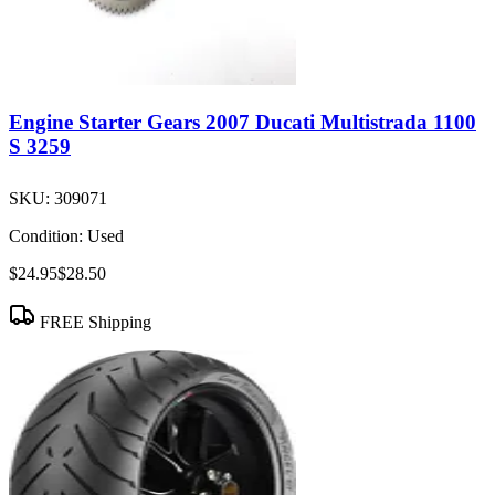
Engine Starter Gears 2007 Ducati Multistrada 1100
S 3259
SKU:
309071
Condition:
Used
$24.95
$28.50
FREE Shipping