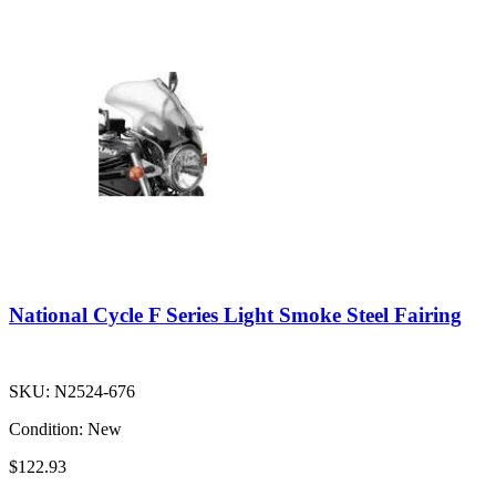
National Cycle F Series Light Smoke Steel Fairing
SKU:
N2524-676
Condition:
New
$122.93