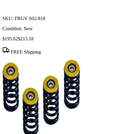
SKU:
FRGV S02-818
Condition:
New
$195.62
$215.18
FREE Shipping