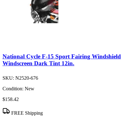
National Cycle F-15 Sport Fairing Windshield
Windscreen Dark Tint 12in.
SKU:
N2520-676
Condition:
New
$158.42
FREE Shipping