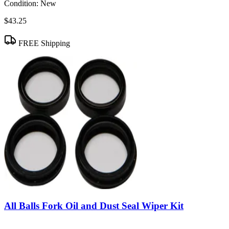
Condition:
New
$43.25
FREE Shipping
All Balls Fork Oil and Dust Seal Wiper Kit