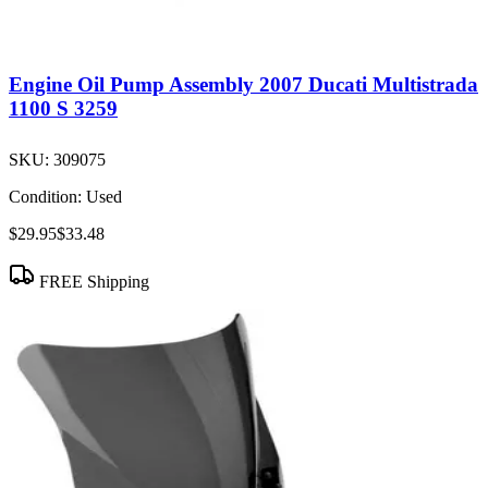
Engine Oil Pump Assembly 2007 Ducati Multistrada
1100 S 3259
SKU:
309075
Condition:
Used
$29.95
$33.48
FREE Shipping