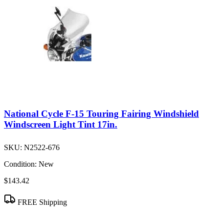
National Cycle F-15 Touring Fairing Windshield
Windscreen Light Tint 17in.
SKU:
N2522-676
Condition:
New
$143.42
FREE Shipping