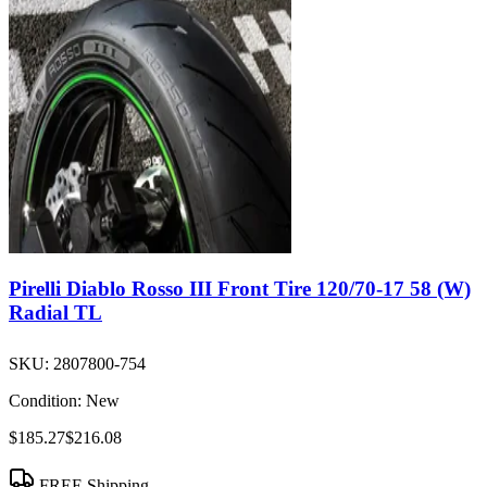
Pirelli Diablo Rosso III Front Tire 120/70-17 58 (W)
Radial TL
SKU:
2807800-754
Condition:
New
$185.27
$216.08
FREE Shipping