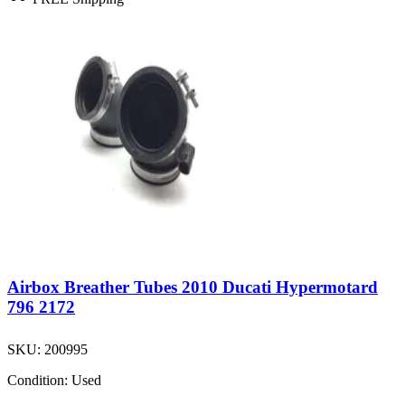
Airbox Breather Tubes 2010 Ducati Hypermotard
796 2172
SKU:
200995
Condition:
Used