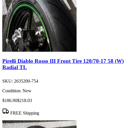
Pirelli Diablo Rosso III Front Tire 120/70-17 58 (W)
Radial TL
SKU:
2635200-754
Condition:
New
$186.90
$218.03
FREE Shipping