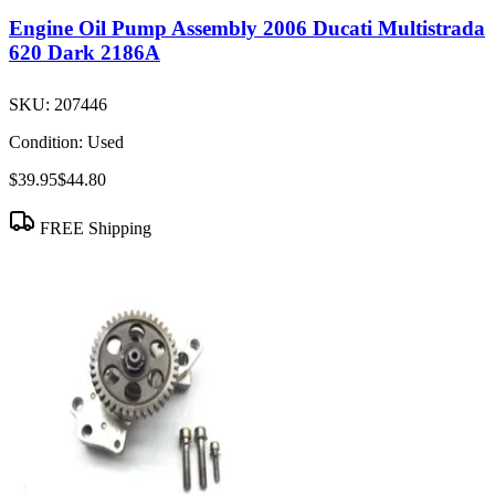
Engine Oil Pump Assembly 2006 Ducati Multistrada
620 Dark 2186A
SKU:
207446
Condition:
Used
$39.95
$44.80
FREE Shipping