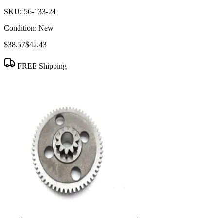
SKU:
56-133-24
Condition:
New
$38.57
$42.43
FREE Shipping