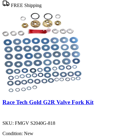
FREE Shipping
Race Tech Gold G2R Valve Fork Kit
SKU:
FMGV S2040G-818
Condition:
New