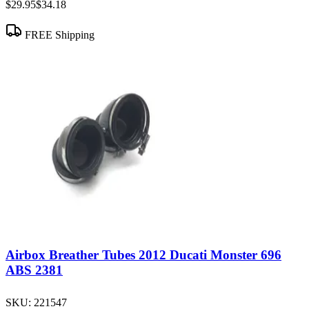
$29.95
$34.18
FREE Shipping
Airbox Breather Tubes 2012 Ducati Monster 696
ABS 2381
SKU:
221547