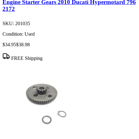
Engine Starter Gears 2010 Ducati Hypermotard 796
2172
SKU:
201035
Condition:
Used
$34.95
$38.98
FREE Shipping