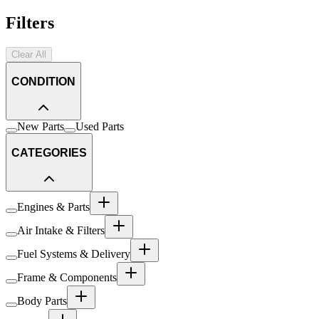
Filters
Clear All
CONDITION
New Parts
Used Parts
CATEGORIES
Engines & Parts
Air Intake & Filters
Fuel Systems & Delivery
Frame & Components
Body Parts