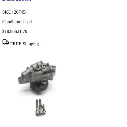
SKU:
207454
Condition:
Used
$18.95
$21.79
FREE Shipping