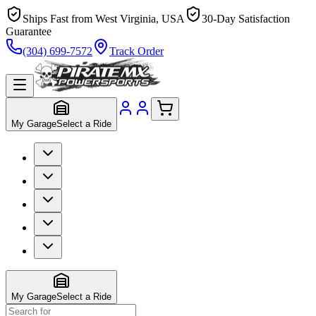
Ships Fast from West Virginia, USA
30-Day Satisfaction
Guarantee
(304) 699-7572
Track Order
My Garage
Select a Ride
My Garage
Select a Ride