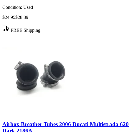
Condition:
Used
$24.95
$28.39
FREE Shipping
Airbox Breather Tubes 2006 Ducati Multistrada 620
Dark 2186A