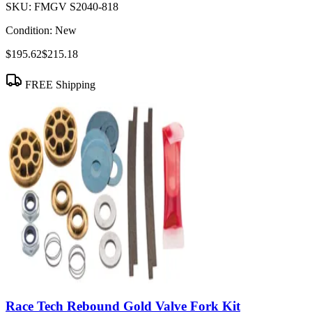
SKU:
FMGV S2040-818
Condition:
New
$195.62
$215.18
FREE Shipping
Race Tech Rebound Gold Valve Fork Kit