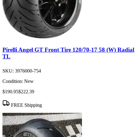
Pirelli Angel GT Front Tire 120/70-17 58 (W) Radial
TL
SKU:
3976000-754
Condition:
New
$190.95
$222.39
FREE Shipping