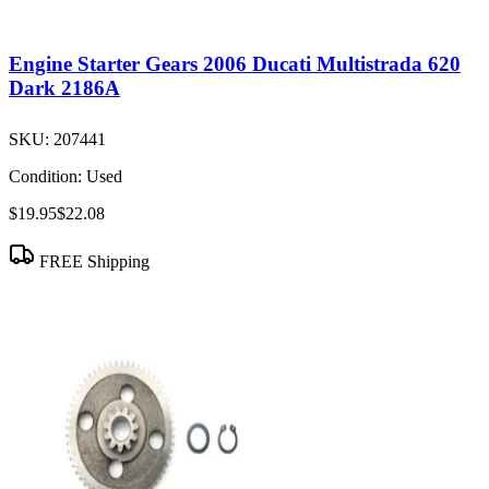
Engine Starter Gears 2006 Ducati Multistrada 620
Dark 2186A
SKU:
207441
Condition:
Used
$19.95
$22.08
FREE Shipping