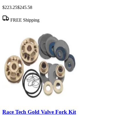
$223.25
$245.58
FREE Shipping
Race Tech Gold Valve Fork Kit