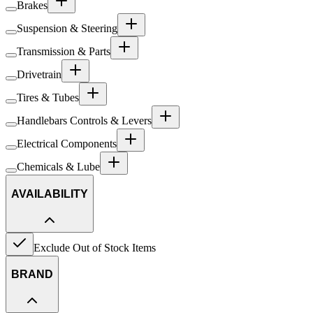
Brakes
Suspension & Steering
Transmission & Parts
Drivetrain
Tires & Tubes
Handlebars Controls & Levers
Electrical Components
Chemicals & Lube
AVAILABILITY
Exclude Out of Stock Items
BRAND