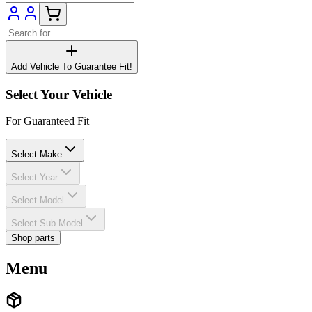
Add Vehicle To Guarantee Fit!
Select Your Vehicle
For Guaranteed Fit
Select Make
Select Year
Select Model
Select Sub Model
Shop parts
Menu