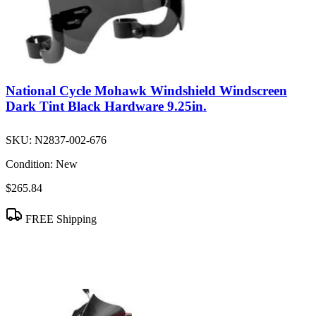
National Cycle Mohawk Windshield Windscreen
Dark Tint Black Hardware 9.25in.
SKU:
N2837-002-676
Condition:
New
$265.84
FREE Shipping