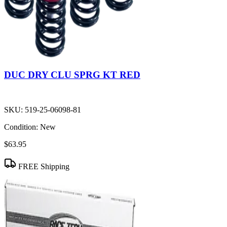
DUC DRY CLU SPRG KT RED
SKU:
519-25-06098-81
Condition:
New
$63.95
FREE Shipping