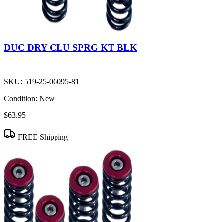
DUC DRY CLU SPRG KT BLK
SKU:
519-25-06095-81
Condition:
New
$63.95
FREE Shipping