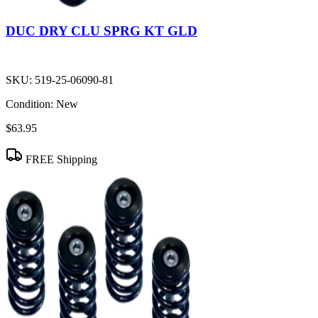
DUC DRY CLU SPRG KT GLD
SKU:
519-25-06090-81
Condition:
New
$63.95
FREE Shipping