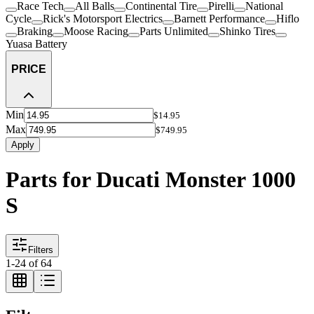
Race Tech
All Balls
Continental Tire
Pirelli
National
Cycle
Rick's Motorsport Electrics
Barnett Performance
Hiflo
Braking
Moose Racing
Parts Unlimited
Shinko Tires
Yuasa Battery
PRICE
Min
$14.95
Max
$749.95
Apply
Parts for Ducati Monster 1000
S
Filters
1
-
24
of
64