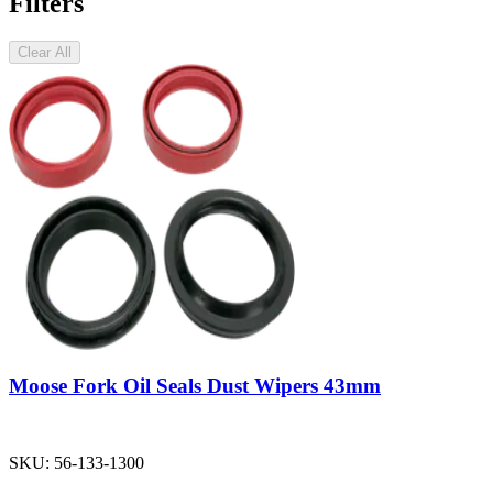
Filters
Clear All
Moose Fork Oil Seals Dust Wipers 43mm
SKU:
56-133-1300