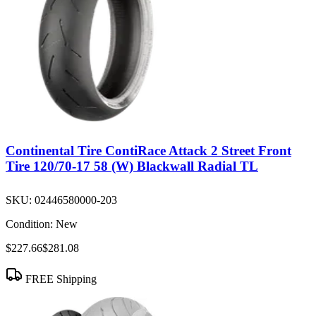
Continental Tire ContiRace Attack 2 Street Front
Tire 120/70-17 58 (W) Blackwall Radial TL
SKU:
02446580000-203
Condition:
New
$227.66
$281.08
FREE Shipping