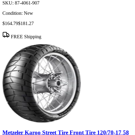
SKU:
87-4061-907
Condition:
New
$164.79
$181.27
FREE Shipping
Metzeler Karoo Street Tire Front Tire 120/70-17 58