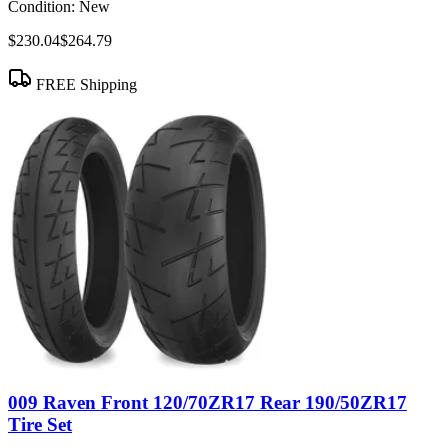
Condition:
New
$230.04
$264.79
FREE Shipping
009 Raven Front 120/70ZR17 Rear 190/50ZR17
Tire Set