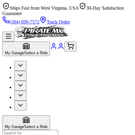
Ships Fast from West Virginia, USA
30-Day Satisfaction
Guarantee
(304) 699-7572
Track Order
My Garage
Select a Ride
My Garage
Select a Ride