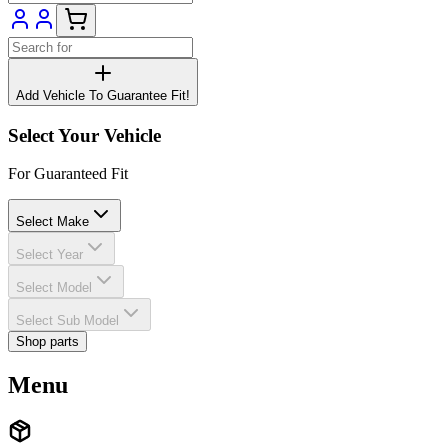
Add Vehicle To Guarantee Fit!
Select Your Vehicle
For Guaranteed Fit
Select Make
Select Year
Select Model
Select Sub Model
Shop parts
Menu