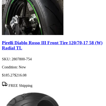
Pirelli Diablo Rosso III Front Tire 120/70-17 58 (W)
Radial TL
SKU:
2807800-754
Condition:
New
$185.27
$216.08
FREE Shipping