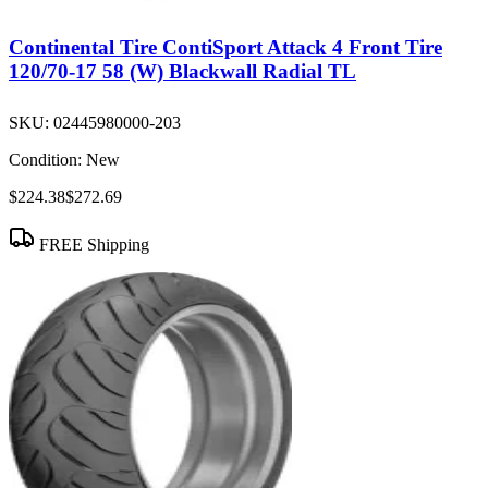
Continental Tire ContiSport Attack 4 Front Tire
120/70-17 58 (W) Blackwall Radial TL
SKU:
02445980000-203
Condition:
New
$224.38
$272.69
FREE Shipping