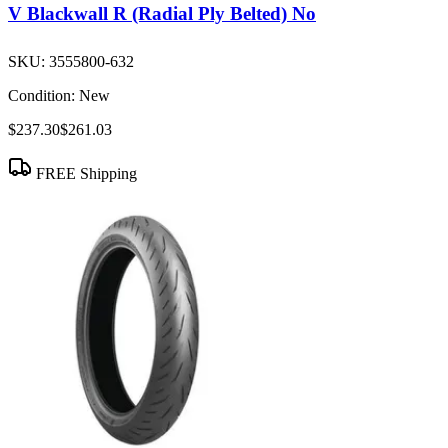
V Blackwall R (Radial Ply Belted) No
SKU:
3555800-632
Condition:
New
$237.30
$261.03
FREE Shipping