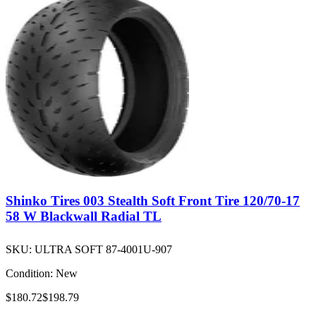
Shinko Tires 003 Stealth Soft Front Tire 120/70-17
58 W Blackwall Radial TL
SKU:
ULTRA SOFT 87-4001U-907
Condition:
New
$180.72
$198.79