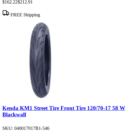
$162.22
$212.91
FREE Shipping
Kenda KM1 Street Tire Front Tire 120/70-17 58 W
Blackwall
SKU:
040017017B1-546