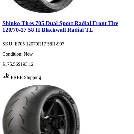
Shinko Tires 705 Dual Sport Radial Front Tire
120/70-17 58 H Blackwall Radial TL
SKU:
E705 12070R17 58H-907
Condition:
New
$175.56
$193.12
FREE Shipping