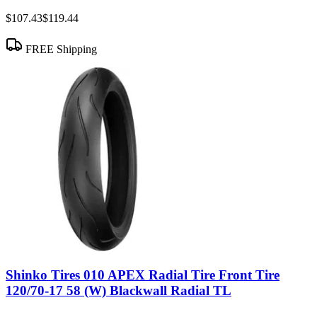
$107.43
$119.44
FREE Shipping
Shinko Tires 010 APEX Radial Tire Front Tire
120/70-17 58 (W) Blackwall Radial TL