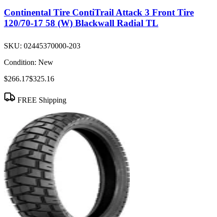
Continental Tire ContiTrail Attack 3 Front Tire
120/70-17 58 (W) Blackwall Radial TL
SKU:
02445370000-203
Condition:
New
$266.17
$325.16
FREE Shipping