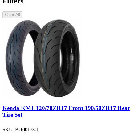
Filters
Clear All
Kenda KM1 120/70ZR17 Front 190/50ZR17 Rear
Tire Set
SKU:
B-100178-1