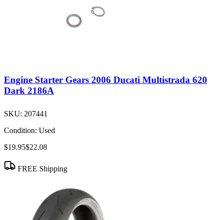
Engine Starter Gears 2006 Ducati Multistrada 620
Dark 2186A
SKU:
207441
Condition:
Used
$19.95
$22.08
FREE Shipping