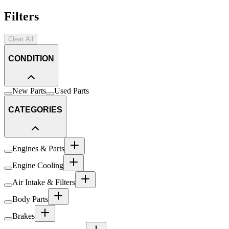
Filters
Clear All
CONDITION
New Parts
Used Parts
CATEGORIES
Engines & Parts
Engine Cooling
Air Intake & Filters
Body Parts
Brakes