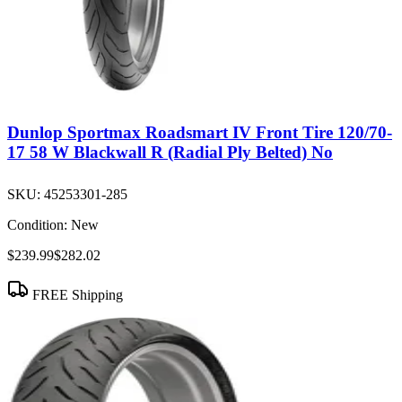
Dunlop Sportmax Roadsmart IV Front Tire 120/70-
17 58 W Blackwall R (Radial Ply Belted) No
SKU:
45253301-285
Condition:
New
$239.99
$282.02
FREE Shipping