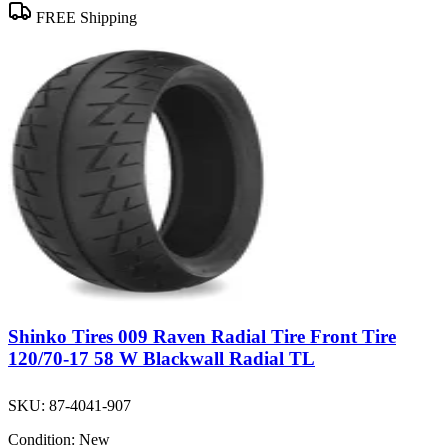
FREE Shipping
Shinko Tires 009 Raven Radial Tire Front Tire
120/70-17 58 W Blackwall Radial TL
SKU:
87-4041-907
Condition:
New