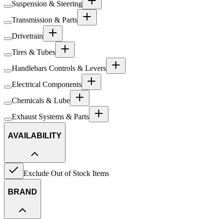
Suspension & Steering
Transmission & Parts
Drivetrain
Tires & Tubes
Handlebars Controls & Levers
Electrical Components
Chemicals & Lube
Exhaust Systems & Parts
AVAILABILITY
Exclude Out of Stock Items
BRAND