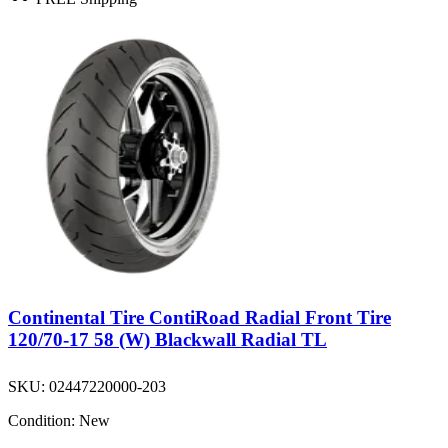
Continental Tire ContiRoad Radial Front Tire
120/70-17 58 (W) Blackwall Radial TL
SKU:
02447220000-203
Condition:
New