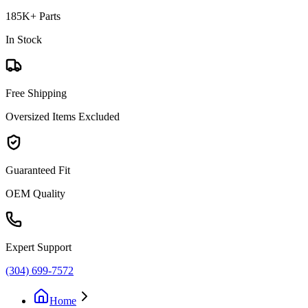
185K+ Parts
In Stock
Free Shipping
Oversized Items Excluded
Guaranteed Fit
OEM Quality
Expert Support
(304) 699-7572
Home