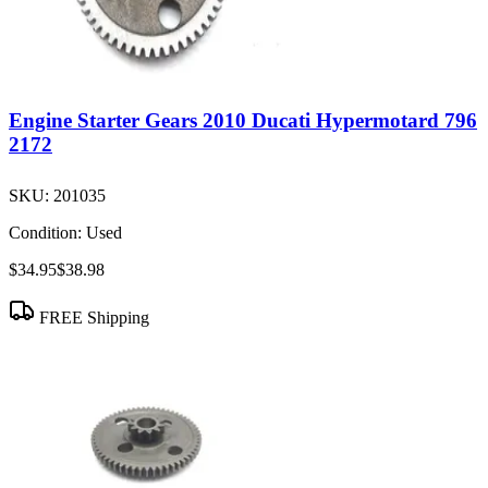
Engine Starter Gears 2010 Ducati Hypermotard 796
2172
SKU:
201035
Condition:
Used
$34.95
$38.98
FREE Shipping