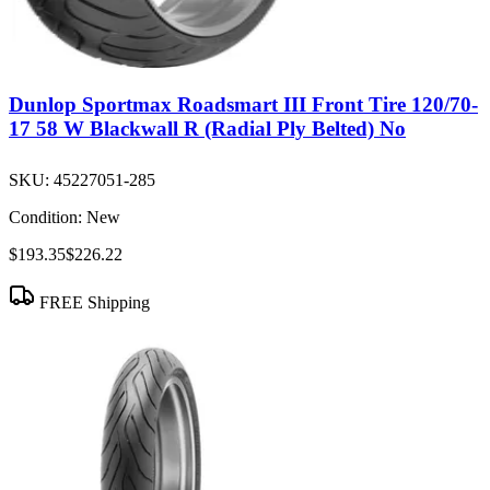
Dunlop Sportmax Roadsmart III Front Tire 120/70-
17 58 W Blackwall R (Radial Ply Belted) No
SKU:
45227051-285
Condition:
New
$193.35
$226.22
FREE Shipping