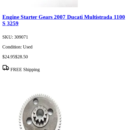
Engine Starter Gears 2007 Ducati Multistrada 1100
S 3259
SKU:
309071
Condition:
Used
$24.95
$28.50
FREE Shipping