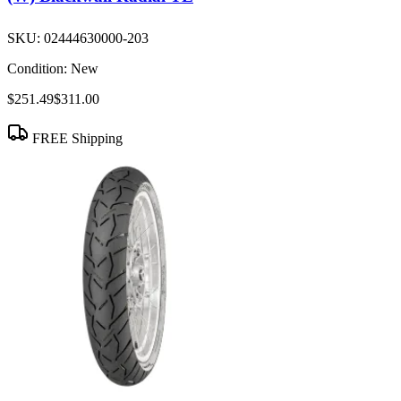
SKU:
02444630000-203
Condition:
New
$251.49
$311.00
FREE Shipping