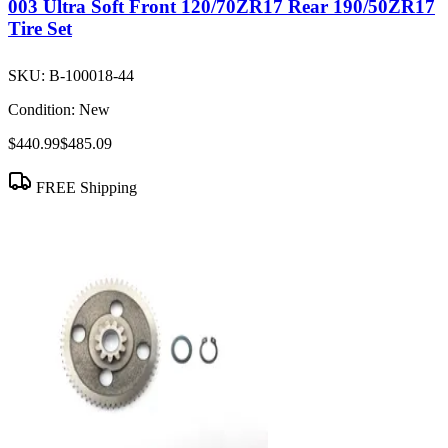
003 Ultra Soft Front 120/70ZR17 Rear 190/50ZR17
Tire Set
SKU:
B-100018-44
Condition:
New
$440.99
$485.09
FREE Shipping