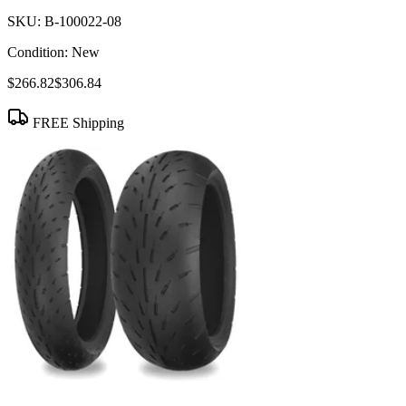
SKU:
B-100022-08
Condition:
New
$266.82
$306.84
FREE Shipping