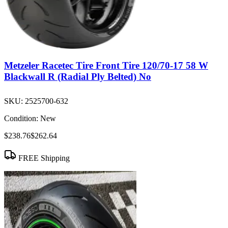
Metzeler Racetec Tire Front Tire 120/70-17 58 W
Blackwall R (Radial Ply Belted) No
SKU:
2525700-632
Condition:
New
$238.76
$262.64
FREE Shipping