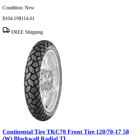
Condition:
New
$104.19
$114.61
FREE Shipping
Continental Tire TKC70 Front Tire 120/70-17 58
(W) Blackwall Radial TL