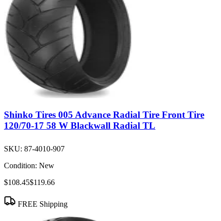
Shinko Tires 005 Advance Radial Tire Front Tire
120/70-17 58 W Blackwall Radial TL
SKU:
87-4010-907
Condition:
New
$108.45
$119.66
FREE Shipping