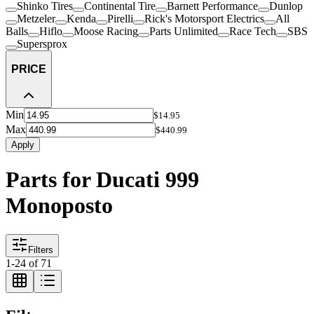
Shinko Tires
Continental Tire
Barnett Performance
Dunlop
Metzeler
Kenda
Pirelli
Rick's Motorsport Electrics
All
Balls
Hiflo
Moose Racing
Parts Unlimited
Race Tech
SBS
Supersprox
PRICE
Min
$14.95
Max
$440.99
Apply
Parts for Ducati 999
Monoposto
Filters
1
-
24
of
71