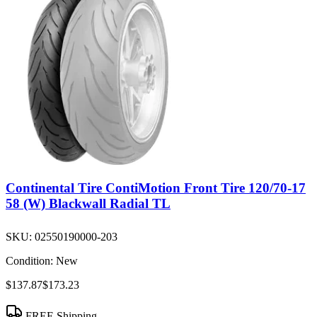
Continental Tire ContiMotion Front Tire 120/70-17
58 (W) Blackwall Radial TL
SKU:
02550190000-203
Condition:
New
$137.87
$173.23
FREE Shipping