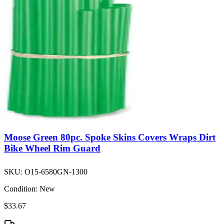
Moose Green 80pc. Spoke Skins Covers Wraps Dirt
Bike Wheel Rim Guard
SKU:
O15-6580GN-1300
Condition:
New
$33.67