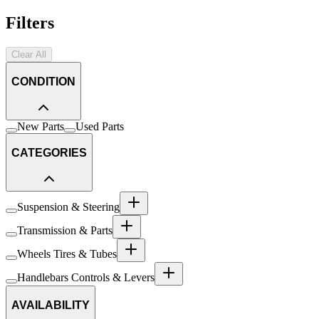
Filters
Clear All
CONDITION
New Parts
Used Parts
CATEGORIES
Suspension & Steering
Transmission & Parts
Wheels Tires & Tubes
Handlebars Controls & Levers
AVAILABILITY