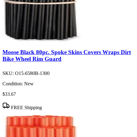
Moose Black 80pc. Spoke Skins Covers Wraps Dirt
Bike Wheel Rim Guard
SKU:
O15-6580B-1300
Condition:
New
$33.67
FREE Shipping