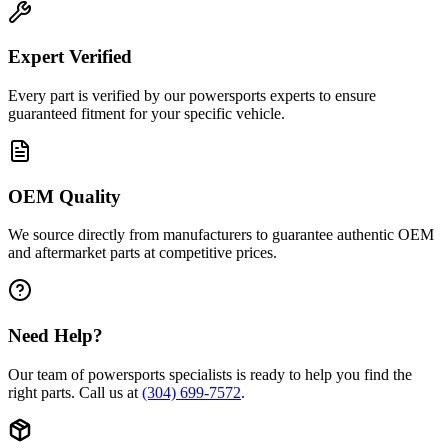
Expert Verified
Every part is verified by our powersports experts to ensure
guaranteed fitment for your specific vehicle.
OEM Quality
We source directly from manufacturers to guarantee authentic OEM
and aftermarket parts at competitive prices.
Need Help?
Our team of powersports specialists is ready to help you find the
right parts. Call us at
(304) 699-7572
.