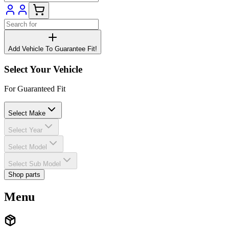
Add Vehicle To Guarantee Fit!
Select Your Vehicle
For Guaranteed Fit
Select Make
Select Year
Select Model
Select Sub Model
Shop parts
Menu