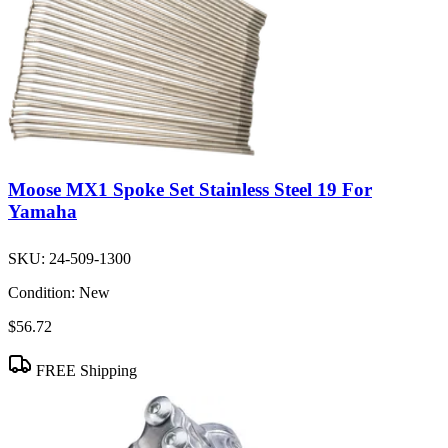
Moose MX1 Spoke Set Stainless Steel 19 For
Yamaha
SKU:
24-509-1300
Condition:
New
$56.72
FREE Shipping