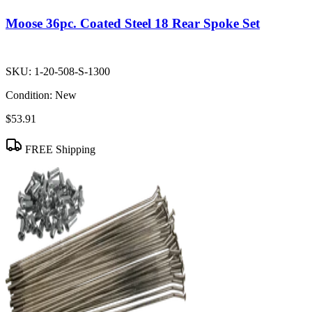
Moose 36pc. Coated Steel 18 Rear Spoke Set
SKU:
1-20-508-S-1300
Condition:
New
$53.91
FREE Shipping