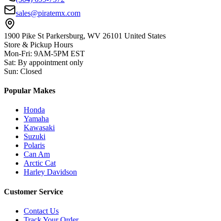
sales@piratemx.com
1900 Pike St Parkersburg,
WV 26101 United States
Store & Pickup Hours
Mon-Fri
:
9AM-5PM EST
Sat
:
By appointment only
Sun
:
Closed
Popular Makes
Honda
Yamaha
Kawasaki
Suzuki
Polaris
Can Am
Arctic Cat
Harley Davidson
Customer Service
Contact Us
Track Your Order