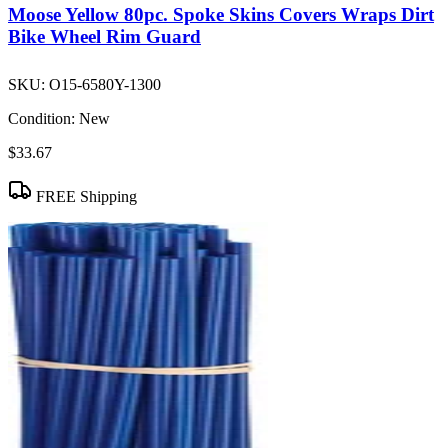
Moose Yellow 80pc. Spoke Skins Covers Wraps Dirt
Bike Wheel Rim Guard
SKU:
O15-6580Y-1300
Condition:
New
$33.67
FREE Shipping