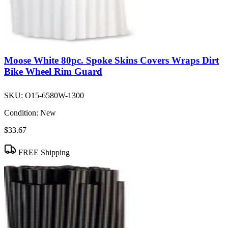
Moose White 80pc. Spoke Skins Covers Wraps Dirt
Bike Wheel Rim Guard
SKU:
O15-6580W-1300
Condition:
New
$33.67
FREE Shipping