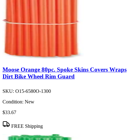
Moose Orange 80pc. Spoke Skins Covers Wraps
Dirt Bike Wheel Rim Guard
SKU:
O15-6580O-1300
Condition:
New
$33.67
FREE Shipping