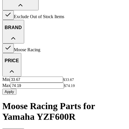
Exclude Out of Stock Items
BRAND
Moose Racing
PRICE
Min
$33.67
Max
$74.19
Apply
Moose Racing Parts for
Yamaha YZF600R