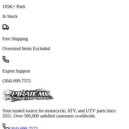
185K+ Parts
In Stock
Free Shipping
Oversized Items Excluded
Expert Support
(304) 699-7572
Your trusted source for motorcycle, ATV, and UTV parts since
2011. Over 500,000 satisfied customers worldwide.
(304) 699-7572