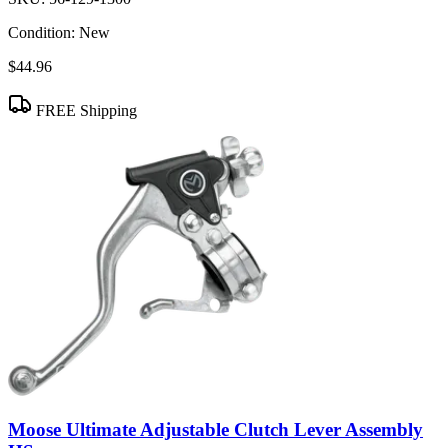
Condition:
New
$44.96
FREE Shipping
Moose Ultimate Adjustable Clutch Lever Assembly