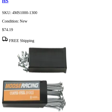
HS
SKU:
4MS1000-1300
Condition:
New
$74.19
FREE Shipping