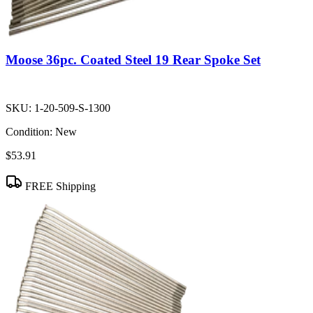
Moose 36pc. Coated Steel 19 Rear Spoke Set
SKU:
1-20-509-S-1300
Condition:
New
$53.91
FREE Shipping