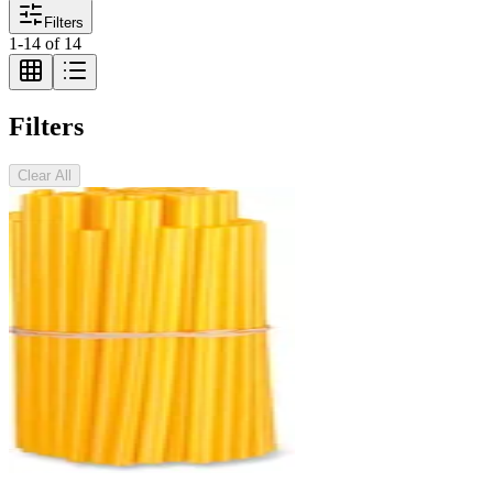
Filters
1
-
14
of
14
Filters
Clear All