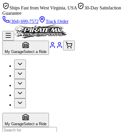
Ships Fast from West Virginia, USA
30-Day Satisfaction
Guarantee
(304) 699-7572
Track Order
My Garage
Select a Ride
My Garage
Select a Ride