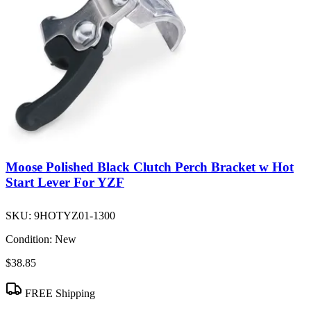
Moose Polished Black Clutch Perch Bracket w Hot
Start Lever For YZF
SKU:
9HOTYZ01-1300
Condition:
New
$38.85
FREE Shipping