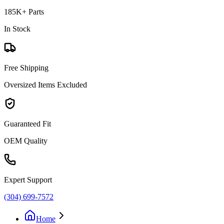
185K+ Parts
In Stock
Free Shipping
Oversized Items Excluded
Guaranteed Fit
OEM Quality
Expert Support
(304) 699-7572
Home