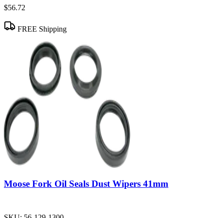
$56.72
FREE Shipping
Moose Fork Oil Seals Dust Wipers 41mm
SKU:
56-129-1300