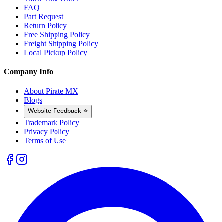
FAQ
Part Request
Return Policy
Free Shipping Policy
Freight Shipping Policy
Local Pickup Policy
Company Info
About Pirate MX
Blogs
Website Feedback ⭐
Trademark Policy
Privacy Policy
Terms of Use