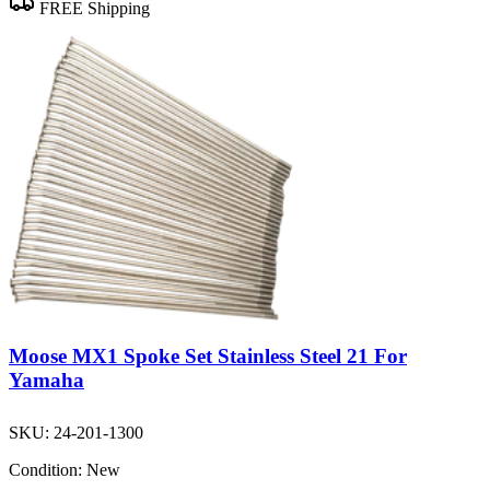
FREE Shipping
Moose MX1 Spoke Set Stainless Steel 21 For
Yamaha
SKU:
24-201-1300
Condition:
New