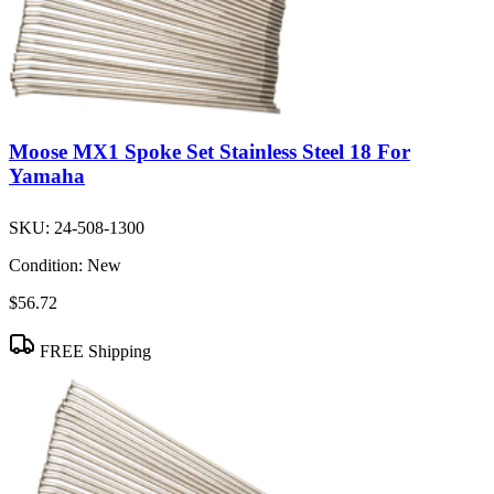
Moose MX1 Spoke Set Stainless Steel 18 For
Yamaha
SKU:
24-508-1300
Condition:
New
$56.72
FREE Shipping