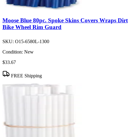
Moose Blue 80pc. Spoke Skins Covers Wraps Dirt
Bike Wheel Rim Guard
SKU:
O15-6580L-1300
Condition:
New
$33.67
FREE Shipping