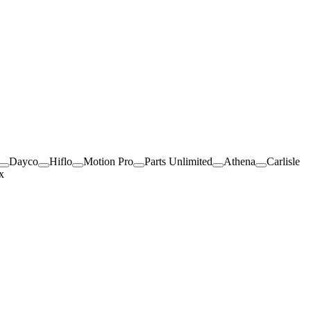
Dayco
Hiflo
Motion Pro
Parts Unlimited
Athena
Carlisle
x