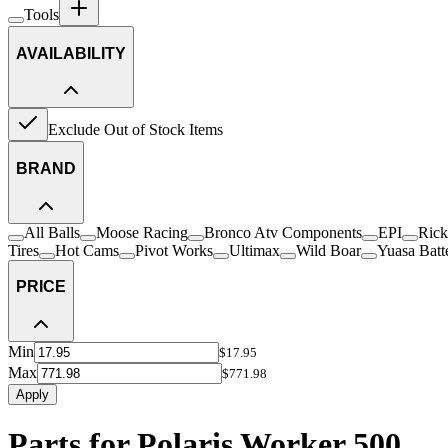
Tools
AVAILABILITY
Exclude Out of Stock Items
BRAND
All Balls
Moose Racing
Bronco Atv Components
EPI
Rick
Tires
Hot Cams
Pivot Works
Ultimax
Wild Boar
Yuasa Batt
PRICE
Min
$17.95
Max
$771.98
Apply
Parts for Polaris Worker 500