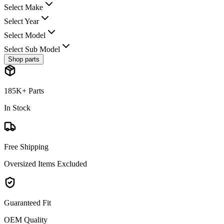
Select Make
Select Year
Select Model
Select Sub Model
Shop parts
185K+ Parts
In Stock
Free Shipping
Oversized Items Excluded
Guaranteed Fit
OEM Quality