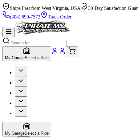
Ships Fast from West Virginia, USA
30-Day Satisfaction Guar
(304) 699-7572
Track Order
My Garage
Select a Ride
My Garage
Select a Ride