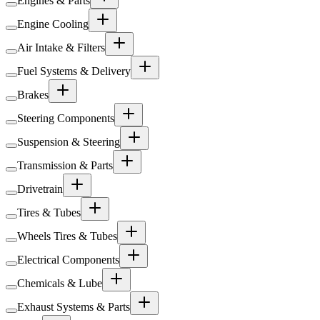
Engines & Parts
Engine Cooling
Air Intake & Filters
Fuel Systems & Delivery
Brakes
Steering Components
Suspension & Steering
Transmission & Parts
Drivetrain
Tires & Tubes
Wheels Tires & Tubes
Electrical Components
Chemicals & Lube
Exhaust Systems & Parts