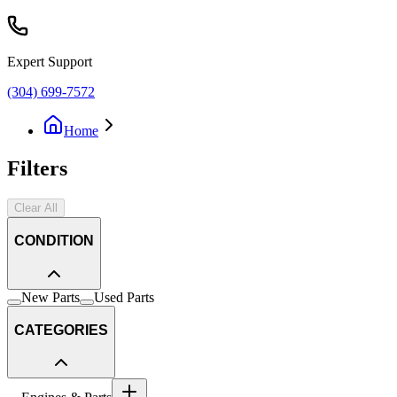
Expert Support
(304) 699-7572
Home
Filters
Clear All
CONDITION
New Parts
Used Parts
CATEGORIES