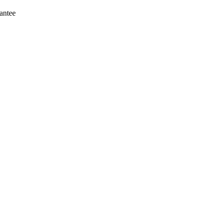
antee