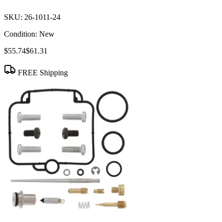
SKU:
26-1011-24
Condition:
New
$55.74
$61.31
FREE Shipping