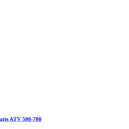
laris ATV 500-700