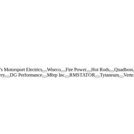
's Motorsport Electrics
Wiseco
Fire Power
Hot Rods
Quadboss
ery
DG Performance
Mbrp Inc
RMSTATOR
Tytaneum
Verte