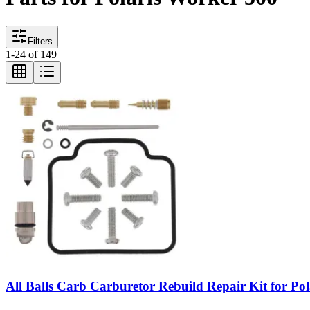
Filters
1
-
24
of
149
All Balls Carb Carburetor Rebuild Repair Kit for Po