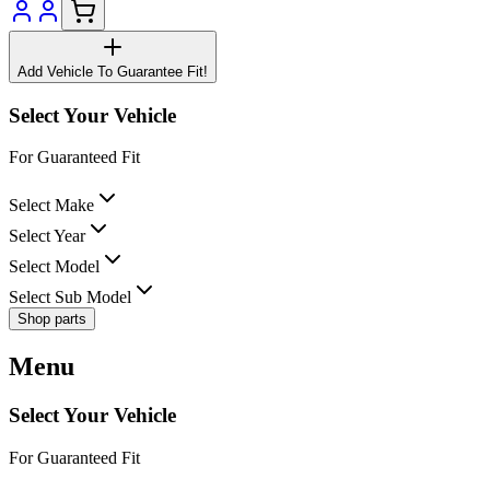
Add Vehicle To Guarantee Fit!
Select Your Vehicle
For Guaranteed Fit
Select Make
Select Year
Select Model
Select Sub Model
Shop parts
Menu
Select Your Vehicle
For Guaranteed Fit