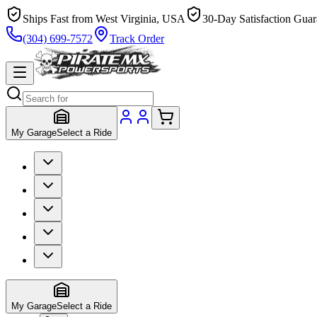
Ships Fast from West Virginia, USA
30-Day Satisfaction Guar
(304) 699-7572
Track Order
My Garage
Select a Ride
My Garage
Select a Ride