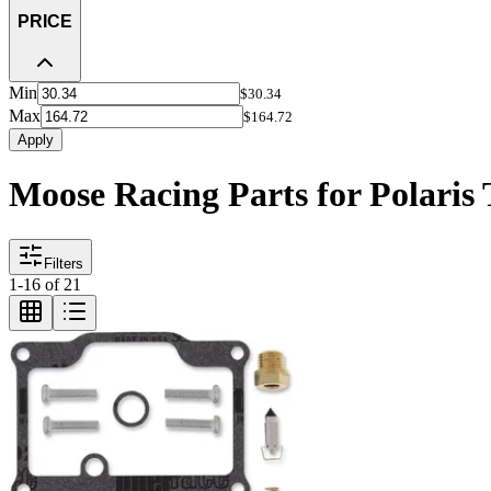
PRICE
Min
$30.34
Max
$164.72
Apply
Moose Racing Parts for Polaris 
Filters
1
-
16
of
21