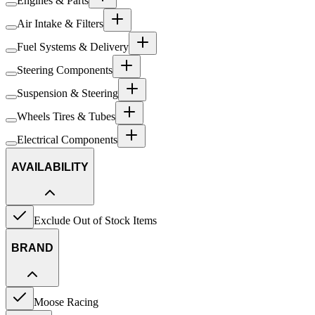
Engines & Parts
Air Intake & Filters
Fuel Systems & Delivery
Steering Components
Suspension & Steering
Wheels Tires & Tubes
Electrical Components
AVAILABILITY
Exclude Out of Stock Items
BRAND
Moose Racing