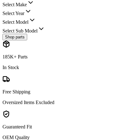
Select Make
Select Year
Select Model
Select Sub Model
Shop parts
185K+ Parts
In Stock
Free Shipping
Oversized Items Excluded
Guaranteed Fit
OEM Quality