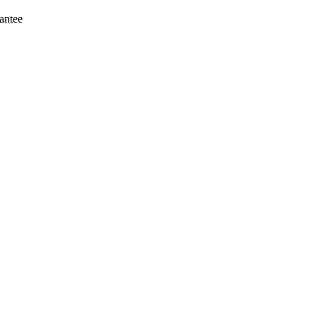
antee