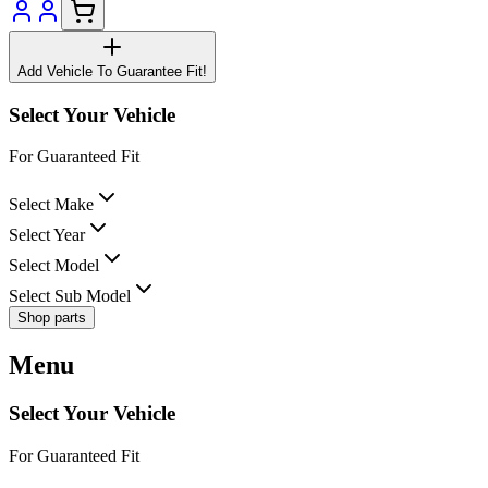
Add Vehicle To Guarantee Fit!
Select Your Vehicle
For Guaranteed Fit
Select Make
Select Year
Select Model
Select Sub Model
Shop parts
Menu
Select Your Vehicle
For Guaranteed Fit