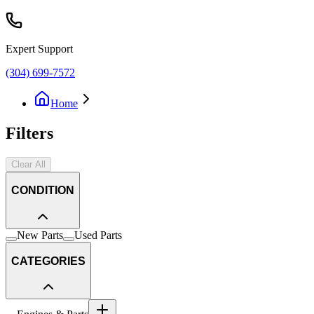
Expert Support
(304) 699-7572
Home
Filters
Clear All
CONDITION
New Parts
Used Parts
CATEGORIES