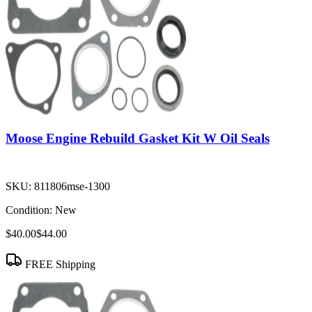
Moose Engine Rebuild Gasket Kit W Oil Seals
SKU:
811806mse-1300
Condition:
New
$40.00
$44.00
FREE Shipping