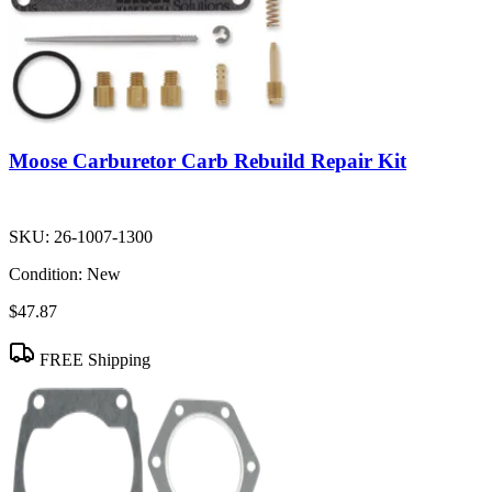
Moose Carburetor Carb Rebuild Repair Kit
SKU:
26-1007-1300
Condition:
New
$47.87
FREE Shipping