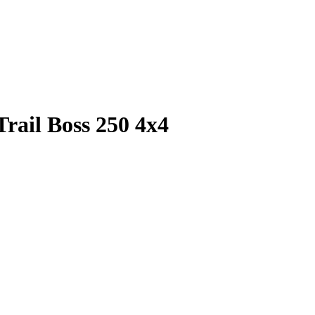
Trail Boss 250 4x4