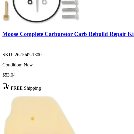
Moose Complete Carburetor Carb Rebuild Repair Ki
SKU:
26-1045-1300
Condition:
New
$53.04
FREE Shipping