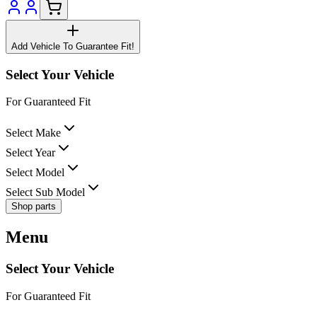
Add Vehicle To Guarantee Fit!
Select Your Vehicle
For Guaranteed Fit
Select Make
Select Year
Select Model
Select Sub Model
Shop parts
Menu
Select Your Vehicle
For Guaranteed Fit