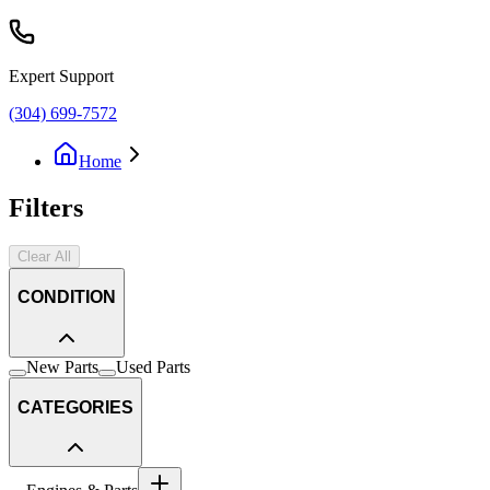
Expert Support
(304) 699-7572
Home
Filters
Clear All
CONDITION
New Parts
Used Parts
CATEGORIES