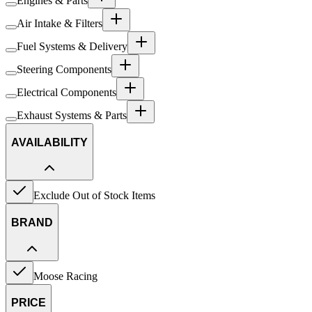
Engines & Parts
Air Intake & Filters
Fuel Systems & Delivery
Steering Components
Electrical Components
Exhaust Systems & Parts
AVAILABILITY
Exclude Out of Stock Items
BRAND
Moose Racing
PRICE