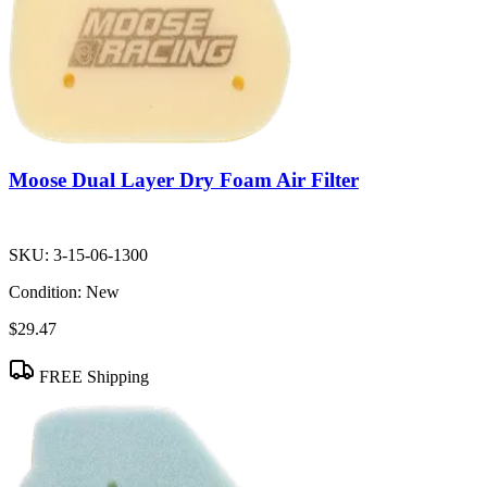
Moose Dual Layer Dry Foam Air Filter
SKU:
3-15-06-1300
Condition:
New
$29.47
FREE Shipping