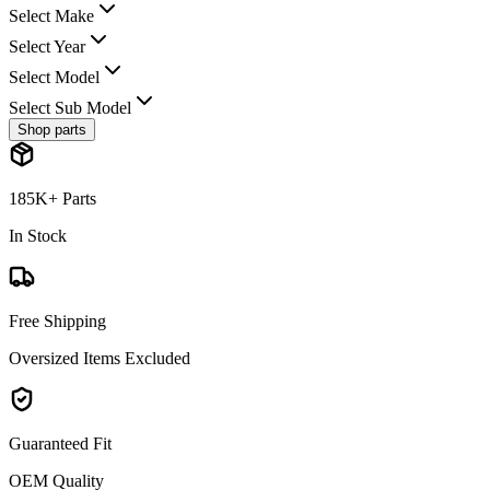
Select Make
Select Year
Select Model
Select Sub Model
Shop parts
185K+ Parts
In Stock
Free Shipping
Oversized Items Excluded
Guaranteed Fit
OEM Quality