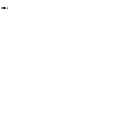
antee