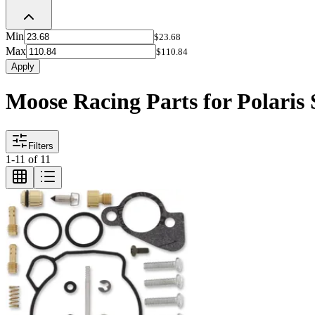
Min
$23.68
Max
$110.84
Apply
Moose Racing Parts for Polaris
Filters
1
-
11
of
11