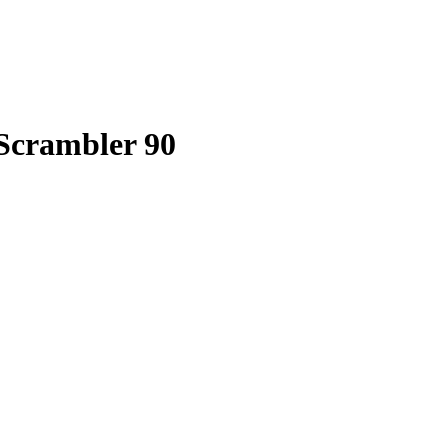
 Scrambler 90