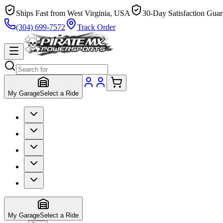
Ships Fast from West Virginia, USA
30-Day Satisfaction Guar
(304) 699-7572
Track Order
My Garage
Select a Ride
My Garage
Select a Ride