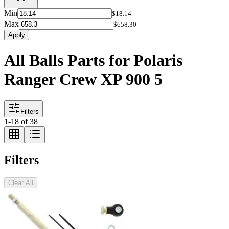
Min
$18.14
Max
$658.30
Apply
All Balls Parts for Polaris
Ranger Crew XP 900 5
Filters
1
-
18
of
38
Filters
Clear All