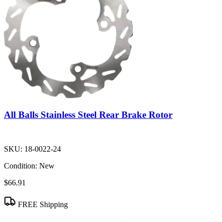
All Balls Stainless Steel Rear Brake Rotor
SKU:
18-0022-24
Condition:
New
$66.91
FREE Shipping