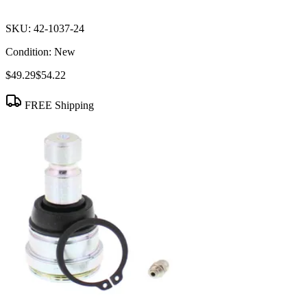
SKU:
42-1037-24
Condition:
New
$49.29
$54.22
FREE Shipping