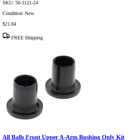
SKU:
50-1121-24
Condition:
New
$21.84
FREE Shipping
All Balls Front Upper A-Arm Bushing Only Kit