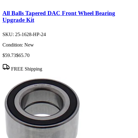
All Balls Tapered DAC Front Wheel Bearing
Upgrade Kit
SKU:
25-1628-HP-24
Condition:
New
$59.73
$65.70
FREE Shipping