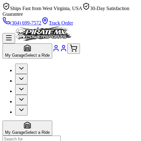
Ships Fast from West Virginia, USA
30-Day Satisfaction
Guarantee
(304) 699-7572
Track Order
My Garage
Select a Ride
My Garage
Select a Ride