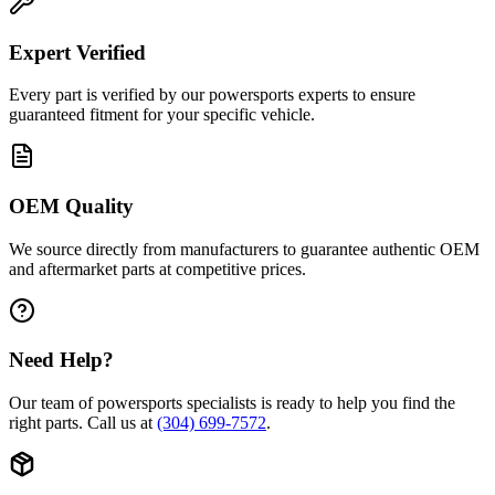
Expert Verified
Every part is verified by our powersports experts to ensure
guaranteed fitment for your specific vehicle.
OEM Quality
We source directly from manufacturers to guarantee authentic OEM
and aftermarket parts at competitive prices.
Need Help?
Our team of powersports specialists is ready to help you find the
right parts. Call us at
(304) 699-7572
.