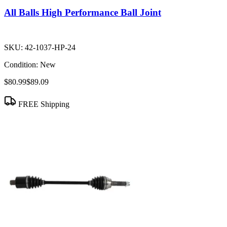
All Balls High Performance Ball Joint
SKU:
42-1037-HP-24
Condition:
New
$80.99
$89.09
FREE Shipping