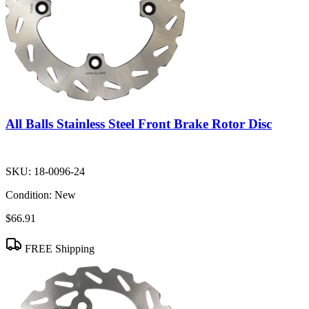
All Balls Stainless Steel Front Brake Rotor Disc
SKU:
18-0096-24
Condition:
New
$66.91
FREE Shipping