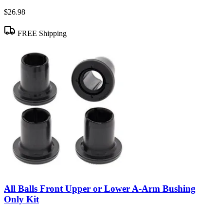
$26.98
FREE Shipping
All Balls Front Upper or Lower A-Arm Bushing
Only Kit