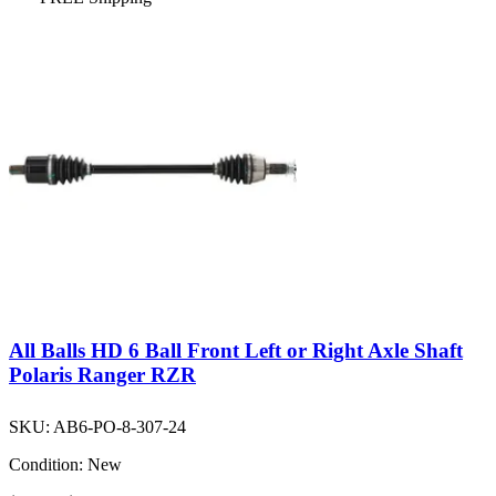
All Balls HD 6 Ball Front Left or Right Axle Shaft
Polaris Ranger RZR
SKU:
AB6-PO-8-307-24
Condition:
New