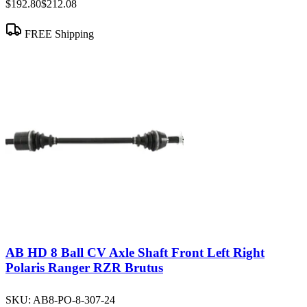
$192.80
$212.08
FREE Shipping
AB HD 8 Ball CV Axle Shaft Front Left Right
Polaris Ranger RZR Brutus
SKU:
AB8-PO-8-307-24