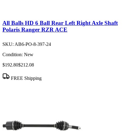
All Balls HD 6 Ball Rear Left Right Axle Shaft
Polaris Ranger RZR ACE
SKU:
AB6-PO-8-397-24
Condition:
New
$192.80
$212.08
FREE Shipping