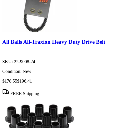
All Balls All-Traxion Heavy Duty Drive Belt
SKU:
25-9008-24
Condition:
New
$178.55
$196.41
FREE Shipping