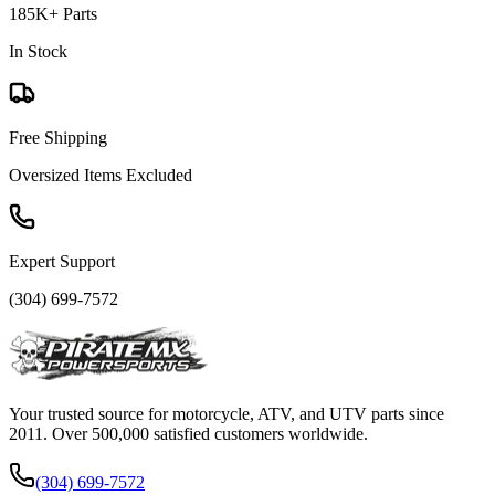
185K+ Parts
In Stock
Free Shipping
Oversized Items Excluded
Expert Support
(304) 699-7572
Your trusted source for motorcycle, ATV, and UTV parts since
2011. Over 500,000 satisfied customers worldwide.
(304) 699-7572