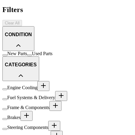
Filters
Clear All
CONDITION
New Parts
Used Parts
CATEGORIES
Engine Cooling
Fuel Systems & Delivery
Frame & Components
Brakes
Steering Components