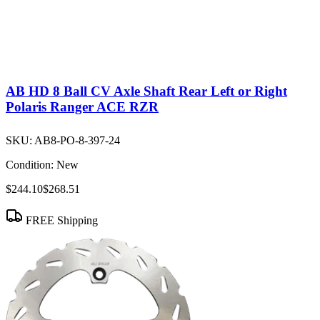
AB HD 8 Ball CV Axle Shaft Rear Left or Right
Polaris Ranger ACE RZR
SKU:
AB8-PO-8-397-24
Condition:
New
$244.10
$268.51
FREE Shipping