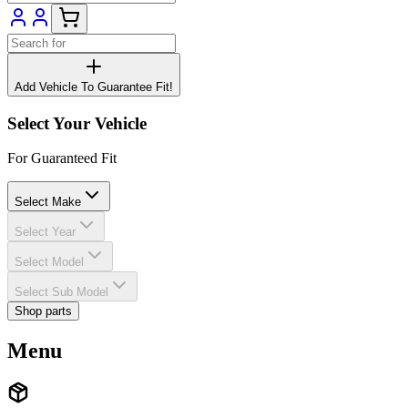
Add Vehicle To Guarantee Fit!
Select Your Vehicle
For Guaranteed Fit
Select Make
Select Year
Select Model
Select Sub Model
Shop parts
Menu