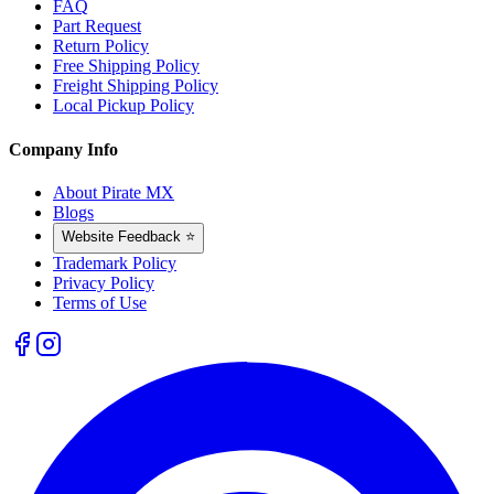
FAQ
Part Request
Return Policy
Free Shipping Policy
Freight Shipping Policy
Local Pickup Policy
Company Info
About Pirate MX
Blogs
Website Feedback ⭐
Trademark Policy
Privacy Policy
Terms of Use