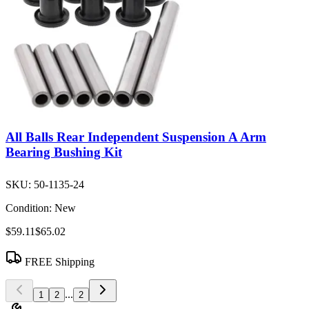
All Balls Rear Independent Suspension A Arm
Bearing Bushing Kit
SKU:
50-1135-24
Condition:
New
$59.11
$65.02
FREE Shipping
...
1
2
2