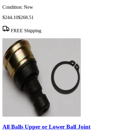
Condition:
New
$244.10
$268.51
FREE Shipping
All Balls Upper or Lower Ball Joint