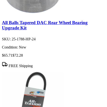
All Balls Tapered DAC Rear Wheel Bearing
Upgrade Kit
SKU:
25-1788-HP-24
Condition:
New
$65.71
$72.28
FREE Shipping