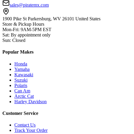
sales@piratemx.com
1900 Pike St Parkersburg,
WV 26101 United States
Store & Pickup Hours
Mon-Fri
:
9AM-5PM EST
Sat
:
By appointment only
Sun
:
Closed
Popular Makes
Honda
Yamaha
Kawasaki
Suzuki
Polaris
Can Am
Arctic Cat
Harley Davidson
Customer Service
Contact Us
Track Your Order