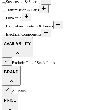
Suspension & Steering
Transmission & Parts
Drivetrain
Handlebars Controls & Levers
Electrical Components
AVAILABILITY
Exclude Out of Stock Items
BRAND
All Balls
PRICE