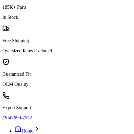
185K+ Parts
In Stock
Free Shipping
Oversized Items Excluded
Guaranteed Fit
OEM Quality
Expert Support
(304) 699-7572
Home