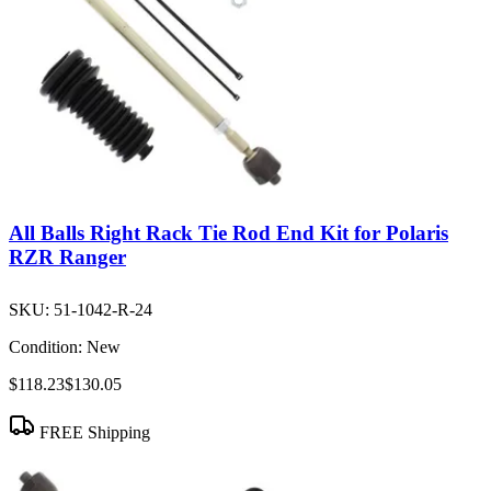
All Balls Right Rack Tie Rod End Kit for Polaris
RZR Ranger
SKU:
51-1042-R-24
Condition:
New
$118.23
$130.05
FREE Shipping