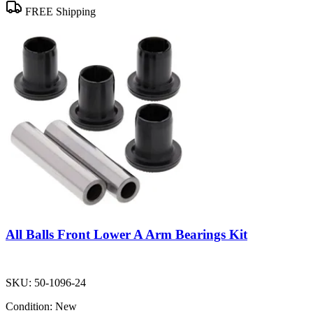
FREE Shipping
All Balls Front Lower A Arm Bearings Kit
SKU:
50-1096-24
Condition:
New