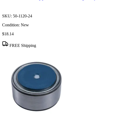
SKU:
50-1120-24
Condition:
New
$18.14
FREE Shipping