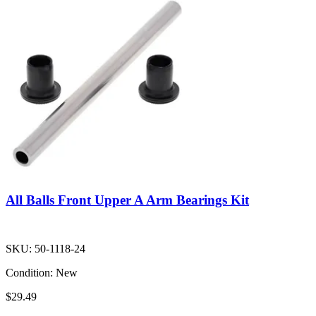
All Balls Front Upper A Arm Bearings Kit
SKU:
50-1118-24
Condition:
New
$29.49