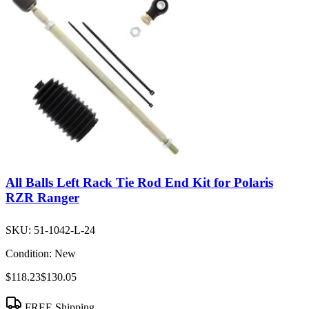
All Balls Left Rack Tie Rod End Kit for Polaris
RZR Ranger
SKU:
51-1042-L-24
Condition:
New
$118.23
$130.05
FREE Shipping