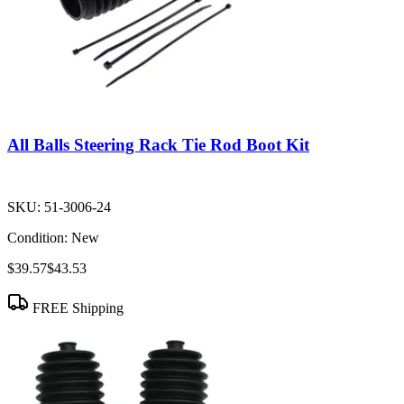
All Balls Steering Rack Tie Rod Boot Kit
SKU:
51-3006-24
Condition:
New
$39.57
$43.53
FREE Shipping