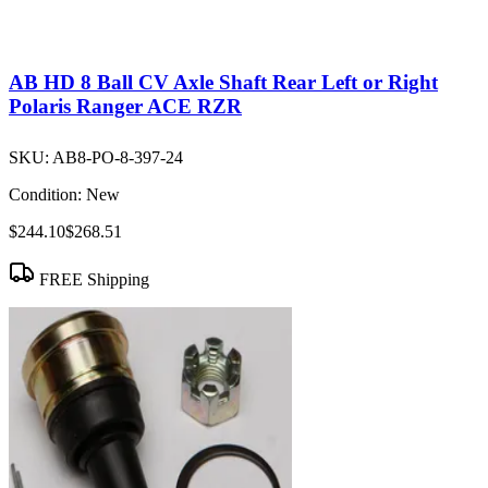
AB HD 8 Ball CV Axle Shaft Rear Left or Right
Polaris Ranger ACE RZR
SKU:
AB8-PO-8-397-24
Condition:
New
$244.10
$268.51
FREE Shipping