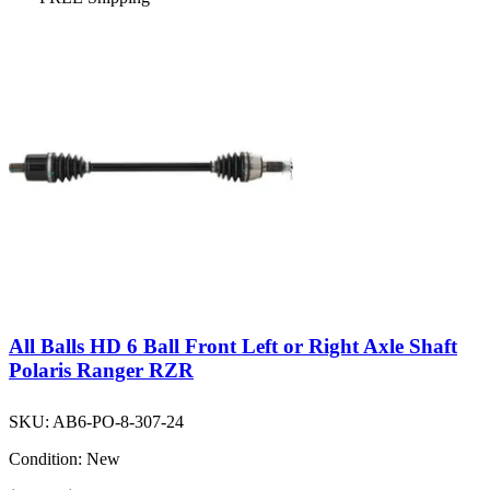
All Balls HD 6 Ball Front Left or Right Axle Shaft
Polaris Ranger RZR
SKU:
AB6-PO-8-307-24
Condition:
New