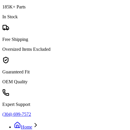
185K+ Parts
In Stock
Free Shipping
Oversized Items Excluded
Guaranteed Fit
OEM Quality
Expert Support
(304) 699-7572
Home