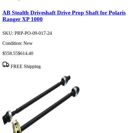
AB Stealth Driveshaft Drive Prop Shaft for Polaris
Ranger XP 1000
SKU:
PRP-PO-09-017-24
Condition:
New
$558.55
$614.40
FREE Shipping