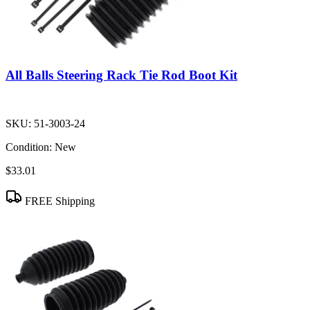
All Balls Steering Rack Tie Rod Boot Kit
SKU:
51-3003-24
Condition:
New
$33.01
FREE Shipping