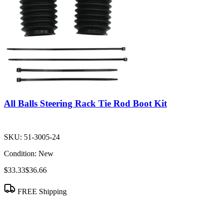
All Balls Steering Rack Tie Rod Boot Kit
SKU:
51-3005-24
Condition:
New
$33.33
$36.66
FREE Shipping