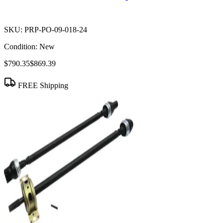
SKU:
PRP-PO-09-018-24
Condition:
New
$790.35
$869.39
FREE Shipping