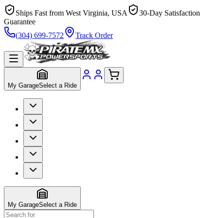
Ships Fast from West Virginia, USA
30-Day Satisfaction
Guarantee
(304) 699-7572
Track Order
My Garage
Select a Ride
My Garage
Select a Ride