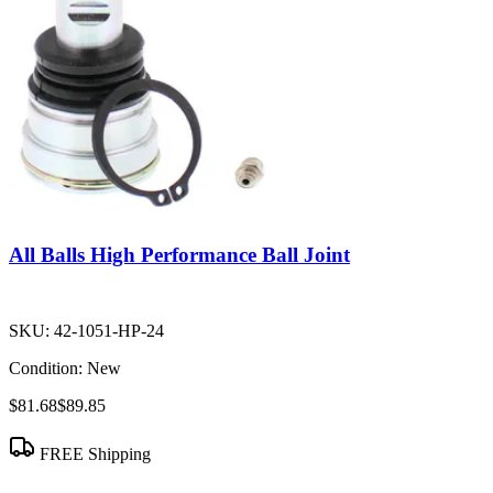
All Balls High Performance Ball Joint
SKU:
42-1051-HP-24
Condition:
New
$81.68
$89.85
FREE Shipping