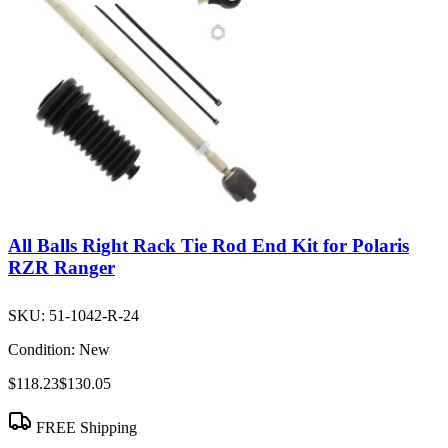
All Balls Right Rack Tie Rod End Kit for Polaris
RZR Ranger
SKU:
51-1042-R-24
Condition:
New
$118.23
$130.05
FREE Shipping