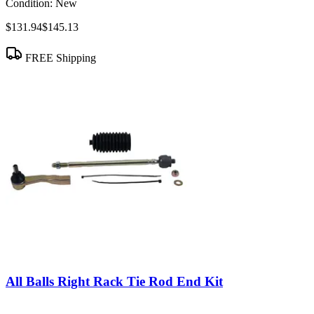
Condition:
New
$131.94
$145.13
FREE Shipping
All Balls Right Rack Tie Rod End Kit