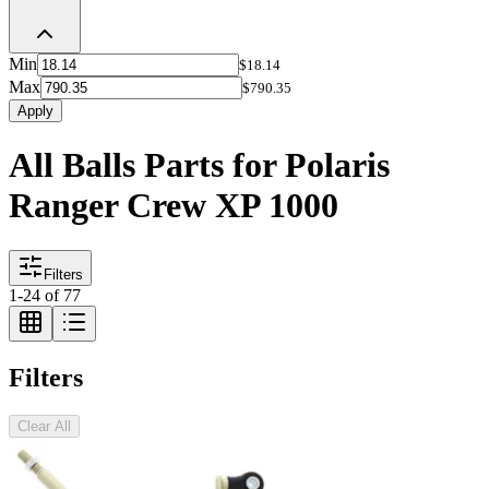
Min
$18.14
Max
$790.35
Apply
All Balls Parts for Polaris
Ranger Crew XP 1000
Filters
1
-
24
of
77
Filters
Clear All