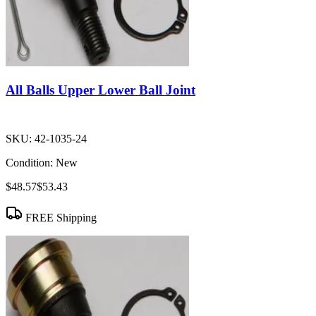
All Balls Upper Lower Ball Joint
SKU:
42-1035-24
Condition:
New
$48.57
$53.43
FREE Shipping