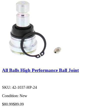
All Balls High Performance Ball Joint
SKU:
42-1037-HP-24
Condition:
New
$80.99
$89.09