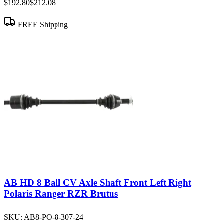
$192.80
$212.08
FREE Shipping
AB HD 8 Ball CV Axle Shaft Front Left Right
Polaris Ranger RZR Brutus
SKU:
AB8-PO-8-307-24