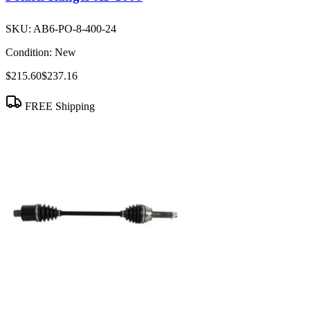
SKU:
AB6-PO-8-400-24
Condition:
New
$215.60
$237.16
FREE Shipping