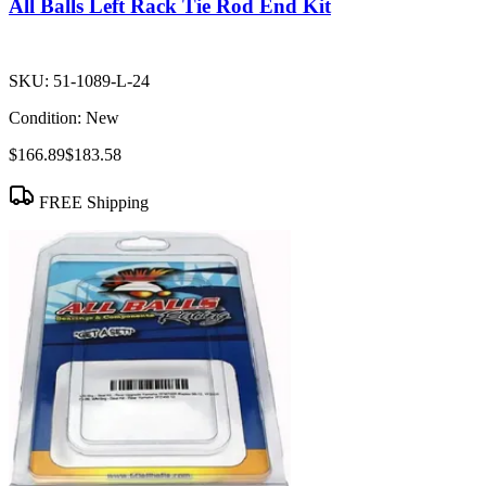
All Balls Left Rack Tie Rod End Kit
SKU:
51-1089-L-24
Condition:
New
$166.89
$183.58
FREE Shipping