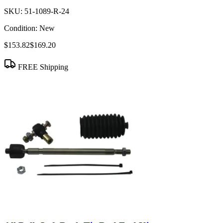
SKU:
51-1089-R-24
Condition:
New
$153.82
$169.20
FREE Shipping