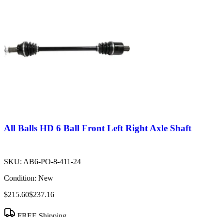
All Balls HD 6 Ball Front Left Right Axle Shaft
SKU:
AB6-PO-8-411-24
Condition:
New
$215.60
$237.16
FREE Shipping