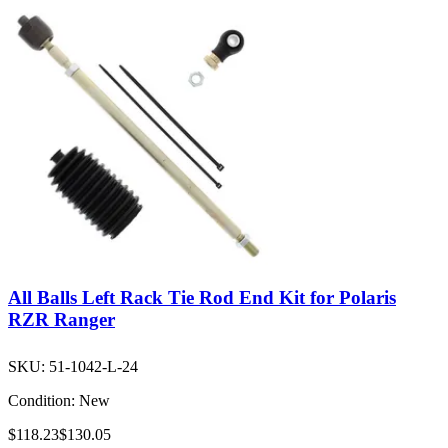
All Balls Left Rack Tie Rod End Kit for Polaris
RZR Ranger
SKU:
51-1042-L-24
Condition:
New
$118.23
$130.05