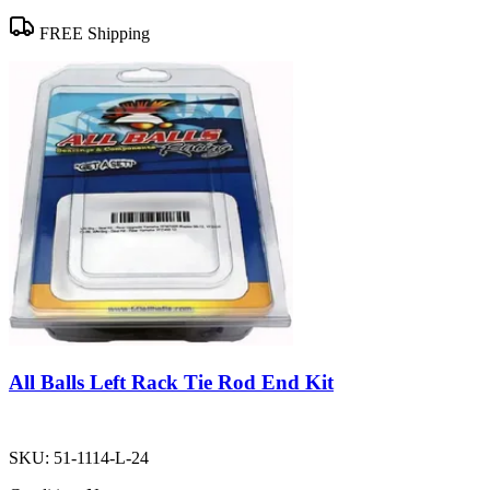
FREE Shipping
All Balls Left Rack Tie Rod End Kit
SKU:
51-1114-L-24