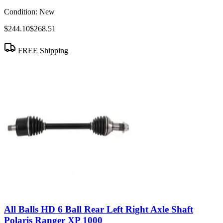
Condition:
New
$244.10
$268.51
FREE Shipping
All Balls HD 6 Ball Rear Left Right Axle Shaft
Polaris Ranger XP 1000