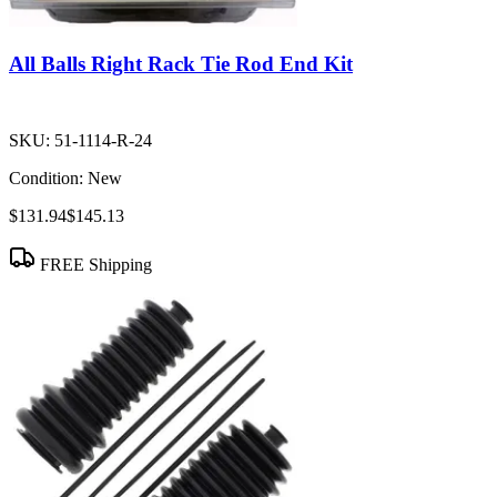
All Balls Right Rack Tie Rod End Kit
SKU:
51-1114-R-24
Condition:
New
$131.94
$145.13
FREE Shipping