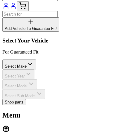
Add Vehicle To Guarantee Fit!
Select Your Vehicle
For Guaranteed Fit
Select Make
Select Year
Select Model
Select Sub Model
Shop parts
Menu