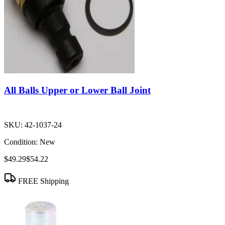
All Balls Upper or Lower Ball Joint
SKU:
42-1037-24
Condition:
New
$49.29
$54.22
FREE Shipping