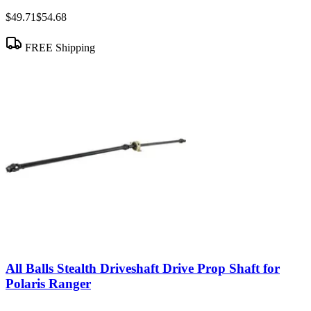
$49.71
$54.68
FREE Shipping
All Balls Stealth Driveshaft Drive Prop Shaft for
Polaris Ranger