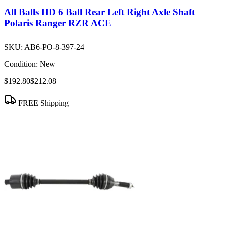
All Balls HD 6 Ball Rear Left Right Axle Shaft
Polaris Ranger RZR ACE
SKU:
AB6-PO-8-397-24
Condition:
New
$192.80
$212.08
FREE Shipping