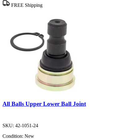
FREE Shipping
All Balls Upper Lower Ball Joint
SKU:
42-1051-24
Condition:
New