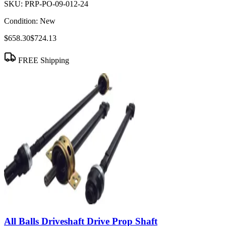
SKU:
PRP-PO-09-012-24
Condition:
New
$658.30
$724.13
FREE Shipping
All Balls Driveshaft Drive Prop Shaft