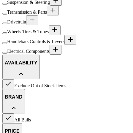
Suspension & Steering
Transmission & Parts
Drivetrain
Wheels Tires & Tubes
Handlebars Controls & Levers
Electrical Components
AVAILABILITY
Exclude Out of Stock Items
BRAND
All Balls
PRICE