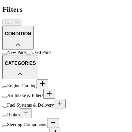
Filters
Clear All
CONDITION
New Parts
Used Parts
CATEGORIES
Engine Cooling
Air Intake & Filters
Fuel Systems & Delivery
Brakes
Steering Components