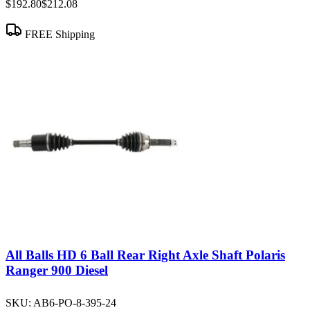
$192.80
$212.08
FREE Shipping
All Balls HD 6 Ball Rear Right Axle Shaft Polaris
Ranger 900 Diesel
SKU:
AB6-PO-8-395-24