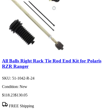
All Balls Right Rack Tie Rod End Kit for Polaris
RZR Ranger
SKU:
51-1042-R-24
Condition:
New
$118.23
$130.05
FREE Shipping