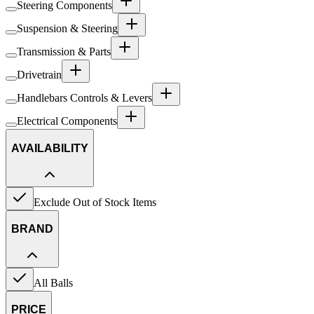
Steering Components
Suspension & Steering
Transmission & Parts
Drivetrain
Handlebars Controls & Levers
Electrical Components
AVAILABILITY
Exclude Out of Stock Items
BRAND
All Balls
PRICE