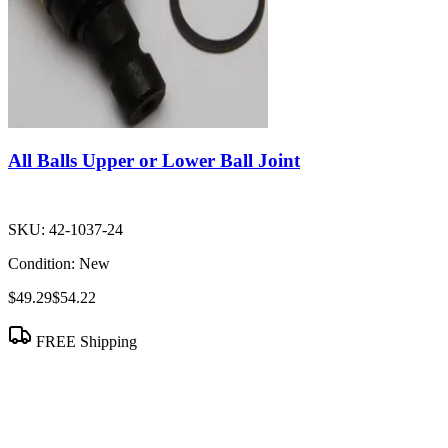
All Balls Upper or Lower Ball Joint
SKU:
42-1037-24
Condition:
New
$49.29
$54.22
FREE Shipping