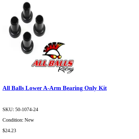
All Balls Lower A-Arm Bearing Only Kit
SKU:
50-1074-24
Condition:
New
$24.23