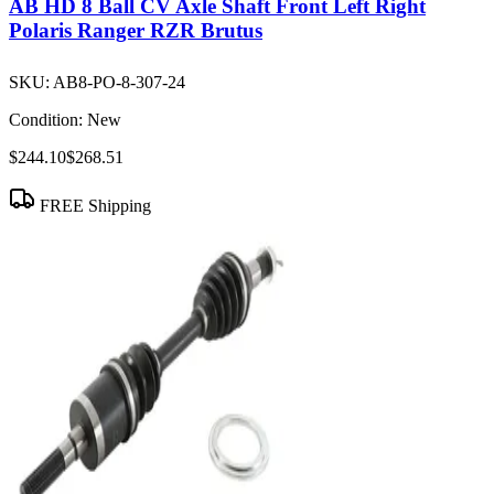
AB HD 8 Ball CV Axle Shaft Front Left Right
Polaris Ranger RZR Brutus
SKU:
AB8-PO-8-307-24
Condition:
New
$244.10
$268.51
FREE Shipping