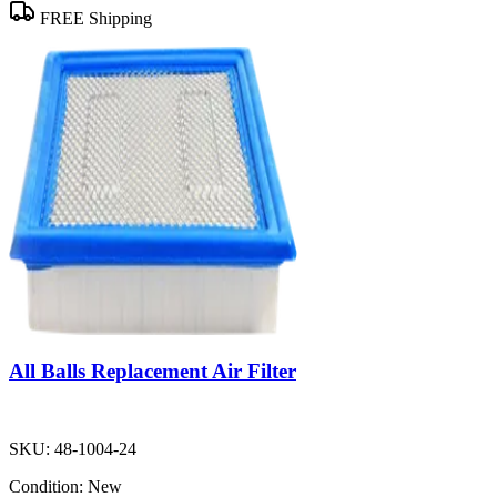
FREE Shipping
All Balls Replacement Air Filter
SKU:
48-1004-24
Condition:
New