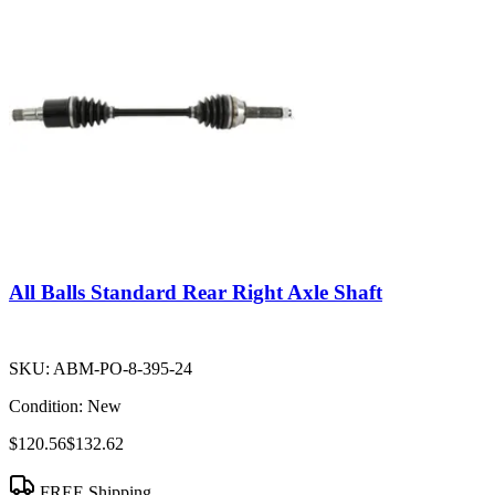
All Balls Standard Rear Right Axle Shaft
SKU:
ABM-PO-8-395-24
Condition:
New
$120.56
$132.62
FREE Shipping