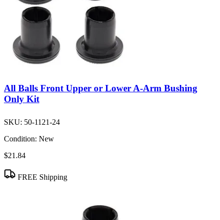
All Balls Front Upper or Lower A-Arm Bushing
Only Kit
SKU:
50-1121-24
Condition:
New
$21.84
FREE Shipping