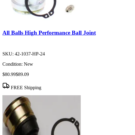
All Balls High Performance Ball Joint
SKU:
42-1037-HP-24
Condition:
New
$80.99
$89.09
FREE Shipping