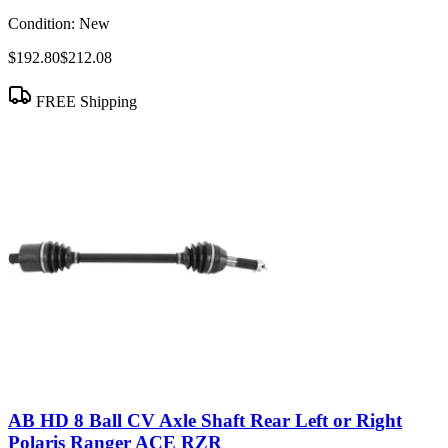
Condition:
New
$192.80
$212.08
FREE Shipping
AB HD 8 Ball CV Axle Shaft Rear Left or Right
Polaris Ranger ACE RZR