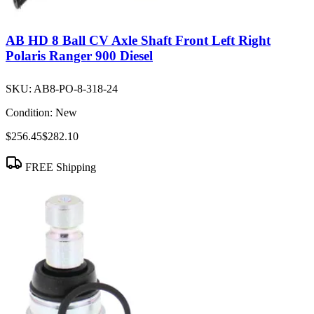
AB HD 8 Ball CV Axle Shaft Front Left Right
Polaris Ranger 900 Diesel
SKU:
AB8-PO-8-318-24
Condition:
New
$256.45
$282.10
FREE Shipping