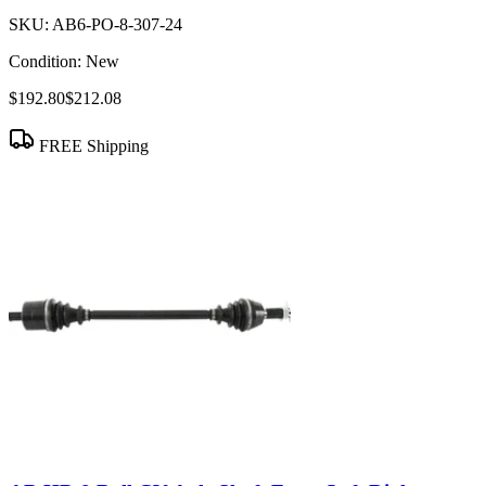
SKU:
AB6-PO-8-307-24
Condition:
New
$192.80
$212.08
FREE Shipping