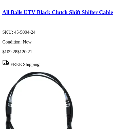
All Balls UTV Black Clutch Shift Shifter Cable
SKU:
45-5004-24
Condition:
New
$109.28
$120.21
FREE Shipping