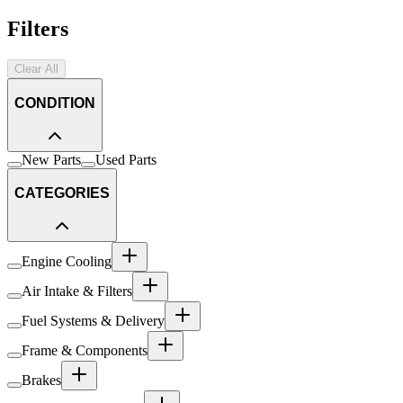
Filters
Clear All
CONDITION
New Parts
Used Parts
CATEGORIES
Engine Cooling
Air Intake & Filters
Fuel Systems & Delivery
Frame & Components
Brakes