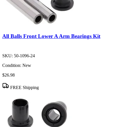
All Balls Front Lower A Arm Bearings Kit
SKU:
50-1096-24
Condition:
New
$26.98
FREE Shipping