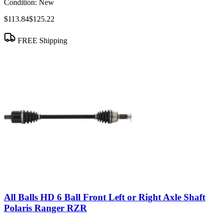
Condition:
New
$113.84
$125.22
FREE Shipping
All Balls HD 6 Ball Front Left or Right Axle Shaft
Polaris Ranger RZR