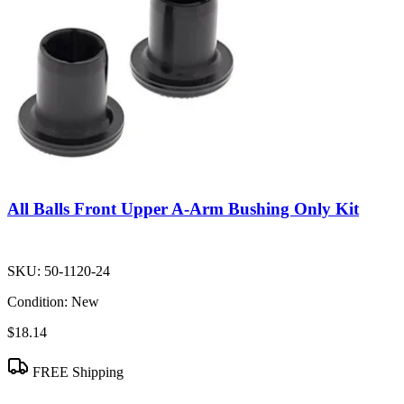
All Balls Front Upper A-Arm Bushing Only Kit
SKU:
50-1120-24
Condition:
New
$18.14
FREE Shipping