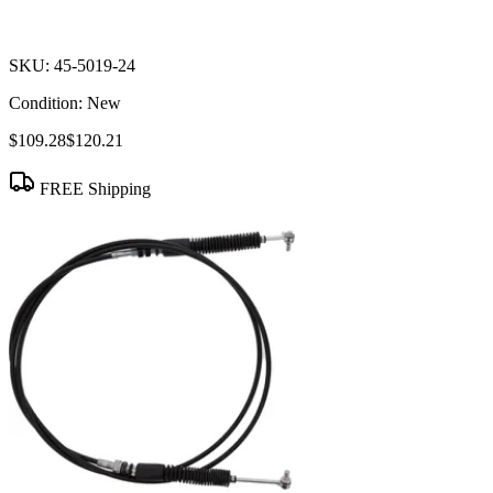
SKU:
45-5019-24
Condition:
New
$109.28
$120.21
FREE Shipping