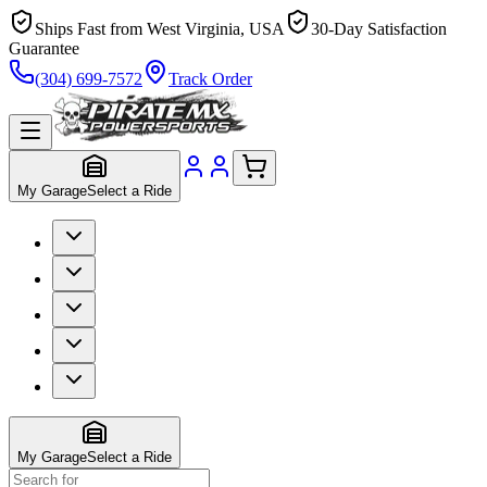
Ships Fast from West Virginia, USA
30-Day Satisfaction
Guarantee
(304) 699-7572
Track Order
My Garage
Select a Ride
My Garage
Select a Ride