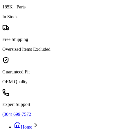
185K+ Parts
In Stock
Free Shipping
Oversized Items Excluded
Guaranteed Fit
OEM Quality
Expert Support
(304) 699-7572
Home