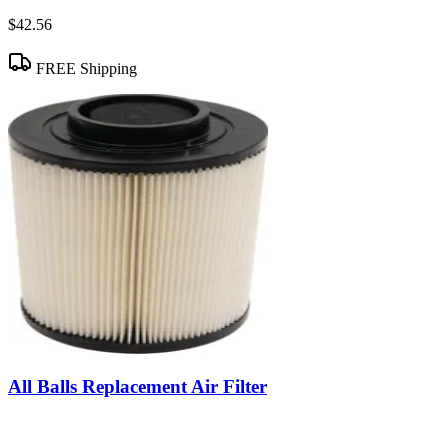
$42.56
FREE Shipping
All Balls Replacement Air Filter