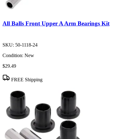
All Balls Front Upper A Arm Bearings Kit
SKU:
50-1118-24
Condition:
New
$29.49
FREE Shipping