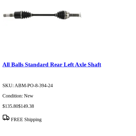
All Balls Standard Rear Left Axle Shaft
SKU:
ABM-PO-8-394-24
Condition:
New
$135.80
$149.38
FREE Shipping