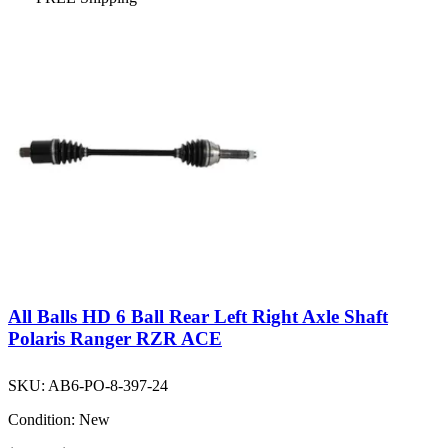
All Balls HD 6 Ball Rear Left Right Axle Shaft
Polaris Ranger RZR ACE
SKU:
AB6-PO-8-397-24
Condition:
New