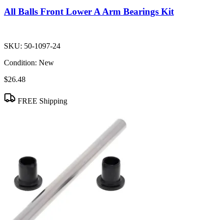
All Balls Front Lower A Arm Bearings Kit
SKU:
50-1097-24
Condition:
New
$26.48
FREE Shipping