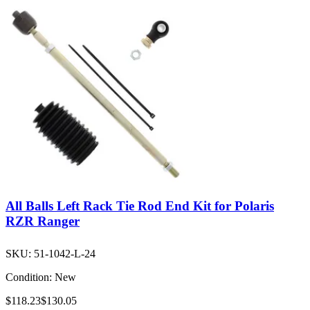
All Balls Left Rack Tie Rod End Kit for Polaris
RZR Ranger
SKU:
51-1042-L-24
Condition:
New
$118.23
$130.05