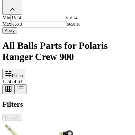
Min
$18.14
Max
$658.30
Apply
All Balls Parts for Polaris
Ranger Crew 900
Filters
1
-
24
of
63
Filters
Clear All