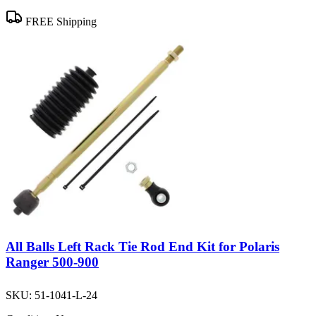
FREE Shipping
All Balls Left Rack Tie Rod End Kit for Polaris
Ranger 500-900
SKU:
51-1041-L-24