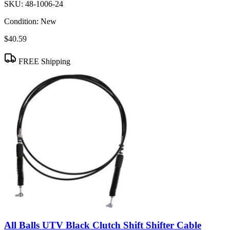
SKU:
48-1006-24
Condition:
New
$40.59
FREE Shipping
All Balls UTV Black Clutch Shift Shifter Cable