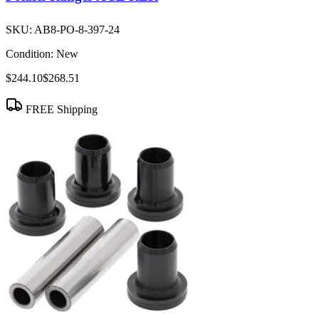
SKU:
AB8-PO-8-397-24
Condition:
New
$244.10
$268.51
FREE Shipping