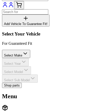
Add Vehicle To Guarantee Fit!
Select Your Vehicle
For Guaranteed Fit
Select Make
Select Year
Select Model
Select Sub Model
Shop parts
Menu