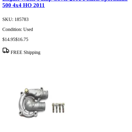
500 4x4 HO 2011
SKU:
185783
Condition:
Used
$14.95
$16.75
FREE Shipping