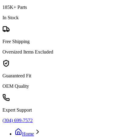
185K+ Parts
In Stock
Free Shipping
Oversized Items Excluded
Guaranteed Fit
OEM Quality
Expert Support
(304) 699-7572
Home