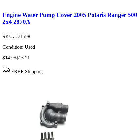
Engine Water Pump Cover 2005 Polaris Ranger 500
2x4 2870A
SKU:
271598
Condition:
Used
$14.95
$16.71
FREE Shipping