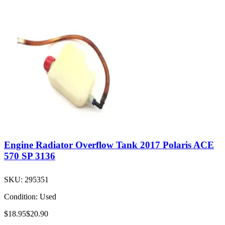
Engine Radiator Overflow Tank 2017 Polaris ACE
570 SP 3136
SKU:
295351
Condition:
Used
$18.95
$20.90