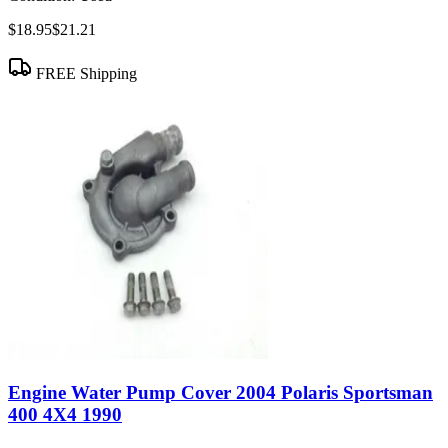
$18.95
$21.21
FREE Shipping
Engine Water Pump Cover 2004 Polaris Sportsman
400 4X4 1990