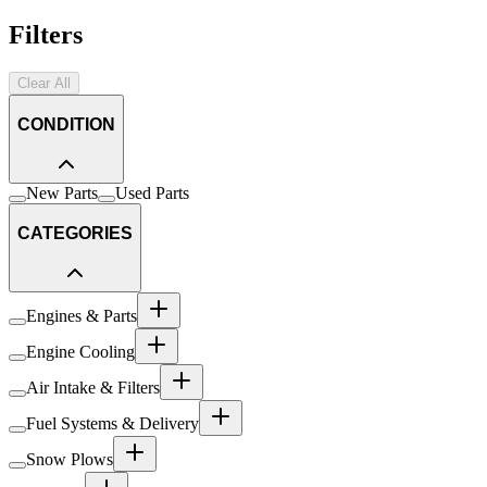
Filters
Clear All
CONDITION
New Parts
Used Parts
CATEGORIES
Engines & Parts
Engine Cooling
Air Intake & Filters
Fuel Systems & Delivery
Snow Plows