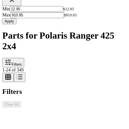
Min
$12.95
Max
$910.85
Apply
Parts for Polaris Ranger 425
2x4
Filters
1
-
24
of
349
Filters
Clear All