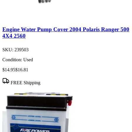
Engine Water Pump Cover 2004 Polaris Ranger 500
4X4 2560
SKU:
239503
Condition:
Used
$14.95
$16.81
FREE Shipping