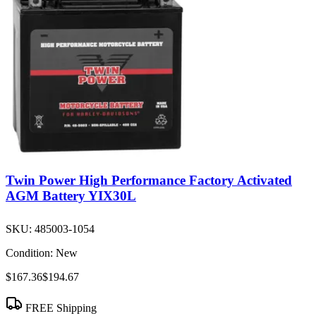
Twin Power High Performance Factory Activated
AGM Battery YIX30L
SKU:
485003-1054
Condition:
New
$167.36
$194.67
FREE Shipping