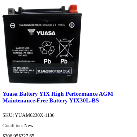
Yuasa Battery YIX High Performance AGM
Maintenance-Free Battery YIX30L-BS
SKU:
YUAM6230X-1136
Condition:
New
$206.95
$227.65