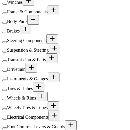
Winches
Frame & Components
Body Parts
Brakes
Steering Components
Suspension & Steering
Transmission & Parts
Drivetrain
Instruments & Gauges
Tires & Tubes
Wheels & Rims
Wheels Tires & Tubes
Electrical Components
Foot Controls Levers & Guards