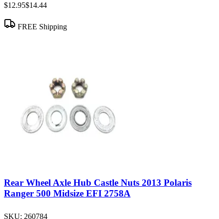
$12.95
$14.44
FREE Shipping
Rear Wheel Axle Hub Castle Nuts 2013 Polaris
Ranger 500 Midsize EFI 2758A
SKU:
260784