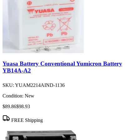
Yuasa Battery Conventional Yumicron Battery
YB14A-A2
SKU:
YUAM2214AIND-1136
Condition:
New
$89.86
$98.93
FREE Shipping