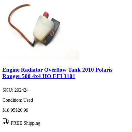
Engine Radiator Overflow Tank 2010 Polaris
Ranger 500 4x4 HO EFI 3101
SKU:
292424
Condition:
Used
$18.95
$20.99
FREE Shipping