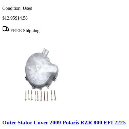
Condition:
Used
$12.95
$14.58
FREE Shipping
Outer Stator Cover 2009 Polaris RZR 800 EFI 2225