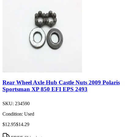
Rear Wheel Axle Hub Castle Nuts 2009 Polaris
Sportsman XP 850 EFI EPS 2493
SKU:
234590
Condition:
Used
$12.95
$14.29