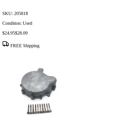
SKU:
205818
Condition:
Used
$24.95
$28.09
FREE Shipping