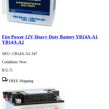
Fire Power 12V Heavy Duty Battery YB14A-A1
YB14A-A2
SKU:
CB14A-A2-347
Condition:
New
$72.71
FREE Shipping