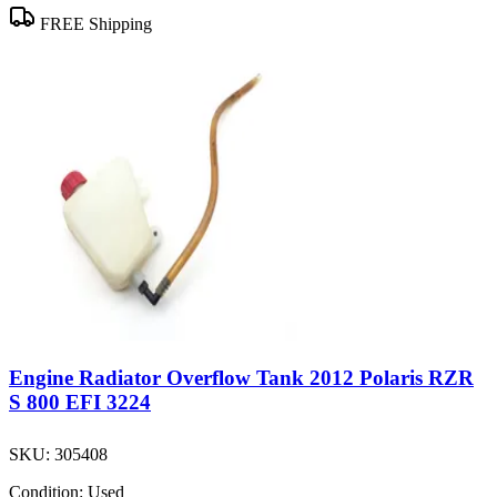
FREE Shipping
Engine Radiator Overflow Tank 2012 Polaris RZR
S 800 EFI 3224
SKU:
305408
Condition:
Used