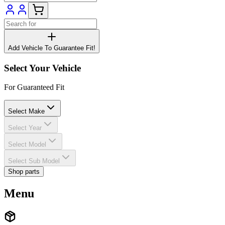
Add Vehicle To Guarantee Fit!
Select Your Vehicle
For Guaranteed Fit
Select Make
Select Year
Select Model
Select Sub Model
Shop parts
Menu