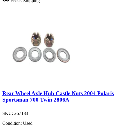
FREE Shipping
Rear Wheel Axle Hub Castle Nuts 2004 Polaris
Sportsman 700 Twin 2806A
SKU:
267183
Condition:
Used