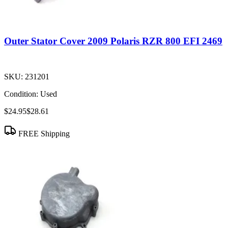
Outer Stator Cover 2009 Polaris RZR 800 EFI 2469
SKU:
231201
Condition:
Used
$24.95
$28.61
FREE Shipping