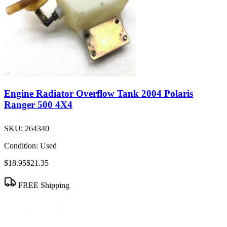
Engine Radiator Overflow Tank 2004 Polaris
Ranger 500 4X4
SKU:
264340
Condition:
Used
$18.95
$21.35
FREE Shipping