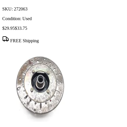
SKU:
272063
Condition:
Used
$29.95
$33.75
FREE Shipping