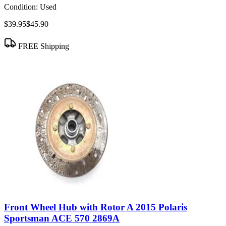
Condition:
Used
$39.95
$45.90
FREE Shipping
Front Wheel Hub with Rotor A 2015 Polaris
Sportsman ACE 570 2869A