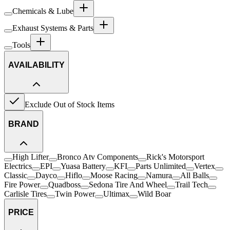
Chemicals & Lube
Exhaust Systems & Parts
Tools
AVAILABILITY
Exclude Out of Stock Items
BRAND
High Lifter
Bronco Atv Components
Rick's Motorsport
Electrics
EPI
Yuasa Battery
KFI
Parts Unlimited
Vertex
Classic
Dayco
Hiflo
Moose Racing
Namura
All Balls
Fire Power
Quadboss
Sedona Tire And Wheel
Trail Tech
Carlisle Tires
Twin Power
Ultimax
Wild Boar
PRICE