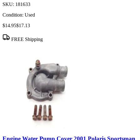
SKU:
181633
Condition:
Used
$14.95
$17.13
FREE Shipping
Engine Water Pump Cover 2001 Polaris Sportsman