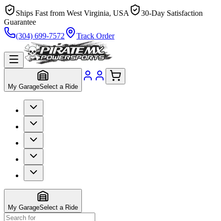
Ships Fast from West Virginia, USA
30-Day Satisfaction
Guarantee
(304) 699-7572
Track Order
My Garage
Select a Ride
My Garage
Select a Ride