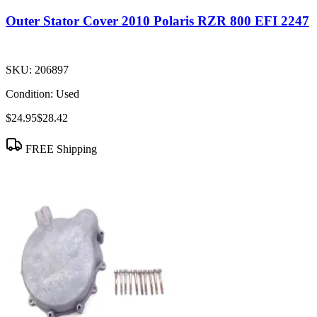
Outer Stator Cover 2010 Polaris RZR 800 EFI 2247
SKU:
206897
Condition:
Used
$24.95
$28.42
FREE Shipping