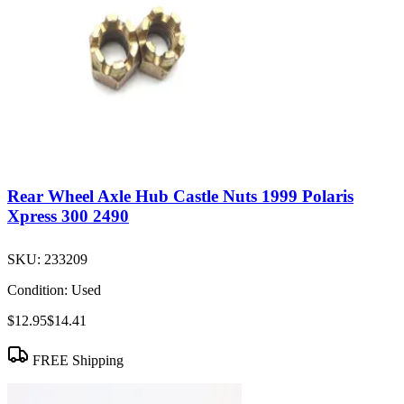
Rear Wheel Axle Hub Castle Nuts 1999 Polaris
Xpress 300 2490
SKU:
233209
Condition:
Used
$12.95
$14.41
FREE Shipping