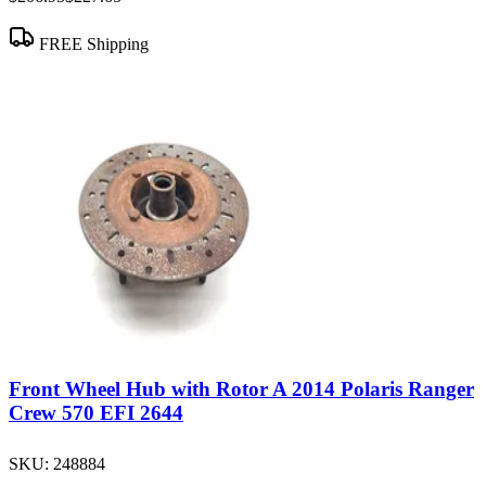
FREE Shipping
Front Wheel Hub with Rotor A 2014 Polaris Ranger
Crew 570 EFI 2644
SKU:
248884