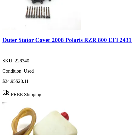
Outer Stator Cover 2008 Polaris RZR 800 EFI 2431
SKU:
228340
Condition:
Used
$24.95
$28.11
FREE Shipping