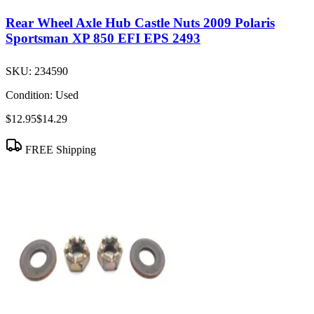
Rear Wheel Axle Hub Castle Nuts 2009 Polaris
Sportsman XP 850 EFI EPS 2493
SKU:
234590
Condition:
Used
$12.95
$14.29
FREE Shipping