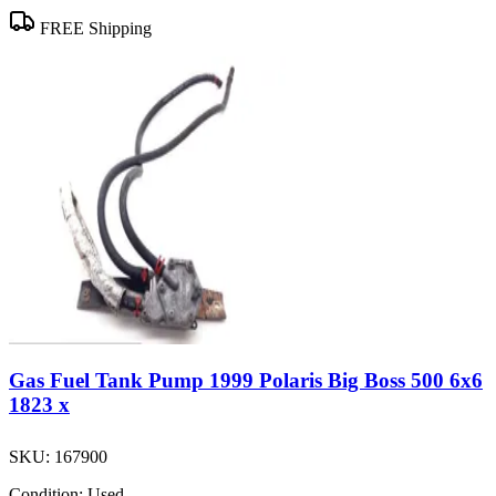
FREE Shipping
Gas Fuel Tank Pump 1999 Polaris Big Boss 500 6x6
1823 x
SKU:
167900
Condition:
Used