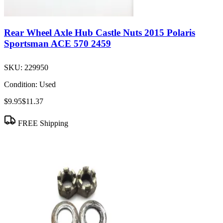
Rear Wheel Axle Hub Castle Nuts 2015 Polaris
Sportsman ACE 570 2459
SKU:
229950
Condition:
Used
$9.95
$11.37
FREE Shipping