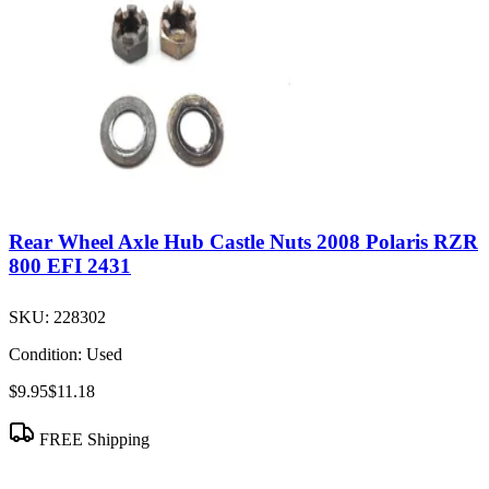
Rear Wheel Axle Hub Castle Nuts 2008 Polaris RZR
800 EFI 2431
SKU:
228302
Condition:
Used
$9.95
$11.18
FREE Shipping