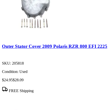
Outer Stator Cover 2009 Polaris RZR 800 EFI 2225
SKU:
205818
Condition:
Used
$24.95
$28.09
FREE Shipping