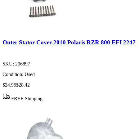
Outer Stator Cover 2010 Polaris RZR 800 EFI 2247
SKU:
206897
Condition:
Used
$24.95
$28.42
FREE Shipping