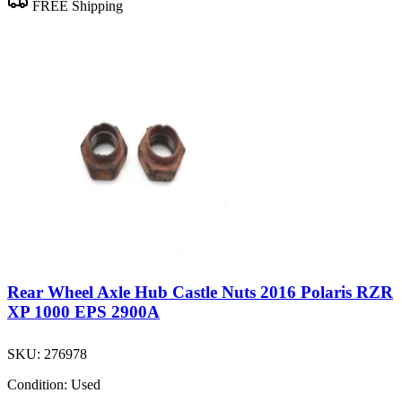
FREE Shipping
Rear Wheel Axle Hub Castle Nuts 2016 Polaris RZR
XP 1000 EPS 2900A
SKU:
276978
Condition:
Used