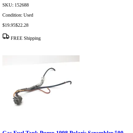
SKU:
152688
Condition:
Used
$19.95
$22.28
FREE Shipping
Gas Fuel Tank Pump 1998 Polaris Scrambler 500