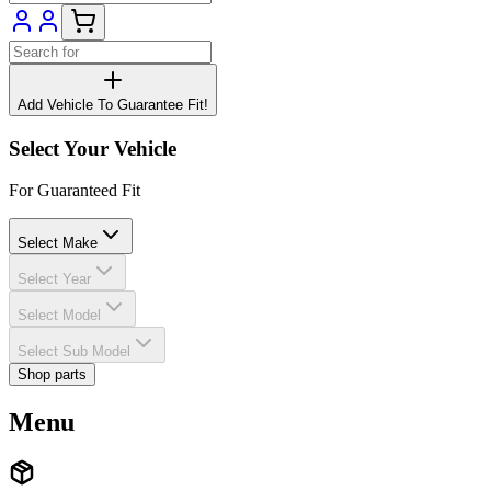
Add Vehicle To Guarantee Fit!
Select Your Vehicle
For Guaranteed Fit
Select Make
Select Year
Select Model
Select Sub Model
Shop parts
Menu