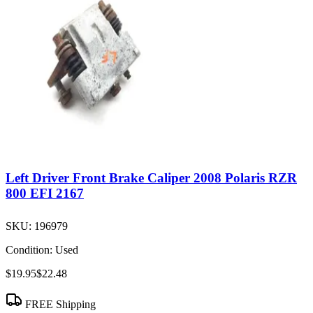
Left Driver Front Brake Caliper 2008 Polaris RZR
800 EFI 2167
SKU:
196979
Condition:
Used
$19.95
$22.48
FREE Shipping