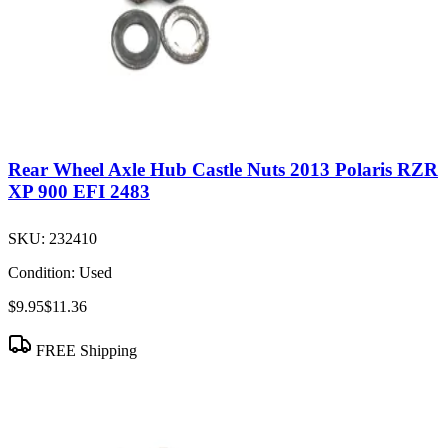
Rear Wheel Axle Hub Castle Nuts 2013 Polaris RZR
XP 900 EFI 2483
SKU:
232410
Condition:
Used
$9.95
$11.36
FREE Shipping