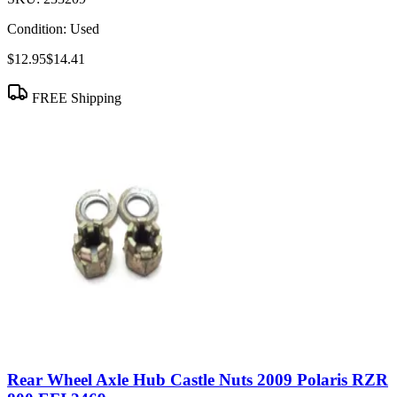
Condition:
Used
$12.95
$14.41
FREE Shipping
Rear Wheel Axle Hub Castle Nuts 2009 Polaris RZR