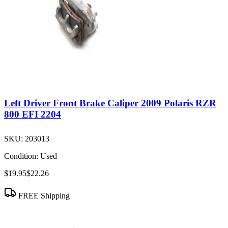
Left Driver Front Brake Caliper 2009 Polaris RZR
800 EFI 2204
SKU:
203013
Condition:
Used
$19.95
$22.26
FREE Shipping