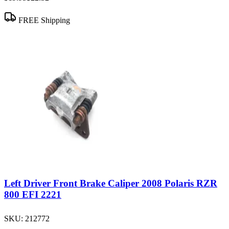
FREE Shipping
Left Driver Front Brake Caliper 2008 Polaris RZR
800 EFI 2221
SKU:
212772