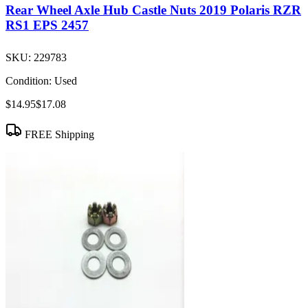
Rear Wheel Axle Hub Castle Nuts 2019 Polaris RZR
RS1 EPS 2457
SKU:
229783
Condition:
Used
$14.95
$17.08
FREE Shipping