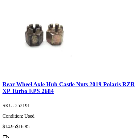
Rear Wheel Axle Hub Castle Nuts 2019 Polaris RZR
XP Turbo EPS 2684
SKU:
252191
Condition:
Used
$14.95
$16.85