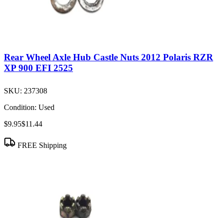
Rear Wheel Axle Hub Castle Nuts 2012 Polaris RZR
XP 900 EFI 2525
SKU:
237308
Condition:
Used
$9.95
$11.44
FREE Shipping