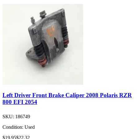
Left Driver Front Brake Caliper 2008 Polaris RZR
800 EFI 2054
SKU:
186749
Condition:
Used
$19.95
$22.32