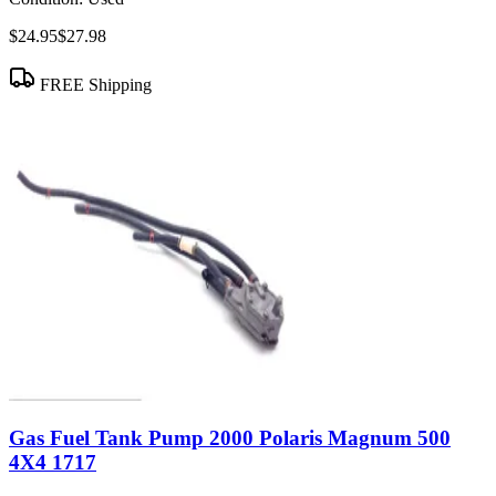
$24.95
$27.98
FREE Shipping
Gas Fuel Tank Pump 2000 Polaris Magnum 500
4X4 1717