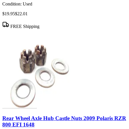
Condition:
Used
$19.95
$22.01
FREE Shipping
Rear Wheel Axle Hub Castle Nuts 2009 Polaris RZR
800 EFI 1648