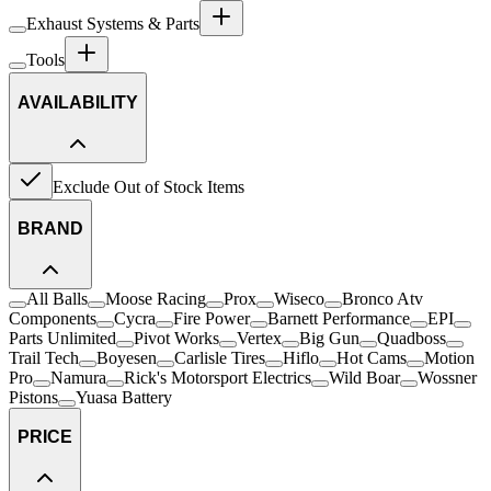
Exhaust Systems & Parts
Tools
AVAILABILITY
Exclude Out of Stock Items
BRAND
All Balls
Moose Racing
Prox
Wiseco
Bronco Atv
Components
Cycra
Fire Power
Barnett Performance
EPI
Parts Unlimited
Pivot Works
Vertex
Big Gun
Quadboss
Trail Tech
Boyesen
Carlisle Tires
Hiflo
Hot Cams
Motion
Pro
Namura
Rick's Motorsport Electrics
Wild Boar
Wossner
Pistons
Yuasa Battery
PRICE