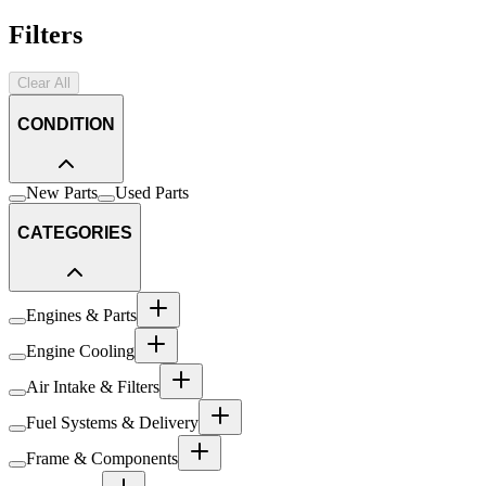
Filters
Clear All
CONDITION
New Parts
Used Parts
CATEGORIES
Engines & Parts
Engine Cooling
Air Intake & Filters
Fuel Systems & Delivery
Frame & Components