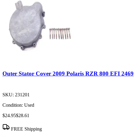
Outer Stator Cover 2009 Polaris RZR 800 EFI 2469
SKU:
231201
Condition:
Used
$24.95
$28.61
FREE Shipping