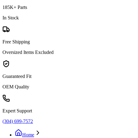
185K+ Parts
In Stock
Free Shipping
Oversized Items Excluded
Guaranteed Fit
OEM Quality
Expert Support
(304) 699-7572
Home