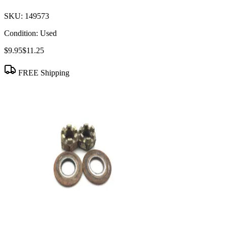
SKU:
149573
Condition:
Used
$9.95
$11.25
FREE Shipping