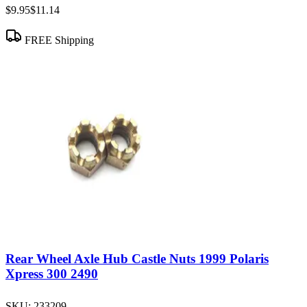
$9.95
$11.14
FREE Shipping
Rear Wheel Axle Hub Castle Nuts 1999 Polaris
Xpress 300 2490
SKU:
233209