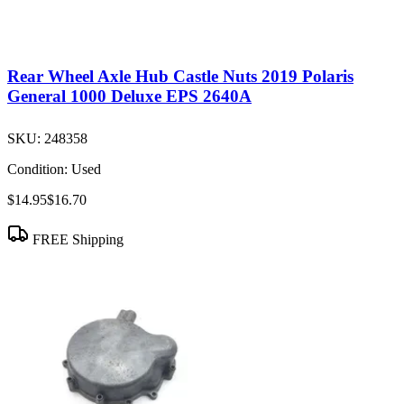
Rear Wheel Axle Hub Castle Nuts 2019 Polaris
General 1000 Deluxe EPS 2640A
SKU:
248358
Condition:
Used
$14.95
$16.70
FREE Shipping