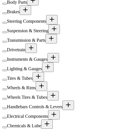
Body Parts
Brakes
Steering Components
Suspension & Steering
Transmission & Parts
Drivetrain
Instruments & Gauges
Lighting & Gauges
Tires & Tubes
Wheels & Rims
Wheels Tires & Tubes
Handlebars Controls & Levers
Electrical Components
Chemicals & Lube