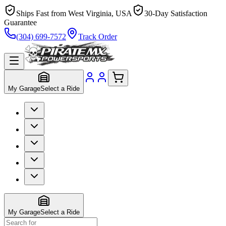
Ships Fast from West Virginia, USA
30-Day Satisfaction
Guarantee
(304) 699-7572
Track Order
My Garage
Select a Ride
My Garage
Select a Ride