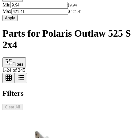
Min
$9.94
Max
$421.41
Apply
Parts for Polaris Outlaw 525 S
2x4
Filters
1
-
24
of
245
Filters
Clear All