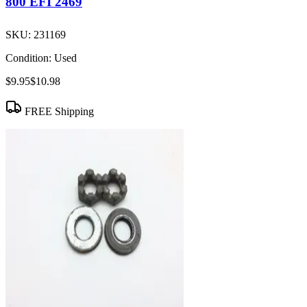
800 EFI 2469
SKU:
231169
Condition:
Used
$9.95
$10.98
FREE Shipping