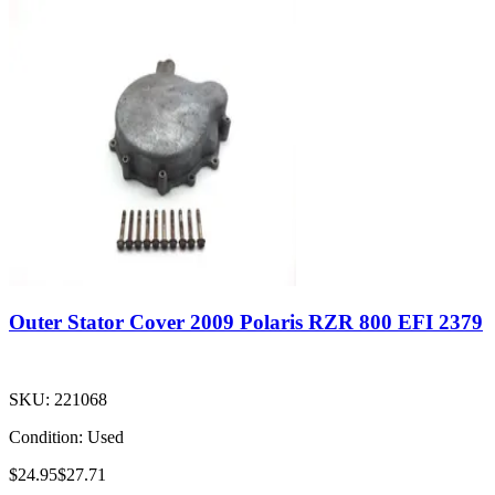
Outer Stator Cover 2009 Polaris RZR 800 EFI 2379
SKU:
221068
Condition:
Used
$24.95
$27.71