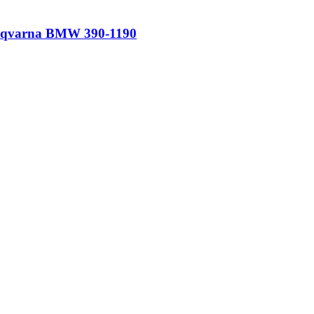
Husqvarna BMW 390-1190