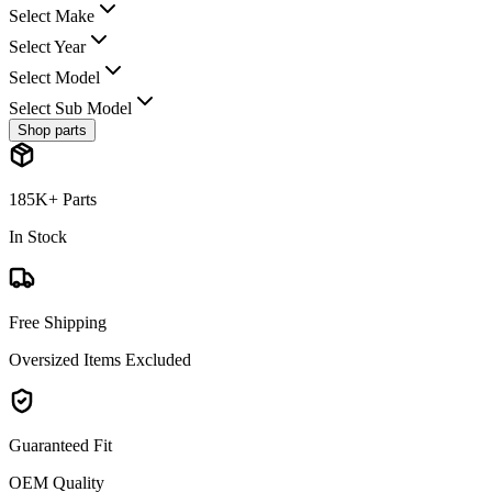
Select Make
Select Year
Select Model
Select Sub Model
Shop parts
185K+ Parts
In Stock
Free Shipping
Oversized Items Excluded
Guaranteed Fit
OEM Quality