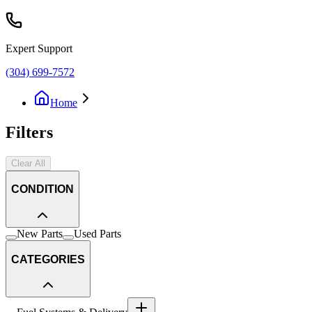
Expert Support
(304) 699-7572
Home
Filters
Clear All
CONDITION
New Parts
Used Parts
CATEGORIES