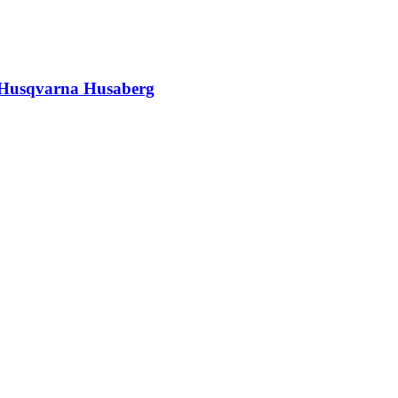
M Husqvarna Husaberg