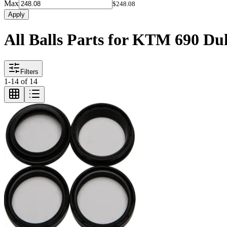
Max
$248.08
Apply
All Balls Parts for KTM 690 Du
Filters
1
-
14
of
14