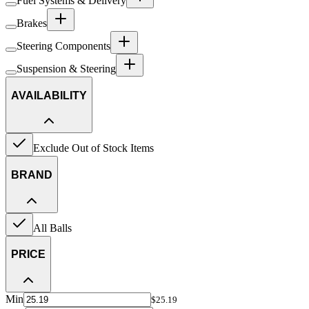
Fuel Systems & Delivery
Brakes
Steering Components
Suspension & Steering
AVAILABILITY
Exclude Out of Stock Items
BRAND
All Balls
PRICE
Min
$25.19