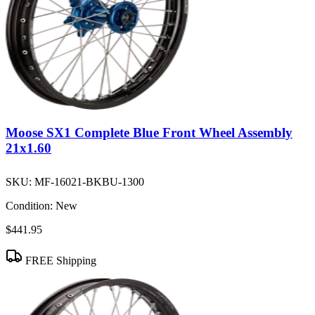
Moose SX1 Complete Blue Front Wheel Assembly
21x1.60
SKU:
MF-16021-BKBU-1300
Condition:
New
$441.95
FREE Shipping