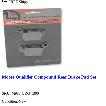
FREE Shipping
Moose Qualifier Compound Rear Brake Pad Set
SKU:
M935-ORG-1300
Condition:
New