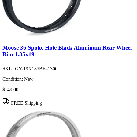
Moose 36 Spoke Hole Black Aluminum Rear Wheel
Rim 1.85x19
SKU:
GY-19X185BK-1300
Condition:
New
$149.00
FREE Shipping