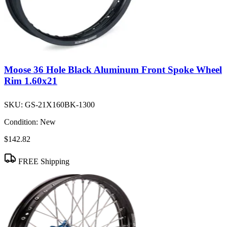
Moose 36 Hole Black Aluminum Front Spoke Wheel
Rim 1.60x21
SKU:
GS-21X160BK-1300
Condition:
New
$142.82
FREE Shipping