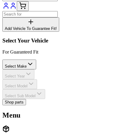
Add Vehicle To Guarantee Fit!
Select Your Vehicle
For Guaranteed Fit
Select Make
Select Year
Select Model
Select Sub Model
Shop parts
Menu