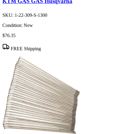
KTM GAS GAS Husqvarna
SKU:
1-22-309-S-1300
Condition:
New
$76.35
FREE Shipping