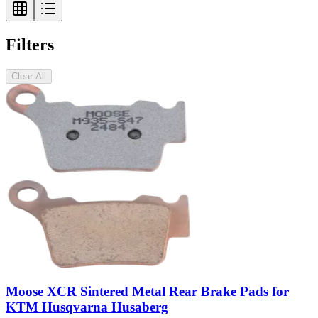
Filters
Clear All
Moose XCR Sintered Metal Rear Brake Pads for
KTM Husqvarna Husaberg