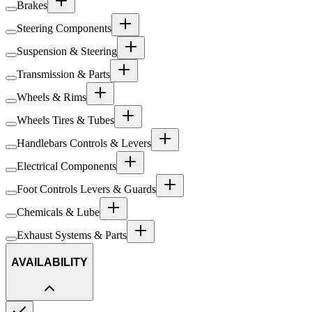
Brakes
Steering Components
Suspension & Steering
Transmission & Parts
Wheels & Rims
Wheels Tires & Tubes
Handlebars Controls & Levers
Electrical Components
Foot Controls Levers & Guards
Chemicals & Lube
Exhaust Systems & Parts
AVAILABILITY