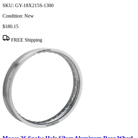
SKU:
GY-18X215S-1300
Condition:
New
$180.15
FREE Shipping