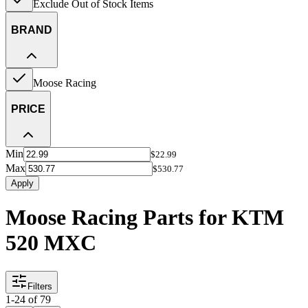
Exclude Out of Stock Items
BRAND
Moose Racing
PRICE
Min
$22.99
Max
$530.77
Apply
Moose Racing Parts for KTM
520 MXC
Filters
1
-
24
of
79