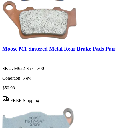
Moose M1 Sintered Metal Rear Brake Pads Pair
SKU:
M622-S57-1300
Condition:
New
$50.98
FREE Shipping