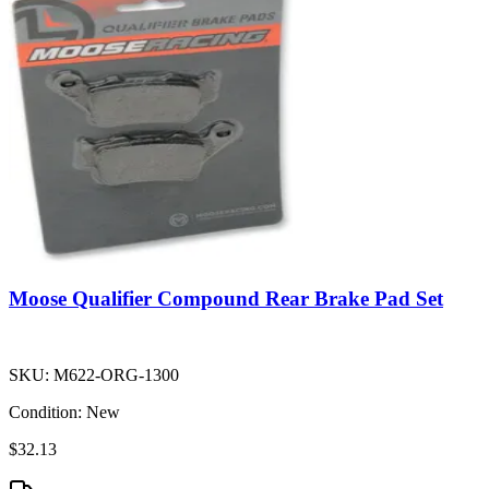
Moose Qualifier Compound Rear Brake Pad Set
SKU:
M622-ORG-1300
Condition:
New
$32.13