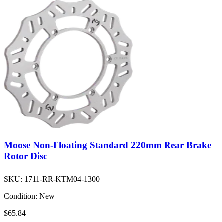
Moose Non-Floating Standard 220mm Rear Brake
Rotor Disc
SKU:
1711-RR-KTM04-1300
Condition:
New
$65.84