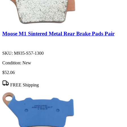
Moose M1 Sintered Metal Rear Brake Pads Pair
SKU:
M935-S57-1300
Condition:
New
$52.06
FREE Shipping