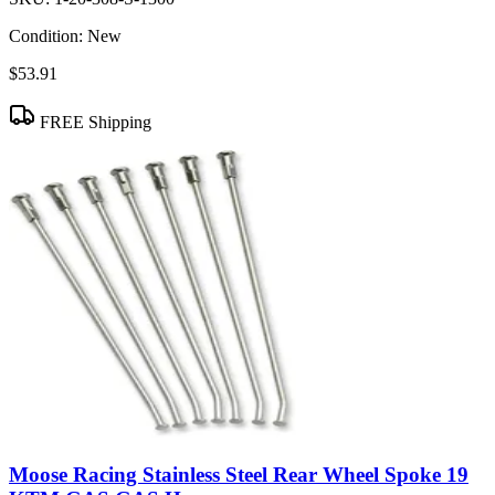
Condition:
New
$53.91
FREE Shipping
Moose Racing Stainless Steel Rear Wheel Spoke 19