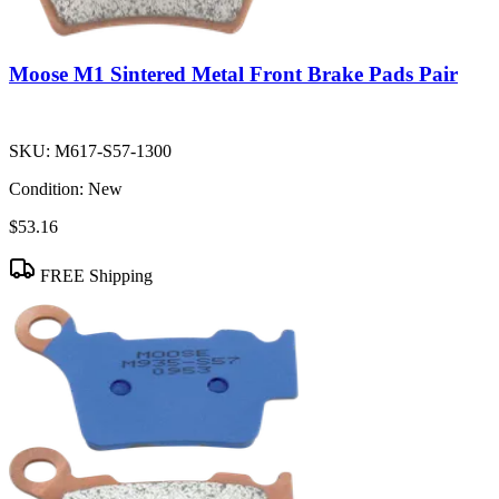
Moose M1 Sintered Metal Front Brake Pads Pair
SKU:
M617-S57-1300
Condition:
New
$53.16
FREE Shipping