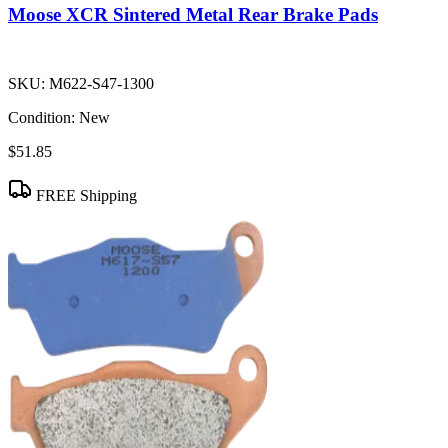
Moose XCR Sintered Metal Rear Brake Pads
SKU:
M622-S47-1300
Condition:
New
$51.85
FREE Shipping