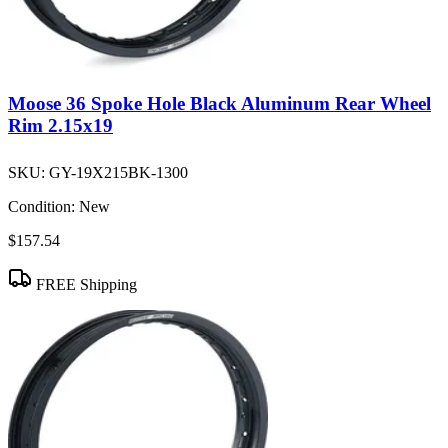
Moose 36 Spoke Hole Black Aluminum Rear Wheel
Rim 2.15x19
SKU:
GY-19X215BK-1300
Condition:
New
$157.54
FREE Shipping