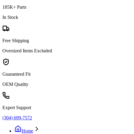
185K+ Parts
In Stock
Free Shipping
Oversized Items Excluded
Guaranteed Fit
OEM Quality
Expert Support
(304) 699-7572
Home