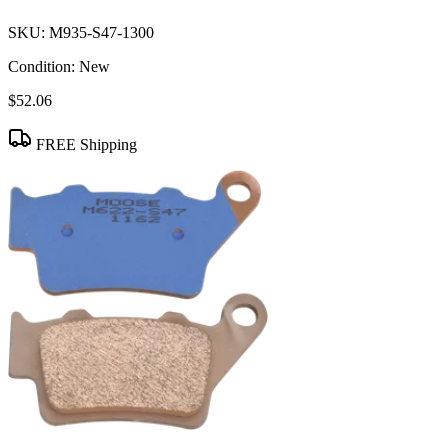
SKU:
M935-S47-1300
Condition:
New
$52.06
FREE Shipping