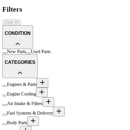
Filters
Clear All
CONDITION
New Parts
Used Parts
CATEGORIES
Engines & Parts
Engine Cooling
Air Intake & Filters
Fuel Systems & Delivery
Body Parts