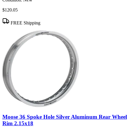
$120.05
FREE Shipping
Moose 36 Spoke Hole Silver Aluminum Rear Wheel
Rim 2.15x18