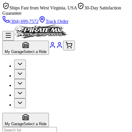
Ships Fast from West Virginia, USA
30-Day Satisfaction
Guarantee
(304) 699-7572
Track Order
My Garage
Select a Ride
My Garage
Select a Ride