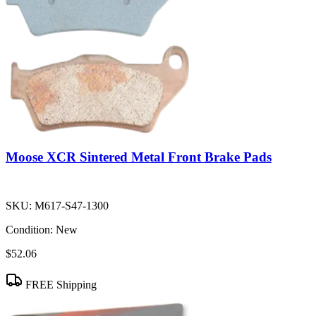
Moose XCR Sintered Metal Front Brake Pads
SKU:
M617-S47-1300
Condition:
New
$52.06
FREE Shipping