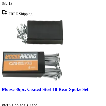
$32.13
FREE Shipping
Moose 36pc. Coated Steel 18 Rear Spoke Set
SKU:
1-20-308-S-1300