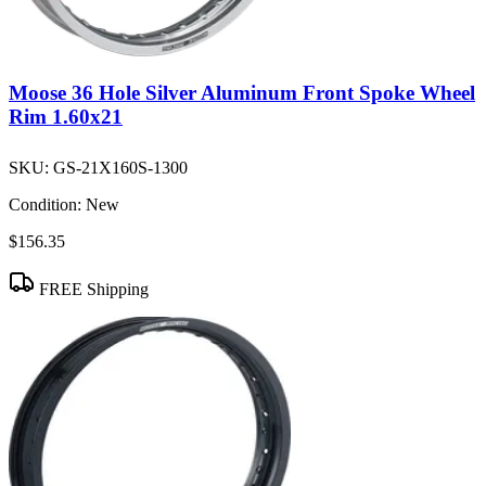
Moose 36 Hole Silver Aluminum Front Spoke Wheel
Rim 1.60x21
SKU:
GS-21X160S-1300
Condition:
New
$156.35
FREE Shipping