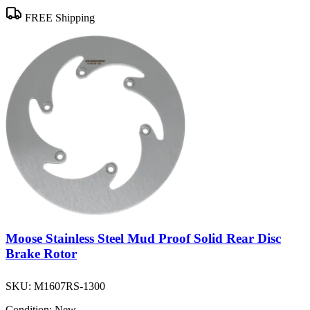
FREE Shipping
Moose Stainless Steel Mud Proof Solid Rear Disc
Brake Rotor
SKU:
M1607RS-1300
Condition:
New