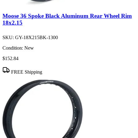
Moose 36 Spoke Black Aluminum Rear Wheel Rim
18x2.15
SKU:
GY-18X215BK-1300
Condition:
New
$152.84
FREE Shipping