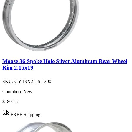
Moose 36 Spoke Hole Silver Aluminum Rear Wheel
Rim 2.15x19
SKU:
GY-19X215S-1300
Condition:
New
$180.15
FREE Shipping