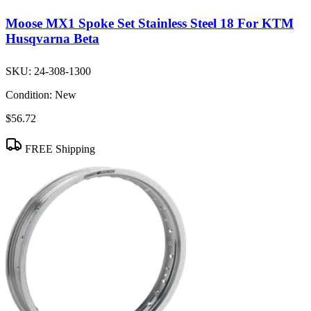
Moose MX1 Spoke Set Stainless Steel 18 For KTM
Husqvarna Beta
SKU:
24-308-1300
Condition:
New
$56.72
FREE Shipping