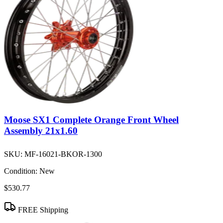
Moose SX1 Complete Orange Front Wheel
Assembly 21x1.60
SKU:
MF-16021-BKOR-1300
Condition:
New
$530.77
FREE Shipping