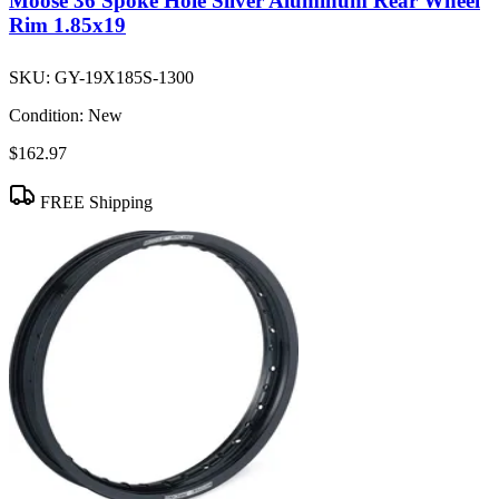
Moose 36 Spoke Hole Silver Aluminum Rear Wheel
Rim 1.85x19
SKU:
GY-19X185S-1300
Condition:
New
$162.97
FREE Shipping