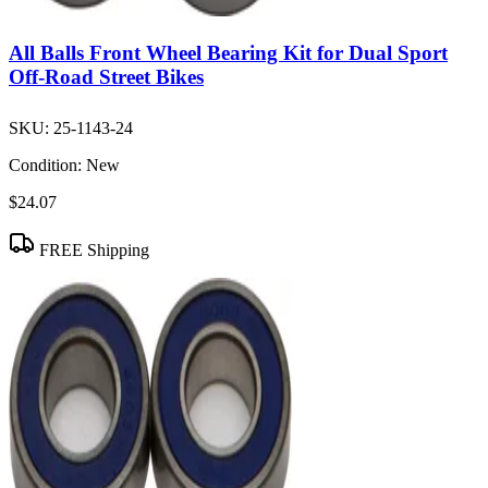
All Balls Front Wheel Bearing Kit for Dual Sport
Off-Road Street Bikes
SKU:
25-1143-24
Condition:
New
$24.07
FREE Shipping