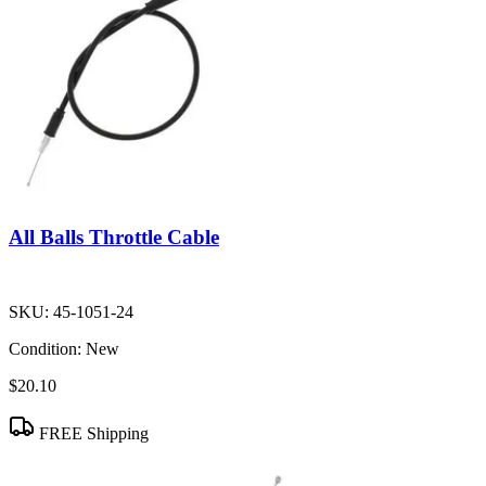
All Balls Throttle Cable
SKU:
45-1051-24
Condition:
New
$20.10
FREE Shipping