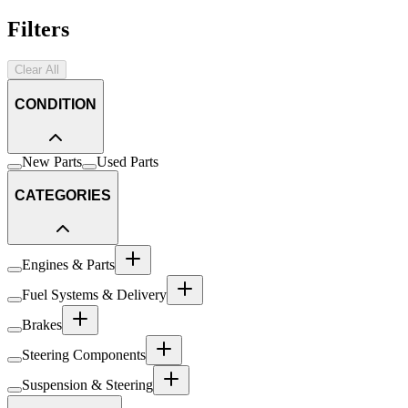
Filters
Clear All
CONDITION
New Parts
Used Parts
CATEGORIES
Engines & Parts
Fuel Systems & Delivery
Brakes
Steering Components
Suspension & Steering