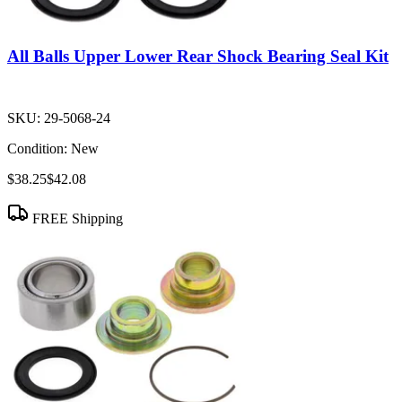
All Balls Upper Lower Rear Shock Bearing Seal Kit
SKU:
29-5068-24
Condition:
New
$38.25
$42.08
FREE Shipping