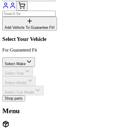
Add Vehicle To Guarantee Fit!
Select Your Vehicle
For Guaranteed Fit
Select Make
Select Year
Select Model
Select Sub Model
Shop parts
Menu