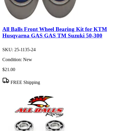
All Balls Front Wheel Bearing Kit for KTM
Husqvarna GAS GAS TM Suzuki 50-300
SKU:
25-1135-24
Condition:
New
$21.00
FREE Shipping