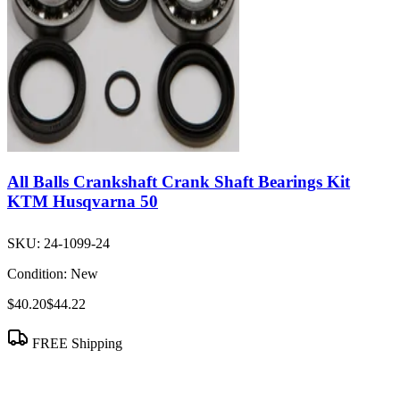
All Balls Crankshaft Crank Shaft Bearings Kit
KTM Husqvarna 50
SKU:
24-1099-24
Condition:
New
$40.20
$44.22
FREE Shipping