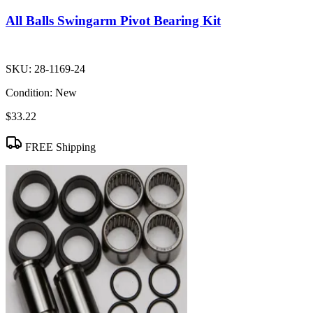
All Balls Swingarm Pivot Bearing Kit
SKU:
28-1169-24
Condition:
New
$33.22
FREE Shipping