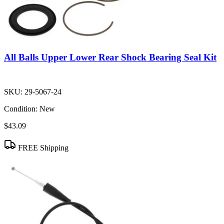
All Balls Upper Lower Rear Shock Bearing Seal Kit
SKU:
29-5067-24
Condition:
New
$43.09
FREE Shipping