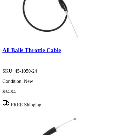
All Balls Throttle Cable
SKU:
45-1050-24
Condition:
New
$34.94
FREE Shipping