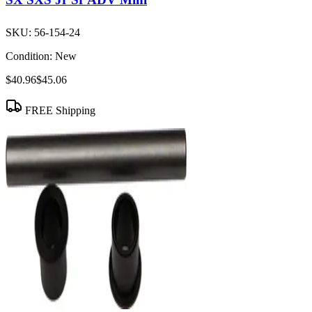
SKU:
56-154-24
Condition:
New
$40.96
$45.06
FREE Shipping