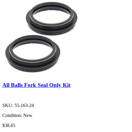
All Balls Fork Seal Only Kit
SKU:
55-163-24
Condition:
New
$38.65