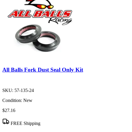
All Balls Fork Dust Seal Only Kit
SKU:
57-135-24
Condition:
New
$27.16
FREE Shipping