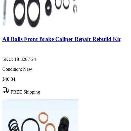
All Balls Front Brake Caliper Repair Rebuild Kit
SKU:
18-3287-24
Condition:
New
$40.84
FREE Shipping