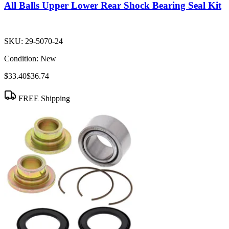
All Balls Upper Lower Rear Shock Bearing Seal Kit
SKU:
29-5070-24
Condition:
New
$33.40
$36.74
FREE Shipping