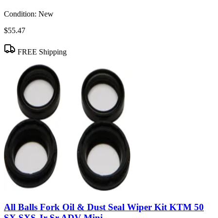
Condition:
New
$55.47
FREE Shipping
All Balls Fork Oil & Dust Seal Wiper Kit KTM 50
SX SXS Jr Sr ADV Mini