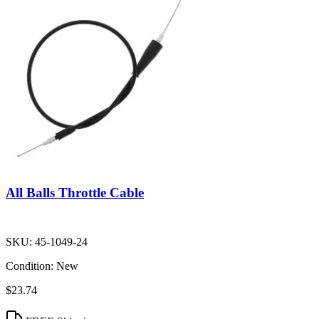
All Balls Throttle Cable
SKU:
45-1049-24
Condition:
New
$23.74