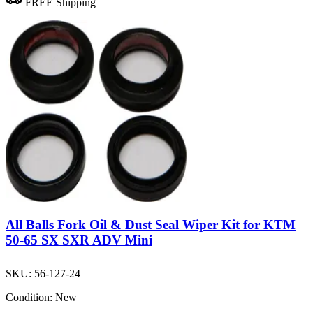
FREE Shipping
All Balls Fork Oil & Dust Seal Wiper Kit for KTM
50-65 SX SXR ADV Mini
SKU:
56-127-24
Condition:
New