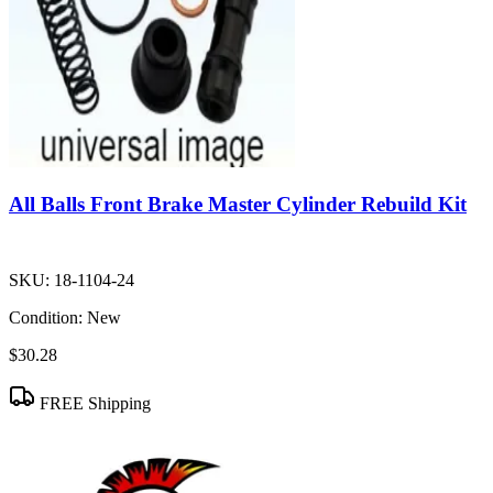
All Balls Front Brake Master Cylinder Rebuild Kit
SKU:
18-1104-24
Condition:
New
$30.28
FREE Shipping