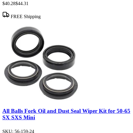
$40.28
$44.31
FREE Shipping
All Balls Fork Oil and Dust Seal Wiper Kit for 50-65
SX SXS Mini
SKU:
56-159-24