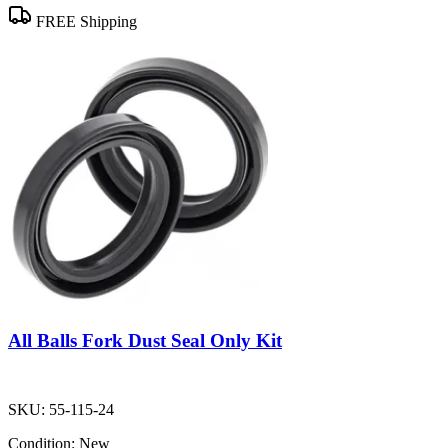
FREE Shipping
All Balls Fork Dust Seal Only Kit
SKU:
55-115-24
Condition:
New