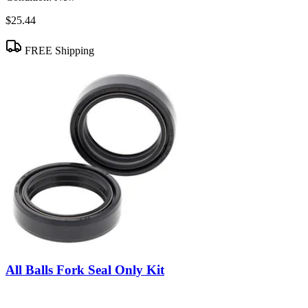
$25.44
FREE Shipping
All Balls Fork Seal Only Kit