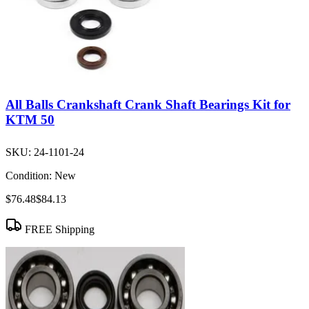
All Balls Crankshaft Crank Shaft Bearings Kit for
KTM 50
SKU:
24-1101-24
Condition:
New
$76.48
$84.13
FREE Shipping