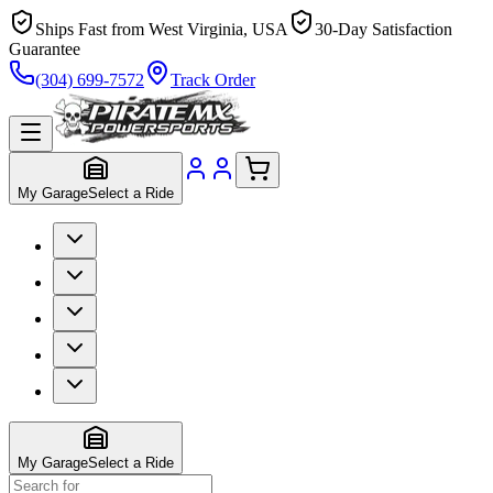
Ships Fast from West Virginia, USA
30-Day Satisfaction
Guarantee
(304) 699-7572
Track Order
My Garage
Select a Ride
My Garage
Select a Ride