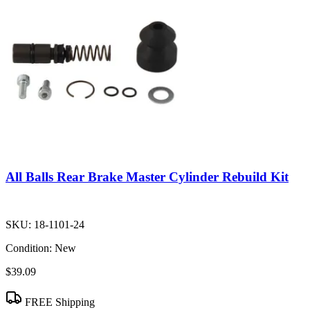
All Balls Rear Brake Master Cylinder Rebuild Kit
SKU:
18-1101-24
Condition:
New
$39.09
FREE Shipping