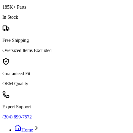
185K+ Parts
In Stock
Free Shipping
Oversized Items Excluded
Guaranteed Fit
OEM Quality
Expert Support
(304) 699-7572
Home