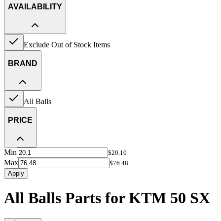
AVAILABILITY
Exclude Out of Stock Items
BRAND
All Balls
PRICE
Min
$20.10
Max
$76.48
Apply
All Balls Parts for KTM 50 SX