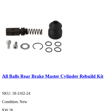
All Balls Rear Brake Master Cylinder Rebuild Kit
SKU:
18-1102-24
Condition:
New
$30.28