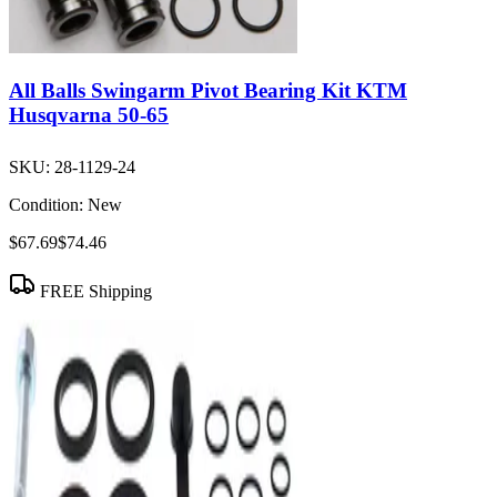
All Balls Swingarm Pivot Bearing Kit KTM
Husqvarna 50-65
SKU:
28-1129-24
Condition:
New
$67.69
$74.46
FREE Shipping