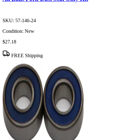
SKU:
57-146-24
Condition:
New
$27.18
FREE Shipping