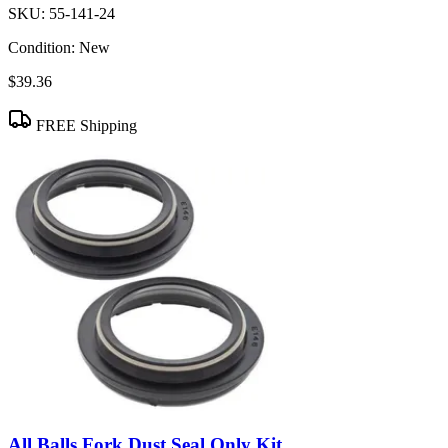
SKU:
55-141-24
Condition:
New
$39.36
FREE Shipping
All Balls Fork Dust Seal Only Kit