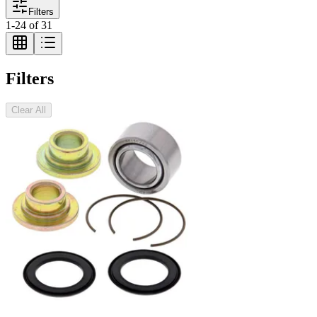
Filters
1
-
24
of
31
Filters
Clear All