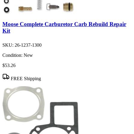
Moose Complete Carburetor Carb Rebuild Repair
Kit
SKU:
26-1237-1300
Condition:
New
$53.26
FREE Shipping