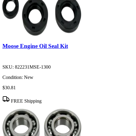
Moose Engine Oil Seal Kit
SKU:
822231MSE-1300
Condition:
New
$30.81
FREE Shipping