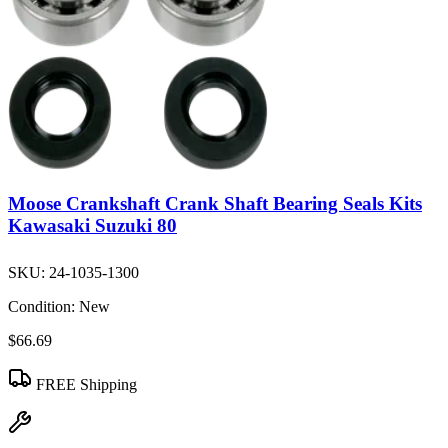
Moose Crankshaft Crank Shaft Bearing Seals Kits
Kawasaki Suzuki 80
SKU:
24-1035-1300
Condition:
New
$66.69
FREE Shipping