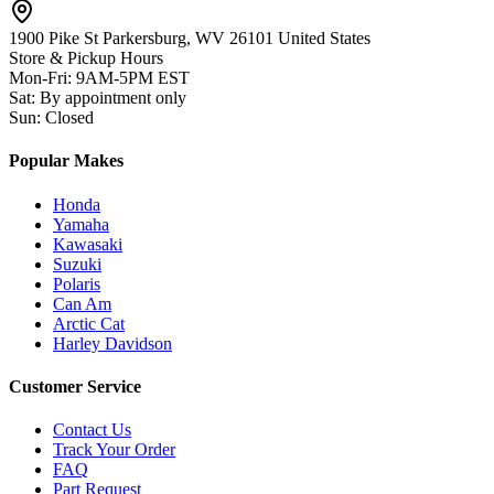
1900 Pike St Parkersburg,
WV 26101 United States
Store & Pickup Hours
Mon-Fri
:
9AM-5PM EST
Sat
:
By appointment only
Sun
:
Closed
Popular Makes
Honda
Yamaha
Kawasaki
Suzuki
Polaris
Can Am
Arctic Cat
Harley Davidson
Customer Service
Contact Us
Track Your Order
FAQ
Part Request