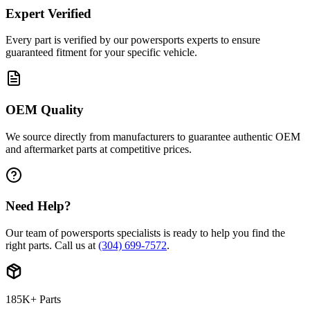
Expert Verified
Every part is verified by our powersports experts to ensure
guaranteed fitment for your specific vehicle.
OEM Quality
We source directly from manufacturers to guarantee authentic OEM
and aftermarket parts at competitive prices.
Need Help?
Our team of powersports specialists is ready to help you find the
right parts. Call us at
(304) 699-7572
.
185K+ Parts