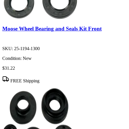
Moose Wheel Bearing and Seals Kit Front
SKU:
25-1194-1300
Condition:
New
$31.22
FREE Shipping