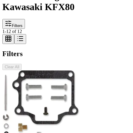
Kawasaki KFX80
Filters
1
-
12
of
12
Filters
Clear All