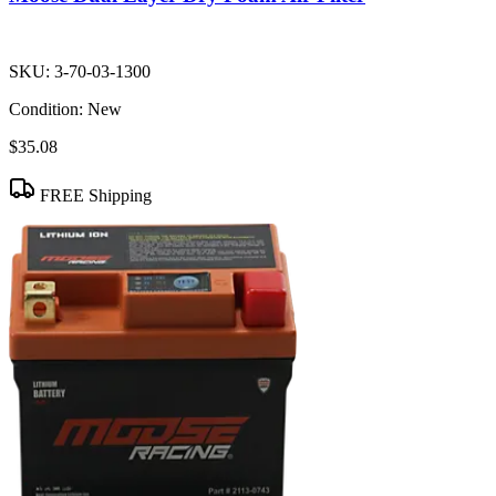
SKU:
3-70-03-1300
Condition:
New
$35.08
FREE Shipping