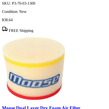
SKU:
P3-70-03-1300
Condition:
New
$38.64
FREE Shipping
Moose Dual Layer Dry Foam Air Filter