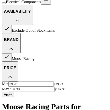
Electrical Components
AVAILABILITY
Exclude Out of Stock Items
BRAND
Moose Racing
PRICE
Min
$29.93
Max
$107.38
Apply
Moose Racing Parts for