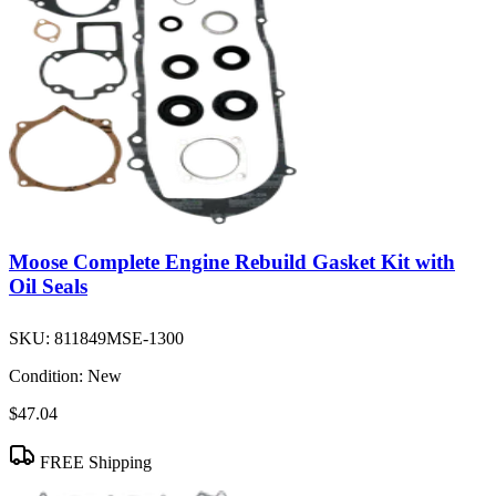
Moose Complete Engine Rebuild Gasket Kit with
Oil Seals
SKU:
811849MSE-1300
Condition:
New
$47.04
FREE Shipping