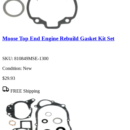
Moose Top End Engine Rebuild Gasket Kit Set
SKU:
810849MSE-1300
Condition:
New
$29.93
FREE Shipping