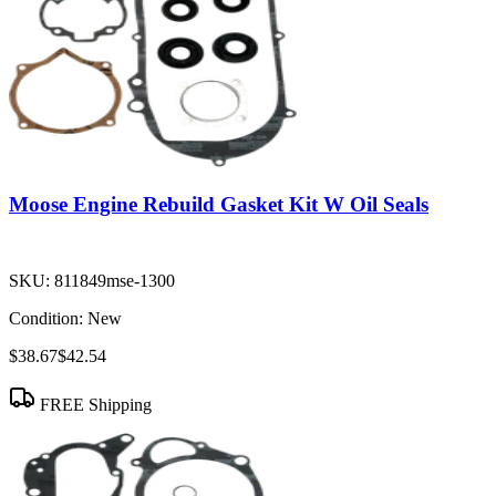
Moose Engine Rebuild Gasket Kit W Oil Seals
SKU:
811849mse-1300
Condition:
New
$38.67
$42.54
FREE Shipping