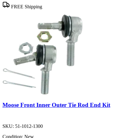
FREE Shipping
Moose Front Inner Outer Tie Rod End Kit
SKU:
51-1012-1300
Condition:
New