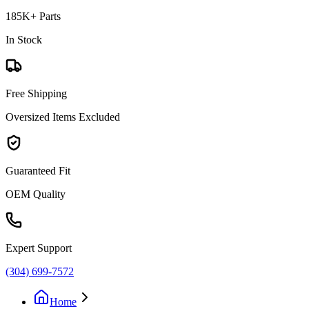
185K+ Parts
In Stock
Free Shipping
Oversized Items Excluded
Guaranteed Fit
OEM Quality
Expert Support
(304) 699-7572
Home