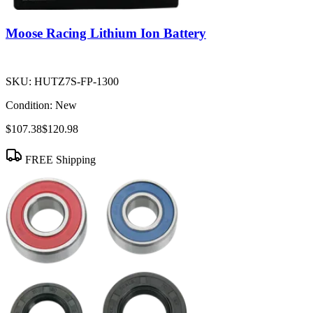
Moose Racing Lithium Ion Battery
SKU:
HUTZ7S-FP-1300
Condition:
New
$107.38
$120.98
FREE Shipping