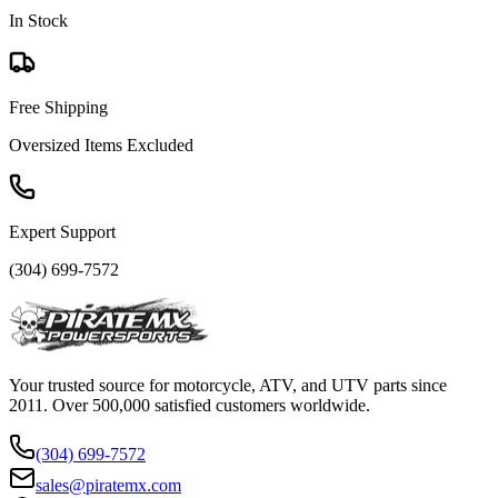
In Stock
Free Shipping
Oversized Items Excluded
Expert Support
(304) 699-7572
Your trusted source for motorcycle, ATV, and UTV parts since
2011. Over 500,000 satisfied customers worldwide.
(304) 699-7572
sales@piratemx.com