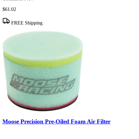
$61.02
FREE Shipping
Moose Precision Pre-Oiled Foam Air Filter