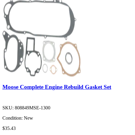
Moose Complete Engine Rebuild Gasket Set
SKU:
808849MSE-1300
Condition:
New
$35.43