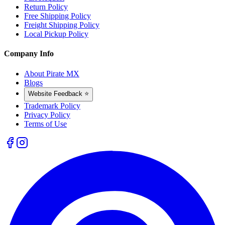
Return Policy
Free Shipping Policy
Freight Shipping Policy
Local Pickup Policy
Company Info
About Pirate MX
Blogs
Website Feedback ⭐
Trademark Policy
Privacy Policy
Terms of Use