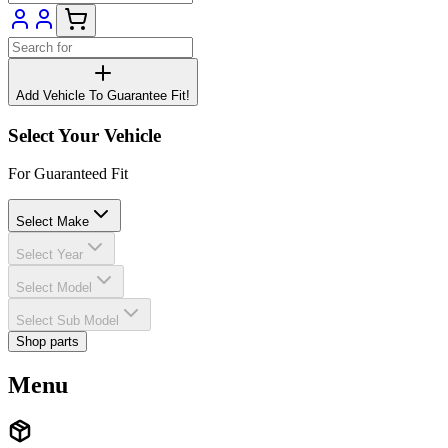
Add Vehicle To Guarantee Fit!
Select Your Vehicle
For Guaranteed Fit
Select Make
Select Year
Select Model
Select Sub Model
Shop parts
Menu