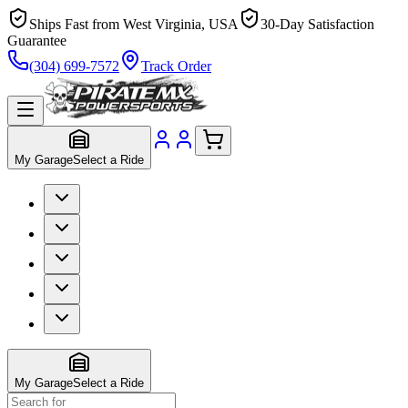
Ships Fast from West Virginia, USA
30-Day Satisfaction
Guarantee
(304) 699-7572
Track Order
My Garage
Select a Ride
My Garage
Select a Ride