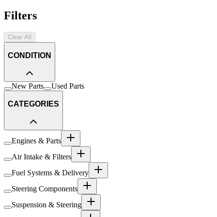
Filters
Clear All
CONDITION
New Parts
Used Parts
CATEGORIES
Engines & Parts
Air Intake & Filters
Fuel Systems & Delivery
Steering Components
Suspension & Steering