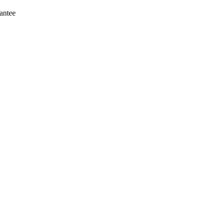
antee