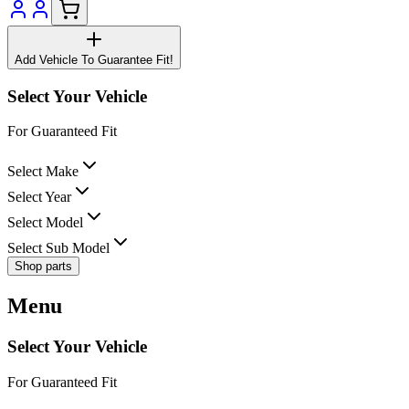
Add Vehicle To Guarantee Fit!
Select Your Vehicle
For Guaranteed Fit
Select Make
Select Year
Select Model
Select Sub Model
Shop parts
Menu
Select Your Vehicle
For Guaranteed Fit