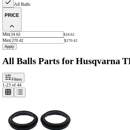
All Balls
PRICE
Min
$24.62
Max
$270.42
Apply
All Balls Parts for Husqvarna 
Filters
1
-
23
of
44