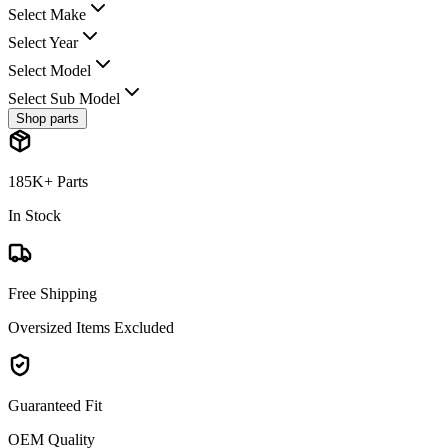
Select Make
Select Year
Select Model
Select Sub Model
Shop parts
185K+ Parts
In Stock
Free Shipping
Oversized Items Excluded
Guaranteed Fit
OEM Quality