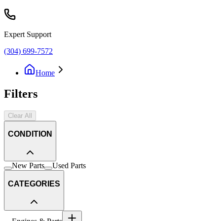
Expert Support
(304) 699-7572
Home
Filters
Clear All
CONDITION
New Parts
Used Parts
CATEGORIES