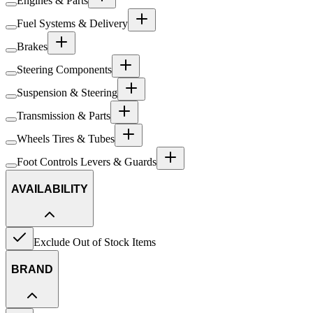
Engines & Parts
Fuel Systems & Delivery
Brakes
Steering Components
Suspension & Steering
Transmission & Parts
Wheels Tires & Tubes
Foot Controls Levers & Guards
AVAILABILITY
Exclude Out of Stock Items
BRAND