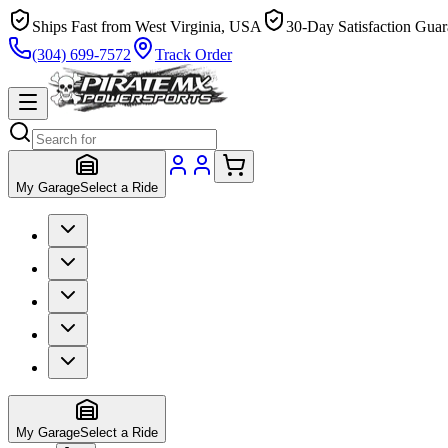
Ships Fast from West Virginia, USA
30-Day Satisfaction Guar
(304) 699-7572
Track Order
My Garage
Select a Ride
My Garage
Select a Ride