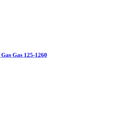
ti Gas Gas 125-1260