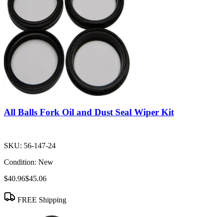
All Balls Fork Oil and Dust Seal Wiper Kit
SKU:
56-147-24
Condition:
New
$40.96
$45.06
FREE Shipping