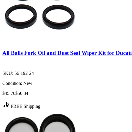
All Balls Fork Oil and Dust Seal Wiper Kit for Duca
SKU:
56-192-24
Condition:
New
$45.76
$50.34
FREE Shipping