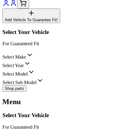
Add Vehicle To Guarantee Fit!
Select Your Vehicle
For Guaranteed Fit
Select Make
Select Year
Select Model
Select Sub Model
Shop parts
Menu
Select Your Vehicle
For Guaranteed Fit