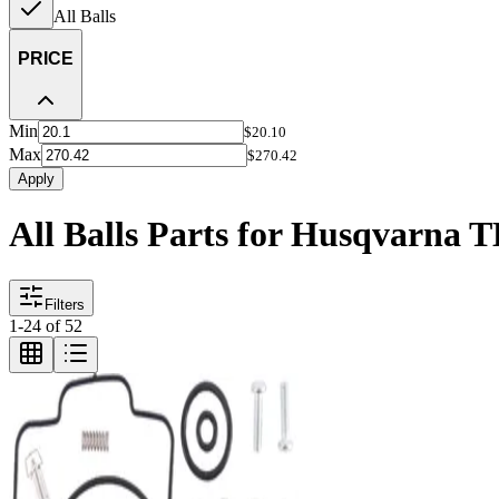
All Balls
PRICE
Min
$20.10
Max
$270.42
Apply
All Balls Parts for Husqvarna 
Filters
1
-
24
of
52