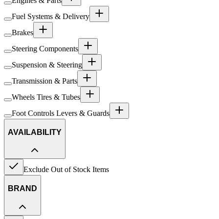
Engines & Parts
Fuel Systems & Delivery
Brakes
Steering Components
Suspension & Steering
Transmission & Parts
Wheels Tires & Tubes
Foot Controls Levers & Guards
AVAILABILITY
Exclude Out of Stock Items
BRAND