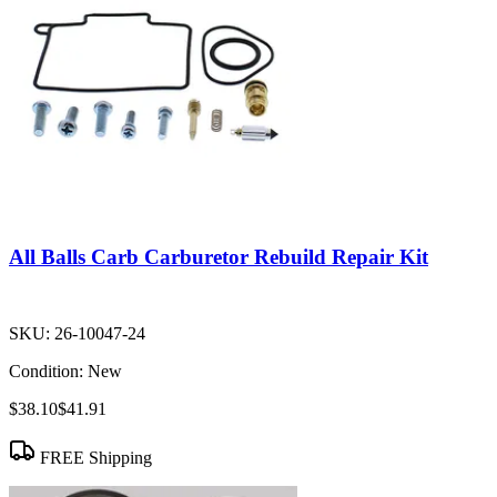
All Balls Carb Carburetor Rebuild Repair Kit
SKU:
26-10047-24
Condition:
New
$38.10
$41.91
FREE Shipping