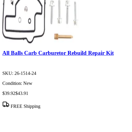
All Balls Carb Carburetor Rebuild Repair Kit
SKU:
26-1514-24
Condition:
New
$39.92
$43.91
FREE Shipping