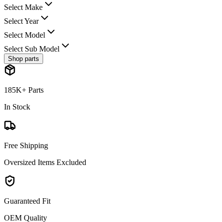
Select Make
Select Year
Select Model
Select Sub Model
Shop parts
185K+ Parts
In Stock
Free Shipping
Oversized Items Excluded
Guaranteed Fit
OEM Quality