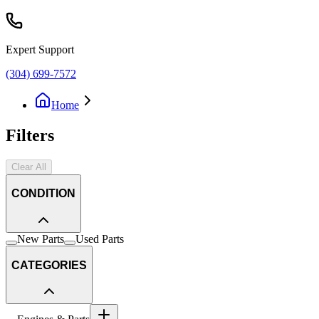
Expert Support
(304) 699-7572
Home
Filters
Clear All
CONDITION
New Parts
Used Parts
CATEGORIES