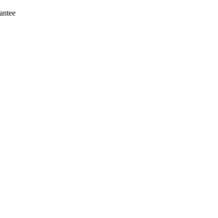
antee