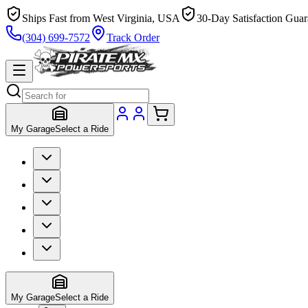
Ships Fast from West Virginia, USA
30-Day Satisfaction Guar
(304) 699-7572
Track Order
My Garage
Select a Ride
My Garage
Select a Ride