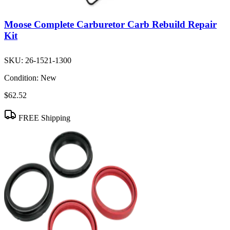
Moose Complete Carburetor Carb Rebuild Repair
Kit
SKU:
26-1521-1300
Condition:
New
$62.52
FREE Shipping