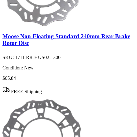
Moose Non-Floating Standard 240mm Rear Brake
Rotor Disc
SKU:
1711-RR-HUS02-1300
Condition:
New
$65.84
FREE Shipping