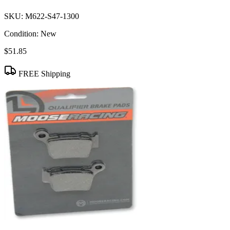
SKU:
M622-S47-1300
Condition:
New
$51.85
FREE Shipping