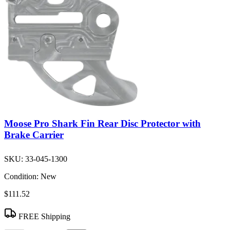
Moose Pro Shark Fin Rear Disc Protector with
Brake Carrier
SKU:
33-045-1300
Condition:
New
$111.52
FREE Shipping