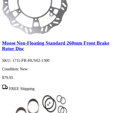
Moose Non-Floating Standard 260mm Front Brake
Rotor Disc
SKU:
1711-FR-HUS02-1300
Condition:
New
$79.95
FREE Shipping