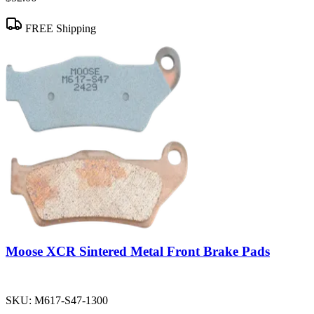
FREE Shipping
Moose XCR Sintered Metal Front Brake Pads
SKU:
M617-S47-1300