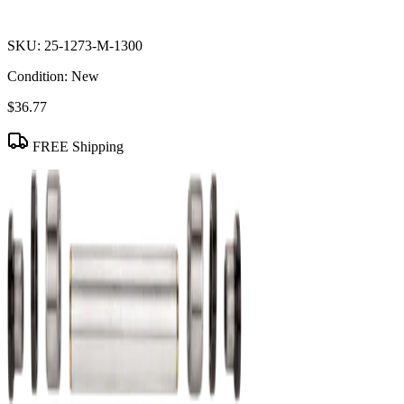
SKU:
25-1273-M-1300
Condition:
New
$36.77
FREE Shipping