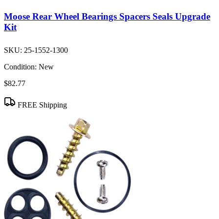
Moose Rear Wheel Bearings Spacers Seals Upgrade
Kit
SKU:
25-1552-1300
Condition:
New
$82.77
FREE Shipping