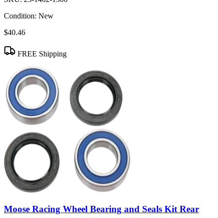
Condition:
New
$40.46
FREE Shipping
Moose Racing Wheel Bearing and Seals Kit Rear