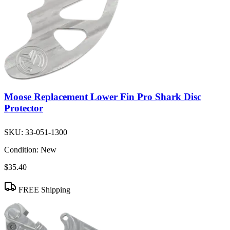
Moose Replacement Lower Fin Pro Shark Disc
Protector
SKU:
33-051-1300
Condition:
New
$35.40
FREE Shipping