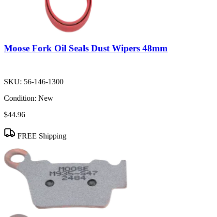
Moose Fork Oil Seals Dust Wipers 48mm
SKU:
56-146-1300
Condition:
New
$44.96
FREE Shipping