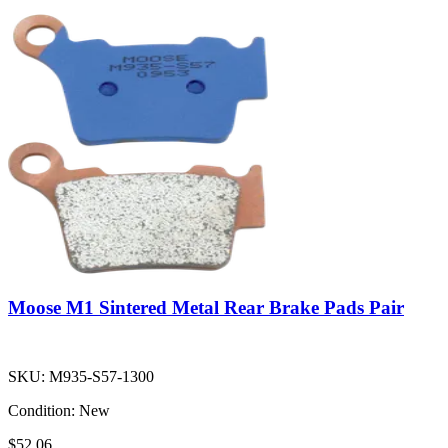
Moose M1 Sintered Metal Rear Brake Pads Pair
SKU:
M935-S57-1300
Condition:
New
$52.06