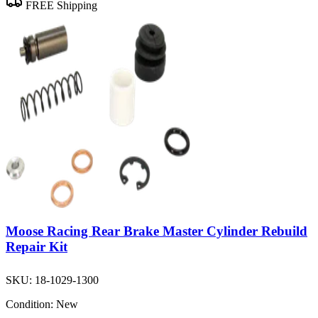
FREE Shipping
Moose Racing Rear Brake Master Cylinder Rebuild
Repair Kit
SKU:
18-1029-1300
Condition:
New