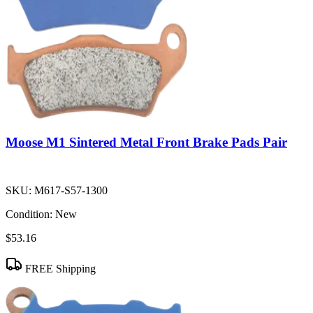
Moose M1 Sintered Metal Front Brake Pads Pair
SKU:
M617-S57-1300
Condition:
New
$53.16
FREE Shipping