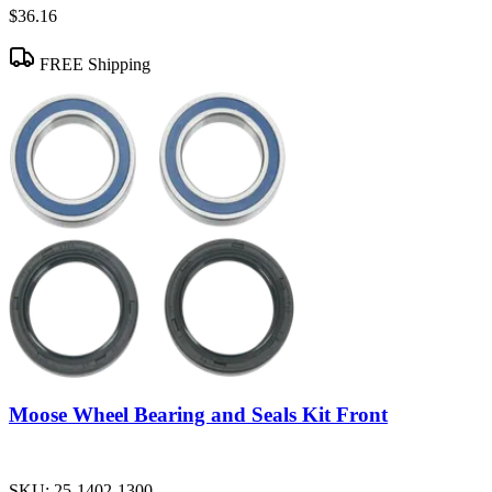
$36.16
FREE Shipping
Moose Wheel Bearing and Seals Kit Front
SKU:
25-1402-1300