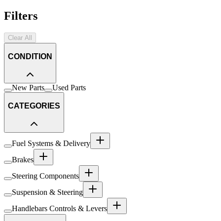
Filters
Clear All
CONDITION
New Parts
Used Parts
CATEGORIES
Fuel Systems & Delivery
Brakes
Steering Components
Suspension & Steering
Handlebars Controls & Levers