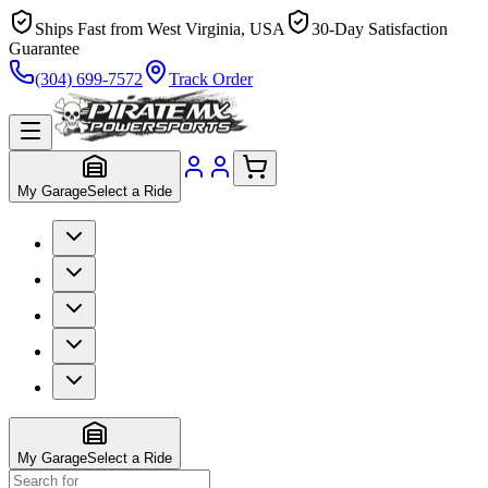
Ships Fast from West Virginia, USA
30-Day Satisfaction
Guarantee
(304) 699-7572
Track Order
My Garage
Select a Ride
My Garage
Select a Ride