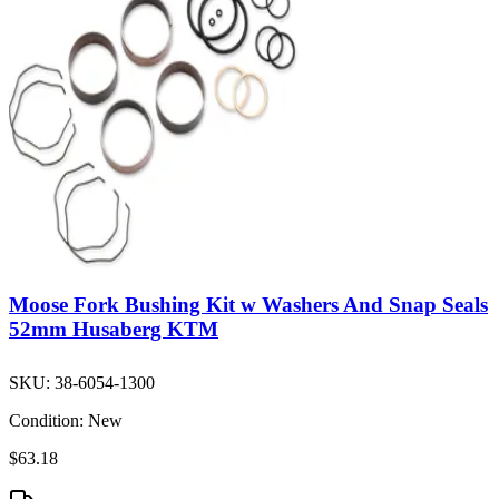
Moose Fork Bushing Kit w Washers And Snap Seals
52mm Husaberg KTM
SKU:
38-6054-1300
Condition:
New
$63.18