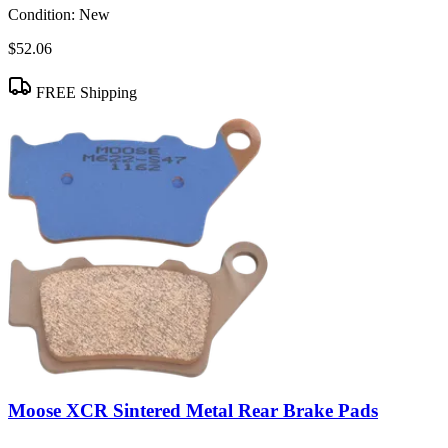
Condition:
New
$52.06
FREE Shipping
Moose XCR Sintered Metal Rear Brake Pads