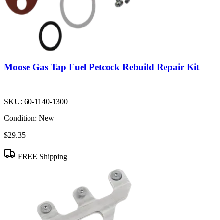
Moose Gas Tap Fuel Petcock Rebuild Repair Kit
SKU:
60-1140-1300
Condition:
New
$29.35
FREE Shipping