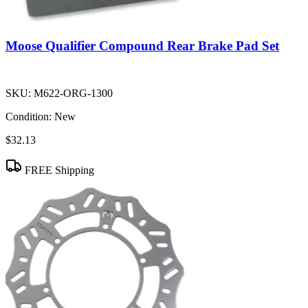
Moose Qualifier Compound Rear Brake Pad Set
SKU:
M622-ORG-1300
Condition:
New
$32.13
FREE Shipping