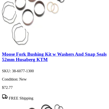
Moose Fork Bushing Kit w Washers And Snap Seals
52mm Husaberg KTM
SKU:
38-6077-1300
Condition:
New
$72.77
FREE Shipping