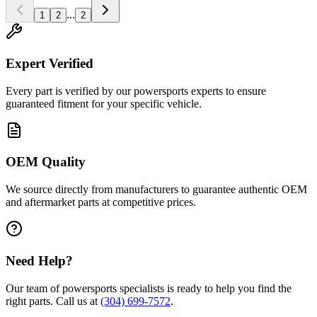
...
1
2
2
Expert Verified
Every part is verified by our powersports experts to ensure
guaranteed fitment for your specific vehicle.
OEM Quality
We source directly from manufacturers to guarantee authentic OEM
and aftermarket parts at competitive prices.
Need Help?
Our team of powersports specialists is ready to help you find the
right parts. Call us at
(304) 699-7572
.