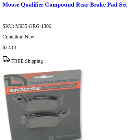
Moose Qualifier Compound Rear Brake Pad Set
SKU:
M935-ORG-1300
Condition:
New
$32.13
FREE Shipping