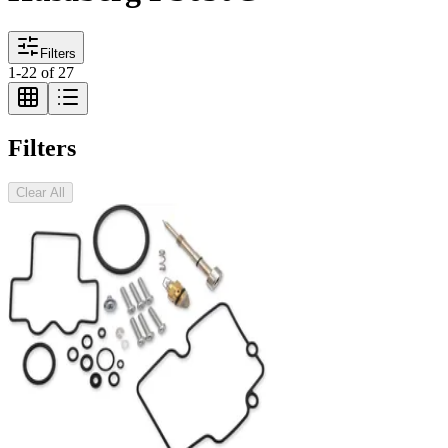
Filters
1
-
22
of
27
Filters
Clear All