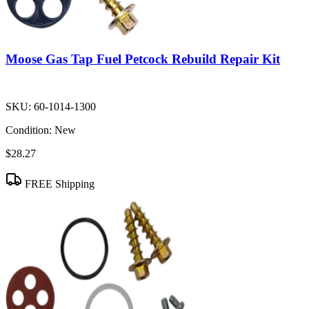
Moose Gas Tap Fuel Petcock Rebuild Repair Kit
SKU:
60-1014-1300
Condition:
New
$28.27
FREE Shipping