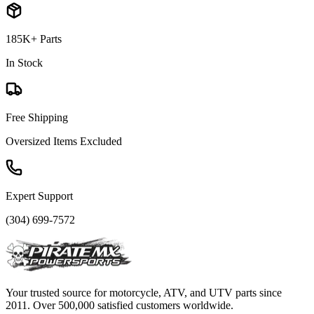
185K+ Parts
In Stock
Free Shipping
Oversized Items Excluded
Expert Support
(304) 699-7572
Your trusted source for motorcycle, ATV, and UTV parts since
2011. Over 500,000 satisfied customers worldwide.