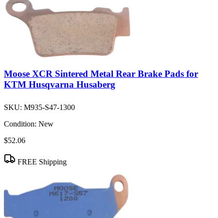
Moose XCR Sintered Metal Rear Brake Pads for
KTM Husqvarna Husaberg
SKU:
M935-S47-1300
Condition:
New
$52.06
FREE Shipping