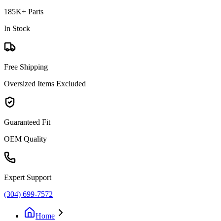
185K+ Parts
In Stock
Free Shipping
Oversized Items Excluded
Guaranteed Fit
OEM Quality
Expert Support
(304) 699-7572
Home