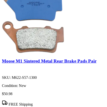
Moose M1 Sintered Metal Rear Brake Pads Pair
SKU:
M622-S57-1300
Condition:
New
$50.98
FREE Shipping