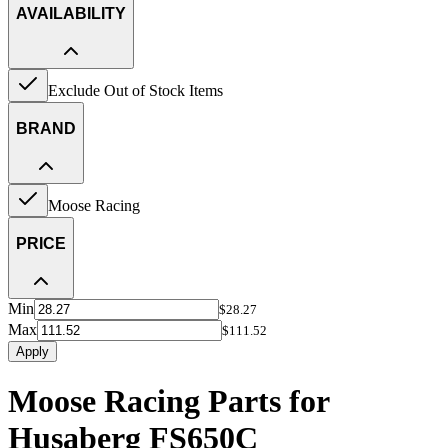
AVAILABILITY
Exclude Out of Stock Items
BRAND
Moose Racing
PRICE
Min
$28.27
Max
$111.52
Apply
Moose Racing Parts for
Husaberg FS650C