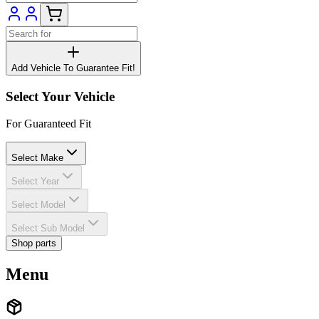
Add Vehicle To Guarantee Fit!
Select Your Vehicle
For Guaranteed Fit
Select Make
Select Year
Select Model
Select Sub Model
Shop parts
Menu