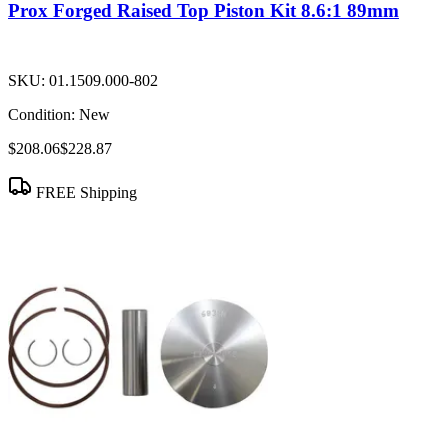
Prox Forged Raised Top Piston Kit 8.6:1 89mm
SKU:
01.1509.000-802
Condition:
New
$208.06
$228.87
FREE Shipping