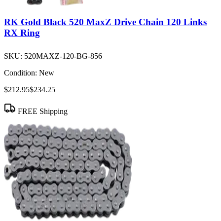
RK Gold Black 520 MaxZ Drive Chain 120 Links
RX Ring
SKU:
520MAXZ-120-BG-856
Condition:
New
$212.95
$234.25
FREE Shipping