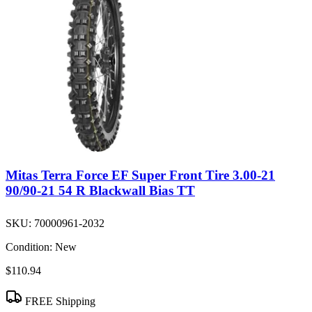
Mitas Terra Force EF Super Front Tire 3.00-21
90/90-21 54 R Blackwall Bias TT
SKU:
70000961-2032
Condition:
New
$110.94
FREE Shipping