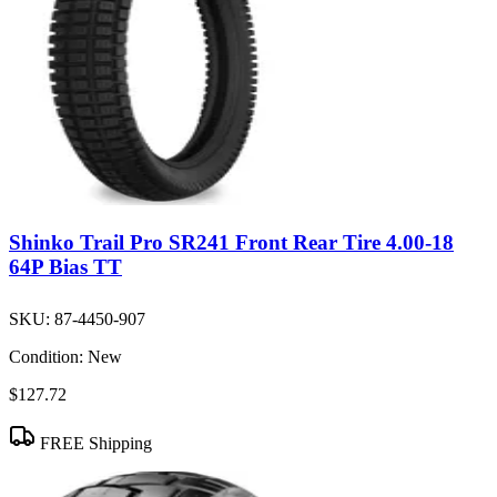
Shinko Trail Pro SR241 Front Rear Tire 4.00-18
64P Bias TT
SKU:
87-4450-907
Condition:
New
$127.72
FREE Shipping