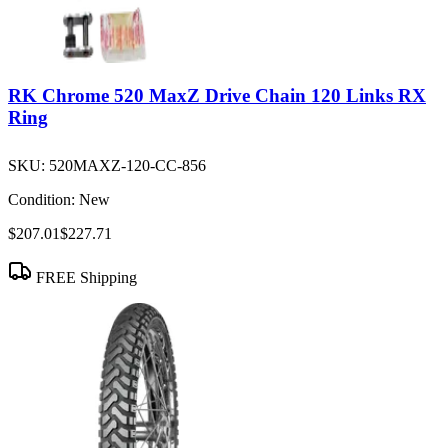
RK Chrome 520 MaxZ Drive Chain 120 Links RX
Ring
SKU:
520MAXZ-120-CC-856
Condition:
New
$207.01
$227.71
FREE Shipping