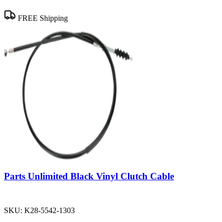
FREE Shipping
Parts Unlimited Black Vinyl Clutch Cable
SKU:
K28-5542-1303