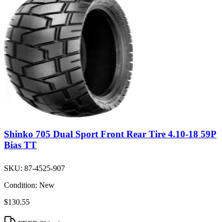
Shinko 705 Dual Sport Front Rear Tire 4.10-18 59P
Bias TT
SKU:
87-4525-907
Condition:
New
$130.55