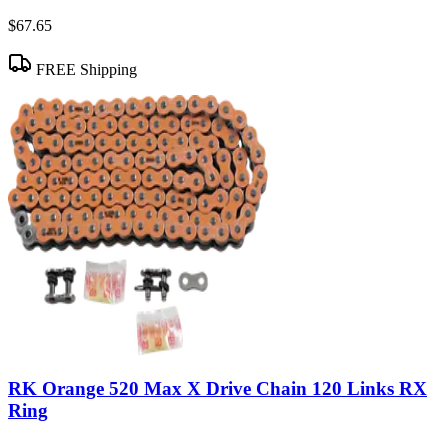
$67.65
FREE Shipping
RK Orange 520 Max X Drive Chain 120 Links RX
Ring