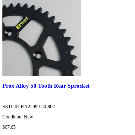
Prox Alloy 50 Tooth Rear Sprocket
SKU:
07.RA22099-50-802
Condition:
New
$67.65