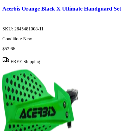
Acerbis Orange Black X Ultimate Handguard Set
SKU:
2645481008-11
Condition:
New
$52.66
FREE Shipping