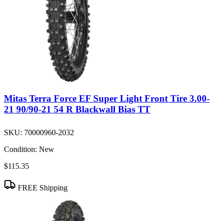
Mitas Terra Force EF Super Light Front Tire 3.00-
21 90/90-21 54 R Blackwall Bias TT
SKU:
70000960-2032
Condition:
New
$115.35
FREE Shipping