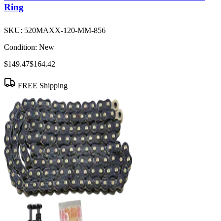
Ring
SKU:
520MAXX-120-MM-856
Condition:
New
$149.47
$164.42
FREE Shipping