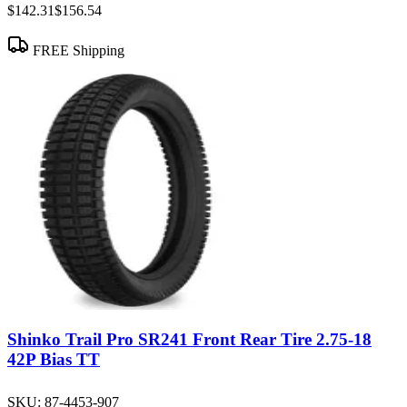
$142.31
$156.54
FREE Shipping
Shinko Trail Pro SR241 Front Rear Tire 2.75-18
42P Bias TT
SKU:
87-4453-907