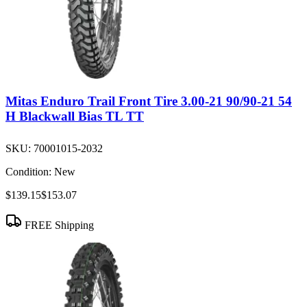
Mitas Enduro Trail Front Tire 3.00-21 90/90-21 54
H Blackwall Bias TL TT
SKU:
70001015-2032
Condition:
New
$139.15
$153.07
FREE Shipping