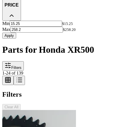
PRICE
Min
$15.25
Max
$258.20
Apply
Parts for Honda XR500
Filters
1
-
24
of
139
Filters
Clear All