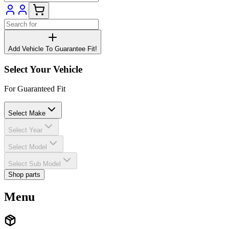
Add Vehicle To Guarantee Fit!
Select Your Vehicle
For Guaranteed Fit
Select Make
Select Year
Select Model
Select Sub Model
Shop parts
Menu