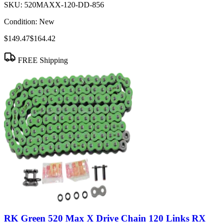
SKU:
520MAXX-120-DD-856
Condition:
New
$149.47
$164.42
FREE Shipping
RK Green 520 Max X Drive Chain 120 Links RX