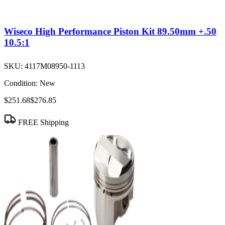
Wiseco High Performance Piston Kit 89.50mm +.50
10.5:1
SKU:
4117M08950-1113
Condition:
New
$251.68
$276.85
FREE Shipping