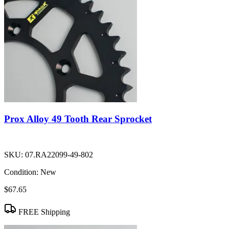
Prox Alloy 49 Tooth Rear Sprocket
SKU:
07.RA22099-49-802
Condition:
New
$67.65
FREE Shipping