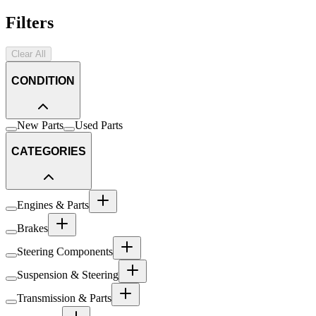
Filters
Clear All
CONDITION
New Parts
Used Parts
CATEGORIES
Engines & Parts
Brakes
Steering Components
Suspension & Steering
Transmission & Parts