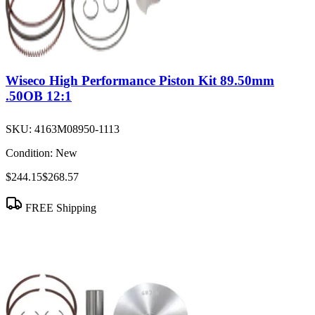
Wiseco High Performance Piston Kit 89.50mm
.50OB 12:1
SKU:
4163M08950-1113
Condition:
New
$244.15
$268.57
FREE Shipping