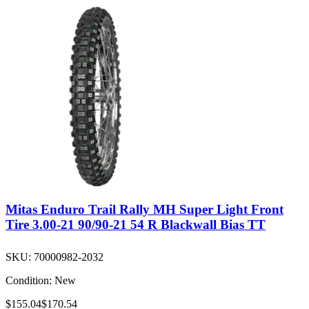
Mitas Enduro Trail Rally MH Super Light Front
Tire 3.00-21 90/90-21 54 R Blackwall Bias TT
SKU:
70000982-2032
Condition:
New
$155.04
$170.54