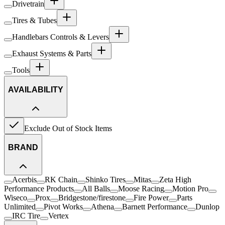
Drivetrain
Tires & Tubes
Handlebars Controls & Levers
Exhaust Systems & Parts
Tools
AVAILABILITY
Exclude Out of Stock Items
BRAND
Acerbis
RK Chain
Shinko Tires
Mitas
Zeta High
Performance Products
All Balls
Moose Racing
Motion Pro
Wiseco
Prox
Bridgestone/firestone
Fire Power
Parts
Unlimited
Pivot Works
Athena
Barnett Performance
Dunlop
IRC Tire
Vertex