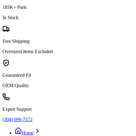
185K+ Parts
In Stock
Free Shipping
Oversized Items Excluded
Guaranteed Fit
OEM Quality
Expert Support
(304) 699-7572
Home