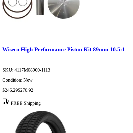
Wiseco High Performance Piston Kit 89mm 10.5:1
SKU:
4117M08900-1113
Condition:
New
$246.29
$270.92
FREE Shipping