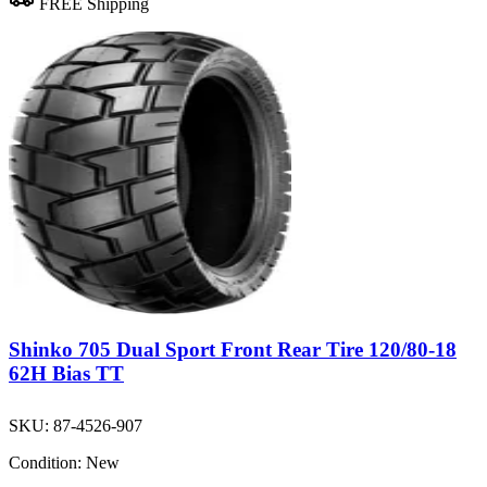
FREE Shipping
Shinko 705 Dual Sport Front Rear Tire 120/80-18
62H Bias TT
SKU:
87-4526-907
Condition:
New