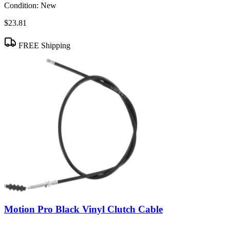
Condition:
New
$23.81
FREE Shipping
Motion Pro Black Vinyl Clutch Cable