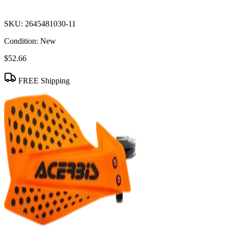
SKU:
2645481030-11
Condition:
New
$52.66
FREE Shipping