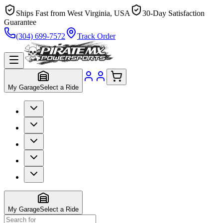
Ships Fast from West Virginia, USA
30-Day Satisfaction
Guarantee
(304) 699-7572
Track Order
My Garage
Select a Ride
My Garage
Select a Ride