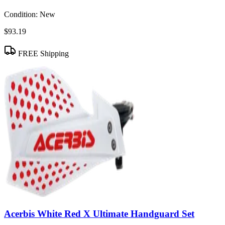
Condition:
New
$93.19
FREE Shipping
Acerbis White Red X Ultimate Handguard Set