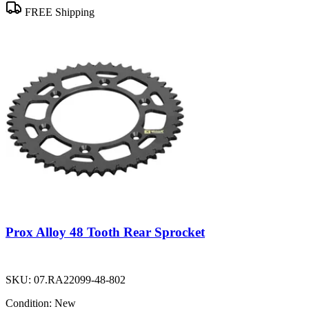
FREE Shipping
Prox Alloy 48 Tooth Rear Sprocket
SKU:
07.RA22099-48-802
Condition:
New