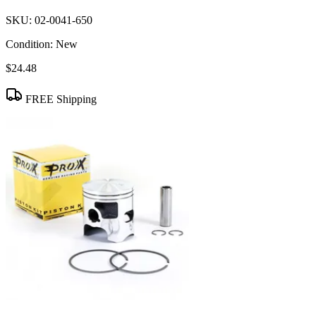
SKU:
02-0041-650
Condition:
New
$24.48
FREE Shipping