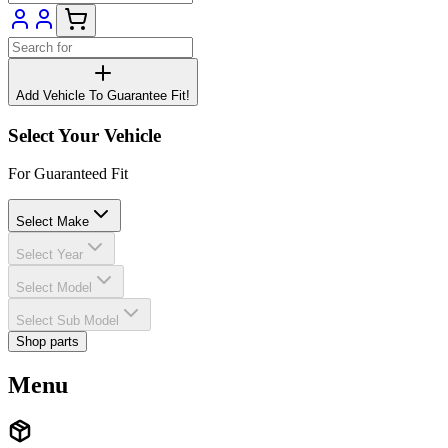
Add Vehicle To Guarantee Fit!
Select Your Vehicle
For Guaranteed Fit
Select Make
Select Year
Select Model
Select Sub Model
Shop parts
Menu