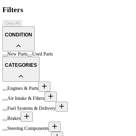
Filters
Clear All
CONDITION
New Parts
Used Parts
CATEGORIES
Engines & Parts
Air Intake & Filters
Fuel Systems & Delivery
Brakes
Steering Components