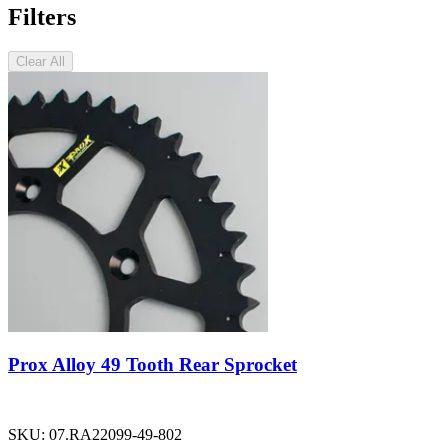
Filters
Clear All
Prox Alloy 49 Tooth Rear Sprocket
SKU:
07.RA22099-49-802