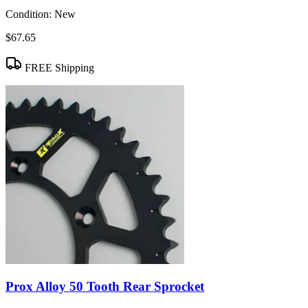
Condition:
New
$67.65
FREE Shipping
Prox Alloy 50 Tooth Rear Sprocket