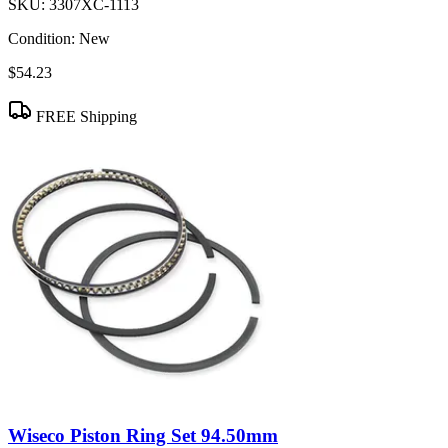
SKU:
3307XC-1113
Condition:
New
$54.23
FREE Shipping
Wiseco Piston Ring Set 94.50mm