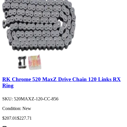
RK Chrome 520 MaxZ Drive Chain 120 Links RX
Ring
SKU:
520MAXZ-120-CC-856
Condition:
New
$207.01
$227.71