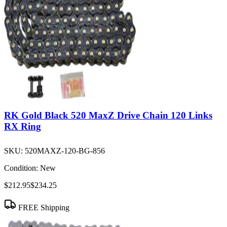
RK Gold Black 520 MaxZ Drive Chain 120 Links
RX Ring
SKU:
520MAXZ-120-BG-856
Condition:
New
$212.95
$234.25
FREE Shipping