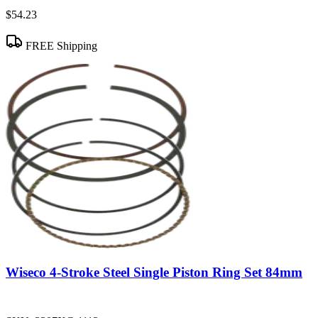
$54.23
FREE Shipping
Wiseco 4-Stroke Steel Single Piston Ring Set 84mm