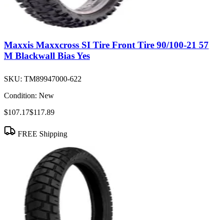
Maxxis Maxxcross SI Tire Front Tire 90/100-21 57
M Blackwall Bias Yes
SKU:
TM89947000-622
Condition:
New
$107.17
$117.89
FREE Shipping