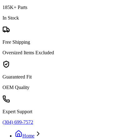
185K+ Parts
In Stock
Free Shipping
Oversized Items Excluded
Guaranteed Fit
OEM Quality
Expert Support
(304) 699-7572
Home