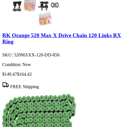
RK Orange 520 Max X Drive Chain 120 Links RX
Ring
SKU:
520MAXX-120-DD-856
Condition:
New
$149.47
$164.42
FREE Shipping