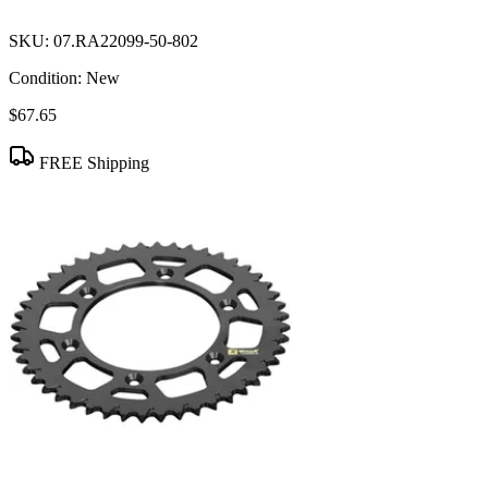
SKU:
07.RA22099-50-802
Condition:
New
$67.65
FREE Shipping