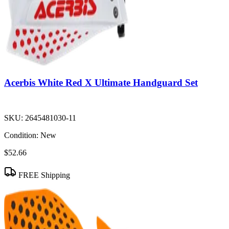
Acerbis White Red X Ultimate Handguard Set
SKU:
2645481030-11
Condition:
New
$52.66
FREE Shipping