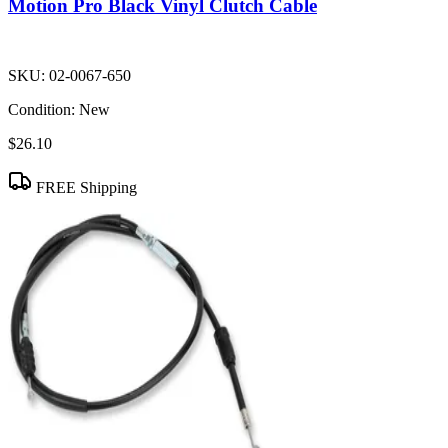
Motion Pro Black Vinyl Clutch Cable
SKU:
02-0067-650
Condition:
New
$26.10
FREE Shipping