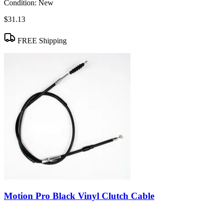
Condition:
New
$31.13
FREE Shipping
Motion Pro Black Vinyl Clutch Cable