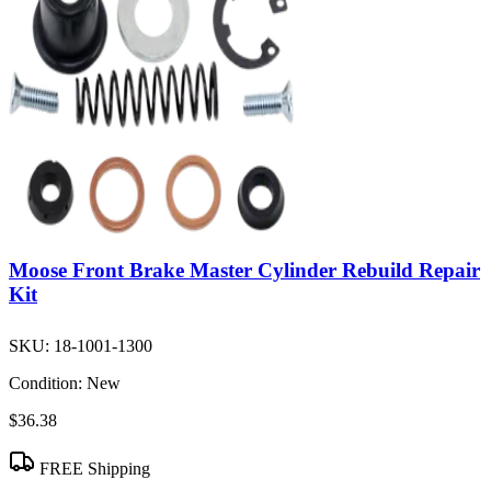
Moose Front Brake Master Cylinder Rebuild Repair
Kit
SKU:
18-1001-1300
Condition:
New
$36.38
FREE Shipping