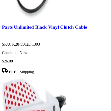
Parts Unlimited Black Vinyl Clutch Cable
SKU:
K28-5502E-1303
Condition:
New
$26.08
FREE Shipping