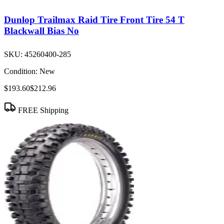
Dunlop Trailmax Raid Tire Front Tire 54 T
Blackwall Bias No
SKU:
45260400-285
Condition:
New
$193.60
$212.96
FREE Shipping