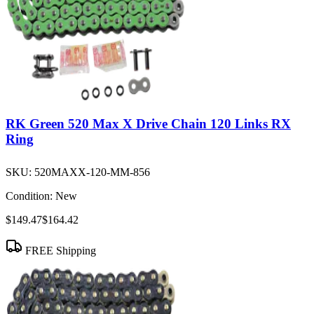
RK Green 520 Max X Drive Chain 120 Links RX
Ring
SKU:
520MAXX-120-MM-856
Condition:
New
$149.47
$164.42
FREE Shipping