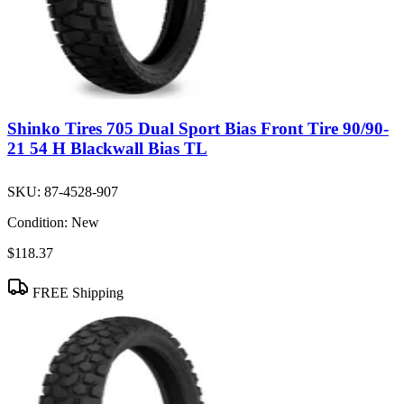
Shinko Tires 705 Dual Sport Bias Front Tire 90/90-
21 54 H Blackwall Bias TL
SKU:
87-4528-907
Condition:
New
$118.37
FREE Shipping