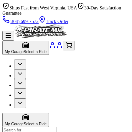
Ships Fast from West Virginia, USA
30-Day Satisfaction
Guarantee
(304) 699-7572
Track Order
My Garage
Select a Ride
My Garage
Select a Ride