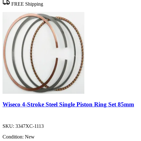
FREE Shipping
Wiseco 4-Stroke Steel Single Piston Ring Set 85mm
SKU:
3347XC-1113
Condition:
New