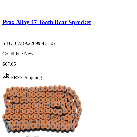
Prox Alloy 47 Tooth Rear Sprocket
SKU:
07.RA22099-47-802
Condition:
New
$67.65
FREE Shipping