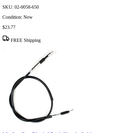
SKU:
02-0058-650
Condition:
New
$23.77
FREE Shipping