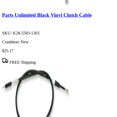
Parts Unlimited Black Vinyl Clutch Cable
SKU:
K28-5583-1303
Condition:
New
$25.17
FREE Shipping