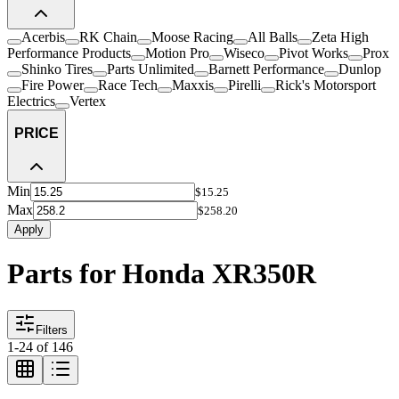
Acerbis
RK Chain
Moose Racing
All Balls
Zeta High
Performance Products
Motion Pro
Wiseco
Pivot Works
Prox
Shinko Tires
Parts Unlimited
Barnett Performance
Dunlop
Fire Power
Race Tech
Maxxis
Pirelli
Rick's Motorsport
Electrics
Vertex
PRICE
Min
$15.25
Max
$258.20
Apply
Parts for Honda XR350R
Filters
1
-
24
of
146