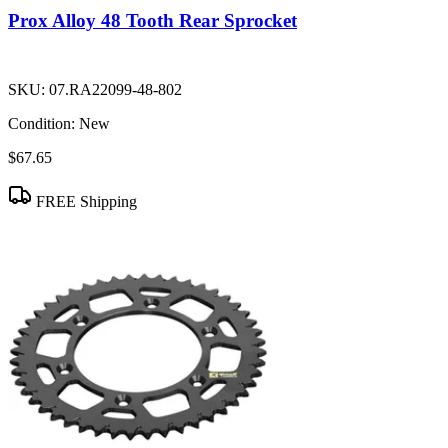
Prox Alloy 48 Tooth Rear Sprocket
SKU:
07.RA22099-48-802
Condition:
New
$67.65
FREE Shipping