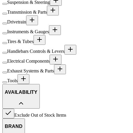
Suspension & Steering
Transmission & Parts
Drivetrain
Instruments & Gauges
Tires & Tubes
Handlebars Controls & Levers
Electrical Components
Exhaust Systems & Parts
Tools
AVAILABILITY
Exclude Out of Stock Items
BRAND