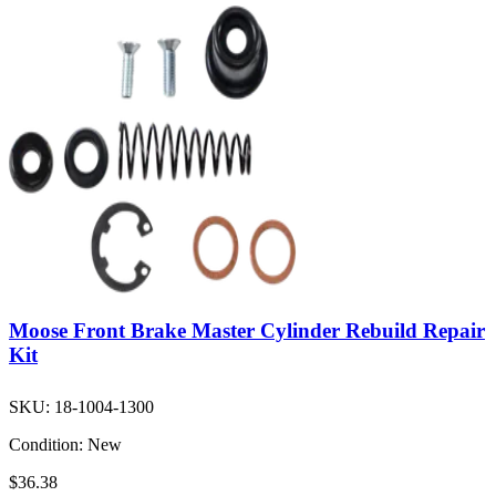
Moose Front Brake Master Cylinder Rebuild Repair
Kit
SKU:
18-1004-1300
Condition:
New
$36.38