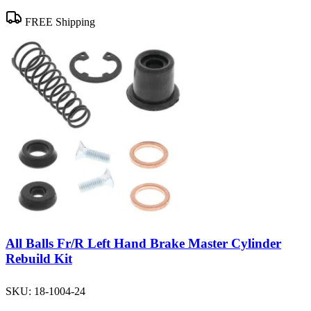
FREE Shipping
All Balls Fr/R Left Hand Brake Master Cylinder
Rebuild Kit
SKU:
18-1004-24