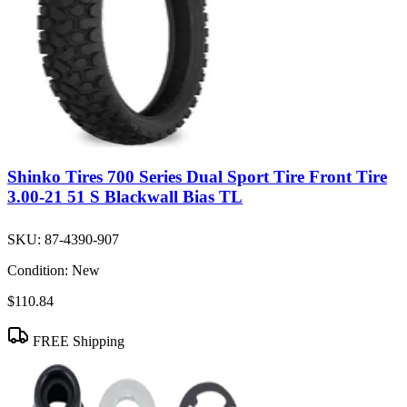
Shinko Tires 700 Series Dual Sport Tire Front Tire
3.00-21 51 S Blackwall Bias TL
SKU:
87-4390-907
Condition:
New
$110.84
FREE Shipping