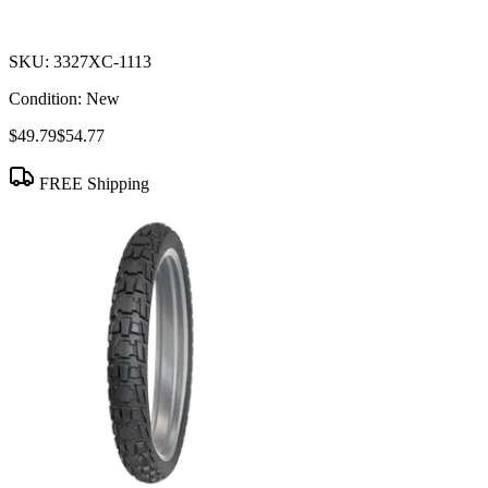
SKU:
3327XC-1113
Condition:
New
$49.79
$54.77
FREE Shipping