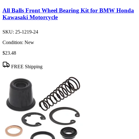
All Balls Front Wheel Bearing Kit for BMW Honda
Kawasaki Motorcycle
SKU:
25-1219-24
Condition:
New
$23.48
FREE Shipping