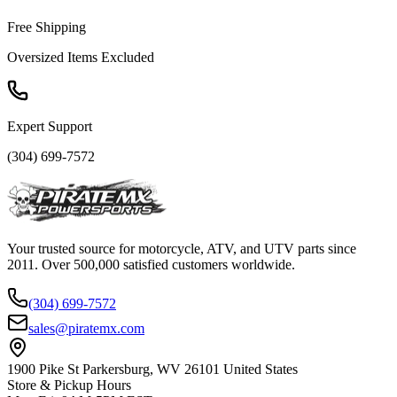
Free Shipping
Oversized Items Excluded
Expert Support
(304) 699-7572
Your trusted source for motorcycle, ATV, and UTV parts since
2011. Over 500,000 satisfied customers worldwide.
(304) 699-7572
sales@piratemx.com
1900 Pike St Parkersburg,
WV 26101 United States
Store & Pickup Hours