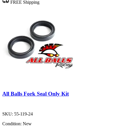
FREE Shipping
All Balls Fork Seal Only Kit
SKU:
55-119-24
Condition:
New