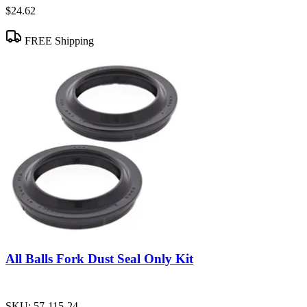
$24.62
FREE Shipping
All Balls Fork Dust Seal Only Kit
SKU:
57-115-24