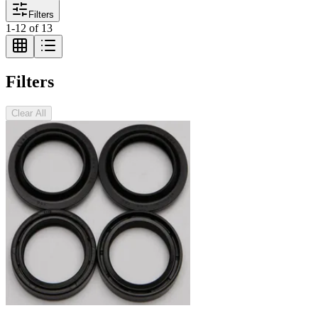
Filters
1
-
12
of
13
Filters
Clear All