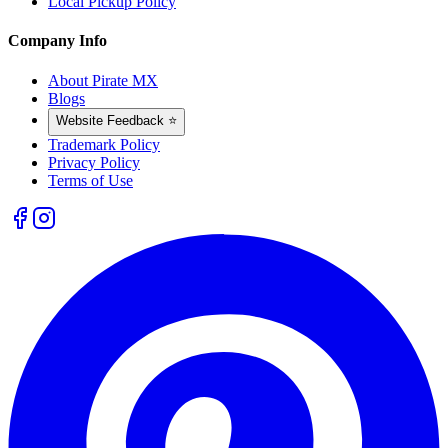
Local Pickup Policy
Company Info
About Pirate MX
Blogs
Website Feedback ⭐
Trademark Policy
Privacy Policy
Terms of Use