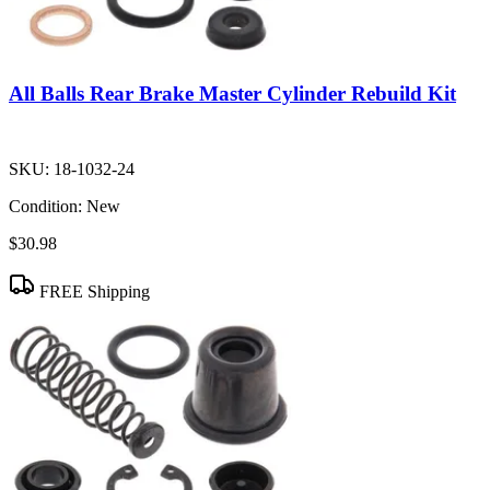
All Balls Rear Brake Master Cylinder Rebuild Kit
SKU:
18-1032-24
Condition:
New
$30.98
FREE Shipping