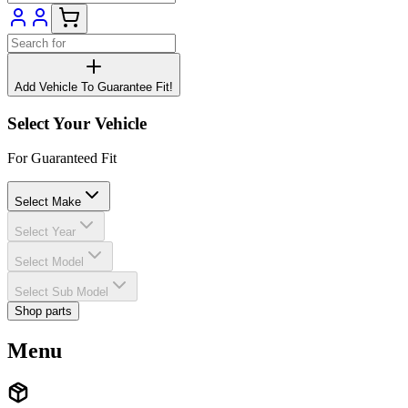
Add Vehicle To Guarantee Fit!
Select Your Vehicle
For Guaranteed Fit
Select Make
Select Year
Select Model
Select Sub Model
Shop parts
Menu