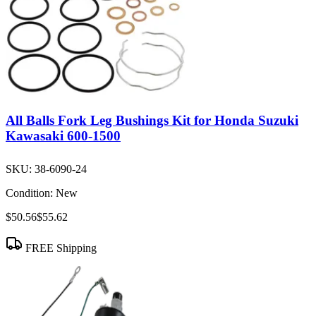
All Balls Fork Leg Bushings Kit for Honda Suzuki
Kawasaki 600-1500
SKU:
38-6090-24
Condition:
New
$50.56
$55.62
FREE Shipping