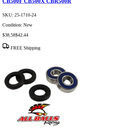
CB500F CB500X CBR500R
SKU:
25-1710-24
Condition:
New
$38.58
$42.44
FREE Shipping