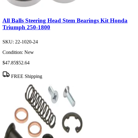
All Balls Steering Head Stem Bearings Kit Honda
Triumph 250-1800
SKU:
22-1020-24
Condition:
New
$47.85
$52.64
FREE Shipping