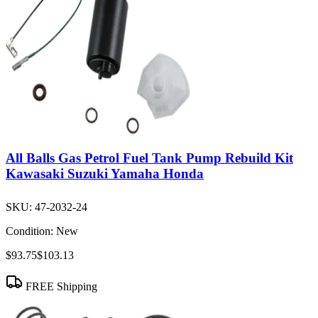
All Balls Gas Petrol Fuel Tank Pump Rebuild Kit
Kawasaki Suzuki Yamaha Honda
SKU:
47-2032-24
Condition:
New
$93.75
$103.13
FREE Shipping