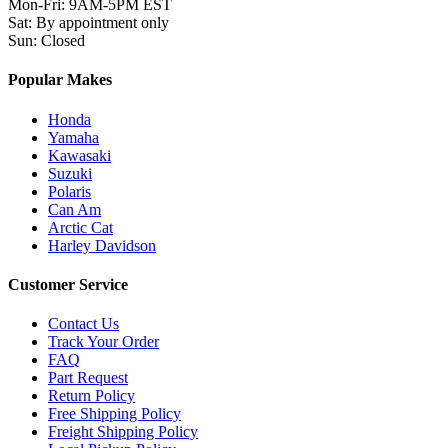
Mon-Fri
:
9AM-5PM EST
Sat
:
By appointment only
Sun
:
Closed
Popular Makes
Honda
Yamaha
Kawasaki
Suzuki
Polaris
Can Am
Arctic Cat
Harley Davidson
Customer Service
Contact Us
Track Your Order
FAQ
Part Request
Return Policy
Free Shipping Policy
Freight Shipping Policy