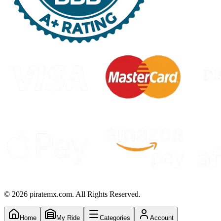
©
2026
piratemx.com. All Rights Reserved.
Home
My Ride
Categories
Account