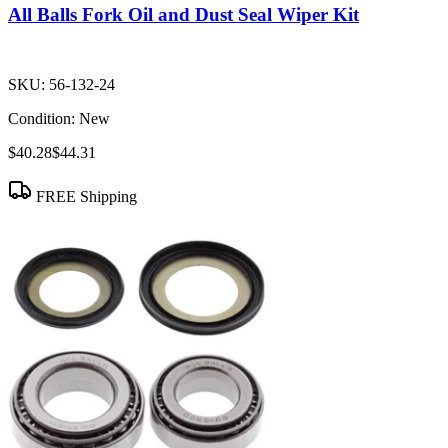
All Balls Fork Oil and Dust Seal Wiper Kit
SKU:
56-132-24
Condition:
New
$40.28
$44.31
FREE Shipping