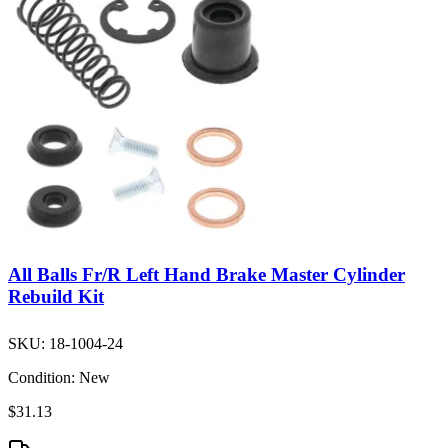
All Balls Fr/R Left Hand Brake Master Cylinder
Rebuild Kit
SKU:
18-1004-24
Condition:
New
$31.13