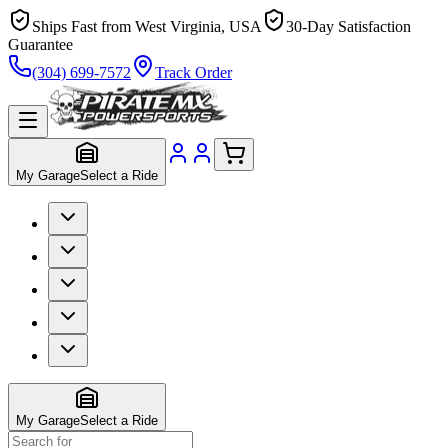
Ships Fast from West Virginia, USA
30-Day Satisfaction
Guarantee
(304) 699-7572
Track Order
My Garage
Select a Ride
My Garage
Select a Ride