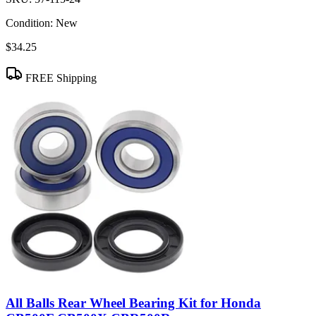
Condition:
New
$34.25
FREE Shipping
All Balls Rear Wheel Bearing Kit for Honda