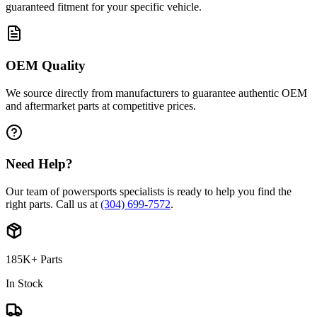
guaranteed fitment for your specific vehicle.
OEM Quality
We source directly from manufacturers to guarantee authentic OEM
and aftermarket parts at competitive prices.
Need Help?
Our team of powersports specialists is ready to help you find the
right parts. Call us at
(304) 699-7572
.
185K+ Parts
In Stock