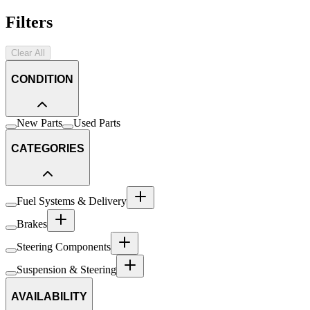
Filters
Clear All
CONDITION
New Parts
Used Parts
CATEGORIES
Fuel Systems & Delivery
Brakes
Steering Components
Suspension & Steering
AVAILABILITY