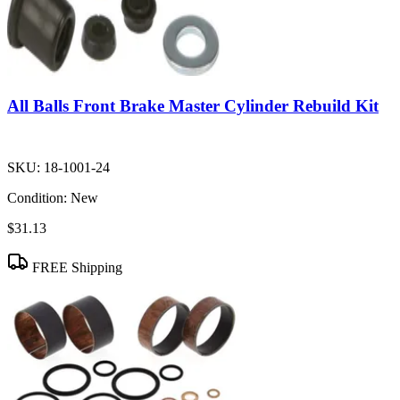
All Balls Front Brake Master Cylinder Rebuild Kit
SKU:
18-1001-24
Condition:
New
$31.13
FREE Shipping