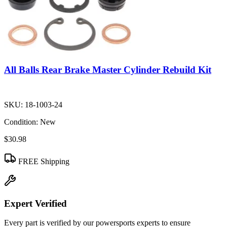
All Balls Rear Brake Master Cylinder Rebuild Kit
SKU:
18-1003-24
Condition:
New
$30.98
FREE Shipping
Expert Verified
Every part is verified by our powersports experts to ensure