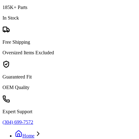
185K+ Parts
In Stock
Free Shipping
Oversized Items Excluded
Guaranteed Fit
OEM Quality
Expert Support
(304) 699-7572
Home