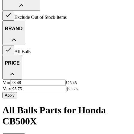
Exclude Out of Stock Items
BRAND
All Balls
PRICE
Min
$23.48
Max
$93.75
Apply
All Balls Parts for Honda
CB500X