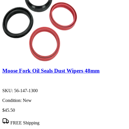
Moose Fork Oil Seals Dust Wipers 48mm
SKU:
56-147-1300
Condition:
New
$45.50
FREE Shipping