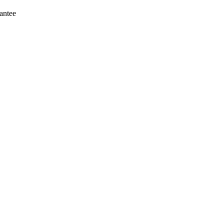
antee