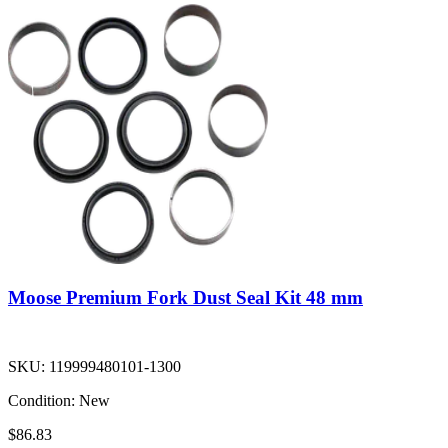
Moose Premium Fork Dust Seal Kit 48 mm
SKU:
119999480101-1300
Condition:
New
$86.83