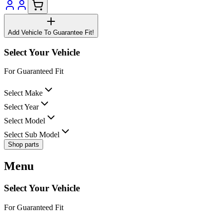
Add Vehicle To Guarantee Fit!
Select Your Vehicle
For Guaranteed Fit
Select Make
Select Year
Select Model
Select Sub Model
Shop parts
Menu
Select Your Vehicle
For Guaranteed Fit