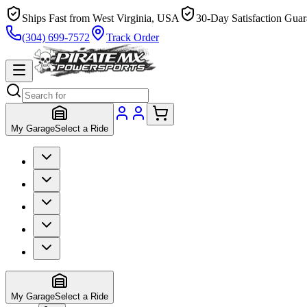
Ships Fast from West Virginia, USA
30-Day Satisfaction Guar
(304) 699-7572
Track Order
My Garage
Select a Ride
My Garage
Select a Ride