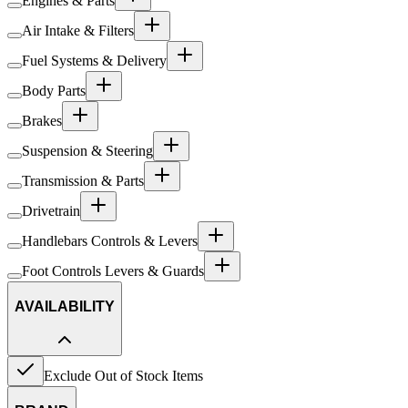
Engines & Parts
Air Intake & Filters
Fuel Systems & Delivery
Body Parts
Brakes
Suspension & Steering
Transmission & Parts
Drivetrain
Handlebars Controls & Levers
Foot Controls Levers & Guards
AVAILABILITY
Exclude Out of Stock Items