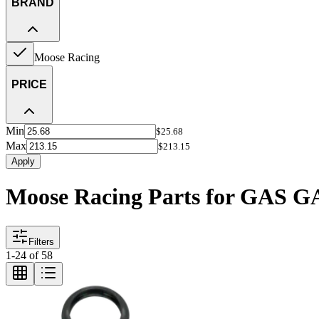
BRAND
Moose Racing
PRICE
Min
$25.68
Max
$213.15
Apply
Moose Racing Parts for GAS 
Filters
1
-
24
of
58