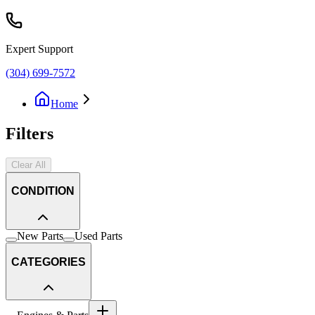
Expert Support
(304) 699-7572
Home
Filters
Clear All
CONDITION
New Parts
Used Parts
CATEGORIES