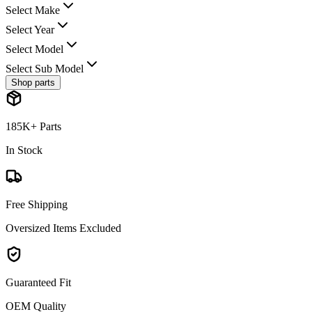
Select Make
Select Year
Select Model
Select Sub Model
Shop parts
185K+ Parts
In Stock
Free Shipping
Oversized Items Excluded
Guaranteed Fit
OEM Quality