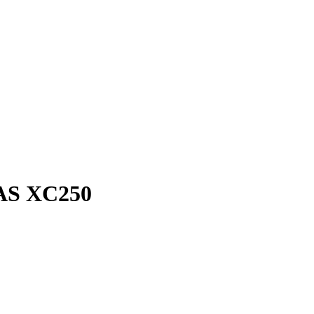
GAS XC250