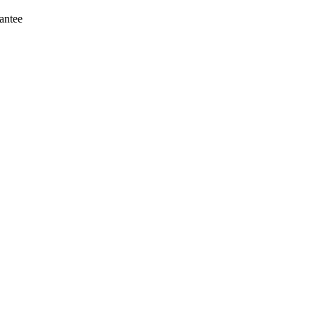
antee