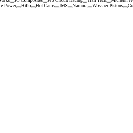
Works
P3 Composites
Pro Circuit Racing
Trail Tech
Michelin N
re Power
Hiflo
Hot Cams
IMS
Namura
Wossner Pistons
Co