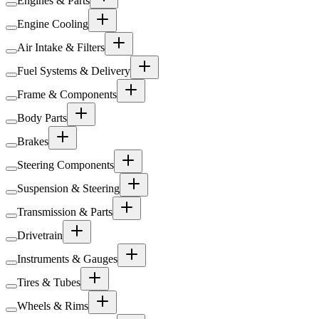
Engines & Parts
Engine Cooling
Air Intake & Filters
Fuel Systems & Delivery
Frame & Components
Body Parts
Brakes
Steering Components
Suspension & Steering
Transmission & Parts
Drivetrain
Instruments & Gauges
Tires & Tubes
Wheels & Rims