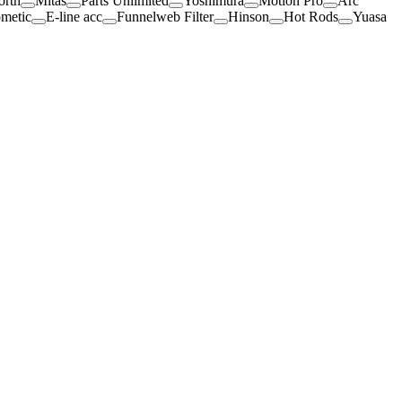
orth
Mitas
Parts Unlimited
Yoshimura
Motion Pro
Arc
metic
E-line acc
Funnelweb Filter
Hinson
Hot Rods
Yuasa