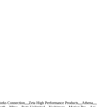
orks Connection
Zeta High Performance Products
Athena