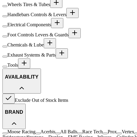
Wheels Tires & Tubes
Handlebars Controls & Levers
Electrical Components
Foot Controls Levers & Guards
Chemicals & Lube
Exhaust Systems & Parts
Tools
AVAILABILITY
Exclude Out of Stock Items
BRAND
Moose Racing
Acerbis
All Balls
Race Tech
Prox
Vertex