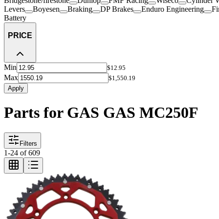
Bridgestone/firestone
Dunlop
FMF Racing
Wiseco
Cylinder 
Levers
Boyesen
Braking
DP Brakes
Enduro Engineering
Fi
Battery
PRICE
Min
$12.95
Max
$1,550.19
Apply
Parts for GAS GAS MC250F
Filters
1
-
24
of
609