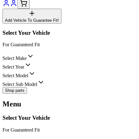
Add Vehicle To Guarantee Fit!
Select Your Vehicle
For Guaranteed Fit
Select Make
Select Year
Select Model
Select Sub Model
Shop parts
Menu
Select Your Vehicle
For Guaranteed Fit