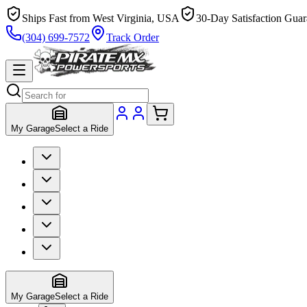
Ships Fast from West Virginia, USA
30-Day Satisfaction Guar
(304) 699-7572
Track Order
My Garage
Select a Ride
My Garage
Select a Ride