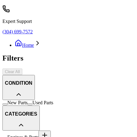
Expert Support
(304) 699-7572
Home
Filters
Clear All
CONDITION
New Parts
Used Parts
CATEGORIES