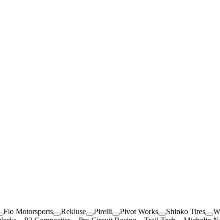
Flo Motorsports
Rekluse
Pirelli
Pivot Works
Shinko Tires
W