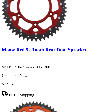
Moose Red 52 Tooth Rear Dual Sprocket
SKU:
1210-897-52-13X-1300
Condition:
New
$72.15
FREE Shipping