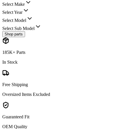
Select Make
Select Year
Select Model
Select Sub Model
Shop parts
185K+ Parts
In Stock
Free Shipping
Oversized Items Excluded
Guaranteed Fit
OEM Quality