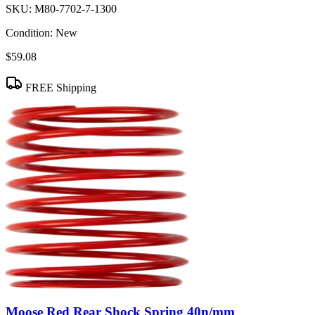
SKU:
M80-7702-7-1300
Condition:
New
$59.08
FREE Shipping
Moose Red Rear Shock Spring 40n/mm