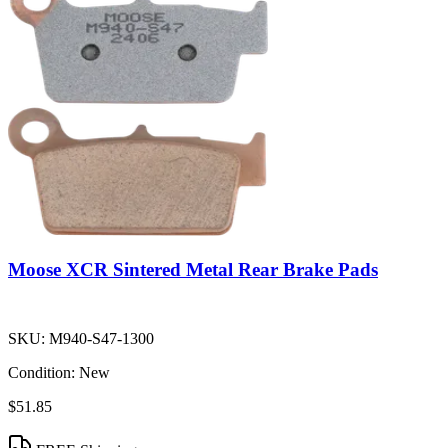
Moose XCR Sintered Metal Rear Brake Pads
SKU:
M940-S47-1300
Condition:
New
$51.85