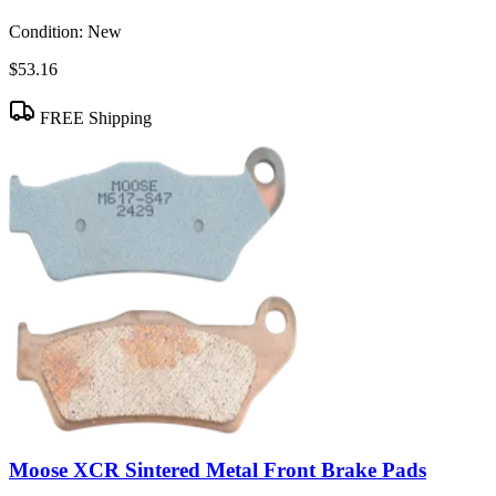
Condition:
New
$53.16
FREE Shipping
Moose XCR Sintered Metal Front Brake Pads