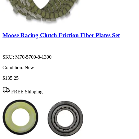
Moose Racing Clutch Friction Fiber Plates Set
SKU:
M70-5700-8-1300
Condition:
New
$135.25
FREE Shipping