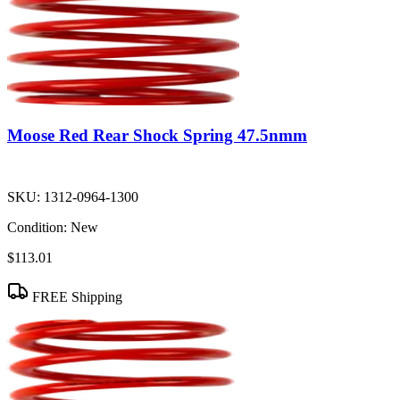
Moose Red Rear Shock Spring 47.5nmm
SKU:
1312-0964-1300
Condition:
New
$113.01
FREE Shipping