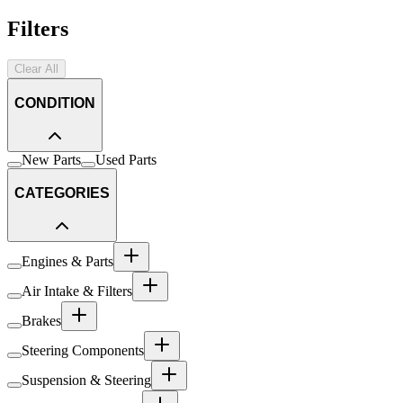
Filters
Clear All
CONDITION
New Parts
Used Parts
CATEGORIES
Engines & Parts
Air Intake & Filters
Brakes
Steering Components
Suspension & Steering