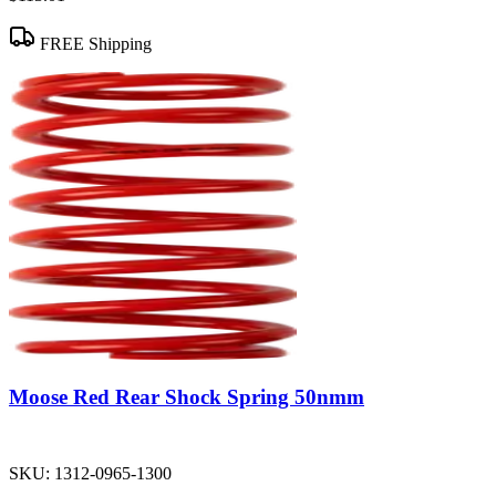
FREE Shipping
Moose Red Rear Shock Spring 50nmm
SKU:
1312-0965-1300