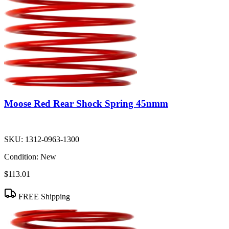
Moose Red Rear Shock Spring 45nmm
SKU:
1312-0963-1300
Condition:
New
$113.01
FREE Shipping