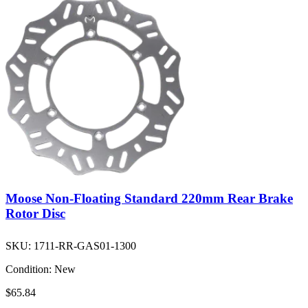
Moose Non-Floating Standard 220mm Rear Brake
Rotor Disc
SKU:
1711-RR-GAS01-1300
Condition:
New
$65.84