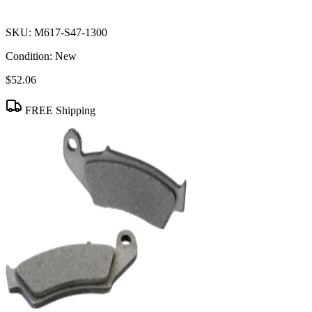
SKU:
M617-S47-1300
Condition:
New
$52.06
FREE Shipping