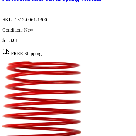
SKU:
1312-0961-1300
Condition:
New
$113.01
FREE Shipping