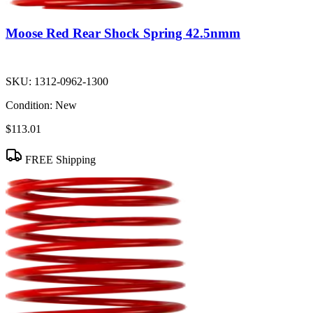
Moose Red Rear Shock Spring 42.5nmm
SKU:
1312-0962-1300
Condition:
New
$113.01
FREE Shipping