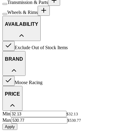
Transmission & Parts
Wheels & Rims
AVAILABILITY
Exclude Out of Stock Items
BRAND
Moose Racing
PRICE
Min
$32.13
Max
$530.77
Apply