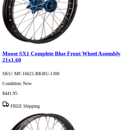
Moose SX1 Complete Blue Front Wheel Assembly
21x1.60
SKU:
MF-16021-BKBU-1300
Condition:
New
$441.95
FREE Shipping