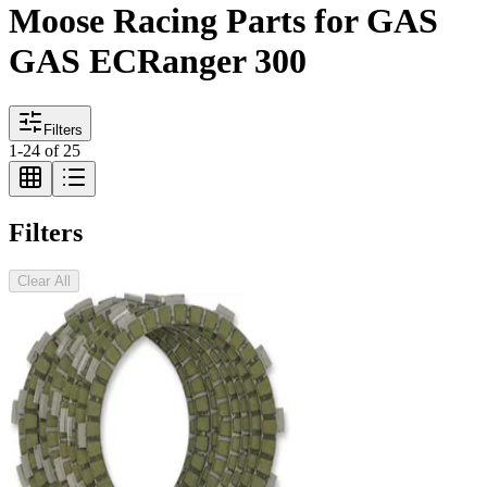
Moose Racing Parts for GAS
GAS ECRanger 300
Filters
1
-
24
of
25
Filters
Clear All