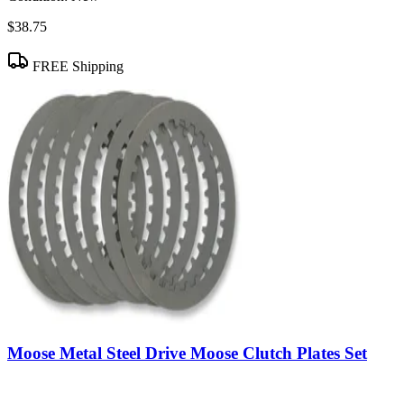
$38.75
FREE Shipping
Moose Metal Steel Drive Moose Clutch Plates Set