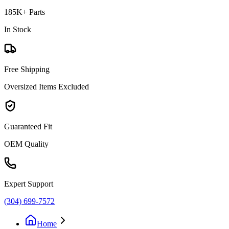
185K+ Parts
In Stock
Free Shipping
Oversized Items Excluded
Guaranteed Fit
OEM Quality
Expert Support
(304) 699-7572
Home