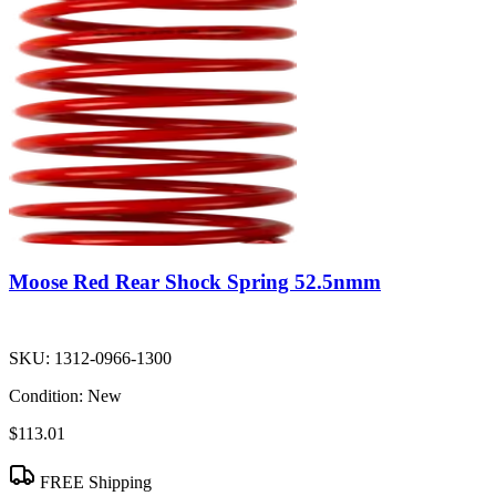
Moose Red Rear Shock Spring 52.5nmm
SKU:
1312-0966-1300
Condition:
New
$113.01
FREE Shipping