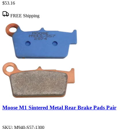
$53.16
FREE Shipping
Moose M1 Sintered Metal Rear Brake Pads Pair
SKU:
M940-S57-1300