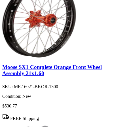
Moose SX1 Complete Orange Front Wheel
Assembly 21x1.60
SKU:
MF-16021-BKOR-1300
Condition:
New
$530.77
FREE Shipping