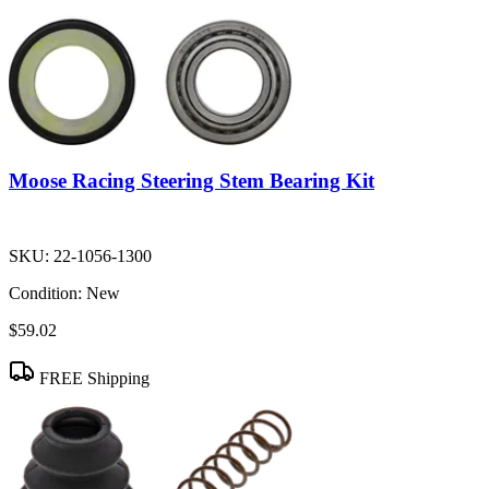
Moose Racing Steering Stem Bearing Kit
SKU:
22-1056-1300
Condition:
New
$59.02
FREE Shipping