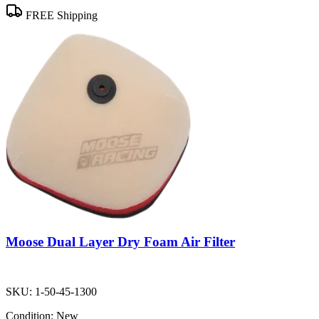
FREE Shipping
Moose Dual Layer Dry Foam Air Filter
SKU:
1-50-45-1300
Condition:
New