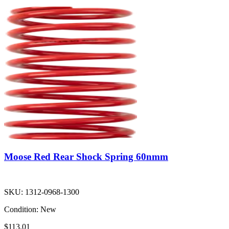
Moose Red Rear Shock Spring 60nmm
SKU:
1312-0968-1300
Condition:
New
$113.01