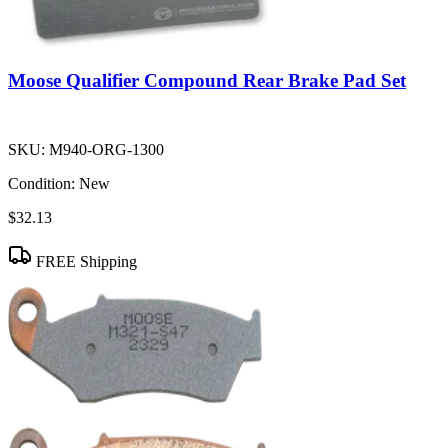
Moose Qualifier Compound Rear Brake Pad Set
SKU:
M940-ORG-1300
Condition:
New
$32.13
FREE Shipping