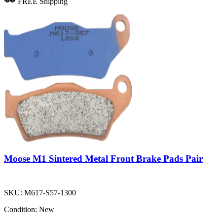
FREE Shipping
Moose M1 Sintered Metal Front Brake Pads Pair
SKU:
M617-S57-1300
Condition:
New