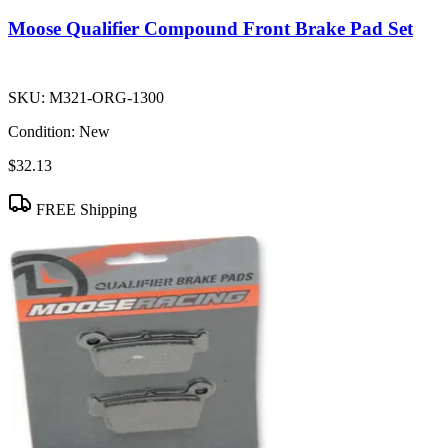
Moose Qualifier Compound Front Brake Pad Set
SKU:
M321-ORG-1300
Condition:
New
$32.13
FREE Shipping