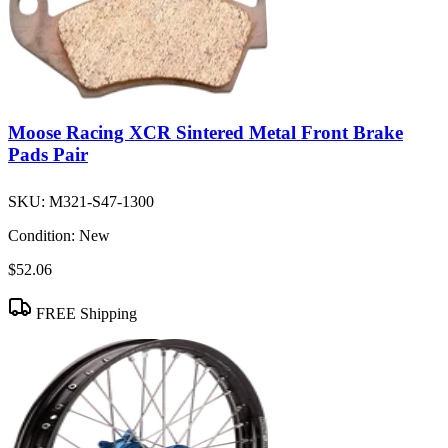
Moose Racing XCR Sintered Metal Front Brake
Pads Pair
SKU:
M321-S47-1300
Condition:
New
$52.06
FREE Shipping