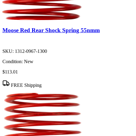
Moose Red Rear Shock Spring 55nmm
SKU:
1312-0967-1300
Condition:
New
$113.01
FREE Shipping