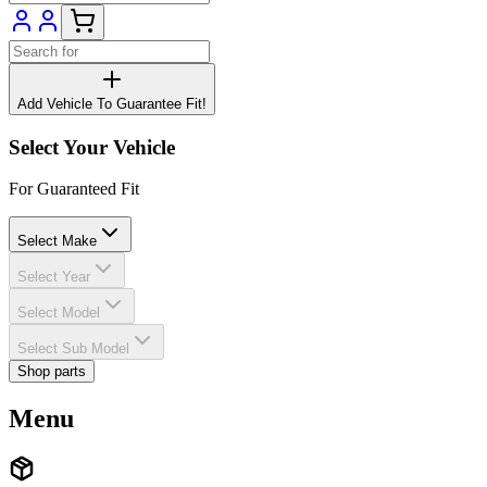
Add Vehicle To Guarantee Fit!
Select Your Vehicle
For Guaranteed Fit
Select Make
Select Year
Select Model
Select Sub Model
Shop parts
Menu