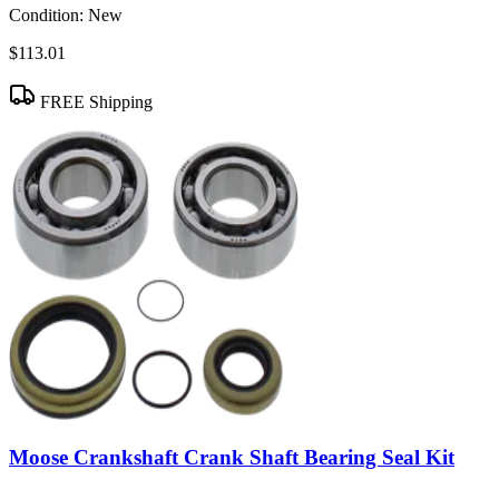
Condition:
New
$113.01
FREE Shipping
Moose Crankshaft Crank Shaft Bearing Seal Kit