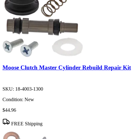
Moose Clutch Master Cylinder Rebuild Repair Kit
SKU:
18-4003-1300
Condition:
New
$44.96
FREE Shipping