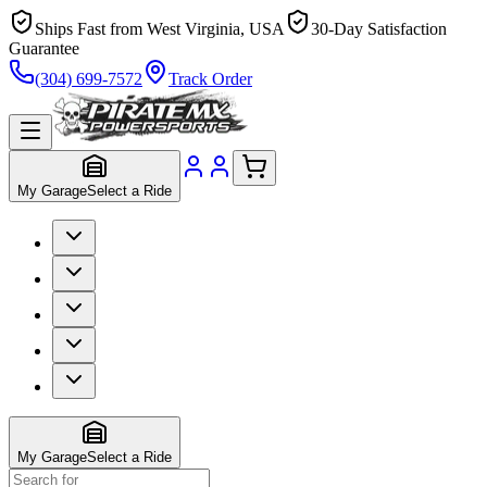
Ships Fast from West Virginia, USA
30-Day Satisfaction
Guarantee
(304) 699-7572
Track Order
My Garage
Select a Ride
My Garage
Select a Ride