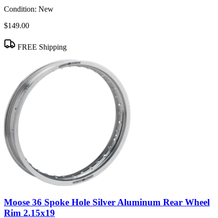
Condition:
New
$149.00
FREE Shipping
Moose 36 Spoke Hole Silver Aluminum Rear Wheel
Rim 2.15x19