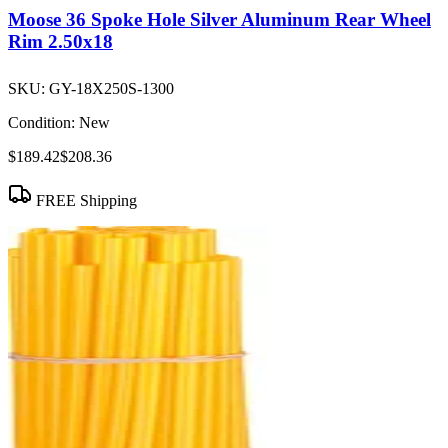
Moose 36 Spoke Hole Silver Aluminum Rear Wheel
Rim 2.50x18
SKU:
GY-18X250S-1300
Condition:
New
$189.42
$208.36
FREE Shipping