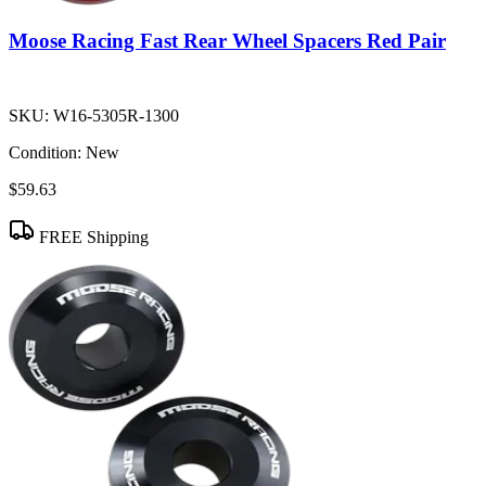
Moose Racing Fast Rear Wheel Spacers Red Pair
SKU:
W16-5305R-1300
Condition:
New
$59.63
FREE Shipping