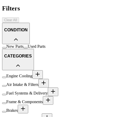
Filters
Clear All
CONDITION
New Parts
Used Parts
CATEGORIES
Engine Cooling
Air Intake & Filters
Fuel Systems & Delivery
Frame & Components
Brakes