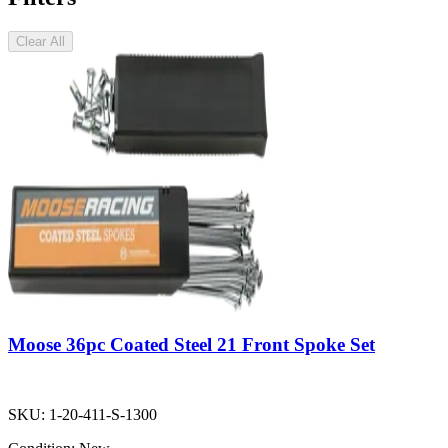
Clear All
Moose 36pc Coated Steel 21 Front Spoke Set
SKU:
1-20-411-S-1300