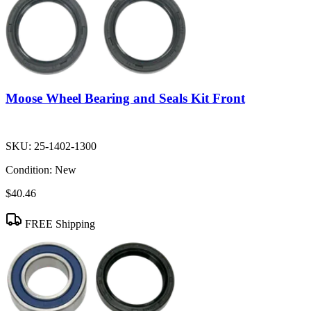
Moose Wheel Bearing and Seals Kit Front
SKU:
25-1402-1300
Condition:
New
$40.46
FREE Shipping