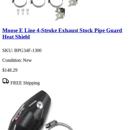
Moose E Line 4-Stroke Exhaust Stock Pipe Guard
Heat Shield
SKU:
BPG34F-1300
Condition:
New
$148.29
FREE Shipping