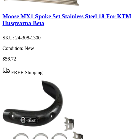
Moose MX1 Spoke Set Stainless Steel 18 For KTM
Husqvarna Beta
SKU:
24-308-1300
Condition:
New
$56.72
FREE Shipping