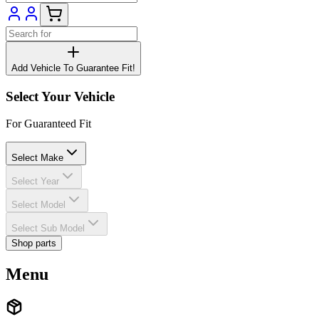
Add Vehicle To Guarantee Fit!
Select Your Vehicle
For Guaranteed Fit
Select Make
Select Year
Select Model
Select Sub Model
Shop parts
Menu