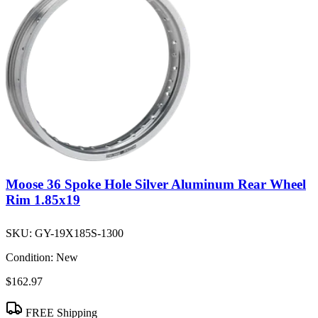
Moose 36 Spoke Hole Silver Aluminum Rear Wheel
Rim 1.85x19
SKU:
GY-19X185S-1300
Condition:
New
$162.97
FREE Shipping