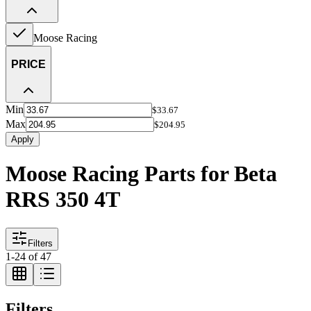
Moose Racing
PRICE
Min
$33.67
Max
$204.95
Apply
Moose Racing Parts for Beta
RRS 350 4T
Filters
1
-
24
of
47
Filters