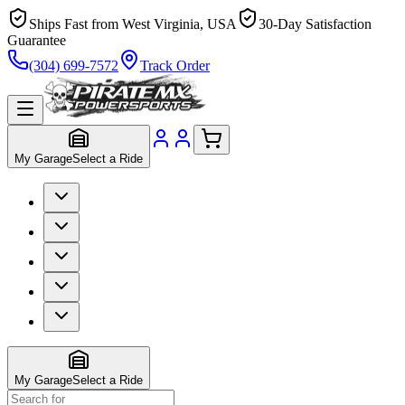
Ships Fast from West Virginia, USA
30-Day Satisfaction
Guarantee
(304) 699-7572
Track Order
My Garage
Select a Ride
My Garage
Select a Ride