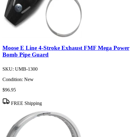
Moose E Line 4-Stroke Exhaust FMF Mega Power
Bomb Pipe Guard
SKU:
UMB-1300
Condition:
New
$96.95
FREE Shipping