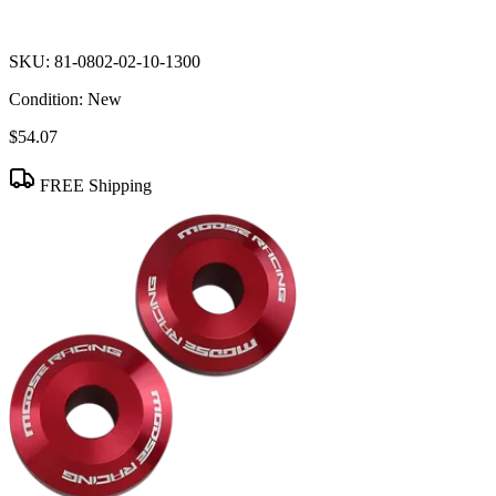
SKU:
81-0802-02-10-1300
Condition:
New
$54.07
FREE Shipping