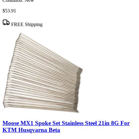
Condition:
New
$53.91
FREE Shipping
Moose MX1 Spoke Set Stainless Steel 21in 8G For
KTM Husqvarna Beta