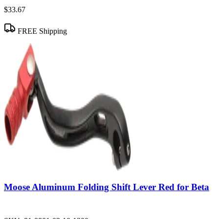
$33.67
FREE Shipping
Moose Aluminum Folding Shift Lever Red for Beta