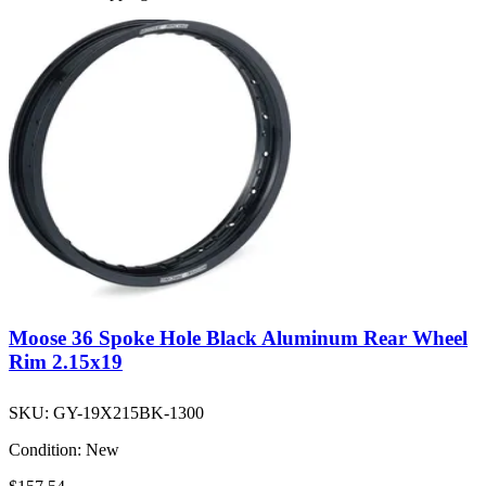
Moose 36 Spoke Hole Black Aluminum Rear Wheel
Rim 2.15x19
SKU:
GY-19X215BK-1300
Condition:
New