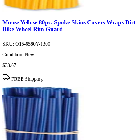
Moose Yellow 80pc. Spoke Skins Covers Wraps Dirt
Bike Wheel Rim Guard
SKU:
O15-6580Y-1300
Condition:
New
$33.67
FREE Shipping