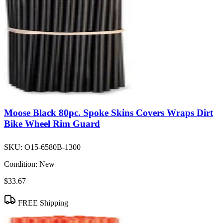
Moose Black 80pc. Spoke Skins Covers Wraps Dirt
Bike Wheel Rim Guard
SKU:
O15-6580B-1300
Condition:
New
$33.67
FREE Shipping