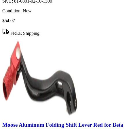
SKU:
81-0801-02-10-1300
Condition:
New
$54.07
FREE Shipping
Moose Aluminum Folding Shift Lever Red for Beta