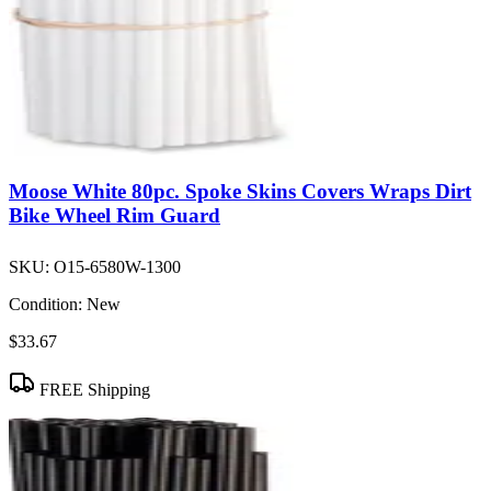
Moose White 80pc. Spoke Skins Covers Wraps Dirt
Bike Wheel Rim Guard
SKU:
O15-6580W-1300
Condition:
New
$33.67
FREE Shipping