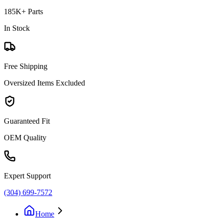
185K+ Parts
In Stock
Free Shipping
Oversized Items Excluded
Guaranteed Fit
OEM Quality
Expert Support
(304) 699-7572
Home