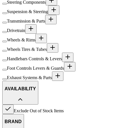
Steering Components
Suspension & Steering
Transmission & Parts
Drivetrain
Wheels & Rims
Wheels Tires & Tubes
Handlebars Controls & Levers
Foot Controls Levers & Guards
Exhaust Systems & Parts
AVAILABILITY
Exclude Out of Stock Items
BRAND