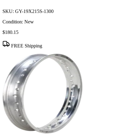
SKU:
GY-19X215S-1300
Condition:
New
$180.15
FREE Shipping