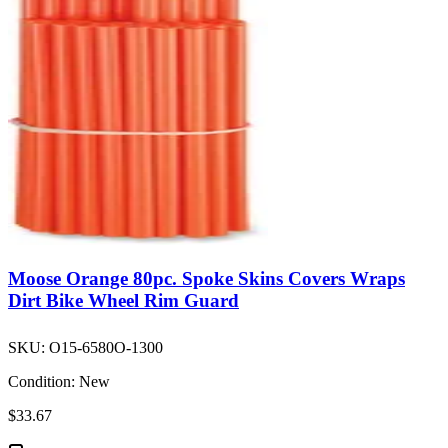
Moose Orange 80pc. Spoke Skins Covers Wraps
Dirt Bike Wheel Rim Guard
SKU:
O15-6580O-1300
Condition:
New
$33.67