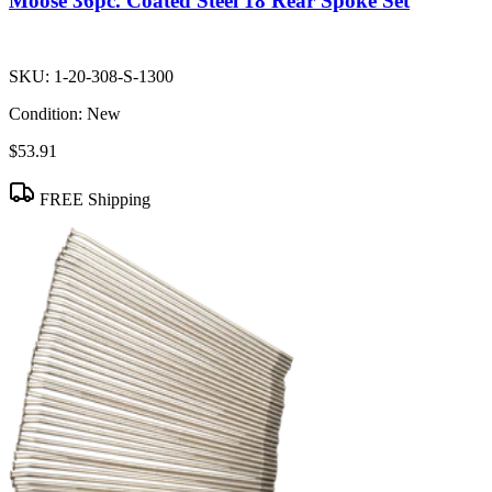
Moose 36pc. Coated Steel 18 Rear Spoke Set
SKU:
1-20-308-S-1300
Condition:
New
$53.91
FREE Shipping