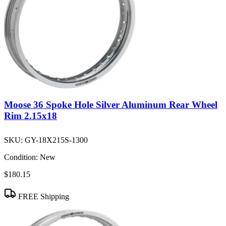
Moose 36 Spoke Hole Silver Aluminum Rear Wheel
Rim 2.15x18
SKU:
GY-18X215S-1300
Condition:
New
$180.15
FREE Shipping