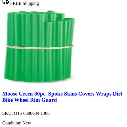
FREE Shipping
Moose Green 80pc. Spoke Skins Covers Wraps Dirt
Bike Wheel Rim Guard
SKU:
O15-6580GN-1300
Condition:
New