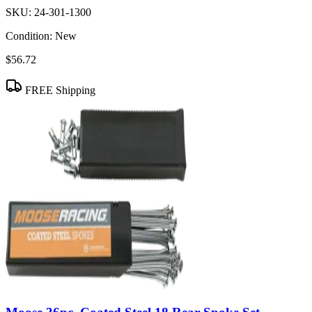
SKU:
24-301-1300
Condition:
New
$56.72
FREE Shipping