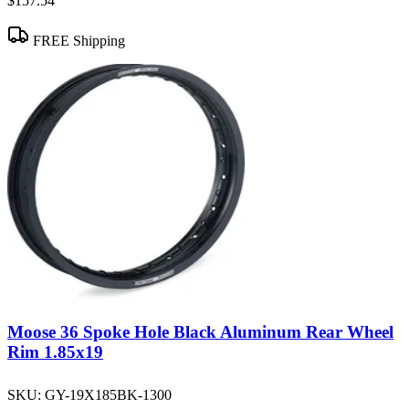
$157.54
FREE Shipping
Moose 36 Spoke Hole Black Aluminum Rear Wheel
Rim 1.85x19
SKU:
GY-19X185BK-1300