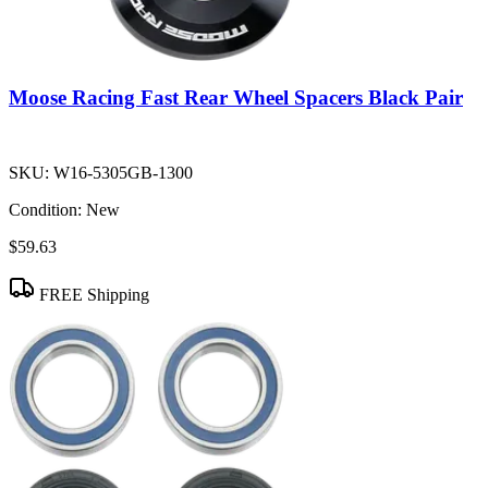
Moose Racing Fast Rear Wheel Spacers Black Pair
SKU:
W16-5305GB-1300
Condition:
New
$59.63
FREE Shipping