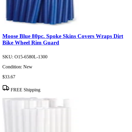
Moose Blue 80pc. Spoke Skins Covers Wraps Dirt
Bike Wheel Rim Guard
SKU:
O15-6580L-1300
Condition:
New
$33.67
FREE Shipping