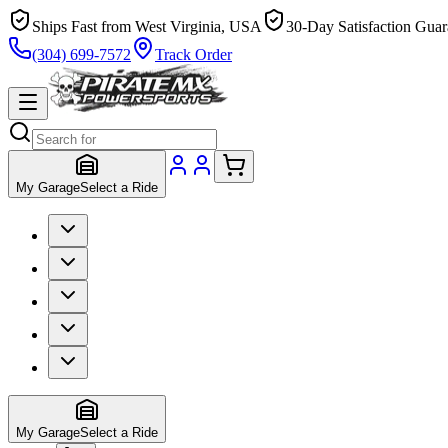
Ships Fast from West Virginia, USA
30-Day Satisfaction Guar
(304) 699-7572
Track Order
My Garage
Select a Ride
My Garage
Select a Ride