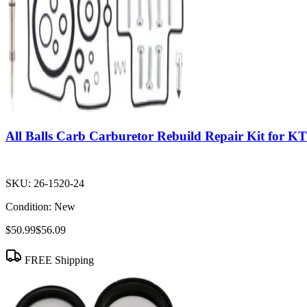
All Balls Carb Carburetor Rebuild Repair Kit for 
SKU:
26-1520-24
Condition:
New
$50.99
$56.09
FREE Shipping