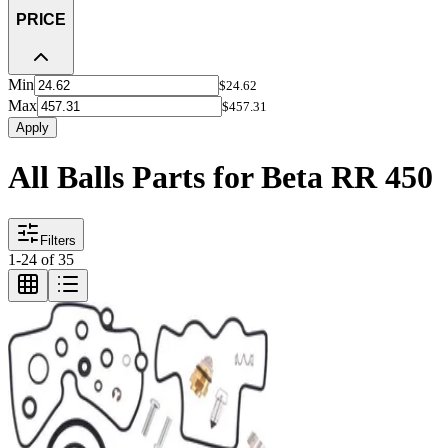
PRICE
Min
$24.62
Max
$457.31
Apply
All Balls Parts for Beta RR 450
Filters
1
-
24
of
35