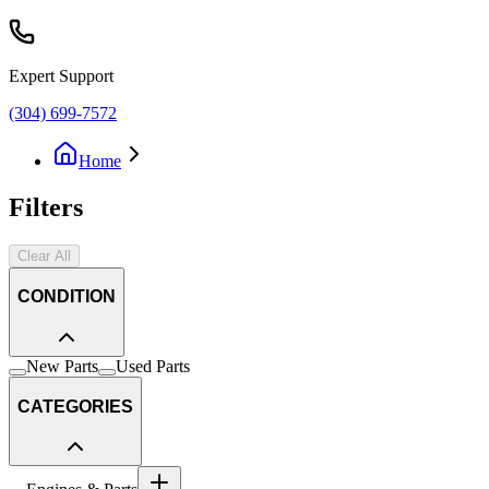
Expert Support
(304) 699-7572
Home
Filters
Clear All
CONDITION
New Parts
Used Parts
CATEGORIES