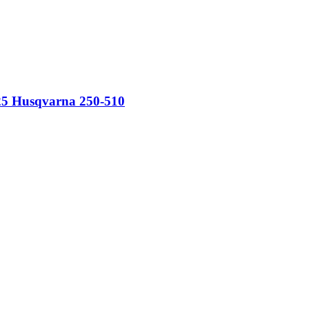
525 Husqvarna 250-510