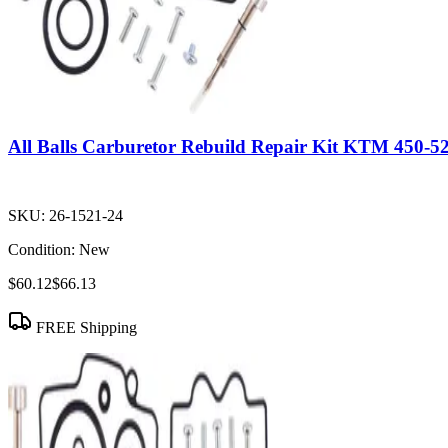
All Balls Carburetor Rebuild Repair Kit KTM 450-
SKU:
26-1521-24
Condition:
New
$60.12
$66.13
FREE Shipping