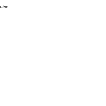
antee