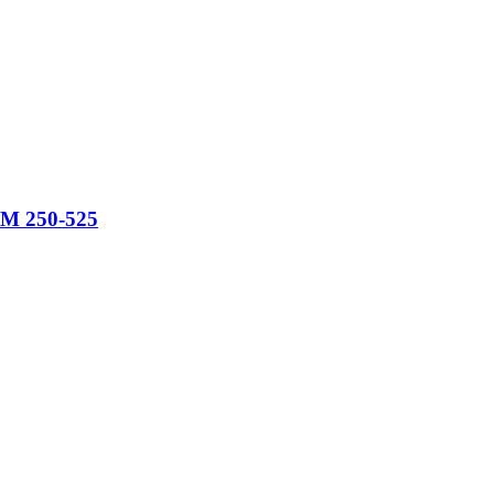
KTM 250-525