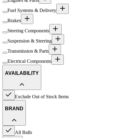
Engines & Parts
Fuel Systems & Delivery
Brakes
Steering Components
Suspension & Steering
Transmission & Parts
Electrical Components
AVAILABILITY
Exclude Out of Stock Items
BRAND
All Balls