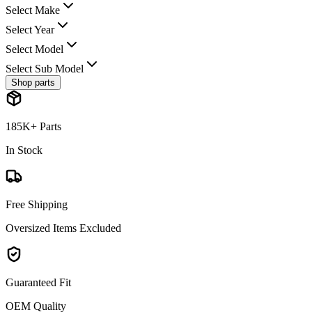
Select Make
Select Year
Select Model
Select Sub Model
Shop parts
185K+ Parts
In Stock
Free Shipping
Oversized Items Excluded
Guaranteed Fit
OEM Quality