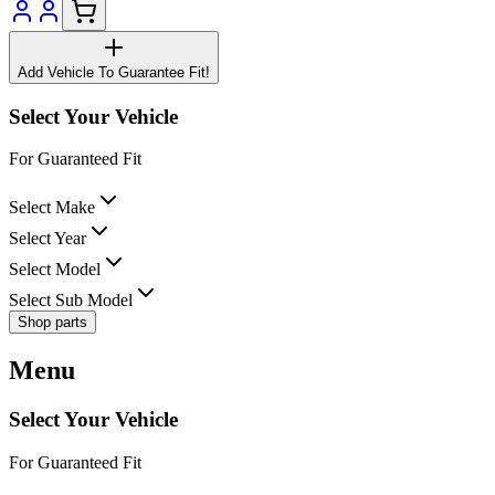
Add Vehicle To Guarantee Fit!
Select Your Vehicle
For Guaranteed Fit
Select Make
Select Year
Select Model
Select Sub Model
Shop parts
Menu
Select Your Vehicle
For Guaranteed Fit