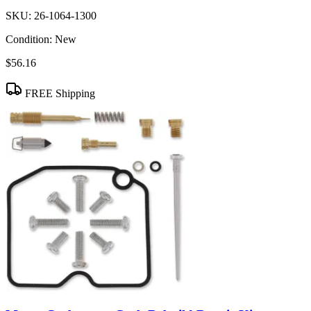
SKU:
26-1064-1300
Condition:
New
$56.16
FREE Shipping