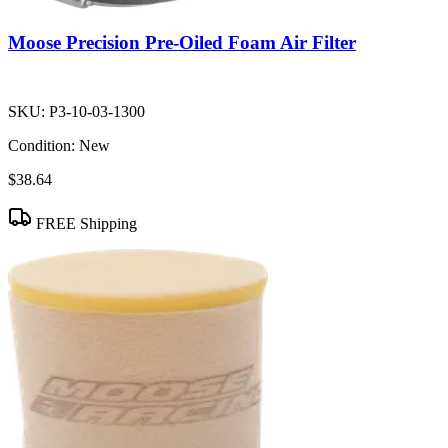
Moose Precision Pre-Oiled Foam Air Filter
SKU:
P3-10-03-1300
Condition:
New
$38.64
FREE Shipping