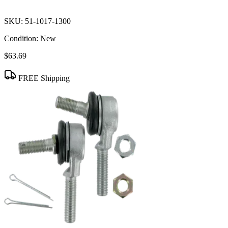
SKU:
51-1017-1300
Condition:
New
$63.69
FREE Shipping