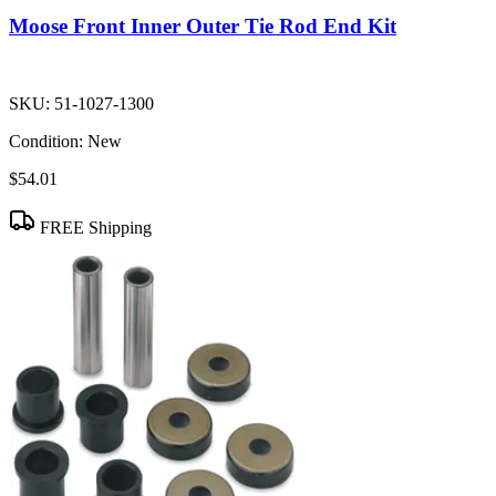
Moose Front Inner Outer Tie Rod End Kit
SKU:
51-1027-1300
Condition:
New
$54.01
FREE Shipping