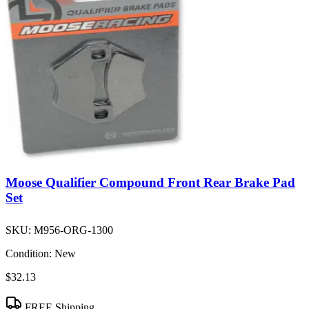
Moose Qualifier Compound Front Rear Brake Pad
Set
SKU:
M956-ORG-1300
Condition:
New
$32.13
FREE Shipping