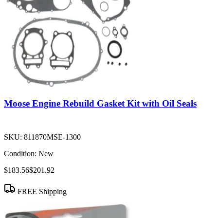
Moose Engine Rebuild Gasket Kit with Oil Seals
SKU:
811870MSE-1300
Condition:
New
$183.56
$201.92
FREE Shipping