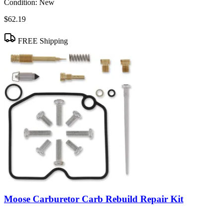
Condition:
New
$62.19
FREE Shipping
Moose Carburetor Carb Rebuild Repair Kit