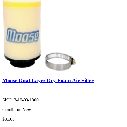
Moose Dual Layer Dry Foam Air Filter
SKU:
3-10-03-1300
Condition:
New
$35.08