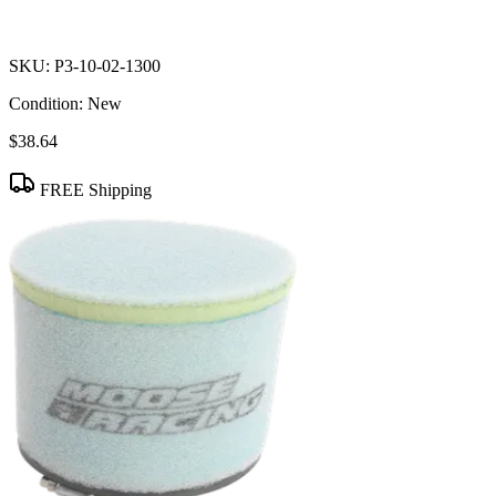
SKU:
P3-10-02-1300
Condition:
New
$38.64
FREE Shipping