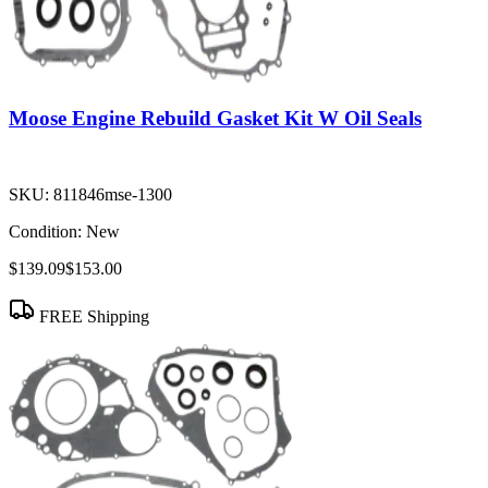
Moose Engine Rebuild Gasket Kit W Oil Seals
SKU:
811846mse-1300
Condition:
New
$139.09
$153.00
FREE Shipping