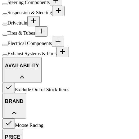
Steering Components
Suspension & Steering
Drivetrain
Tires & Tubes
Electrical Components
Exhaust Systems & Parts
AVAILABILITY
Exclude Out of Stock Items
BRAND
Moose Racing
PRICE