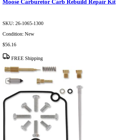
Moose Carburetor Carb Rebuild Repair Kit
SKU:
26-1065-1300
Condition:
New
$56.16
FREE Shipping