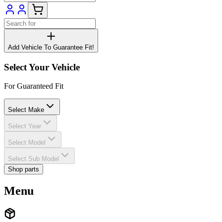
Add Vehicle To Guarantee Fit!
Select Your Vehicle
For Guaranteed Fit
Select Make
Select Year
Select Model
Select Sub Model
Shop parts
Menu