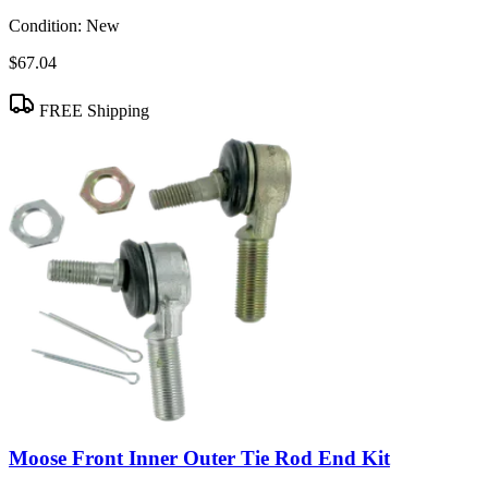
Condition:
New
$67.04
FREE Shipping
Moose Front Inner Outer Tie Rod End Kit