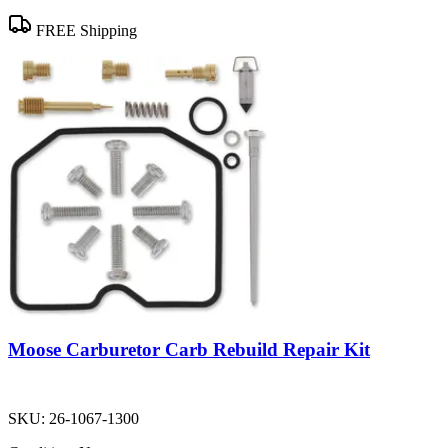
FREE Shipping
Moose Carburetor Carb Rebuild Repair Kit
SKU:
26-1067-1300