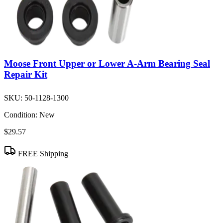
Moose Front Upper or Lower A-Arm Bearing Seal
Repair Kit
SKU:
50-1128-1300
Condition:
New
$29.57
FREE Shipping