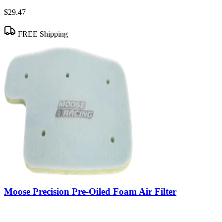
$29.47
FREE Shipping
Moose Precision Pre-Oiled Foam Air Filter