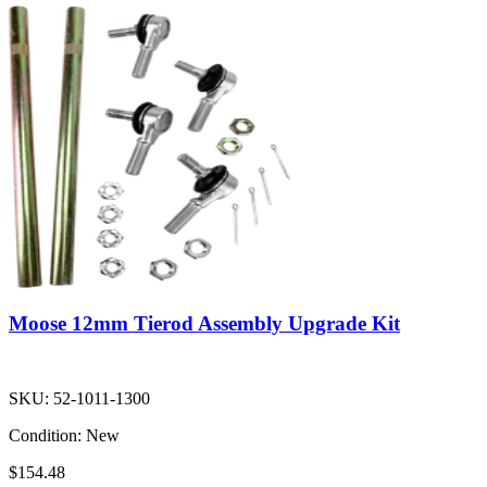
Moose 12mm Tierod Assembly Upgrade Kit
SKU:
52-1011-1300
Condition:
New
$154.48