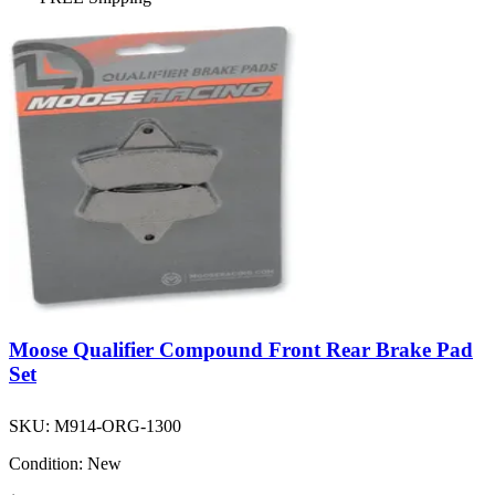
Moose Qualifier Compound Front Rear Brake Pad
Set
SKU:
M914-ORG-1300
Condition:
New