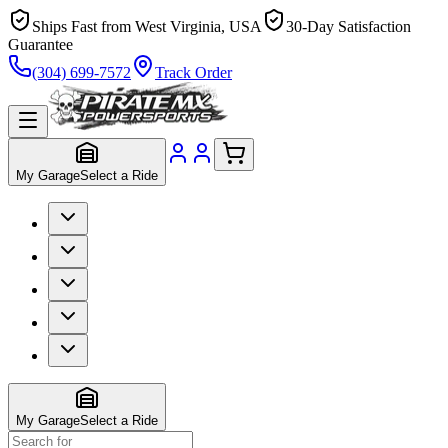
Ships Fast from West Virginia, USA
30-Day Satisfaction
Guarantee
(304) 699-7572
Track Order
My Garage
Select a Ride
My Garage
Select a Ride