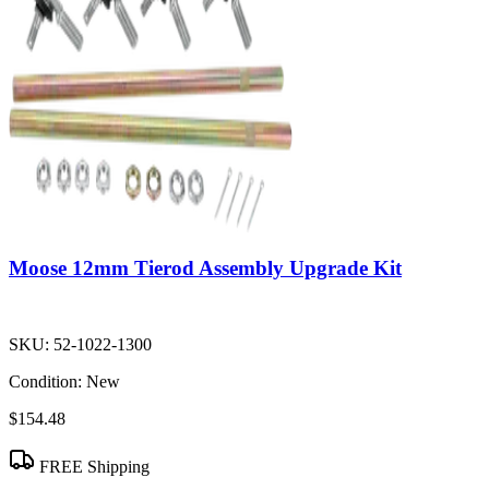
Moose 12mm Tierod Assembly Upgrade Kit
SKU:
52-1022-1300
Condition:
New
$154.48
FREE Shipping