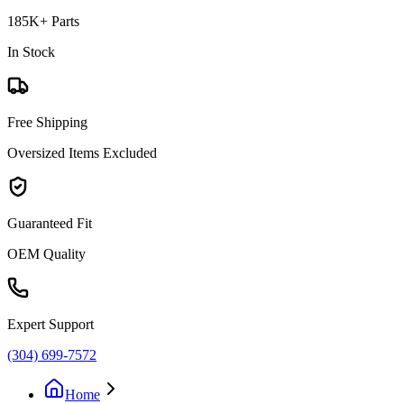
185K+ Parts
In Stock
Free Shipping
Oversized Items Excluded
Guaranteed Fit
OEM Quality
Expert Support
(304) 699-7572
Home