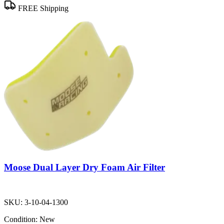
FREE Shipping
Moose Dual Layer Dry Foam Air Filter
SKU:
3-10-04-1300
Condition:
New