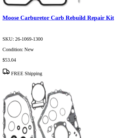
Moose Carburetor Carb Rebuild Repair Kit
SKU:
26-1069-1300
Condition:
New
$53.04
FREE Shipping