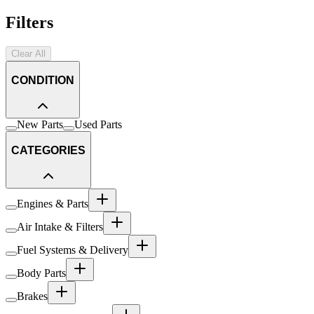
Filters
Clear All
CONDITION
New Parts
Used Parts
CATEGORIES
Engines & Parts
Air Intake & Filters
Fuel Systems & Delivery
Body Parts
Brakes