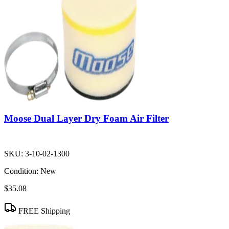
Moose Dual Layer Dry Foam Air Filter
SKU:
3-10-02-1300
Condition:
New
$35.08
FREE Shipping