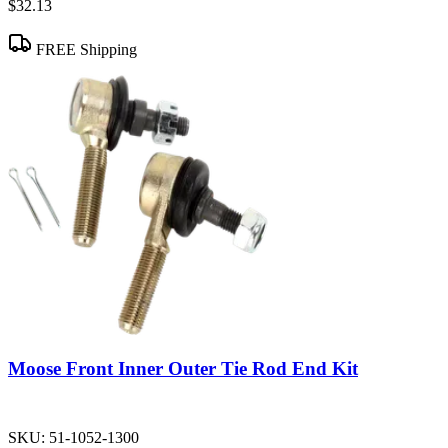
$32.13
FREE Shipping
Moose Front Inner Outer Tie Rod End Kit
SKU:
51-1052-1300