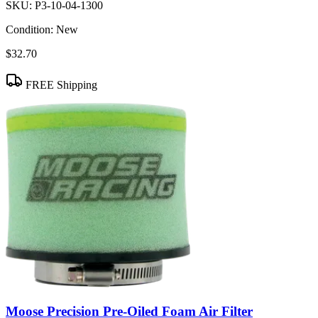
SKU:
P3-10-04-1300
Condition:
New
$32.70
FREE Shipping
Moose Precision Pre-Oiled Foam Air Filter