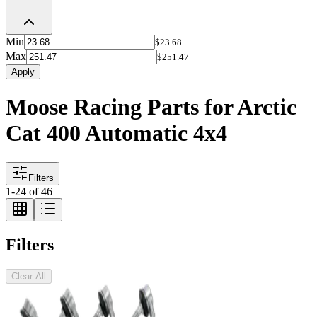
Min
$23.68
Max
$251.47
Apply
Moose Racing Parts for Arctic
Cat 400 Automatic 4x4
Filters
1
-
24
of
46
Filters
Clear All