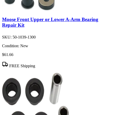
Moose Front Upper or Lower A-Arm Bearing
Repair Kit
SKU:
50-1039-1300
Condition:
New
$61.66
FREE Shipping