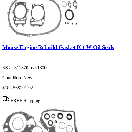
Moose Engine Rebuild Gasket Kit W Oil Seals
SKU:
811870mse-1300
Condition:
New
$183.56
$201.92
FREE Shipping