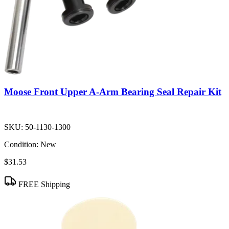
Moose Front Upper A-Arm Bearing Seal Repair Kit
SKU:
50-1130-1300
Condition:
New
$31.53
FREE Shipping