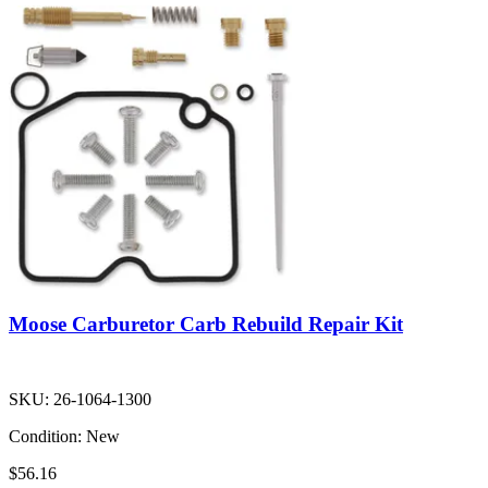
Moose Carburetor Carb Rebuild Repair Kit
SKU:
26-1064-1300
Condition:
New
$56.16