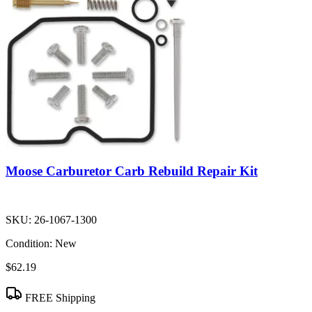
Moose Carburetor Carb Rebuild Repair Kit
SKU:
26-1067-1300
Condition:
New
$62.19
FREE Shipping