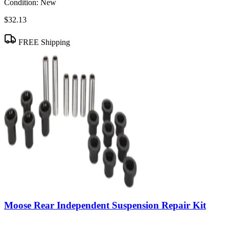
Condition:
New
$32.13
FREE Shipping
Moose Rear Independent Suspension Repair Kit