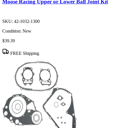
Moose Racing Upper or Lower Ball Joint Kit
SKU:
42-1032-1300
Condition:
New
$39.39
FREE Shipping