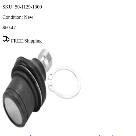
SKU:
50-1129-1300
Condition:
New
$60.47
FREE Shipping