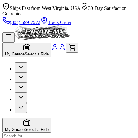
Ships Fast from West Virginia, USA
30-Day Satisfaction
Guarantee
(304) 699-7572
Track Order
My Garage
Select a Ride
My Garage
Select a Ride