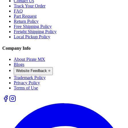
Contact Us
Track Your Order
FAQ
Part Request
Return Policy
Free Shipping Policy
Freight Shipping Policy
Local Pickup Policy
Company Info
About Pirate MX
Blogs
Website Feedback ⭐
Trademark Policy
Privacy Policy
Terms of Use