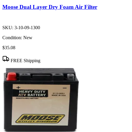
Moose Dual Layer Dry Foam Air Filter
SKU:
3-10-09-1300
Condition:
New
$35.08
FREE Shipping