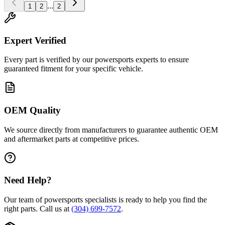
...
1
2
2
Expert Verified
Every part is verified by our powersports experts to ensure
guaranteed fitment for your specific vehicle.
OEM Quality
We source directly from manufacturers to guarantee authentic OEM
and aftermarket parts at competitive prices.
Need Help?
Our team of powersports specialists is ready to help you find the
right parts. Call us at
(304) 699-7572
.