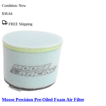
Condition:
New
$38.64
FREE Shipping
Moose Precision Pre-Oiled Foam Air Filter