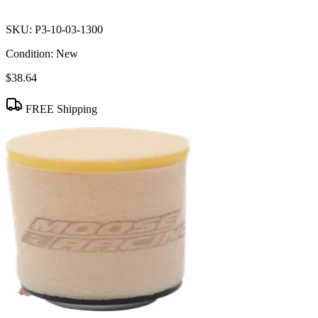
SKU:
P3-10-03-1300
Condition:
New
$38.64
FREE Shipping