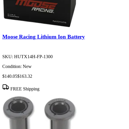
Moose Racing Lithium Ion Battery
SKU:
HUTX14H-FP-1300
Condition:
New
$140.05
$163.32
FREE Shipping