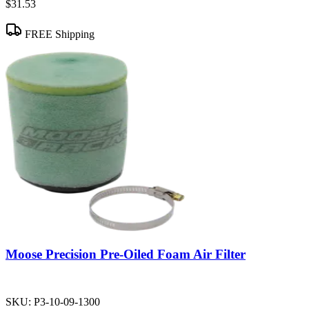
$31.53
FREE Shipping
Moose Precision Pre-Oiled Foam Air Filter
SKU:
P3-10-09-1300