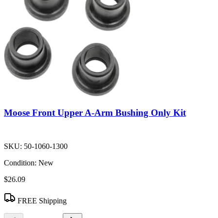
Moose Front Upper A-Arm Bushing Only Kit
SKU:
50-1060-1300
Condition:
New
$26.09
FREE Shipping