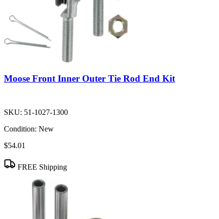
Moose Front Inner Outer Tie Rod End Kit
SKU:
51-1027-1300
Condition:
New
$54.01
FREE Shipping