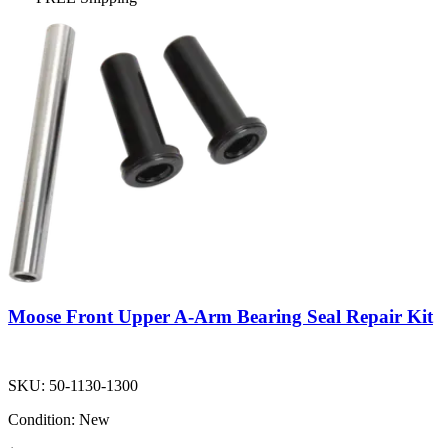
Moose Front Upper A-Arm Bearing Seal Repair Kit
SKU:
50-1130-1300
Condition:
New