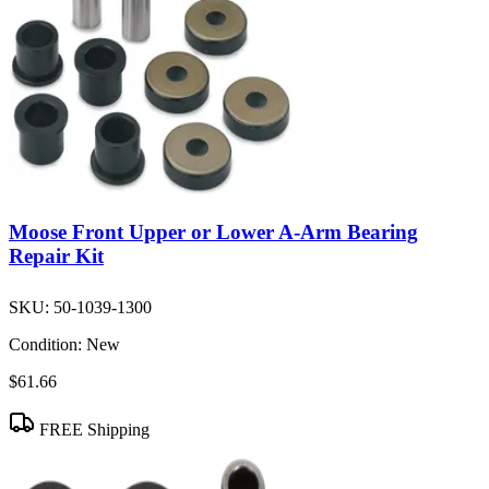
Moose Front Upper or Lower A-Arm Bearing
Repair Kit
SKU:
50-1039-1300
Condition:
New
$61.66
FREE Shipping