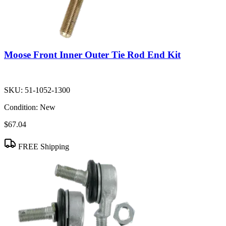
Moose Front Inner Outer Tie Rod End Kit
SKU:
51-1052-1300
Condition:
New
$67.04
FREE Shipping