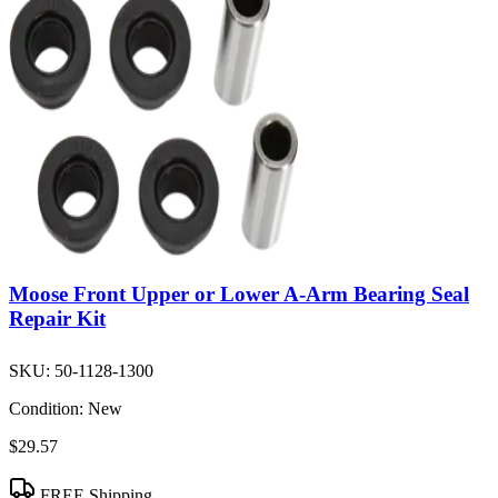
Moose Front Upper or Lower A-Arm Bearing Seal
Repair Kit
SKU:
50-1128-1300
Condition:
New
$29.57
FREE Shipping