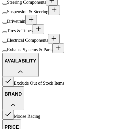
Steering Components
Suspension & Steering
Drivetrain
Tires & Tubes
Electrical Components
Exhaust Systems & Parts
AVAILABILITY
Exclude Out of Stock Items
BRAND
Moose Racing
PRICE