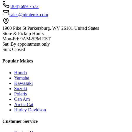
(304) 699-7572
sales@piratemx.com
1900 Pike St Parkersburg,
WV 26101 United States
Store & Pickup Hours
Mon-Fri
:
9AM-5PM EST
Sat
:
By appointment only
Sun
:
Closed
Popular Makes
Honda
Yamaha
Kawasaki
Suzuki
Polaris
Can Am
Arctic Cat
Harley Davidson
Customer Service