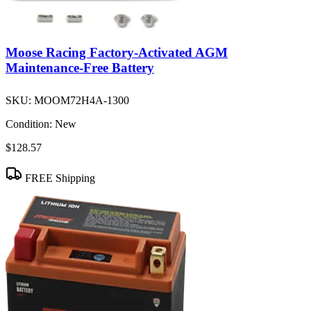
Moose Racing Factory-Activated AGM
Maintenance-Free Battery
SKU:
MOOM72H4A-1300
Condition:
New
$128.57
FREE Shipping