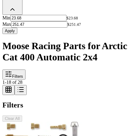
Min
$23.68
Max
$251.47
Apply
Moose Racing Parts for Arctic
Cat 400 Automatic 2x4
Filters
1
-
18
of
28
Filters
Clear All