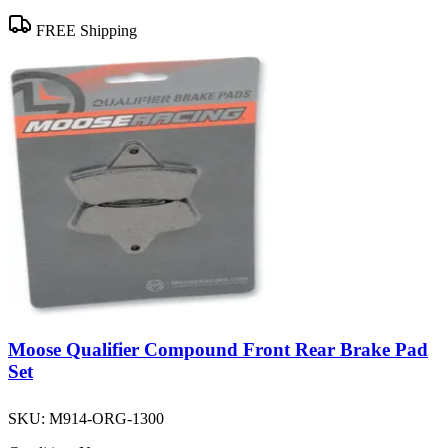
FREE Shipping
Moose Qualifier Compound Front Rear Brake Pad
Set
SKU:
M914-ORG-1300