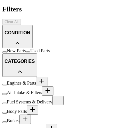
Filters
Clear All
CONDITION
New Parts
Used Parts
CATEGORIES
Engines & Parts
Air Intake & Filters
Fuel Systems & Delivery
Body Parts
Brakes