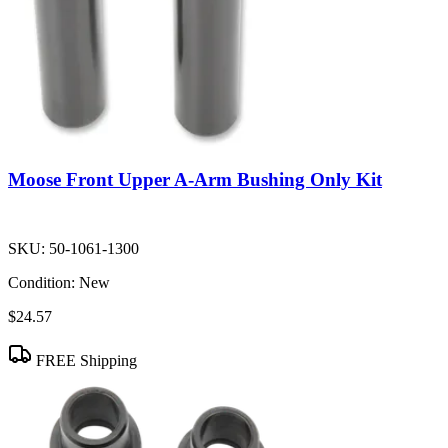
Moose Front Upper A-Arm Bushing Only Kit
SKU:
50-1061-1300
Condition:
New
$24.57
FREE Shipping