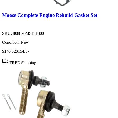
Moose Complete Engine Rebuild Gasket Set
SKU:
808870MSE-1300
Condition:
New
$140.52
$154.57
FREE Shipping