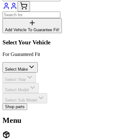
Add Vehicle To Guarantee Fit!
Select Your Vehicle
For Guaranteed Fit
Select Make
Select Year
Select Model
Select Sub Model
Shop parts
Menu