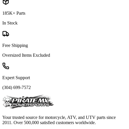
185K+ Parts
In Stock
Free Shipping
Oversized Items Excluded
Expert Support
(304) 699-7572
Your trusted source for motorcycle, ATV, and UTV parts since
2011. Over 500,000 satisfied customers worldwide.