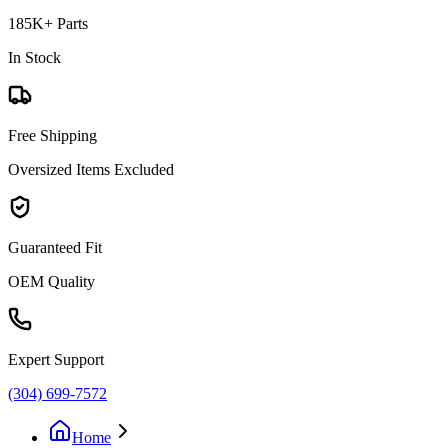
185K+ Parts
In Stock
Free Shipping
Oversized Items Excluded
Guaranteed Fit
OEM Quality
Expert Support
(304) 699-7572
Home