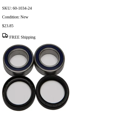
SKU:
60-1034-24
Condition:
New
$23.85
FREE Shipping