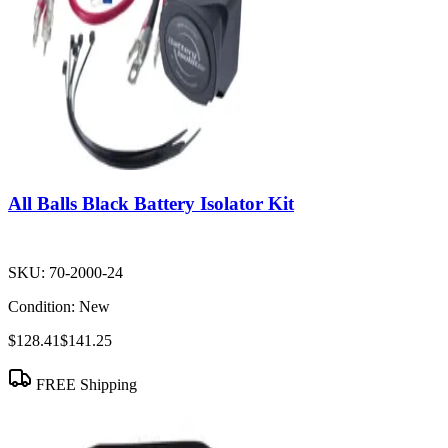
All Balls Black Battery Isolator Kit
SKU:
70-2000-24
Condition:
New
$128.41
$141.25
FREE Shipping