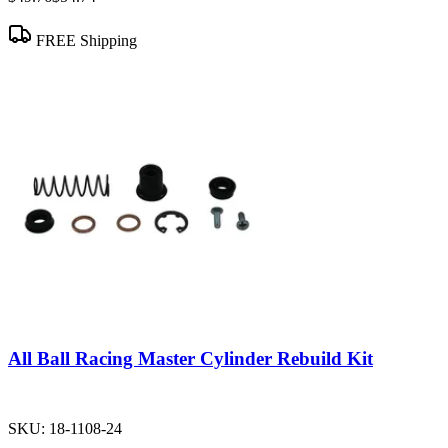
FREE Shipping
All Ball Racing Master Cylinder Rebuild Kit
SKU:
18-1108-24