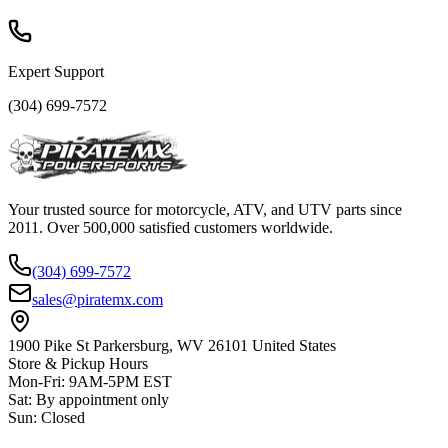
Expert Support
(304) 699-7572
Your trusted source for motorcycle, ATV, and UTV parts since
2011. Over 500,000 satisfied customers worldwide.
(304) 699-7572
sales@piratemx.com
1900 Pike St Parkersburg,
WV 26101 United States
Store & Pickup Hours
Mon-Fri
:
9AM-5PM EST
Sat
:
By appointment only
Sun
:
Closed