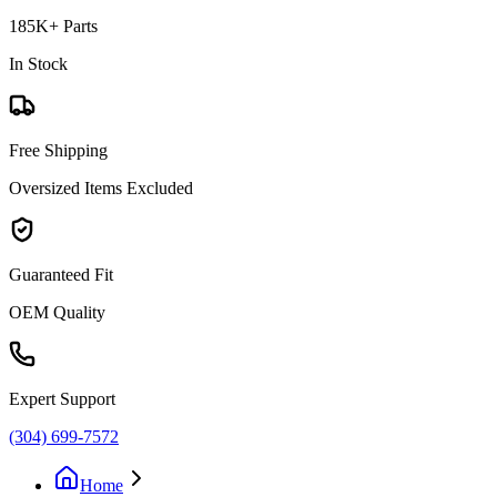
185K+ Parts
In Stock
Free Shipping
Oversized Items Excluded
Guaranteed Fit
OEM Quality
Expert Support
(304) 699-7572
Home