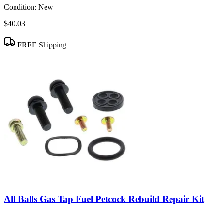
Condition:
New
$40.03
FREE Shipping
All Balls Gas Tap Fuel Petcock Rebuild Repair Kit