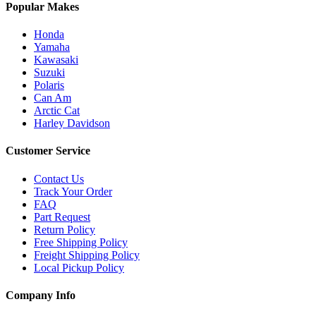
Popular Makes
Honda
Yamaha
Kawasaki
Suzuki
Polaris
Can Am
Arctic Cat
Harley Davidson
Customer Service
Contact Us
Track Your Order
FAQ
Part Request
Return Policy
Free Shipping Policy
Freight Shipping Policy
Local Pickup Policy
Company Info