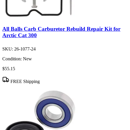
All Balls Carb Carburetor Rebuild Repair Kit for
Arctic Cat 300
SKU:
26-1077-24
Condition:
New
$55.15
FREE Shipping