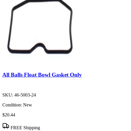
All Balls Float Bowl Gasket Only
SKU:
46-5003-24
Condition:
New
$20.44
FREE Shipping