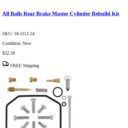
All Balls Rear Brake Master Cylinder Rebuild Kit
SKU:
18-1112-24
Condition:
New
$32.39
FREE Shipping