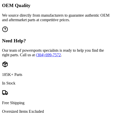
OEM Quality
We source directly from manufacturers to guarantee authentic OEM
and aftermarket parts at competitive prices.
Need Help?
Our team of powersports specialists is ready to help you find the
right parts. Call us at
(304) 699-7572
.
185K+ Parts
In Stock
Free Shipping
Oversized Items Excluded