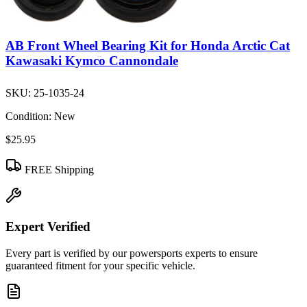
AB Front Wheel Bearing Kit for Honda Arctic Cat
Kawasaki Kymco Cannondale
SKU:
25-1035-24
Condition:
New
$25.95
FREE Shipping
Expert Verified
Every part is verified by our powersports experts to ensure
guaranteed fitment for your specific vehicle.