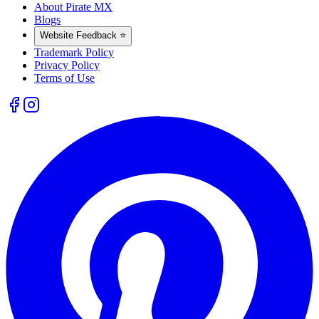
About Pirate MX
Blogs
Website Feedback ⭐
Trademark Policy
Privacy Policy
Terms of Use