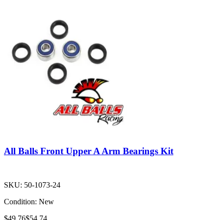
All Balls Front Upper A Arm Bearings Kit
SKU:
50-1073-24
Condition:
New
$49.76
$54.74