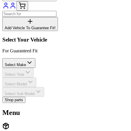
Add Vehicle To Guarantee Fit!
Select Your Vehicle
For Guaranteed Fit
Select Make
Select Year
Select Model
Select Sub Model
Shop parts
Menu