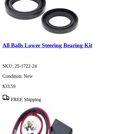
All Balls Lower Steering Bearing Kit
SKU:
25-1722-24
Condition:
New
$33.59
FREE Shipping