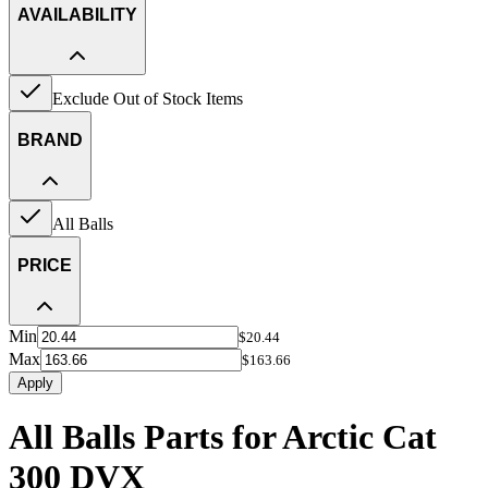
AVAILABILITY
Exclude Out of Stock Items
BRAND
All Balls
PRICE
Min
$20.44
Max
$163.66
Apply
All Balls Parts for Arctic Cat
300 DVX