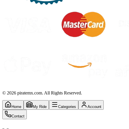
©
2026
piratemx.com. All Rights Reserved.
Home
My Ride
Categories
Account
Contact