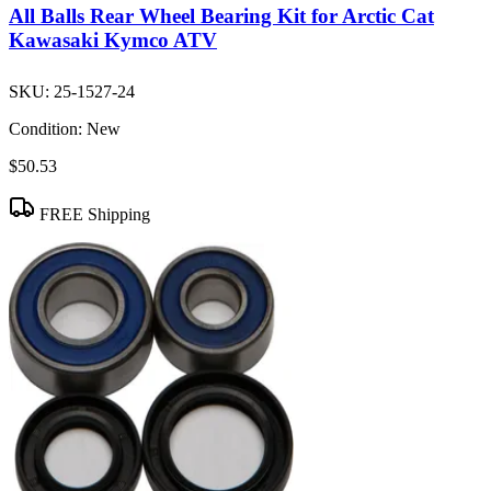
All Balls Rear Wheel Bearing Kit for Arctic Cat
Kawasaki Kymco ATV
SKU:
25-1527-24
Condition:
New
$50.53
FREE Shipping