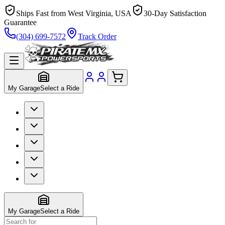
Ships Fast from West Virginia, USA
30-Day Satisfaction
Guarantee
(304) 699-7572
Track Order
My Garage
Select a Ride
My Garage
Select a Ride