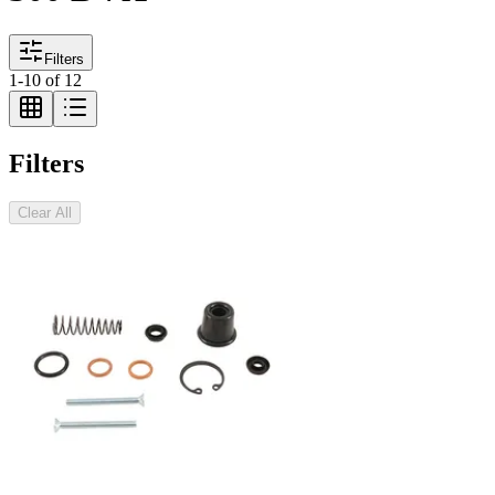
Filters
1
-
10
of
12
Filters
Clear All