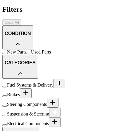
Filters
Clear All
CONDITION
New Parts
Used Parts
CATEGORIES
Fuel Systems & Delivery
Brakes
Steering Components
Suspension & Steering
Electrical Components