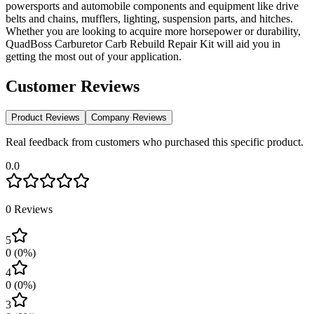
powersports and automobile components and equipment like drive
belts and chains, mufflers, lighting, suspension parts, and hitches.
Whether you are looking to acquire more horsepower or durability,
QuadBoss Carburetor Carb Rebuild Repair Kit will aid you in
getting the most out of your application.
Customer Reviews
Product Reviews
Company Reviews
Real feedback from customers who purchased this specific product.
0.0
0
Reviews
5
0
(
0
%)
4
0
(
0
%)
3