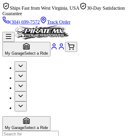
Ships Fast from West Virginia, USA
30-Day Satisfaction
Guarantee
(304) 699-7572
Track Order
My Garage
Select a Ride
My Garage
Select a Ride