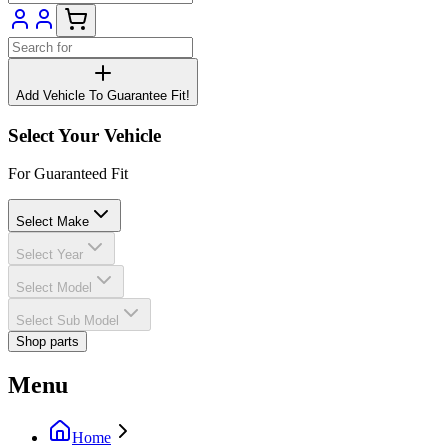
Add Vehicle To Guarantee Fit!
Select Your Vehicle
For Guaranteed Fit
Select Make
Select Year
Select Model
Select Sub Model
Shop parts
Menu
Home