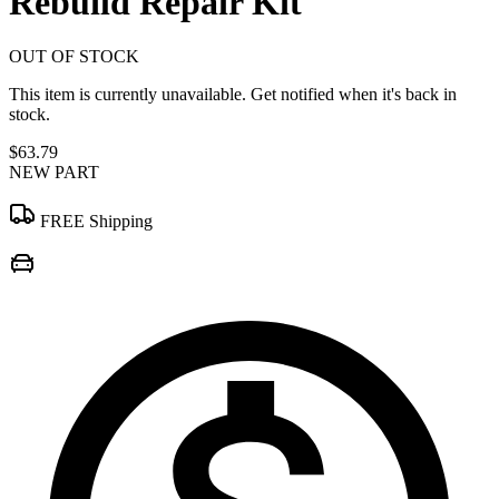
Rebuild Repair Kit
OUT OF STOCK
This item is currently unavailable. Get notified when it's back in
stock.
$63.79
NEW PART
FREE Shipping