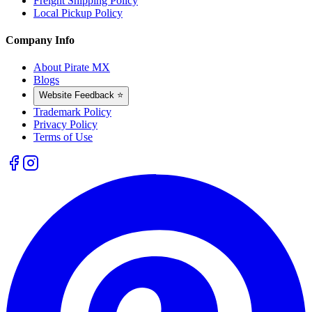
Freight Shipping Policy
Local Pickup Policy
Company Info
About Pirate MX
Blogs
Website Feedback ⭐
Trademark Policy
Privacy Policy
Terms of Use