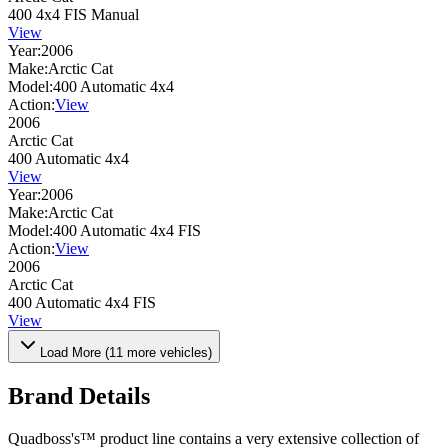
400 4x4 FIS Manual
View
Year:
2006
Make:
Arctic Cat
Model:
400 Automatic 4x4
Action:
View
2006
Arctic Cat
400 Automatic 4x4
View
Year:
2006
Make:
Arctic Cat
Model:
400 Automatic 4x4 FIS
Action:
View
2006
Arctic Cat
400 Automatic 4x4 FIS
View
Load More (
11
more vehicles)
Brand Details
Quadboss's™ product line contains a very extensive collection of