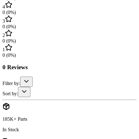
4
0
(
0
%)
3
0
(
0
%)
2
0
(
0
%)
1
0
(
0
%)
0
Reviews
Filter by:
Sort by:
185K+ Parts
In Stock