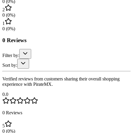
0
(
0
%)
2
0
(
0
%)
1
0
(
0
%)
0
Reviews
Filter by:
Sort by:
Verified reviews from customers sharing their overall shopping
experience with PirateMX.
0.0
0
Reviews
5
0
(
0
%)