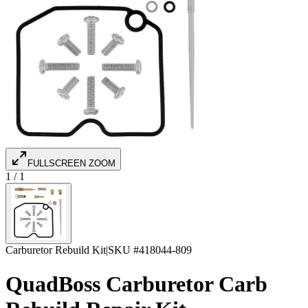
FULLSCREEN ZOOM
1
/
1
Carburetor Rebuild Kit
|
SKU #
418044-809
QuadBoss Carburetor Carb