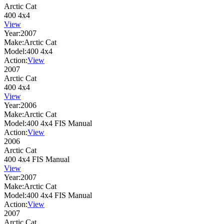
Arctic Cat
400 4x4
View
Year:
2007
Make:
Arctic Cat
Model:
400 4x4
Action:
View
2007
Arctic Cat
400 4x4
View
Year:
2006
Make:
Arctic Cat
Model:
400 4x4 FIS Manual
Action:
View
2006
Arctic Cat
400 4x4 FIS Manual
View
Year:
2007
Make:
Arctic Cat
Model:
400 4x4 FIS Manual
Action:
View
2007
Arctic Cat