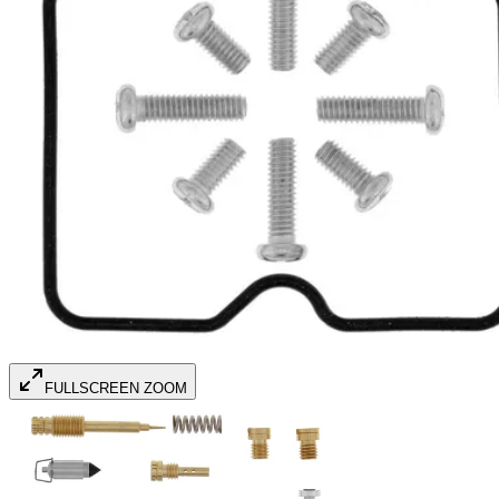
FULLSCREEN ZOOM