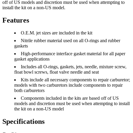
off of US models and discretion must be used when attempting to
install the kit on a non-US model.
Features
O.E.M. jet sizes are included in the kit
Nitrile rubber material used on all O-rings and rubber
gaskets
High-performance interface gasket material for all paper
gasket applications
Includes all O-rings, gaskets, jets, needle, mixture screw,
float bowl screws, float valve needle and seat
Kits include all necessary components to repair carburetor;
models with two carburetors include components to repair
both carburetors
Components included in the kits are based off of US
models and discretion must be used when attempting to install
the kit on a non-US model
Specifications