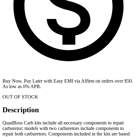
Buy Now, Pay Later with Easy EMI via
Affirm
on orders over $50.
As low as 0% APR.
OUT OF STOCK
Description
QuadBoss Carb kits include all necessary components to repair
carburetor; models with two carburetors include components to
repair both carburetors. Components included in the kits are based