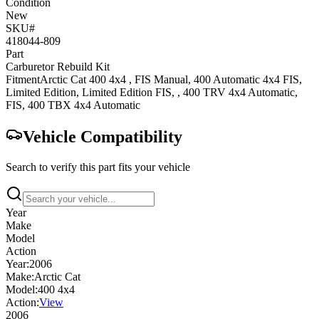
Condition
New
SKU#
418044-809
Part
Carburetor Rebuild Kit
Fitment
Arctic Cat
400 4x4
, FIS Manual
,
400 Automatic 4x4
FIS,
Limited Edition, Limited Edition FIS,
,
400 TRV 4x4
Automatic,
FIS
,
400 TBX 4x4
Automatic
Vehicle Compatibility
Search to verify this part fits your vehicle
Year
Make
Model
Action
Year:
2006
Make:
Arctic Cat
Model:
400 4x4
Action:
View
2006