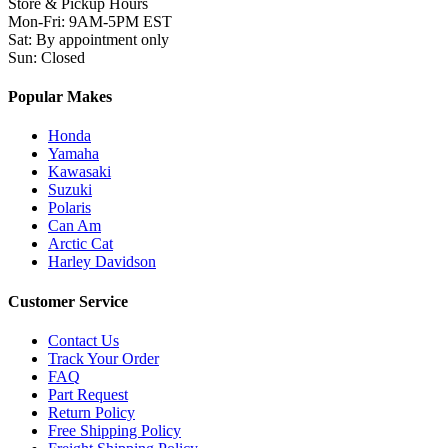
Store & Pickup Hours
Mon-Fri
:
9AM-5PM EST
Sat
:
By appointment only
Sun
:
Closed
Popular Makes
Honda
Yamaha
Kawasaki
Suzuki
Polaris
Can Am
Arctic Cat
Harley Davidson
Customer Service
Contact Us
Track Your Order
FAQ
Part Request
Return Policy
Free Shipping Policy