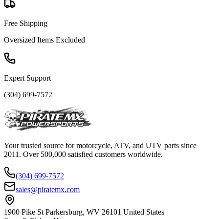
Free Shipping
Oversized Items Excluded
Expert Support
(304) 699-7572
Your trusted source for motorcycle, ATV, and UTV parts since
2011. Over 500,000 satisfied customers worldwide.
(304) 699-7572
sales@piratemx.com
1900 Pike St Parkersburg,
WV 26101 United States