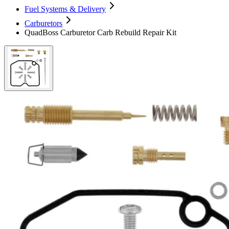
Fuel Systems & Delivery
Carburetors
QuadBoss Carburetor Carb Rebuild Repair Kit