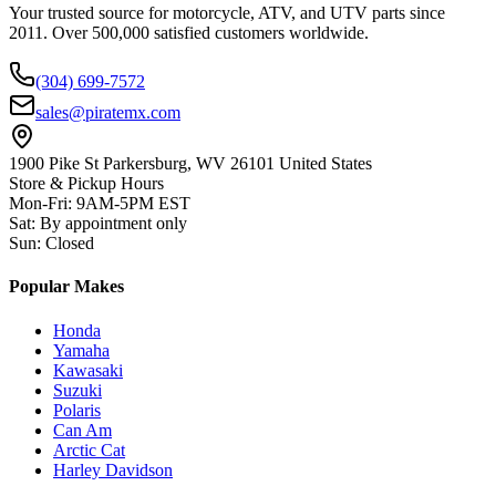
Your trusted source for motorcycle, ATV, and UTV parts since
2011. Over 500,000 satisfied customers worldwide.
(304) 699-7572
sales@piratemx.com
1900 Pike St Parkersburg,
WV 26101 United States
Store & Pickup Hours
Mon-Fri
:
9AM-5PM EST
Sat
:
By appointment only
Sun
:
Closed
Popular Makes
Honda
Yamaha
Kawasaki
Suzuki
Polaris
Can Am
Arctic Cat
Harley Davidson