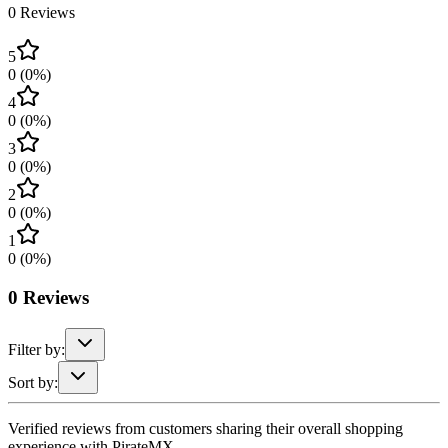
0
Reviews
5
0
(
0
%)
4
0
(
0
%)
3
0
(
0
%)
2
0
(
0
%)
1
0
(
0
%)
0
Reviews
Filter by:
Sort by:
Verified reviews from customers sharing their overall shopping
experience with PirateMX.