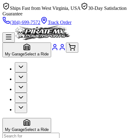
Ships Fast from West Virginia, USA
30-Day Satisfaction
Guarantee
(304) 699-7572
Track Order
My Garage
Select a Ride
My Garage
Select a Ride