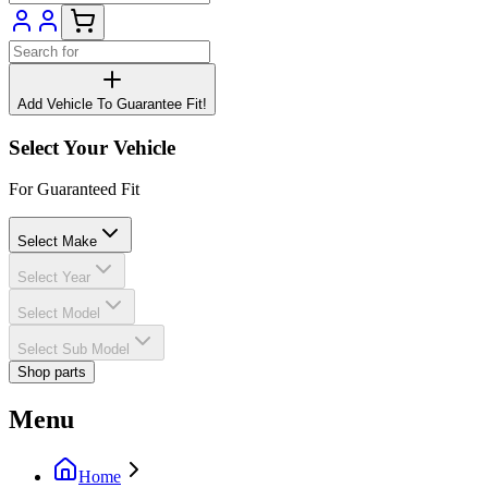
Add Vehicle To Guarantee Fit!
Select Your Vehicle
For Guaranteed Fit
Select Make
Select Year
Select Model
Select Sub Model
Shop parts
Menu
Home