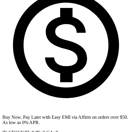
Buy Now, Pay Later with Easy EMI via
Affirm
on orders over $50.
As low as 0% APR.