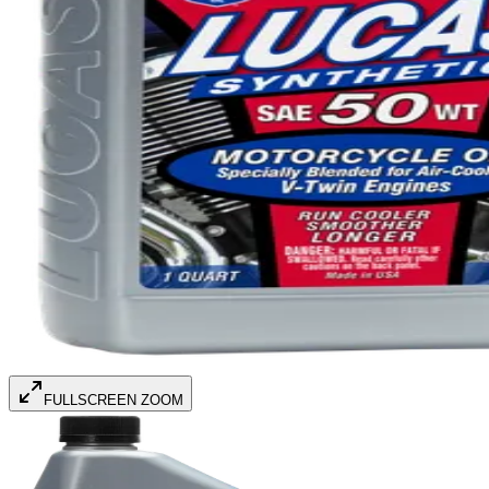
FULLSCREEN ZOOM