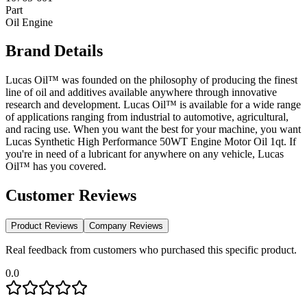
Part
Oil Engine
Brand Details
Lucas Oil™ was founded on the philosophy of producing the finest
line of oil and additives available anywhere through innovative
research and development. Lucas Oil™ is available for a wide range
of applications ranging from industrial to automotive, agricultural,
and racing use. When you want the best for your machine, you want
Lucas Synthetic High Performance 50WT Engine Motor Oil 1qt. If
you're in need of a lubricant for anywhere on any vehicle, Lucas
Oil™ has you covered.
Customer Reviews
Product Reviews
Company Reviews
Real feedback from customers who purchased this specific product.
0.0