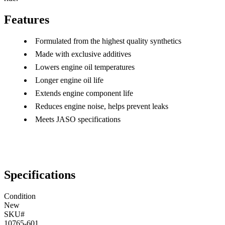
Features
Formulated from the highest quality synthetics
Made with exclusive additives
Lowers engine oil temperatures
Longer engine oil life
Extends engine component life
Reduces engine noise, helps prevent leaks
Meets JASO specifications
Specifications
Condition
New
SKU#
10765-601