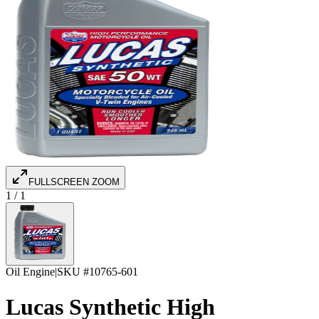
FULLSCREEN ZOOM
1
/
1
Oil Engine
|
SKU #
10765-601
Lucas Synthetic High