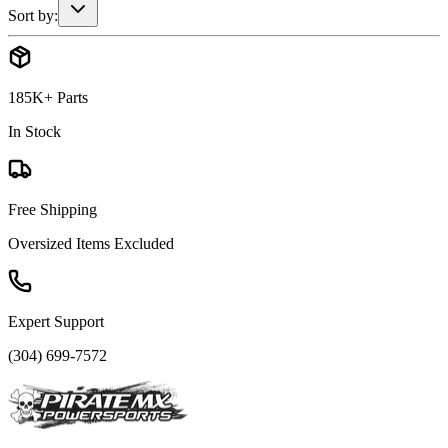
Sort by:
185K+ Parts
In Stock
Free Shipping
Oversized Items Excluded
Expert Support
(304) 699-7572