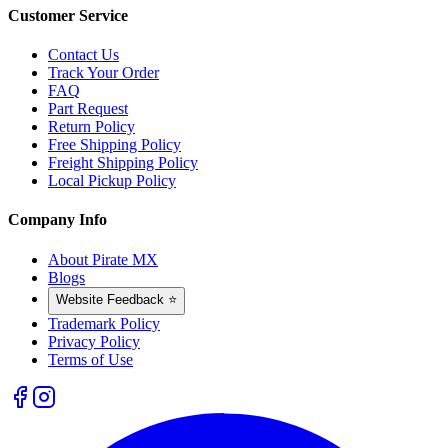
Customer Service
Contact Us
Track Your Order
FAQ
Part Request
Return Policy
Free Shipping Policy
Freight Shipping Policy
Local Pickup Policy
Company Info
About Pirate MX
Blogs
Website Feedback ⭐
Trademark Policy
Privacy Policy
Terms of Use