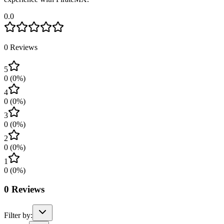
0.0
0
Reviews
5
0
(
0
%)
4
0
(
0
%)
3
0
(
0
%)
2
0
(
0
%)
1
0
(
0
%)
0
Reviews
Filter by: