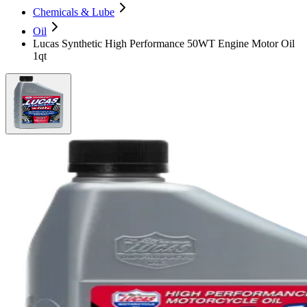
Chemicals & Lube
Oil
Lucas Synthetic High Performance 50WT Engine Motor Oil
1qt