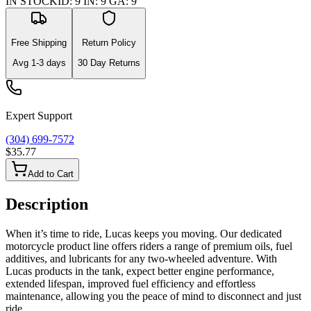
IN STOCK
ID
:
9
IN
:
9
GA
:
9
Free Shipping
Return Policy
Avg
1-3
days
30 Day Returns
Expert Support
(304) 699-7572
$35.77
Add to Cart
Description
When it’s time to ride, Lucas keeps you moving. Our dedicated
motorcycle product line offers riders a range of premium oils, fuel
additives, and lubricants for any two-wheeled adventure. With
Lucas products in the tank, expect better engine performance,
extended lifespan, improved fuel efficiency and effortless
maintenance, allowing you the peace of mind to disconnect and just
ride.