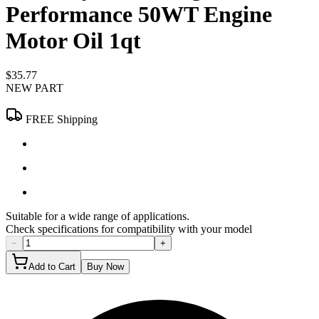
Performance 50WT Engine
Motor Oil 1qt
$35.77
NEW PART
FREE Shipping
Suitable for a wide range of applications.
Check specifications for compatibility with your model
−
+
Add to Cart
Buy Now