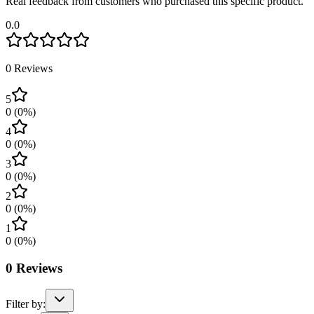
Real feedback from customers who purchased this specific product.
0.0
0
Reviews
5
0
(
0
%)
4
0
(
0
%)
3
0
(
0
%)
2
0
(
0
%)
1
0
(
0
%)
0
Reviews
Filter by: