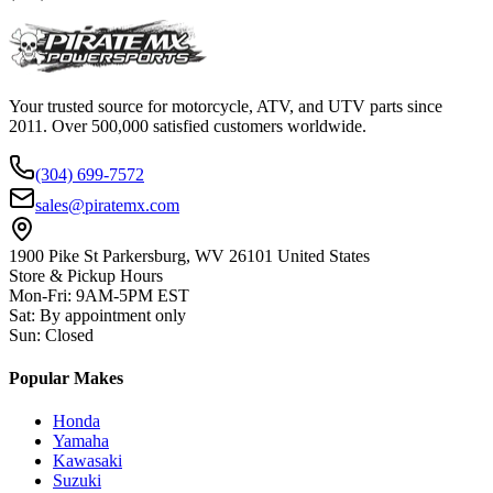
Your trusted source for motorcycle, ATV, and UTV parts since
2011. Over 500,000 satisfied customers worldwide.
(304) 699-7572
sales@piratemx.com
1900 Pike St Parkersburg,
WV 26101 United States
Store & Pickup Hours
Mon-Fri
:
9AM-5PM EST
Sat
:
By appointment only
Sun
:
Closed
Popular Makes
Honda
Yamaha
Kawasaki
Suzuki