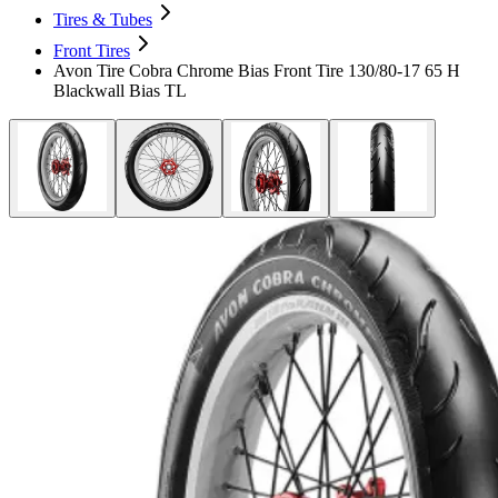
Tires & Tubes
Front Tires
Avon Tire Cobra Chrome Bias Front Tire 130/80-17 65 H
Blackwall Bias TL