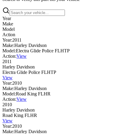
Year
Make
Model
Action
Year:
2011
Make:
Harley Davidson
Model:
Electra Glide Police FLHTP
Action:
View
2011
Harley Davidson
Electra Glide Police FLHTP
View
Year:
2010
Make:
Harley Davidson
Model:
Road King FLHR
Action:
View
2010
Harley Davidson
Road King FLHR
View
Year:
2010
Make:
Harley Davidson