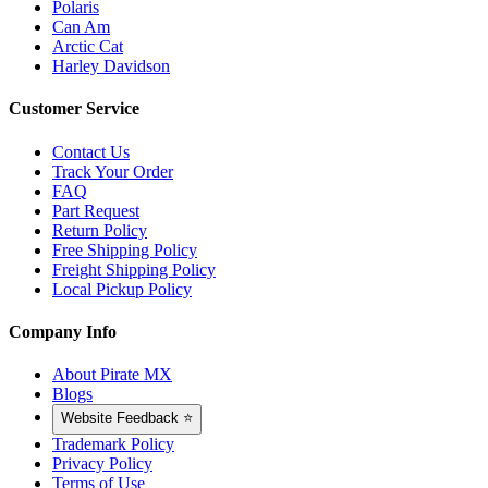
Polaris
Can Am
Arctic Cat
Harley Davidson
Customer Service
Contact Us
Track Your Order
FAQ
Part Request
Return Policy
Free Shipping Policy
Freight Shipping Policy
Local Pickup Policy
Company Info
About Pirate MX
Blogs
Website Feedback ⭐
Trademark Policy
Privacy Policy
Terms of Use