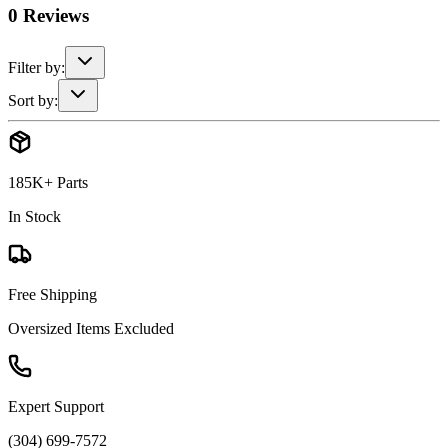
0
Reviews
Filter by:
Sort by:
185K+ Parts
In Stock
Free Shipping
Oversized Items Excluded
Expert Support
(304) 699-7572