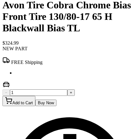
Avon Tire Cobra Chrome Bias
Front Tire 130/80-17 65 H
Blackwall Bias TL
$324.99
NEW PART
FREE Shipping
−
+
Add to Cart
Buy Now