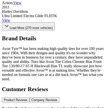
Action:
View
2011
Harley Davidson
Ultra Limited Electra Glide FLHTK
View
Load More (
270
more vehicles)
Brand Details
Avon Tyre™ has been making high quality tires for over 100 years
since 1904. With their designs and quality it's no wonder why
they've been in business for over a century, they have unparalleled
quality and ability. Tires like Avon Tire Cobra Chrome Bias Front
Tire 130/80-17 65 H Blackwall Bias TL really showcase just how
versatile and effective Avon™ is at making tires. Whether they're
needed on formula one cars or at a dirt track Avon™ has what you
need.
Customer Reviews
Product Reviews
Company Reviews