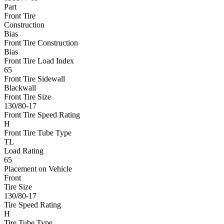
Part
Front Tire
Construction
Bias
Front Tire Construction
Bias
Front Tire Load Index
65
Front Tire Sidewall
Blackwall
Front Tire Size
130/80-17
Front Tire Speed Rating
H
Front Tire Tube Type
TL
Load Rating
65
Placement on Vehicle
Front
Tire Size
130/80-17
Tire Speed Rating
H
Tire Tube Type