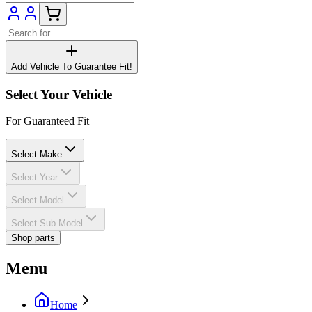
Add Vehicle To Guarantee Fit!
Select Your Vehicle
For Guaranteed Fit
Select Make
Select Year
Select Model
Select Sub Model
Shop parts
Menu
Home