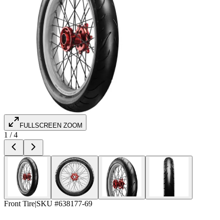
FULLSCREEN ZOOM
1
/
4
Front Tire
|
SKU #
638177-69