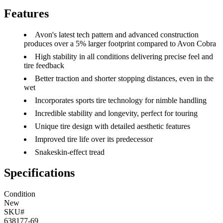
Features
Avon's latest tech pattern and advanced construction
produces over a 5% larger footprint compared to Avon Cobra
High stability in all conditions delivering precise feel and
tire feedback
Better traction and shorter stopping distances, even in the
wet
Incorporates sports tire technology for nimble handling
Incredible stability and longevity, perfect for touring
Unique tire design with detailed aesthetic features
Improved tire life over its predecessor
Snakeskin-effect tread
Specifications
Condition
New
SKU#
638177-69