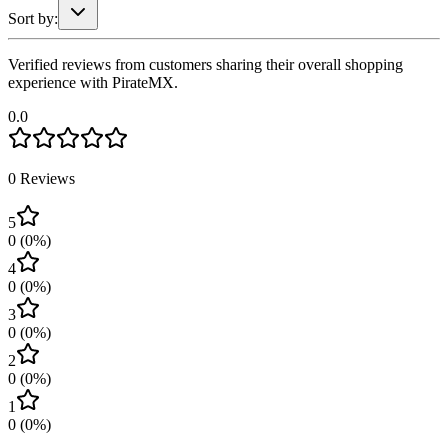
Sort by:
Verified reviews from customers sharing their overall shopping
experience with PirateMX.
0.0
0
Reviews
5
0
(
0
%)
4
0
(
0
%)
3
0
(
0
%)
2
0
(
0
%)
1
0
(
0
%)