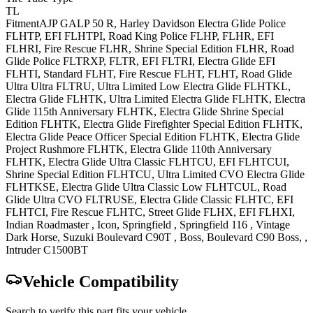
TL
Fitment
AJP
GALP 50
R
,
Harley Davidson
Electra Glide Police
FLHTP, EFI FLHTPI
,
Road King
Police FLHP, FLHR, EFI
FLHRI, Fire Rescue FLHR, Shrine Special Edition FLHR
,
Road
Glide
Police FLTRXP, FLTR, EFI FLTRI
,
Electra Glide
EFI
FLHTI, Standard FLHT, Fire Rescue FLHT, FLHT
,
Road Glide
Ultra
Ultra FLTRU
,
Ultra Limited Low
Electra Glide FLHTKL,
Electra Glide FLHTK
,
Ultra Limited
Electra Glide FLHTK, Electra
Glide 115th Anniversary FLHTK, Electra Glide Shrine Special
Edition FLHTK, Electra Glide Firefighter Special Edition FLHTK,
Electra Glide Peace Officer Special Edition FLHTK, Electra Glide
Project Rushmore FLHTK, Electra Glide 110th Anniversary
FLHTK
,
Electra Glide Ultra Classic
FLHTCU, EFI FLHTCUI,
Shrine Special Edition FLHTCU
,
Ultra Limited CVO
Electra Glide
FLHTKSE
,
Electra Glide Ultra Classic Low
FLHTCUL
,
Road
Glide Ultra CVO
FLTRUSE
,
Electra Glide Classic
FLHTC, EFI
FLHTCI, Fire Rescue FLHTC
,
Street Glide
FLHX, EFI FLHXI
,
Indian
Roadmaster
, Icon
,
Springfield
,
Springfield 116
,
Vintage
Dark Horse
,
Suzuki
Boulevard C90T
, Boss
,
Boulevard C90
Boss,
,
Intruder C1500BT
Vehicle Compatibility
Search to verify this part fits your vehicle