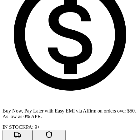
Buy Now, Pay Later with Easy EMI via
Affirm
on orders over $50.
As low as 0% APR.
IN STOCK
PA
:
9+