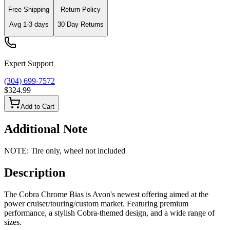
Free Shipping
Return Policy
Avg
1-3
days
30 Day Returns
Expert Support
(304) 699-7572
$324.99
Add to Cart
Additional Note
NOTE: Tire only, wheel not included
Description
The Cobra Chrome Bias is Avon's newest offering aimed at the
power cruiser/touring/custom market. Featuring premium
performance, a stylish Cobra-themed design, and a wide range of
sizes.