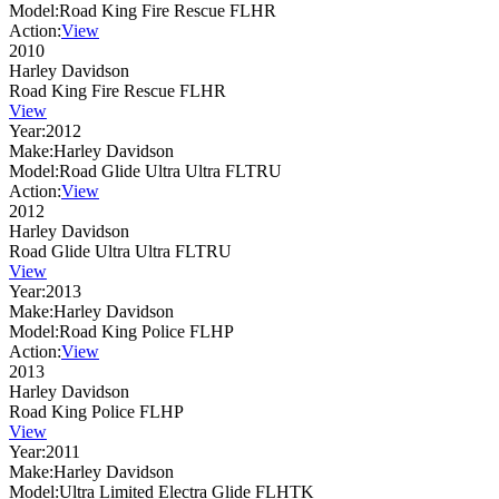
Model:
Road King Fire Rescue FLHR
Action:
View
2010
Harley Davidson
Road King Fire Rescue FLHR
View
Year:
2012
Make:
Harley Davidson
Model:
Road Glide Ultra Ultra FLTRU
Action:
View
2012
Harley Davidson
Road Glide Ultra Ultra FLTRU
View
Year:
2013
Make:
Harley Davidson
Model:
Road King Police FLHP
Action:
View
2013
Harley Davidson
Road King Police FLHP
View
Year:
2011
Make:
Harley Davidson
Model:
Ultra Limited Electra Glide FLHTK