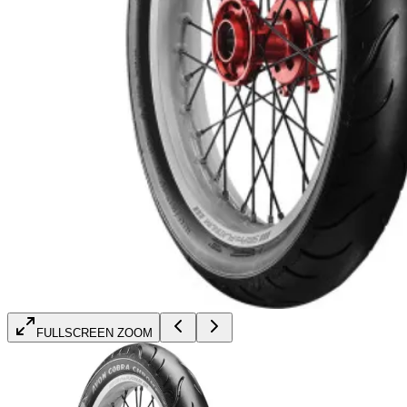
FULLSCREEN ZOOM