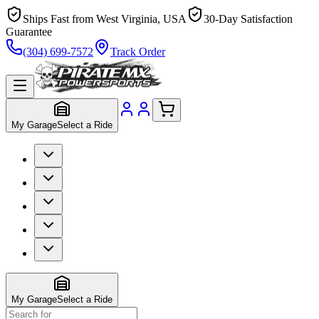
Ships Fast from West Virginia, USA
30-Day Satisfaction
Guarantee
(304) 699-7572
Track Order
My Garage
Select a Ride
My Garage
Select a Ride