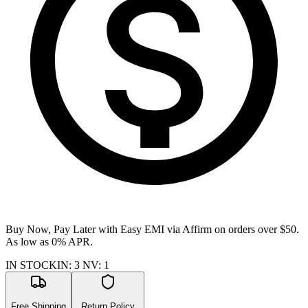
Buy Now, Pay Later with Easy EMI via
Affirm
on orders over $50.
As low as 0% APR.
IN STOCK
IN
:
3
NV
:
1
Free Shipping
Return Policy