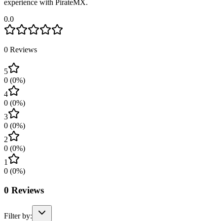
experience with PirateMX.
0.0
0
Reviews
5
0
(
0
%)
4
0
(
0
%)
3
0
(
0
%)
2
0
(
0
%)
1
0
(
0
%)
0
Reviews
Filter by: