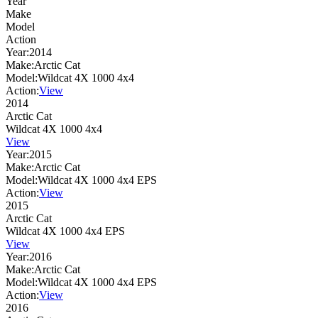
Year
Make
Model
Action
Year:
2014
Make:
Arctic Cat
Model:
Wildcat 4X 1000 4x4
Action:
View
2014
Arctic Cat
Wildcat 4X 1000 4x4
View
Year:
2015
Make:
Arctic Cat
Model:
Wildcat 4X 1000 4x4 EPS
Action:
View
2015
Arctic Cat
Wildcat 4X 1000 4x4 EPS
View
Year:
2016
Make:
Arctic Cat
Model:
Wildcat 4X 1000 4x4 EPS
Action:
View
2016