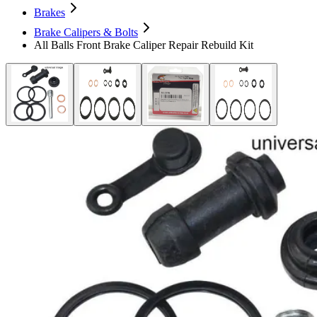
Brakes
Brake Calipers & Bolts
All Balls Front Brake Caliper Repair Rebuild Kit