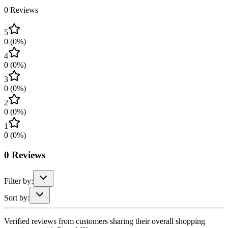
0
Reviews
5
0
(
0
%)
4
0
(
0
%)
3
0
(
0
%)
2
0
(
0
%)
1
0
(
0
%)
0
Reviews
Filter by:
Sort by:
Verified reviews from customers sharing their overall shopping