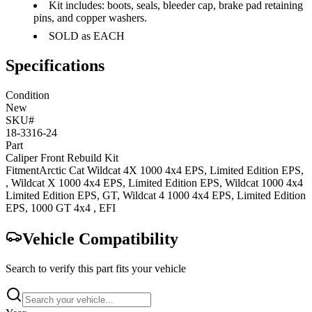
Kit includes: boots, seals, bleeder cap, brake pad retaining
pins, and copper washers.
SOLD as EACH
Specifications
Condition
New
SKU#
18-3316-24
Part
Caliper Front Rebuild Kit
Fitment
Arctic Cat
Wildcat 4X 1000 4x4
EPS, Limited Edition EPS,
,
Wildcat X 1000 4x4
EPS, Limited Edition EPS
,
Wildcat 1000 4x4
Limited Edition EPS, GT
,
Wildcat 4 1000 4x4
EPS, Limited Edition
EPS
,
1000 GT 4x4
, EFI
Vehicle Compatibility
Search to verify this part fits your vehicle