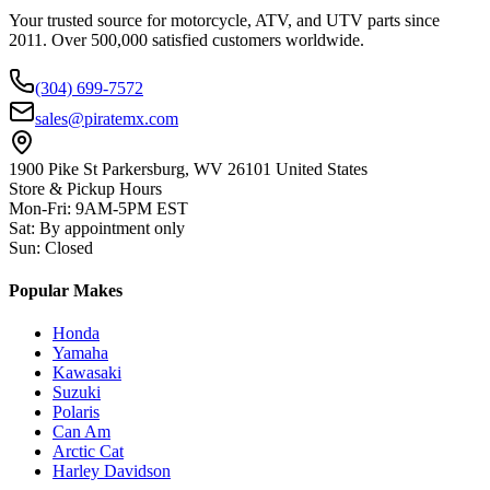
Your trusted source for motorcycle, ATV, and UTV parts since
2011. Over 500,000 satisfied customers worldwide.
(304) 699-7572
sales@piratemx.com
1900 Pike St Parkersburg,
WV 26101 United States
Store & Pickup Hours
Mon-Fri
:
9AM-5PM EST
Sat
:
By appointment only
Sun
:
Closed
Popular Makes
Honda
Yamaha
Kawasaki
Suzuki
Polaris
Can Am
Arctic Cat
Harley Davidson