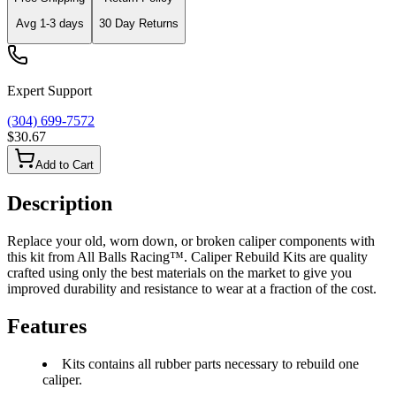
Avg
1-3
days
30 Day Returns
Expert Support
(304) 699-7572
$30.67
Add to Cart
Description
Replace your old, worn down, or broken caliper components with
this kit from All Balls Racing™. Caliper Rebuild Kits are quality
crafted using only the best materials on the market to give you
improved durability and resistance to wear at a fraction of the cost.
Features
Kits contains all rubber parts necessary to rebuild one
caliper.