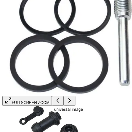
FULLSCREEN ZOOM