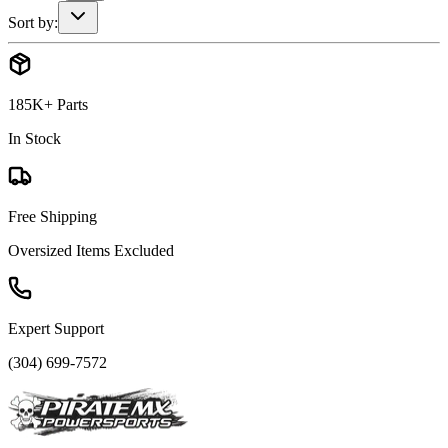
Sort by:
185K+ Parts
In Stock
Free Shipping
Oversized Items Excluded
Expert Support
(304) 699-7572