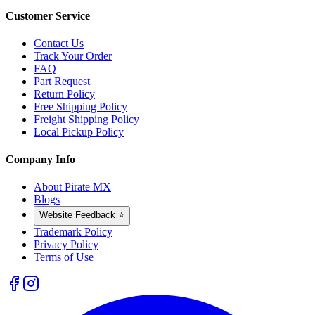
Customer Service
Contact Us
Track Your Order
FAQ
Part Request
Return Policy
Free Shipping Policy
Freight Shipping Policy
Local Pickup Policy
Company Info
About Pirate MX
Blogs
Website Feedback ⭐
Trademark Policy
Privacy Policy
Terms of Use