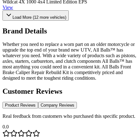
Wildcat 4X 1000 4x4 Limited Edition EPS
View
Load More (
12
more vehicles)
Brand Details
Whether you need to replace a worn part on an older motorcycle or
upgrade the top end of your brand new UTV, All Balls™ has
whatever you need. With a wide variety of products such as pistons,
axles, starters, carburetors, and clutch components All Balls™ has
most anything you could need in a convenient kit. All Balls Front
Brake Caliper Repair Rebuild Kit is competitively priced and
designed to meet the toughest riding conditions.
Customer Reviews
Product Reviews
Company Reviews
Real feedback from customers who purchased this specific product.
0.0