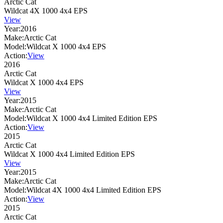
Arctic Cat
Wildcat 4X 1000 4x4 EPS
View
Year:
2016
Make:
Arctic Cat
Model:
Wildcat X 1000 4x4 EPS
Action:
View
2016
Arctic Cat
Wildcat X 1000 4x4 EPS
View
Year:
2015
Make:
Arctic Cat
Model:
Wildcat X 1000 4x4 Limited Edition EPS
Action:
View
2015
Arctic Cat
Wildcat X 1000 4x4 Limited Edition EPS
View
Year:
2015
Make:
Arctic Cat
Model:
Wildcat 4X 1000 4x4 Limited Edition EPS
Action:
View
2015
Arctic Cat