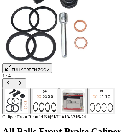
FULLSCREEN ZOOM
1
/
4
Caliper Front Rebuild Kit
|
SKU #
18-3316-24
All Balls Front Brake Caliper