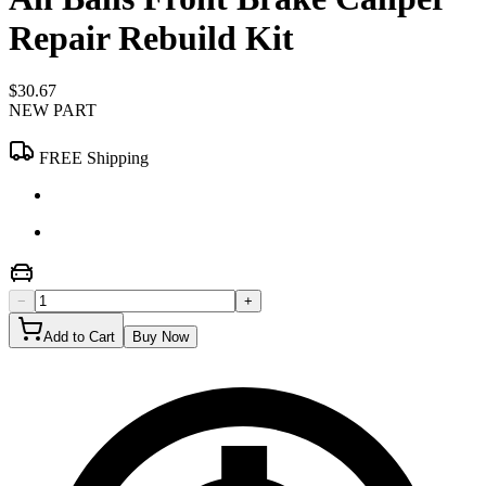
Repair Rebuild Kit
$30.67
NEW PART
FREE Shipping
−
+
Add to Cart
Buy Now