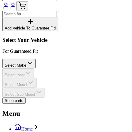
Add Vehicle To Guarantee Fit!
Select Your Vehicle
For Guaranteed Fit
Select Make
Select Year
Select Model
Select Sub Model
Shop parts
Menu
Home