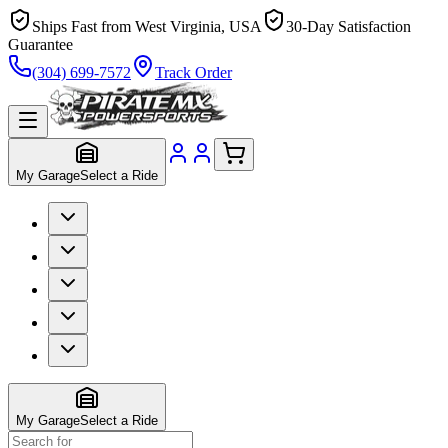
Ships Fast from West Virginia, USA
30-Day Satisfaction
Guarantee
(304) 699-7572
Track Order
My Garage
Select a Ride
My Garage
Select a Ride