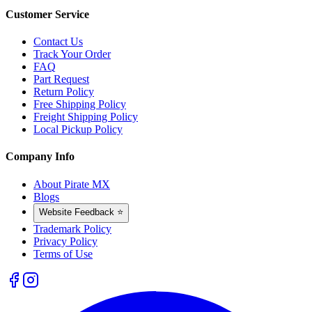
Customer Service
Contact Us
Track Your Order
FAQ
Part Request
Return Policy
Free Shipping Policy
Freight Shipping Policy
Local Pickup Policy
Company Info
About Pirate MX
Blogs
Website Feedback ⭐
Trademark Policy
Privacy Policy
Terms of Use