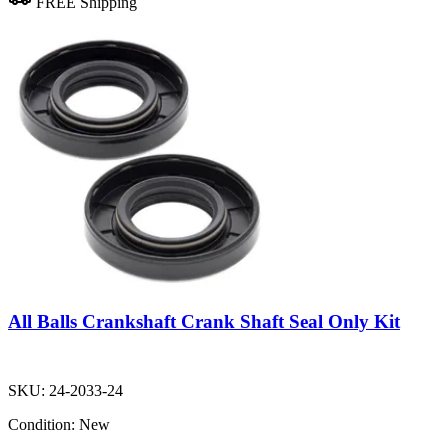
FREE Shipping
All Balls Crankshaft Crank Shaft Seal Only Kit
SKU:
24-2033-24
Condition:
New