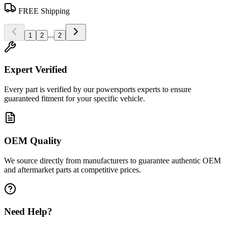
FREE Shipping
...
1
2
2
Expert Verified
Every part is verified by our powersports experts to ensure
guaranteed fitment for your specific vehicle.
OEM Quality
We source directly from manufacturers to guarantee authentic OEM
and aftermarket parts at competitive prices.
Need Help?