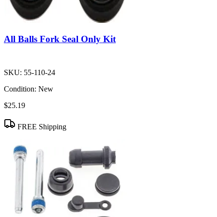
All Balls Fork Seal Only Kit
SKU:
55-110-24
Condition:
New
$25.19
FREE Shipping