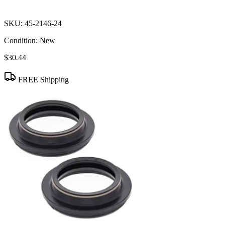
SKU:
45-2146-24
Condition:
New
$30.44
FREE Shipping