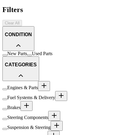
Filters
Clear All
CONDITION
New Parts
Used Parts
CATEGORIES
Engines & Parts
Fuel Systems & Delivery
Brakes
Steering Components
Suspension & Steering