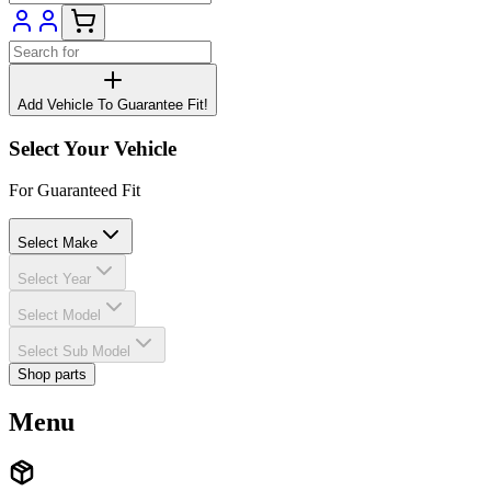
Add Vehicle To Guarantee Fit!
Select Your Vehicle
For Guaranteed Fit
Select Make
Select Year
Select Model
Select Sub Model
Shop parts
Menu