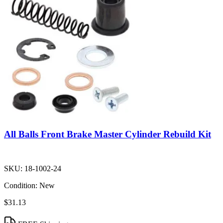
All Balls Front Brake Master Cylinder Rebuild Kit
SKU:
18-1002-24
Condition:
New
$31.13