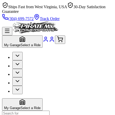
Ships Fast from West Virginia, USA
30-Day Satisfaction
Guarantee
(304) 699-7572
Track Order
My Garage
Select a Ride
My Garage
Select a Ride