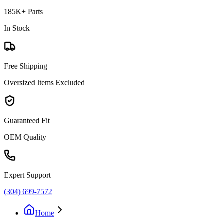
185K+ Parts
In Stock
Free Shipping
Oversized Items Excluded
Guaranteed Fit
OEM Quality
Expert Support
(304) 699-7572
Home