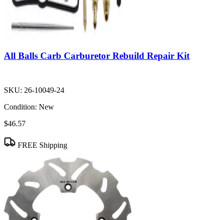
All Balls Carb Carburetor Rebuild Repair Kit
SKU:
26-10049-24
Condition:
New
$46.57
FREE Shipping