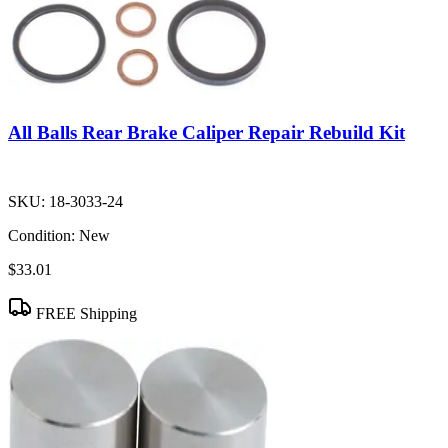
All Balls Rear Brake Caliper Repair Rebuild Kit
SKU:
18-3033-24
Condition:
New
$33.01
FREE Shipping