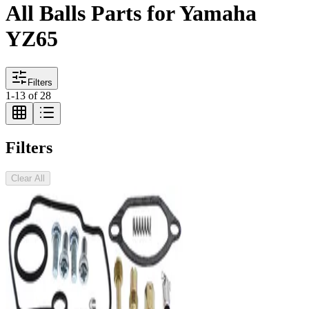
All Balls Parts for Yamaha
YZ65
Filters
1
-
13
of
28
Filters
Clear All