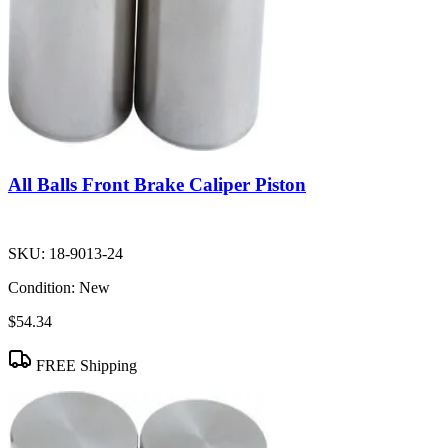
All Balls Front Brake Caliper Piston
SKU:
18-9013-24
Condition:
New
$54.34
FREE Shipping