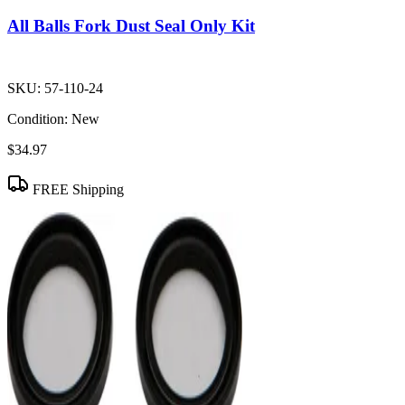
All Balls Fork Dust Seal Only Kit
SKU:
57-110-24
Condition:
New
$34.97
FREE Shipping