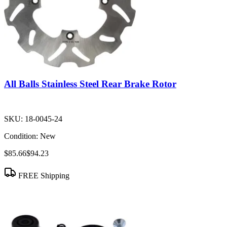
All Balls Stainless Steel Rear Brake Rotor
SKU:
18-0045-24
Condition:
New
$85.66
$94.23
FREE Shipping