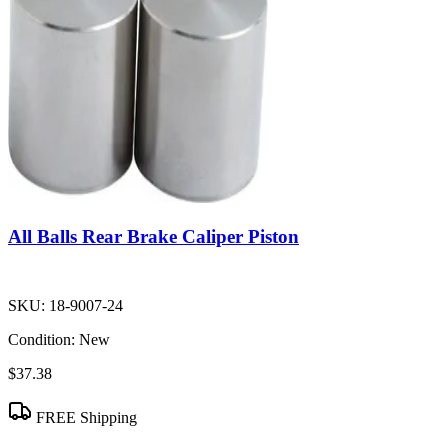
All Balls Rear Brake Caliper Piston
SKU:
18-9007-24
Condition:
New
$37.38
FREE Shipping