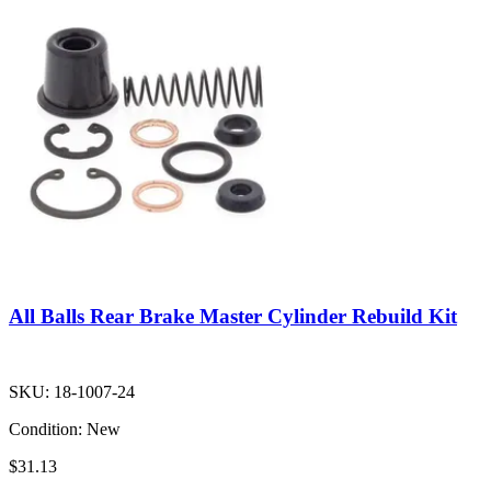
All Balls Rear Brake Master Cylinder Rebuild Kit
SKU:
18-1007-24
Condition:
New
$31.13