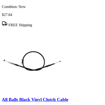
Condition:
New
$27.84
FREE Shipping
All Balls Black Vinyl Clutch Cable