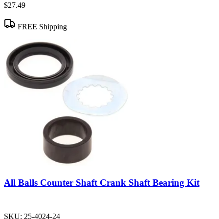
$27.49
FREE Shipping
All Balls Counter Shaft Crank Shaft Bearing Kit
SKU:
25-4024-24