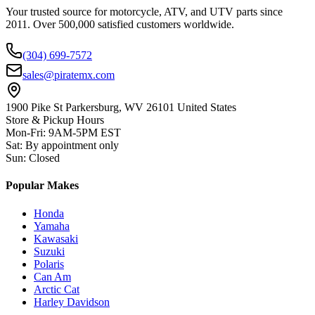
Your trusted source for motorcycle, ATV, and UTV parts since
2011. Over 500,000 satisfied customers worldwide.
(304) 699-7572
sales@piratemx.com
1900 Pike St Parkersburg,
WV 26101 United States
Store & Pickup Hours
Mon-Fri
:
9AM-5PM EST
Sat
:
By appointment only
Sun
:
Closed
Popular Makes
Honda
Yamaha
Kawasaki
Suzuki
Polaris
Can Am
Arctic Cat
Harley Davidson