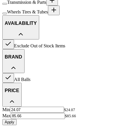
Transmission & Parts
Wheels Tires & Tubes
AVAILABILITY
Exclude Out of Stock Items
BRAND
All Balls
PRICE
Min
$24.07
Max
$85.66
Apply