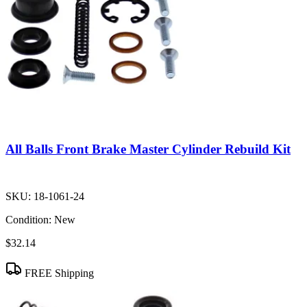
All Balls Front Brake Master Cylinder Rebuild Kit
SKU:
18-1061-24
Condition:
New
$32.14
FREE Shipping