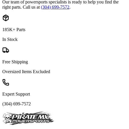
Our team of powersports specialists is ready to help you find the
right parts. Call us at
(304) 699-7572
.
185K+ Parts
In Stock
Free Shipping
Oversized Items Excluded
Expert Support
(304) 699-7572