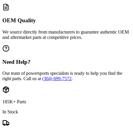
OEM Quality
We source directly from manufacturers to guarantee authentic OEM
and aftermarket parts at competitive prices.
Need Help?
Our team of powersports specialists is ready to help you find the
right parts. Call us at
(304) 699-7572
.
185K+ Parts
In Stock