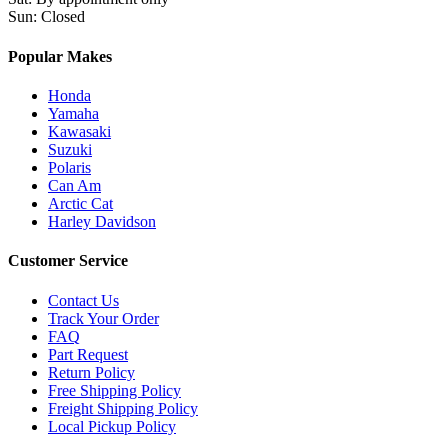
Sun
:
Closed
Popular Makes
Honda
Yamaha
Kawasaki
Suzuki
Polaris
Can Am
Arctic Cat
Harley Davidson
Customer Service
Contact Us
Track Your Order
FAQ
Part Request
Return Policy
Free Shipping Policy
Freight Shipping Policy
Local Pickup Policy