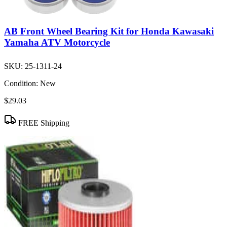
AB Front Wheel Bearing Kit for Honda Kawasaki
Yamaha ATV Motorcycle
SKU:
25-1311-24
Condition:
New
$29.03
FREE Shipping