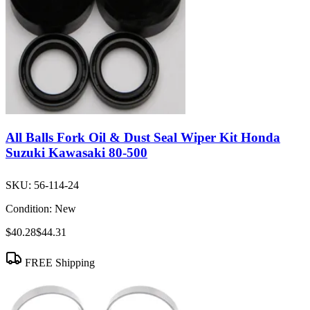
All Balls Fork Oil & Dust Seal Wiper Kit Honda
Suzuki Kawasaki 80-500
SKU:
56-114-24
Condition:
New
$40.28
$44.31
FREE Shipping