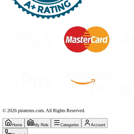
©
2026
piratemx.com. All Rights Reserved.
Home
My Ride
Categories
Account