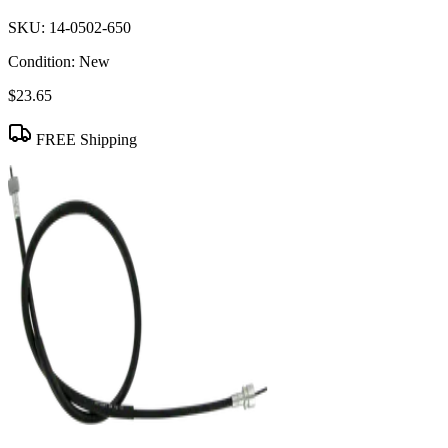
SKU:
14-0502-650
Condition:
New
$23.65
FREE Shipping