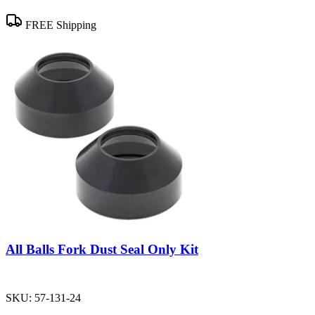
FREE Shipping
All Balls Fork Dust Seal Only Kit
SKU:
57-131-24