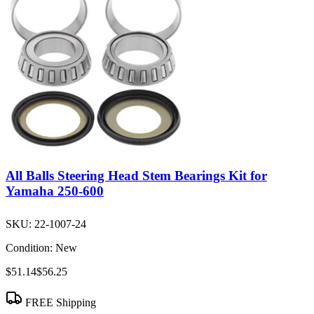
All Balls Steering Head Stem Bearings Kit for
Yamaha 250-600
SKU:
22-1007-24
Condition:
New
$51.14
$56.25
FREE Shipping