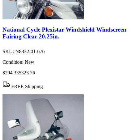
National Cycle Plexistar Windshield Windscreen
Fairing Clear 20.25in.
SKU:
N8332-01-676
Condition:
New
$294.33
$323.76
FREE Shipping