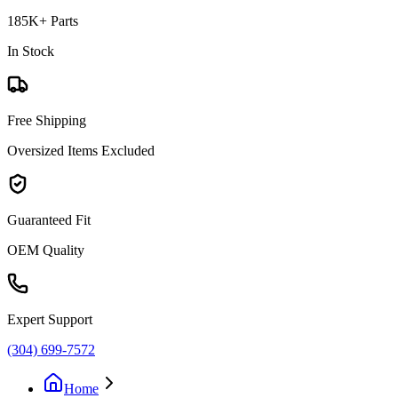
185K+ Parts
In Stock
Free Shipping
Oversized Items Excluded
Guaranteed Fit
OEM Quality
Expert Support
(304) 699-7572
Home