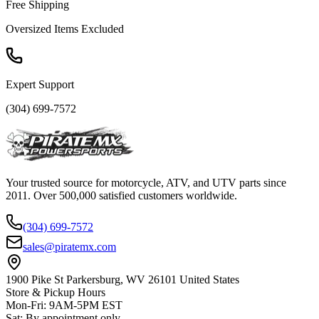
Free Shipping
Oversized Items Excluded
Expert Support
(304) 699-7572
Your trusted source for motorcycle, ATV, and UTV parts since
2011. Over 500,000 satisfied customers worldwide.
(304) 699-7572
sales@piratemx.com
1900 Pike St Parkersburg,
WV 26101 United States
Store & Pickup Hours
Mon-Fri
:
9AM-5PM EST
Sat
:
By appointment only