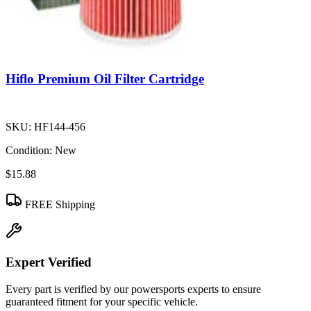
Hiflo Premium Oil Filter Cartridge
SKU:
HF144-456
Condition:
New
$15.88
FREE Shipping
Expert Verified
Every part is verified by our powersports experts to ensure
guaranteed fitment for your specific vehicle.