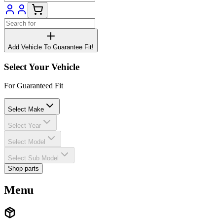
Add Vehicle To Guarantee Fit!
Select Your Vehicle
For Guaranteed Fit
Select Make
Select Year
Select Model
Select Sub Model
Shop parts
Menu