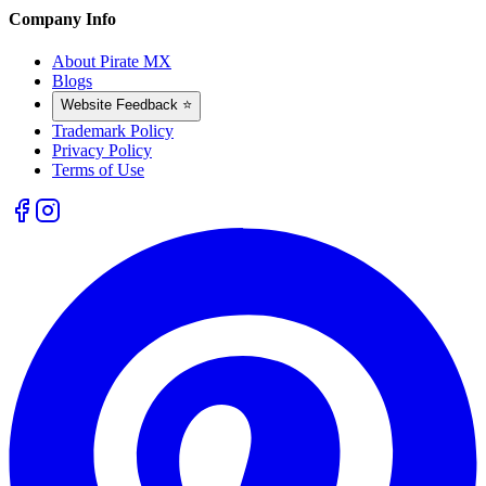
Company Info
About Pirate MX
Blogs
Website Feedback ⭐
Trademark Policy
Privacy Policy
Terms of Use