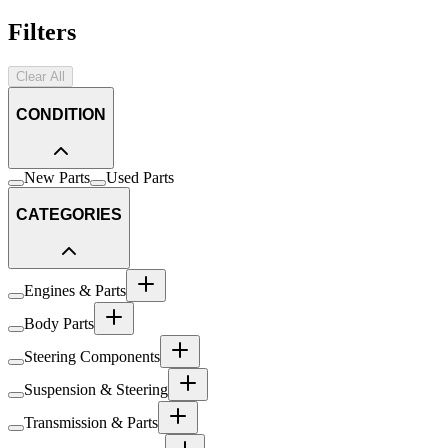
Filters
Clear All
CONDITION
New Parts
Used Parts
CATEGORIES
Engines & Parts
Body Parts
Steering Components
Suspension & Steering
Transmission & Parts