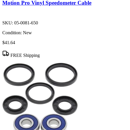
Motion Pro Vinyl Speedometer Cable
SKU:
05-0081-650
Condition:
New
$41.64
FREE Shipping