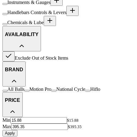
Instruments & Gauges
Handlebars Controls & Levers
Chemicals & Lube
AVAILABILITY
Exclude Out of Stock Items
BRAND
All Balls
Motion Pro
National Cycle
Hiflo
PRICE
Min
$15.88
Max
$395.35
Apply