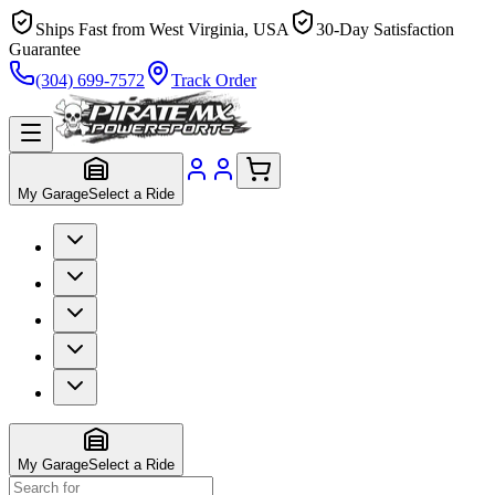
Ships Fast from West Virginia, USA
30-Day Satisfaction
Guarantee
(304) 699-7572
Track Order
My Garage
Select a Ride
My Garage
Select a Ride