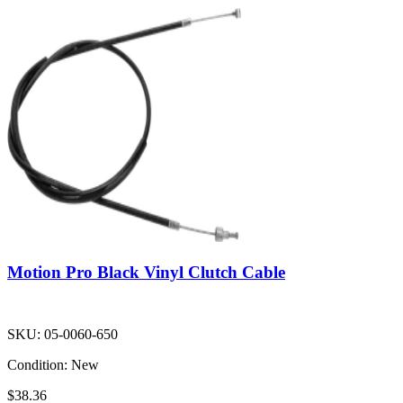
Motion Pro Black Vinyl Clutch Cable
SKU:
05-0060-650
Condition:
New
$38.36