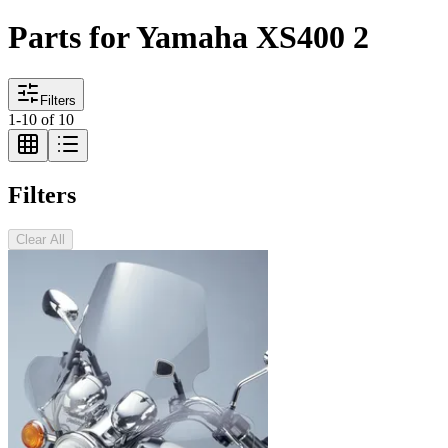
Parts for Yamaha XS400 2
Filters
1
-
10
of
10
Filters
Clear All