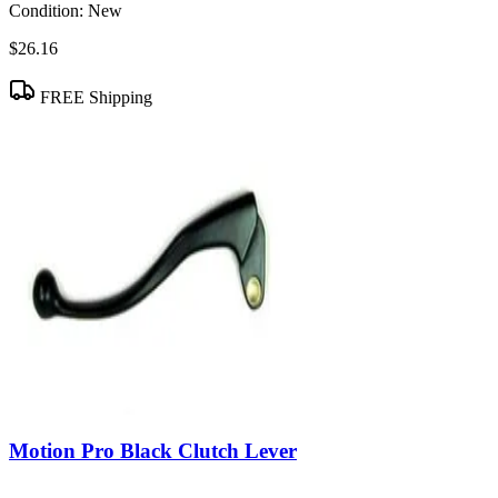
Condition:
New
$26.16
FREE Shipping
Motion Pro Black Clutch Lever