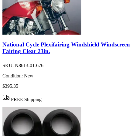
National Cycle Plexifairing Windshield Windscreen
Fairing Clear 23in.
SKU:
N8613-01-676
Condition:
New
$395.35
FREE Shipping