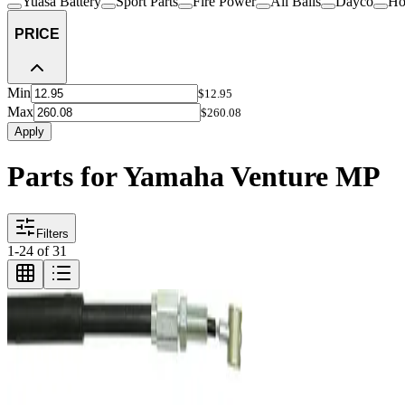
Yuasa Battery
Sport Parts
Fire Power
All Balls
Dayco
Ho
PRICE
Min
$12.95
Max
$260.08
Apply
Parts for Yamaha Venture MP
Filters
1
-
24
of
31