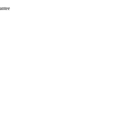
antee