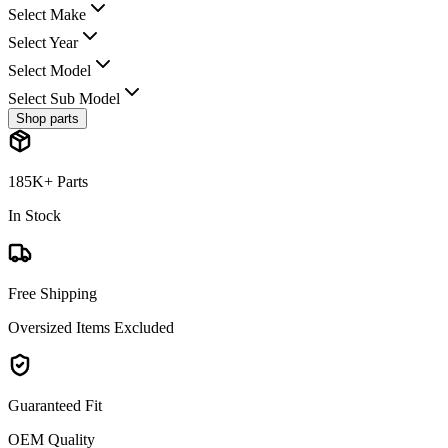
Select Make
Select Year
Select Model
Select Sub Model
Shop parts
185K+ Parts
In Stock
Free Shipping
Oversized Items Excluded
Guaranteed Fit
OEM Quality