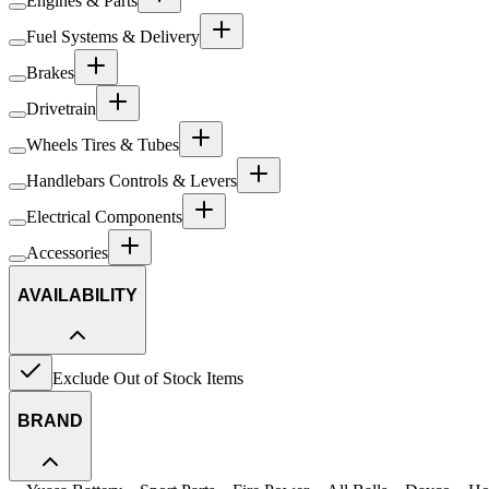
Engines & Parts
Fuel Systems & Delivery
Brakes
Drivetrain
Wheels Tires & Tubes
Handlebars Controls & Levers
Electrical Components
Accessories
AVAILABILITY
Exclude Out of Stock Items
BRAND