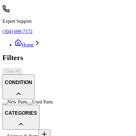
Expert Support
(304) 699-7572
Home
Filters
Clear All
CONDITION
New Parts
Used Parts
CATEGORIES