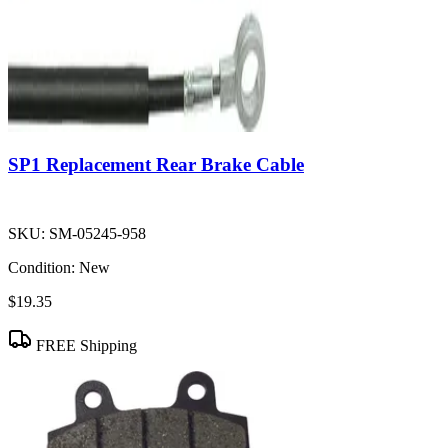
SP1 Replacement Rear Brake Cable
SKU:
SM-05245-958
Condition:
New
$19.35
FREE Shipping