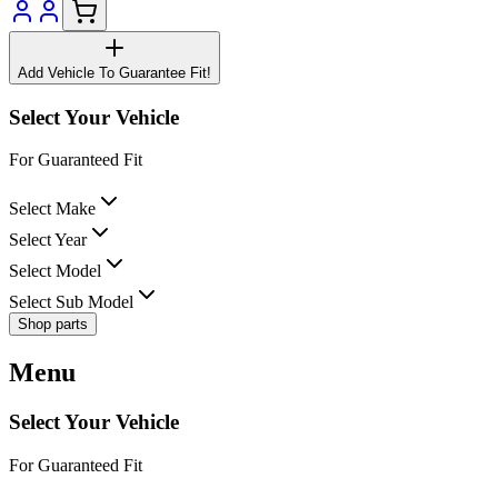
Add Vehicle To Guarantee Fit!
Select Your Vehicle
For Guaranteed Fit
Select Make
Select Year
Select Model
Select Sub Model
Shop parts
Menu
Select Your Vehicle
For Guaranteed Fit