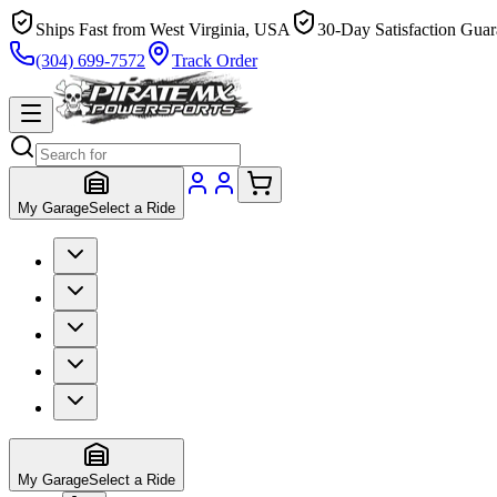
Ships Fast from West Virginia, USA
30-Day Satisfaction Guar
(304) 699-7572
Track Order
My Garage
Select a Ride
My Garage
Select a Ride