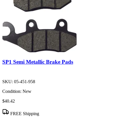
SP1 Semi Metallic Brake Pads
SKU:
05-451-958
Condition:
New
$40.42
FREE Shipping