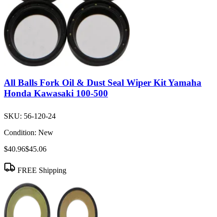
All Balls Fork Oil & Dust Seal Wiper Kit Yamaha
Honda Kawasaki 100-500
SKU:
56-120-24
Condition:
New
$40.96
$45.06
FREE Shipping