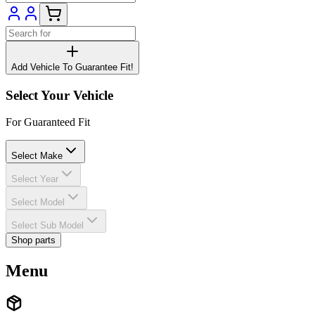
Add Vehicle To Guarantee Fit!
Select Your Vehicle
For Guaranteed Fit
Select Make
Select Year
Select Model
Select Sub Model
Shop parts
Menu