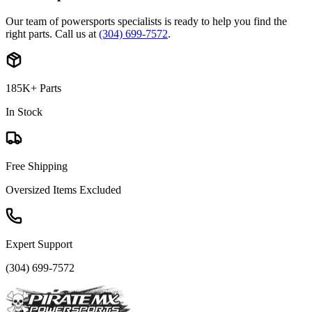
Our team of powersports specialists is ready to help you find the
right parts. Call us at
(304) 699-7572
.
185K+ Parts
In Stock
Free Shipping
Oversized Items Excluded
Expert Support
(304) 699-7572