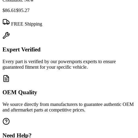
$86.61
$95.27
FREE Shipping
Expert Verified
Every part is verified by our powersports experts to ensure
guaranteed fitment for your specific vehicle.
OEM Quality
We source directly from manufacturers to guarantee authentic OEM
and aftermarket parts at competitive prices.
Need Help?