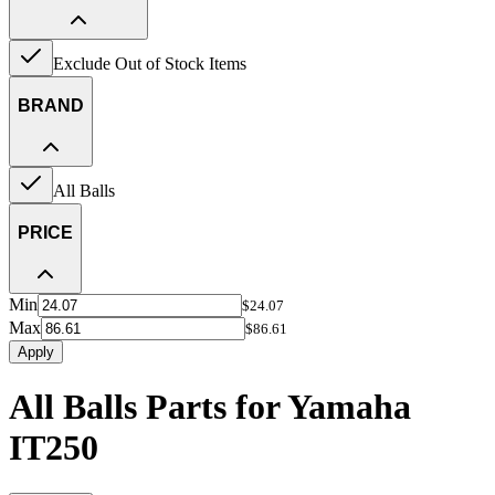
Exclude Out of Stock Items
BRAND
All Balls
PRICE
Min
$24.07
Max
$86.61
Apply
All Balls Parts for Yamaha
IT250