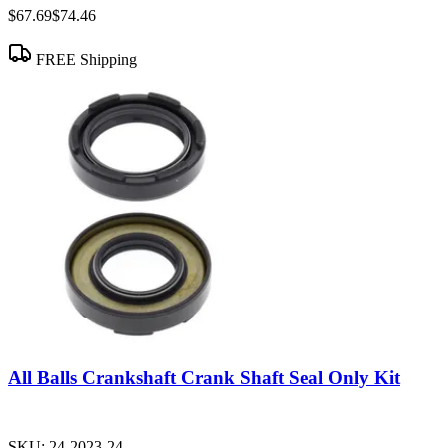
$67.69
$74.46
FREE Shipping
All Balls Crankshaft Crank Shaft Seal Only Kit
SKU:
24-2023-24