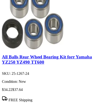
All Balls Rear Wheel Bearing Kit forr Yamaha
YZ250 YZ490 TT600
SKU:
25-1267-24
Condition:
New
$34.22
$37.64
FREE Shipping