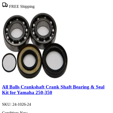
FREE Shipping
All Balls Crankshaft Crank Shaft Bearing & Seal
Kit for Yamaha 250-350
SKU:
24-1026-24
Condition:
New