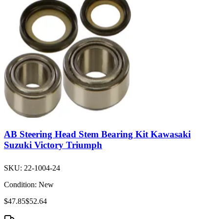
AB Steering Head Stem Bearing Kit Kawasaki
Suzuki Victory Triumph
SKU:
22-1004-24
Condition:
New
$47.85
$52.64