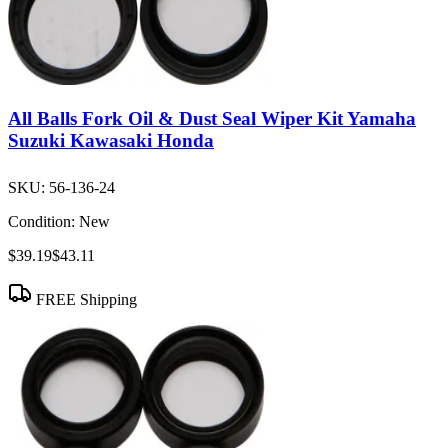
All Balls Fork Oil & Dust Seal Wiper Kit Yamaha
Suzuki Kawasaki Honda
SKU:
56-136-24
Condition:
New
$39.19
$43.11
FREE Shipping