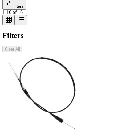
Filters
1
-
16
of
16
Filters
Clear All