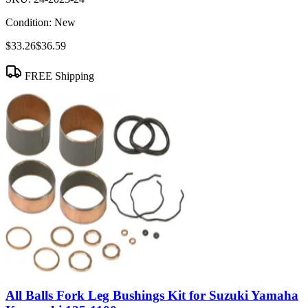
Condition:
New
$33.26
$36.59
FREE Shipping
All Balls Fork Leg Bushings Kit for Suzuki Yamaha