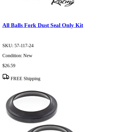
All Balls Fork Dust Seal Only Kit
SKU:
57-117-24
Condition:
New
$26.59
FREE Shipping