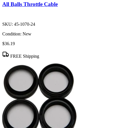
All Balls Throttle Cable
SKU:
45-1070-24
Condition:
New
$36.19
FREE Shipping