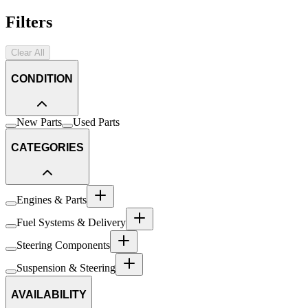
Filters
Clear All
CONDITION
New Parts
Used Parts
CATEGORIES
Engines & Parts
Fuel Systems & Delivery
Steering Components
Suspension & Steering
AVAILABILITY