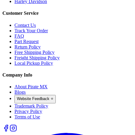
Harley Davidson
Customer Service
Contact Us
Track Your Order
FAQ
Part Request
Return Policy
Free Shipping Policy
Freight Shipping Policy
Local Pickup Policy
Company Info
About Pirate MX
Blogs
Website Feedback ⭐
Trademark Policy
Privacy Policy
Terms of Use