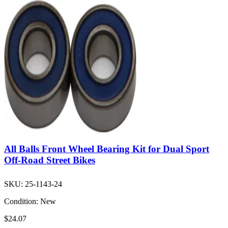
All Balls Front Wheel Bearing Kit for Dual Sport
Off-Road Street Bikes
SKU:
25-1143-24
Condition:
New
$24.07