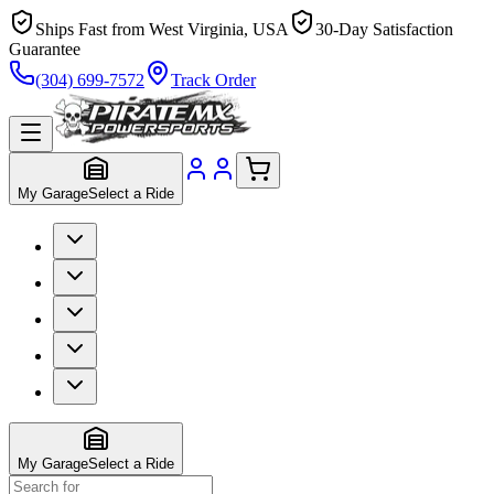
Ships Fast from West Virginia, USA
30-Day Satisfaction
Guarantee
(304) 699-7572
Track Order
My Garage
Select a Ride
My Garage
Select a Ride