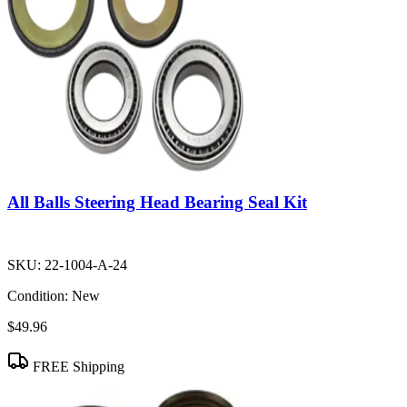
All Balls Steering Head Bearing Seal Kit
SKU:
22-1004-A-24
Condition:
New
$49.96
FREE Shipping