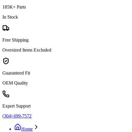
185K+ Parts
In Stock
Free Shipping
Oversized Items Excluded
Guaranteed Fit
OEM Quality
Expert Support
(304) 699-7572
Home