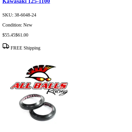
Kawasaki 125-1100
SKU:
38-6048-24
Condition:
New
$55.45
$61.00
FREE Shipping