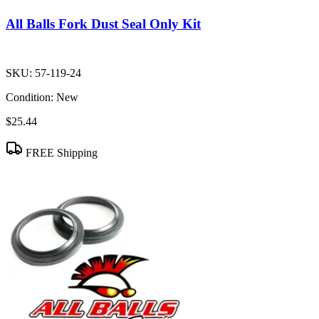
All Balls Fork Dust Seal Only Kit
SKU:
57-119-24
Condition:
New
$25.44
FREE Shipping