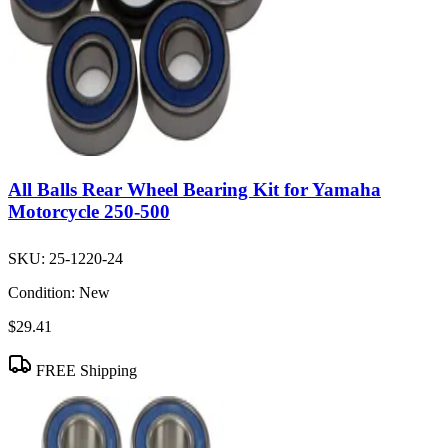
All Balls Rear Wheel Bearing Kit for Yamaha
Motorcycle 250-500
SKU:
25-1220-24
Condition:
New
$29.41
FREE Shipping