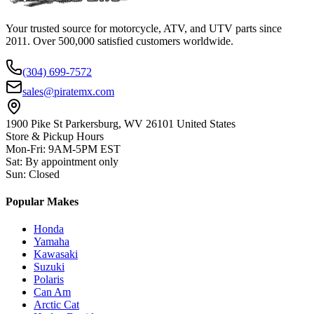
Your trusted source for motorcycle, ATV, and UTV parts since
2011. Over 500,000 satisfied customers worldwide.
(304) 699-7572
sales@piratemx.com
1900 Pike St Parkersburg,
WV 26101 United States
Store & Pickup Hours
Mon-Fri
:
9AM-5PM EST
Sat
:
By appointment only
Sun
:
Closed
Popular Makes
Honda
Yamaha
Kawasaki
Suzuki
Polaris
Can Am
Arctic Cat