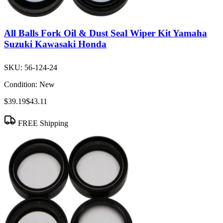
All Balls Fork Oil & Dust Seal Wiper Kit Yamaha
Suzuki Kawasaki Honda
SKU:
56-124-24
Condition:
New
$39.19
$43.11
FREE Shipping