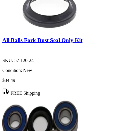
All Balls Fork Dust Seal Only Kit
SKU:
57-120-24
Condition:
New
$34.49
FREE Shipping