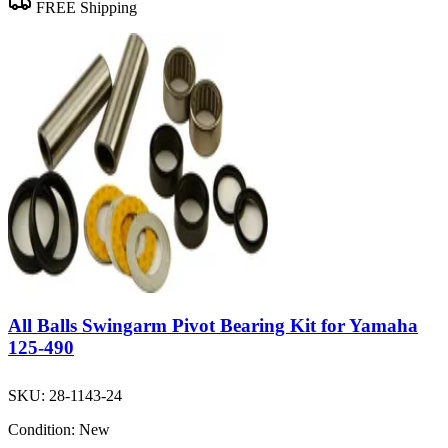
FREE Shipping
All Balls Swingarm Pivot Bearing Kit for Yamaha
125-490
SKU:
28-1143-24
Condition:
New