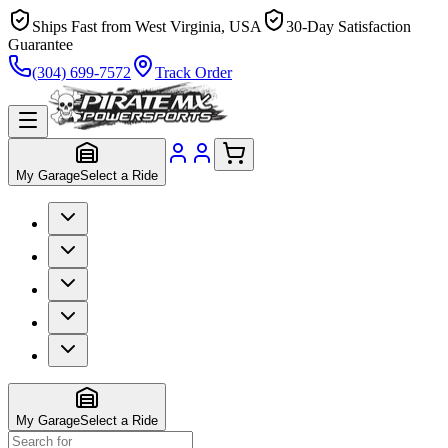
Ships Fast from West Virginia, USA
30-Day Satisfaction
Guarantee
(304) 699-7572
Track Order
My Garage
Select a Ride
My Garage
Select a Ride