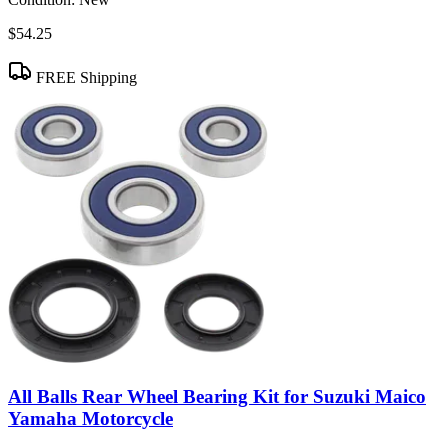
$54.25
FREE Shipping
All Balls Rear Wheel Bearing Kit for Suzuki Maico
Yamaha Motorcycle