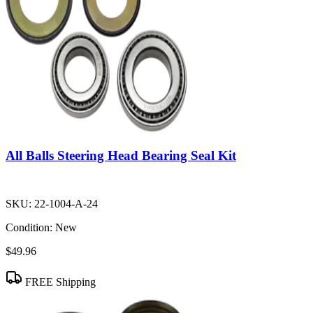
All Balls Steering Head Bearing Seal Kit
SKU:
22-1004-A-24
Condition:
New
$49.96
FREE Shipping