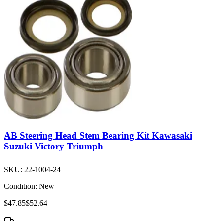
AB Steering Head Stem Bearing Kit Kawasaki
Suzuki Victory Triumph
SKU:
22-1004-24
Condition:
New
$47.85
$52.64