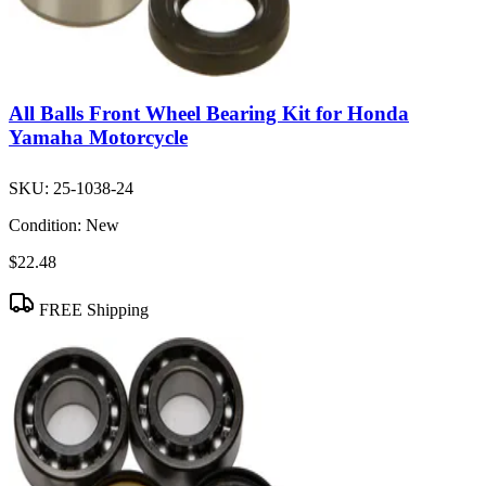
All Balls Front Wheel Bearing Kit for Honda
Yamaha Motorcycle
SKU:
25-1038-24
Condition:
New
$22.48
FREE Shipping