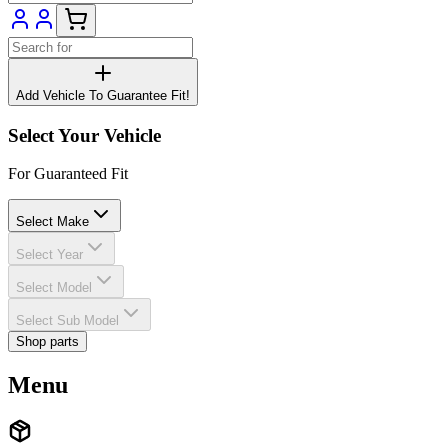
Add Vehicle To Guarantee Fit!
Select Your Vehicle
For Guaranteed Fit
Select Make
Select Year
Select Model
Select Sub Model
Shop parts
Menu