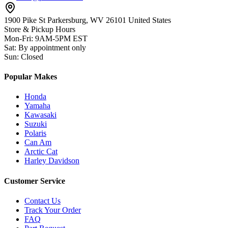
1900 Pike St Parkersburg,
WV 26101 United States
Store & Pickup Hours
Mon-Fri
:
9AM-5PM EST
Sat
:
By appointment only
Sun
:
Closed
Popular Makes
Honda
Yamaha
Kawasaki
Suzuki
Polaris
Can Am
Arctic Cat
Harley Davidson
Customer Service
Contact Us
Track Your Order
FAQ