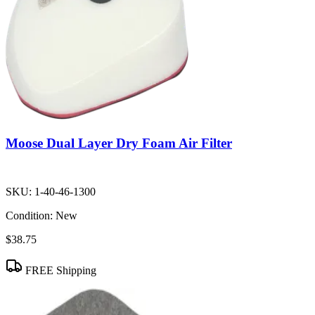
Moose Dual Layer Dry Foam Air Filter
SKU:
1-40-46-1300
Condition:
New
$38.75
FREE Shipping