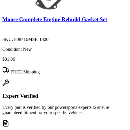
Moose Complete Engine Rebuild Gasket Set
SKU:
808416MSE-1300
Condition:
New
$31.06
FREE Shipping
Expert Verified
Every part is verified by our powersports experts to ensure
guaranteed fitment for your specific vehicle.