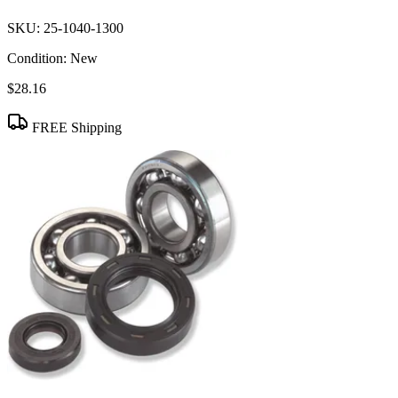
SKU:
25-1040-1300
Condition:
New
$28.16
FREE Shipping