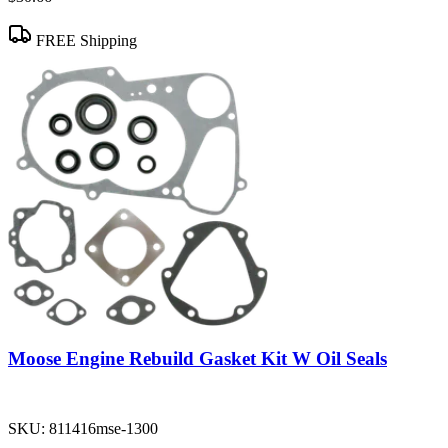
FREE Shipping
Moose Engine Rebuild Gasket Kit W Oil Seals
SKU:
811416mse-1300