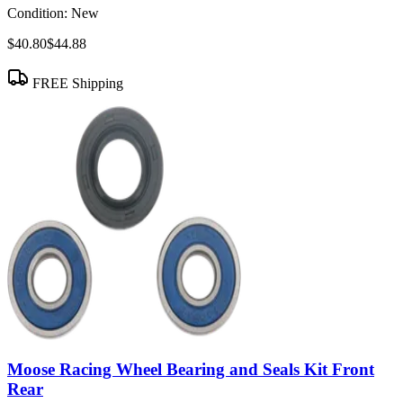
Condition:
New
$40.80
$44.88
FREE Shipping
Moose Racing Wheel Bearing and Seals Kit Front
Rear