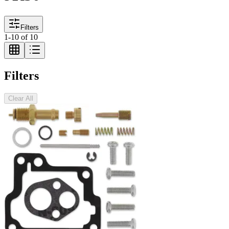
Filters
1
-
10
of
10
Filters
Clear All