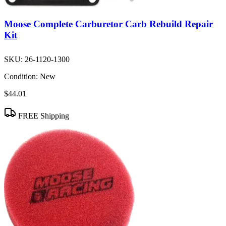
Moose Complete Carburetor Carb Rebuild Repair
Kit
SKU:
26-1120-1300
Condition:
New
$44.01
FREE Shipping