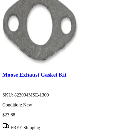
Moose Exhaust Gasket Kit
SKU:
823094MSE-1300
Condition:
New
$23.68
FREE Shipping