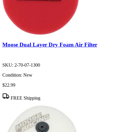
Moose Dual Layer Dry Foam Air Filter
SKU:
2-70-07-1300
Condition:
New
$22.99
FREE Shipping