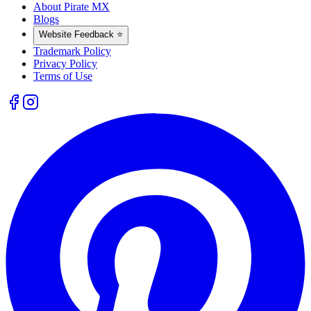
About Pirate MX
Blogs
Website Feedback ⭐
Trademark Policy
Privacy Policy
Terms of Use