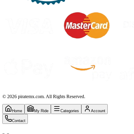
©
2026
piratemx.com. All Rights Reserved.
Home
My Ride
Categories
Account
Contact