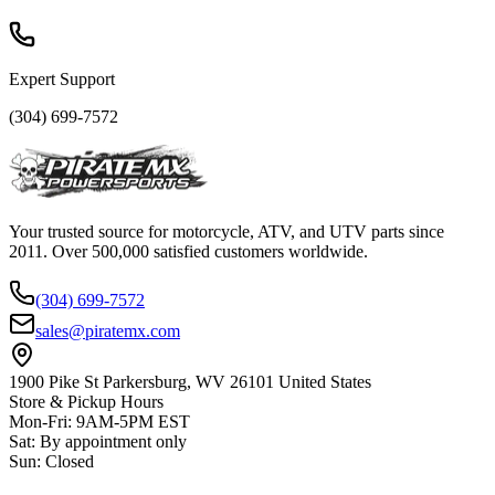
Expert Support
(304) 699-7572
Your trusted source for motorcycle, ATV, and UTV parts since
2011. Over 500,000 satisfied customers worldwide.
(304) 699-7572
sales@piratemx.com
1900 Pike St Parkersburg,
WV 26101 United States
Store & Pickup Hours
Mon-Fri
:
9AM-5PM EST
Sat
:
By appointment only
Sun
:
Closed