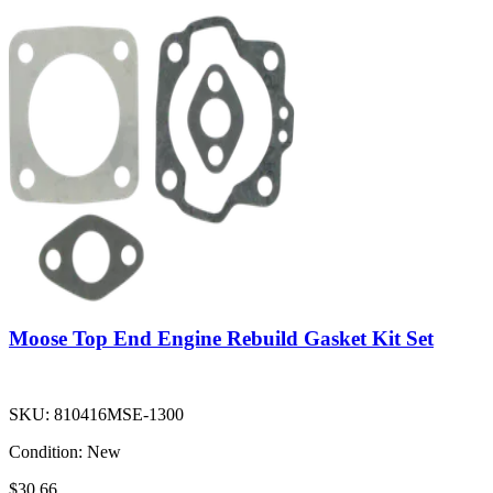
Moose Top End Engine Rebuild Gasket Kit Set
SKU:
810416MSE-1300
Condition:
New
$30.66