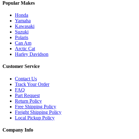
Popular Makes
Honda
Yamaha
Kawasaki
Suzuki
Polaris
Can Am
Arctic Cat
Harley Davidson
Customer Service
Contact Us
Track Your Order
FAQ
Part Request
Return Policy
Free Shipping Policy
Freight Shipping Policy
Local Pickup Policy
Company Info