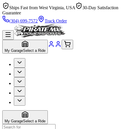
Ships Fast from West Virginia, USA
30-Day Satisfaction
Guarantee
(304) 699-7572
Track Order
My Garage
Select a Ride
My Garage
Select a Ride