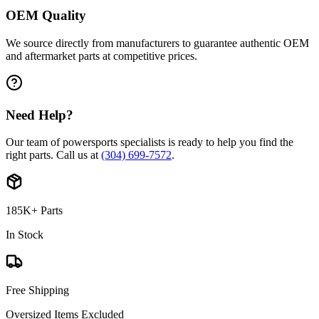
OEM Quality
We source directly from manufacturers to guarantee authentic OEM
and aftermarket parts at competitive prices.
Need Help?
Our team of powersports specialists is ready to help you find the
right parts. Call us at
(304) 699-7572
.
185K+ Parts
In Stock
Free Shipping
Oversized Items Excluded