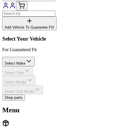
Add Vehicle To Guarantee Fit!
Select Your Vehicle
For Guaranteed Fit
Select Make
Select Year
Select Model
Select Sub Model
Shop parts
Menu