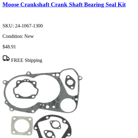
Moose Crankshaft Crank Shaft Bearing Seal Kit
SKU:
24-1067-1300
Condition:
New
$48.91
FREE Shipping