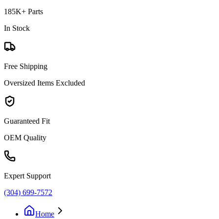
185K+ Parts
In Stock
Free Shipping
Oversized Items Excluded
Guaranteed Fit
OEM Quality
Expert Support
(304) 699-7572
Home