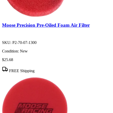
Moose Precision Pre-Oiled Foam Air Filter
SKU:
P2-70-07-1300
Condition:
New
$25.68
FREE Shipping