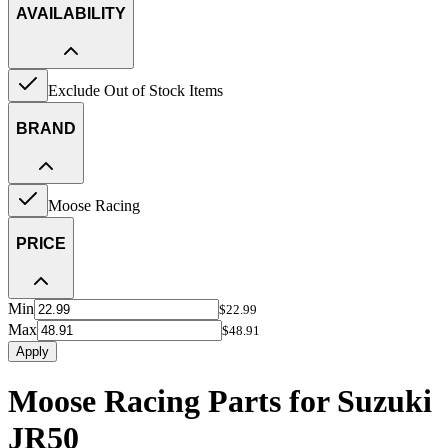
AVAILABILITY
Exclude Out of Stock Items
BRAND
Moose Racing
PRICE
Min
$22.99
Max
$48.91
Apply
Moose Racing Parts for Suzuki
JR50