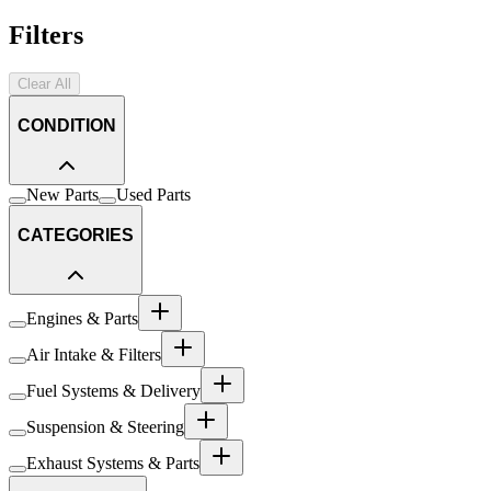
Filters
Clear All
CONDITION
New Parts
Used Parts
CATEGORIES
Engines & Parts
Air Intake & Filters
Fuel Systems & Delivery
Suspension & Steering
Exhaust Systems & Parts