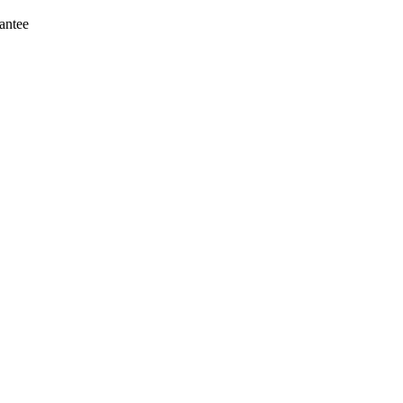
antee