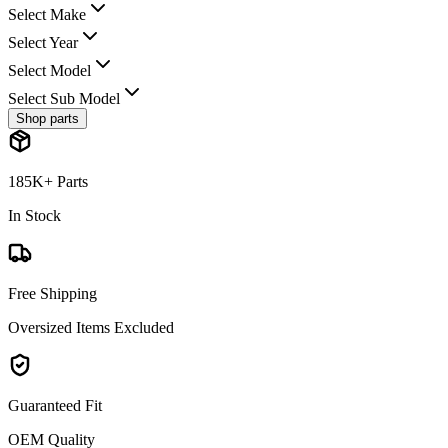
Select Make
Select Year
Select Model
Select Sub Model
Shop parts
185K+ Parts
In Stock
Free Shipping
Oversized Items Excluded
Guaranteed Fit
OEM Quality