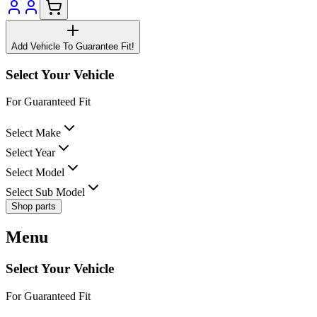
Add Vehicle To Guarantee Fit!
Select Your Vehicle
For Guaranteed Fit
Select Make
Select Year
Select Model
Select Sub Model
Shop parts
Menu
Select Your Vehicle
For Guaranteed Fit