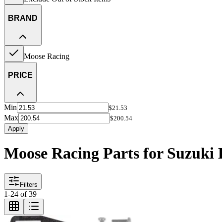
BRAND
Moose Racing
PRICE
Min
$21.53
Max
$200.54
Apply
Moose Racing Parts for Suzuk
Filters
1
-
24
of
39