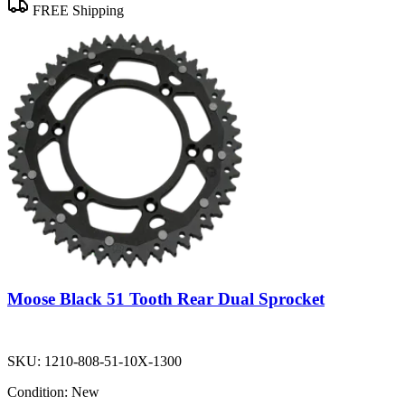
FREE Shipping
Moose Black 51 Tooth Rear Dual Sprocket
SKU:
1210-808-51-10X-1300
Condition:
New