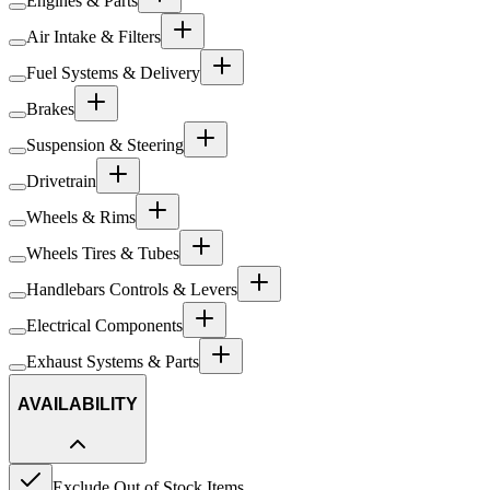
Engines & Parts
Air Intake & Filters
Fuel Systems & Delivery
Brakes
Suspension & Steering
Drivetrain
Wheels & Rims
Wheels Tires & Tubes
Handlebars Controls & Levers
Electrical Components
Exhaust Systems & Parts
AVAILABILITY
Exclude Out of Stock Items