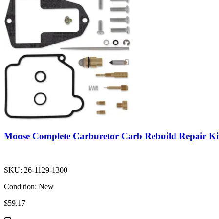
Moose Complete Carburetor Carb Rebuild Repair Ki
SKU:
26-1129-1300
Condition:
New
$59.17