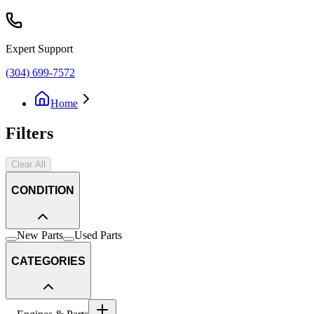
Expert Support
(304) 699-7572
Home
Filters
Clear All
CONDITION
New Parts
Used Parts
CATEGORIES