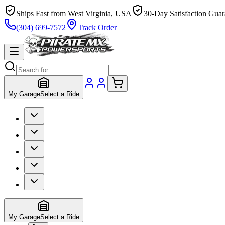
Ships Fast from West Virginia, USA
30-Day Satisfaction Guar
(304) 699-7572
Track Order
My Garage
Select a Ride
My Garage
Select a Ride