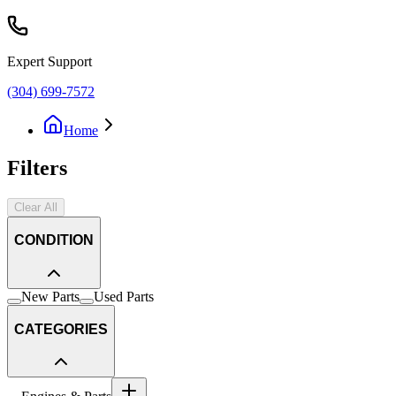
Expert Support
(304) 699-7572
Home
Filters
Clear All
CONDITION
New Parts
Used Parts
CATEGORIES