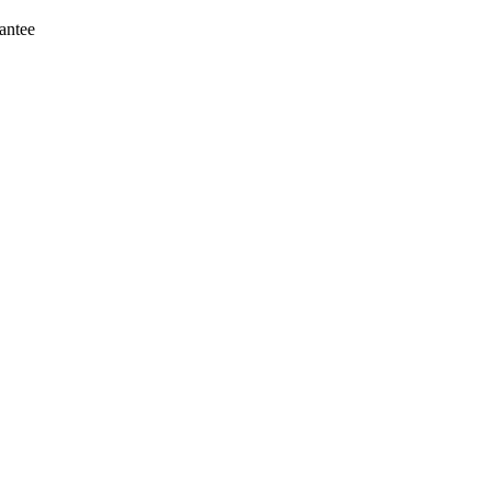
antee