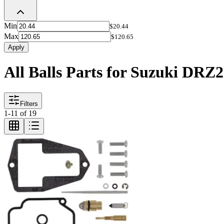
Min
$20.44
Max
$120.65
Apply
All Balls Parts for Suzuki DRZ
Filters
1
-
11
of
19