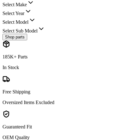
Select Make
Select Year
Select Model
Select Sub Model
Shop parts
185K+ Parts
In Stock
Free Shipping
Oversized Items Excluded
Guaranteed Fit
OEM Quality