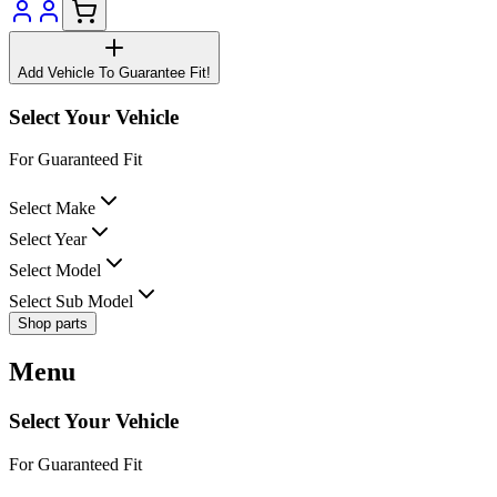
Add Vehicle To Guarantee Fit!
Select Your Vehicle
For Guaranteed Fit
Select Make
Select Year
Select Model
Select Sub Model
Shop parts
Menu
Select Your Vehicle
For Guaranteed Fit