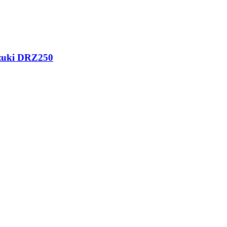
uzuki DRZ250