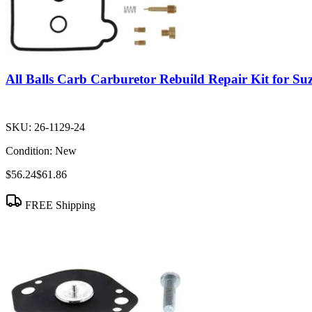
All Balls Carb Carburetor Rebuild Repair Kit for S
SKU:
26-1129-24
Condition:
New
$56.24
$61.86
FREE Shipping