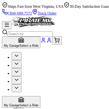
Ships Fast from West Virginia, USA
30-Day Satisfaction Guar
(304) 699-7572
Track Order
My Garage
Select a Ride
My Garage
Select a Ride