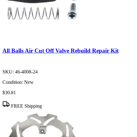
All Balls Air Cut Off Valve Rebuild Repair Kit
SKU:
46-4008-24
Condition:
New
$30.81
FREE Shipping