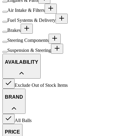
Engines & Parts
Air Intake & Filters
Fuel Systems & Delivery
Brakes
Steering Components
Suspension & Steering
AVAILABILITY
Exclude Out of Stock Items
BRAND
All Balls
PRICE