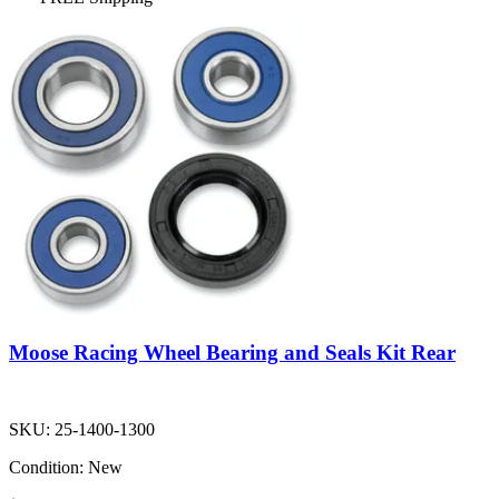
Moose Racing Wheel Bearing and Seals Kit Rear
SKU:
25-1400-1300
Condition:
New