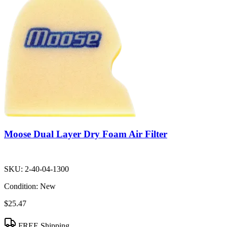
Moose Dual Layer Dry Foam Air Filter
SKU:
2-40-04-1300
Condition:
New
$25.47
FREE Shipping