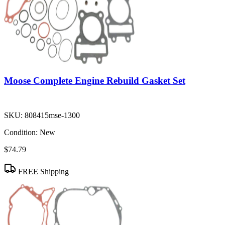
Moose Complete Engine Rebuild Gasket Set
SKU:
808415mse-1300
Condition:
New
$74.79
FREE Shipping