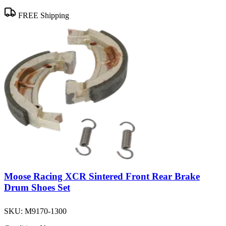
FREE Shipping
Moose Racing XCR Sintered Front Rear Brake
Drum Shoes Set
SKU:
M9170-1300