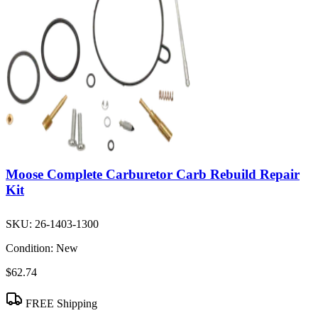
Moose Complete Carburetor Carb Rebuild Repair
Kit
SKU:
26-1403-1300
Condition:
New
$62.74
FREE Shipping