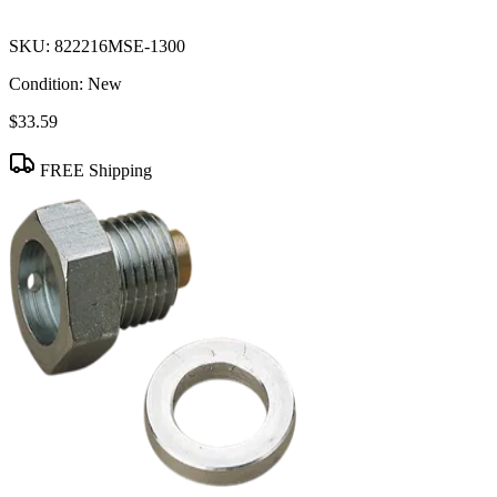
SKU:
822216MSE-1300
Condition:
New
$33.59
FREE Shipping