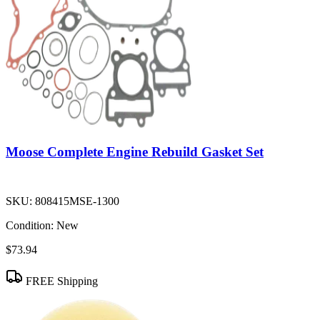
Moose Complete Engine Rebuild Gasket Set
SKU:
808415MSE-1300
Condition:
New
$73.94
FREE Shipping