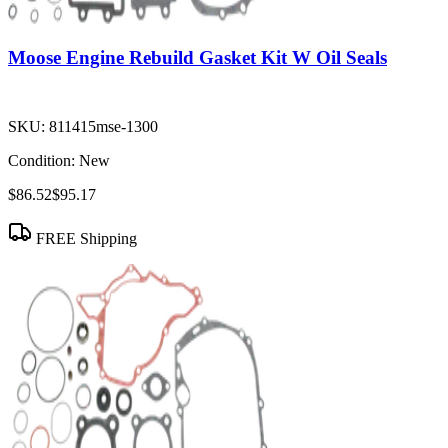
Moose Engine Rebuild Gasket Kit W Oil Seals
SKU:
811415mse-1300
Condition:
New
$86.52
$95.17
FREE Shipping