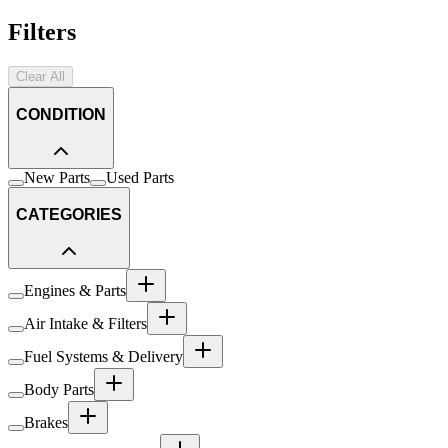
Filters
Clear All
CONDITION
New Parts
Used Parts
CATEGORIES
Engines & Parts
Air Intake & Filters
Fuel Systems & Delivery
Body Parts
Brakes