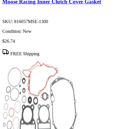
Moose Racing Inner Clutch Cover Gasket
SKU:
816057MSE-1300
Condition:
New
$26.74
FREE Shipping