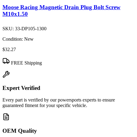
Moose Racing Magnetic Drain Plug Bolt Screw
M10x1.50
SKU:
33-DP105-1300
Condition:
New
$32.27
FREE Shipping
Expert Verified
Every part is verified by our powersports experts to ensure
guaranteed fitment for your specific vehicle.
OEM Quality