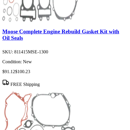
Moose Complete Engine Rebuild Gasket Kit with
Oil Seals
SKU:
811415MSE-1300
Condition:
New
$91.12
$100.23
FREE Shipping