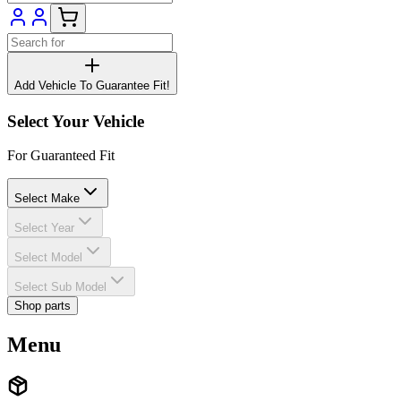
Add Vehicle To Guarantee Fit!
Select Your Vehicle
For Guaranteed Fit
Select Make
Select Year
Select Model
Select Sub Model
Shop parts
Menu