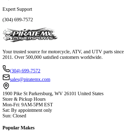
Expert Support
(304) 699-7572
Your trusted source for motorcycle, ATV, and UTV parts since
2011. Over 500,000 satisfied customers worldwide.
(304) 699-7572
sales@piratemx.com
1900 Pike St Parkersburg,
WV 26101 United States
Store & Pickup Hours
Mon-Fri
:
9AM-5PM EST
Sat
:
By appointment only
Sun
:
Closed
Popular Makes