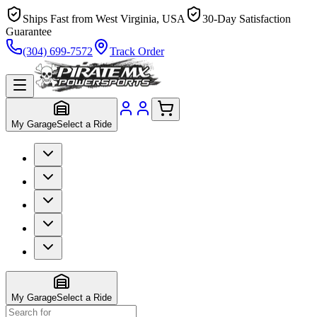
Ships Fast from West Virginia, USA
30-Day Satisfaction
Guarantee
(304) 699-7572
Track Order
My Garage
Select a Ride
My Garage
Select a Ride