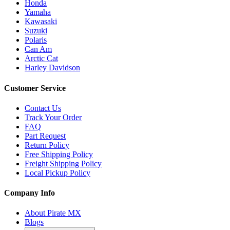
Honda
Yamaha
Kawasaki
Suzuki
Polaris
Can Am
Arctic Cat
Harley Davidson
Customer Service
Contact Us
Track Your Order
FAQ
Part Request
Return Policy
Free Shipping Policy
Freight Shipping Policy
Local Pickup Policy
Company Info
About Pirate MX
Blogs