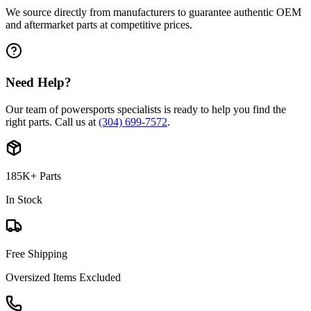
We source directly from manufacturers to guarantee authentic OEM
and aftermarket parts at competitive prices.
Need Help?
Our team of powersports specialists is ready to help you find the
right parts. Call us at
(304) 699-7572
.
185K+ Parts
In Stock
Free Shipping
Oversized Items Excluded