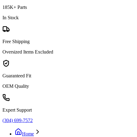
185K+ Parts
In Stock
Free Shipping
Oversized Items Excluded
Guaranteed Fit
OEM Quality
Expert Support
(304) 699-7572
Home