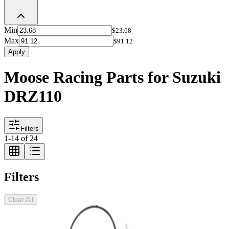
Min
$23.68
Max
$91.12
Apply
Moose Racing Parts for Suzuki
DRZ110
Filters
1
-
14
of
24
Filters
Clear All