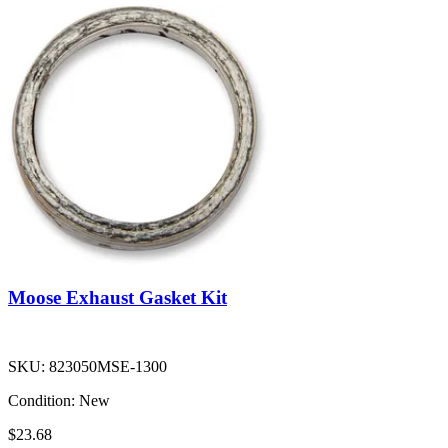
Moose Exhaust Gasket Kit
SKU:
823050MSE-1300
Condition:
New
$23.68