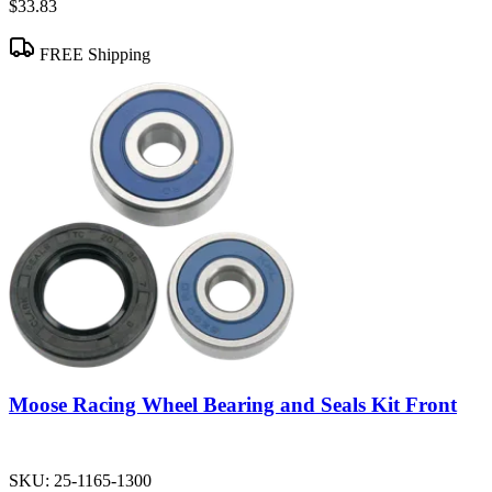
$33.83
FREE Shipping
Moose Racing Wheel Bearing and Seals Kit Front
SKU:
25-1165-1300