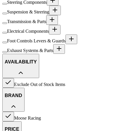
Steering Components
Suspension & Steering
Transmission & Parts
Electrical Components
Foot Controls Levers & Guards
Exhaust Systems & Parts
AVAILABILITY
Exclude Out of Stock Items
BRAND
Moose Racing
PRICE