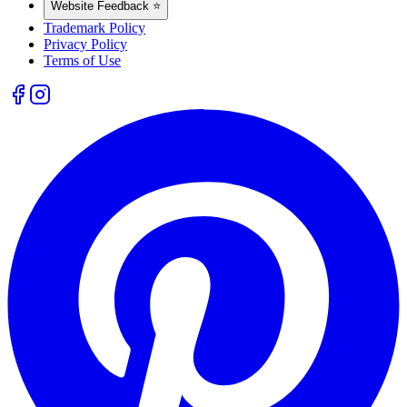
Website Feedback ⭐
Trademark Policy
Privacy Policy
Terms of Use