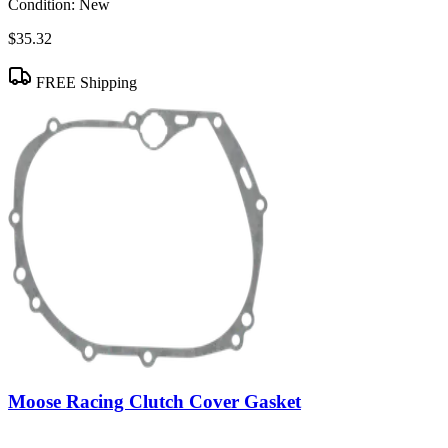
Condition:
New
$35.32
FREE Shipping
Moose Racing Clutch Cover Gasket