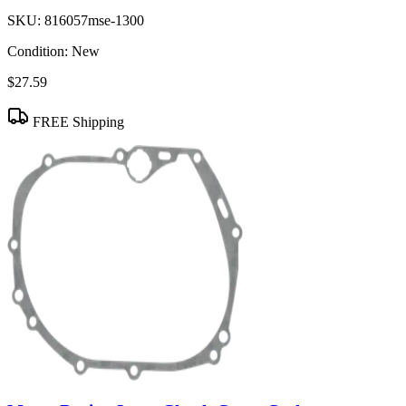
SKU:
816057mse-1300
Condition:
New
$27.59
FREE Shipping