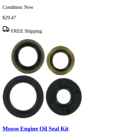
Condition:
New
$29.47
FREE Shipping
Moose Engine Oil Seal Kit