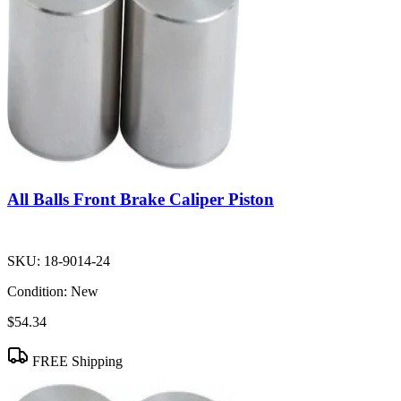
All Balls Front Brake Caliper Piston
SKU:
18-9014-24
Condition:
New
$54.34
FREE Shipping