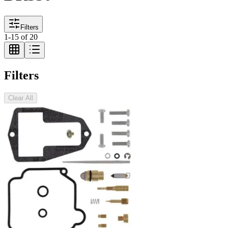
Filters
1
-
15
of
20
Filters
Clear All