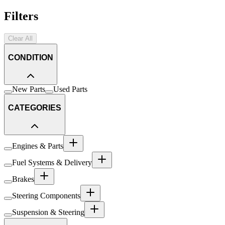
Filters
Clear All
CONDITION
New Parts
Used Parts
CATEGORIES
Engines & Parts
Fuel Systems & Delivery
Brakes
Steering Components
Suspension & Steering