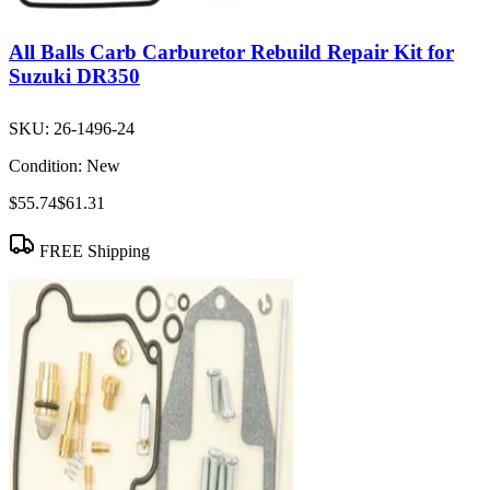
All Balls Carb Carburetor Rebuild Repair Kit for
Suzuki DR350
SKU:
26-1496-24
Condition:
New
$55.74
$61.31
FREE Shipping