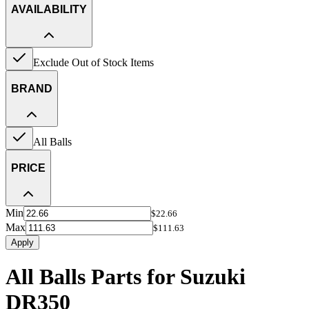
AVAILABILITY
Exclude Out of Stock Items
BRAND
All Balls
PRICE
Min
$22.66
Max
$111.63
Apply
All Balls Parts for Suzuki
DR350