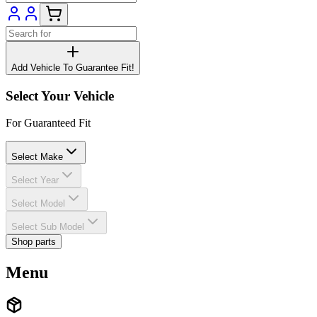
Add Vehicle To Guarantee Fit!
Select Your Vehicle
For Guaranteed Fit
Select Make
Select Year
Select Model
Select Sub Model
Shop parts
Menu