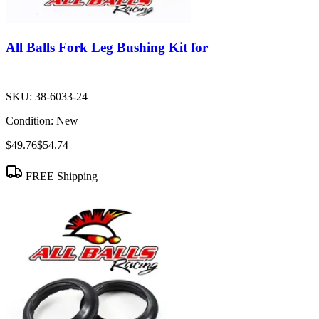
All Balls Fork Leg Bushing Kit for
SKU:
38-6033-24
Condition:
New
$49.76
$54.74
FREE Shipping