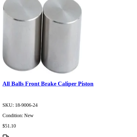
All Balls Front Brake Caliper Piston
SKU:
18-9006-24
Condition:
New
$51.10