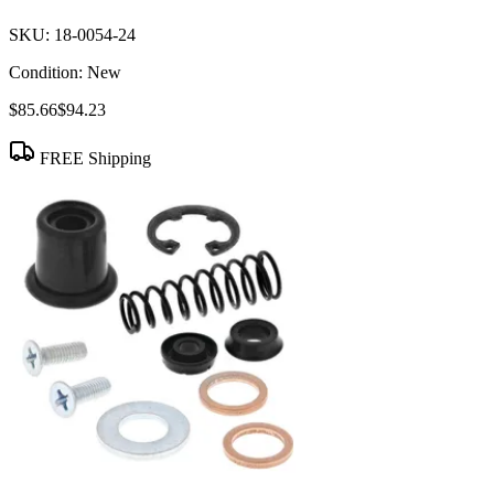
SKU:
18-0054-24
Condition:
New
$85.66
$94.23
FREE Shipping