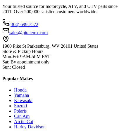
Your trusted source for motorcycle, ATV, and UTV parts since
2011. Over 500,000 satisfied customers worldwide.
(304) 699-7572
sales@piratemx.com
1900 Pike St Parkersburg,
WV 26101 United States
Store & Pickup Hours
Mon-Fri
:
9AM-5PM EST
Sat
:
By appointment only
Sun
:
Closed
Popular Makes
Honda
Yamaha
Kawasaki
Suzuki
Polaris
Can Am
Arctic Cat
Harley Davidson