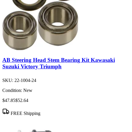
AB Steering Head Stem Bearing Kit Kawasaki
Suzuki Victory Triumph
SKU:
22-1004-24
Condition:
New
$47.85
$52.64
FREE Shipping