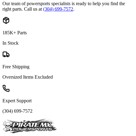
Our team of powersports specialists is ready to help you find the
right parts. Call us at
(304) 699-7572
.
185K+ Parts
In Stock
Free Shipping
Oversized Items Excluded
Expert Support
(304) 699-7572