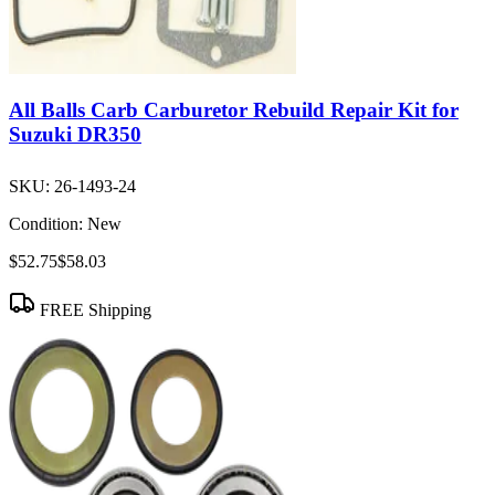
All Balls Carb Carburetor Rebuild Repair Kit for
Suzuki DR350
SKU:
26-1493-24
Condition:
New
$52.75
$58.03
FREE Shipping