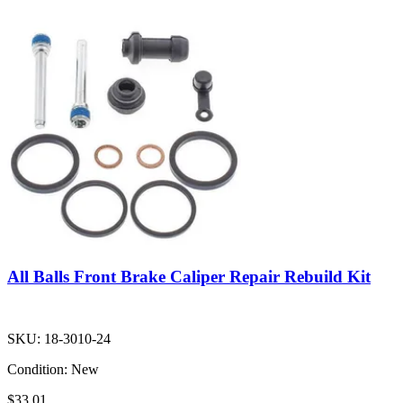
All Balls Front Brake Caliper Repair Rebuild Kit
SKU:
18-3010-24
Condition:
New
$33.01