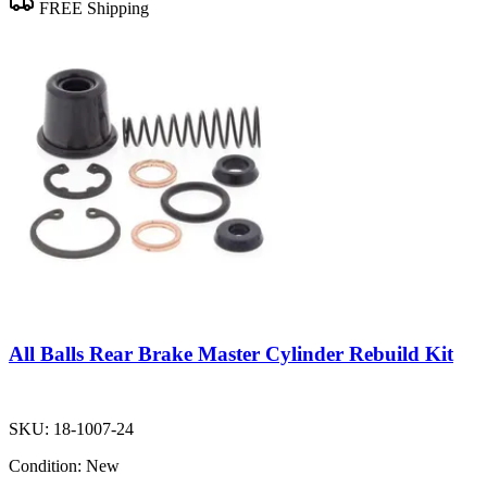
FREE Shipping
All Balls Rear Brake Master Cylinder Rebuild Kit
SKU:
18-1007-24
Condition:
New