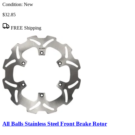
Condition:
New
$32.85
FREE Shipping
All Balls Stainless Steel Front Brake Rotor