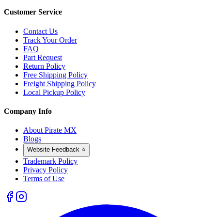
Customer Service
Contact Us
Track Your Order
FAQ
Part Request
Return Policy
Free Shipping Policy
Freight Shipping Policy
Local Pickup Policy
Company Info
About Pirate MX
Blogs
Website Feedback ⭐
Trademark Policy
Privacy Policy
Terms of Use