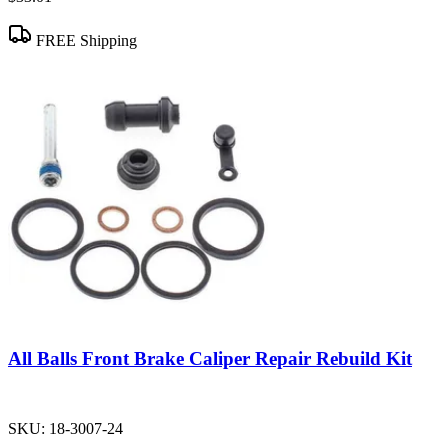
FREE Shipping
All Balls Front Brake Caliper Repair Rebuild Kit
SKU:
18-3007-24