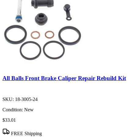
All Balls Front Brake Caliper Repair Rebuild Kit
SKU:
18-3005-24
Condition:
New
$33.01
FREE Shipping