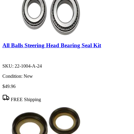
All Balls Steering Head Bearing Seal Kit
SKU:
22-1004-A-24
Condition:
New
$49.96
FREE Shipping