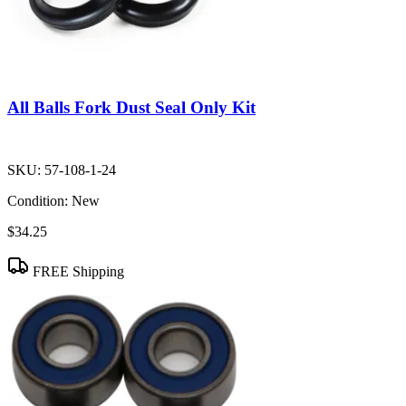
All Balls Fork Dust Seal Only Kit
SKU:
57-108-1-24
Condition:
New
$34.25
FREE Shipping