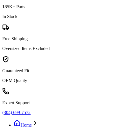
185K+ Parts
In Stock
Free Shipping
Oversized Items Excluded
Guaranteed Fit
OEM Quality
Expert Support
(304) 699-7572
Home