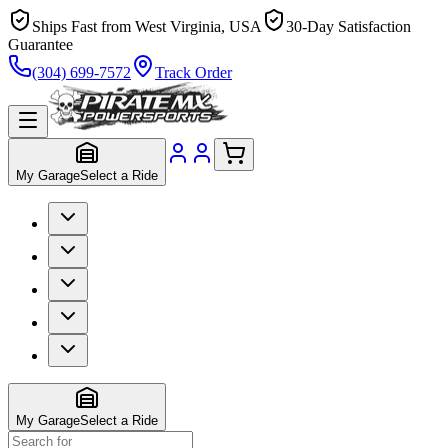
Ships Fast from West Virginia, USA
30-Day Satisfaction
Guarantee
(304) 699-7572
Track Order
My Garage
Select a Ride
My Garage
Select a Ride