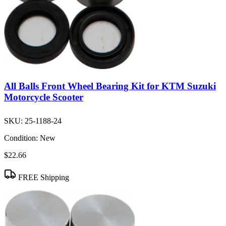
All Balls Front Wheel Bearing Kit for KTM Suzuki
Motorcycle Scooter
SKU:
25-1188-24
Condition:
New
$22.66
FREE Shipping