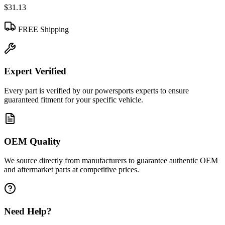
$31.13
FREE Shipping
Expert Verified
Every part is verified by our powersports experts to ensure
guaranteed fitment for your specific vehicle.
OEM Quality
We source directly from manufacturers to guarantee authentic OEM
and aftermarket parts at competitive prices.
Need Help?