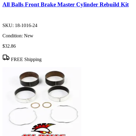
All Balls Front Brake Master Cylinder Rebuild Kit
SKU:
18-1016-24
Condition:
New
$32.86
FREE Shipping