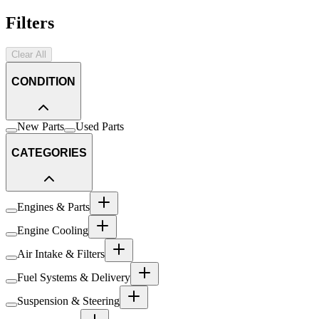
Filters
Clear All
CONDITION
New Parts
Used Parts
CATEGORIES
Engines & Parts
Engine Cooling
Air Intake & Filters
Fuel Systems & Delivery
Suspension & Steering