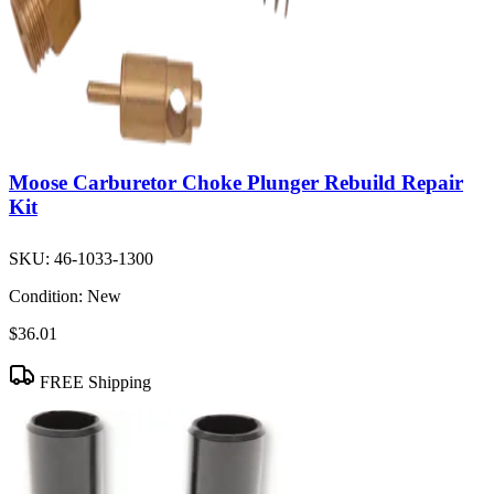
Moose Carburetor Choke Plunger Rebuild Repair
Kit
SKU:
46-1033-1300
Condition:
New
$36.01
FREE Shipping