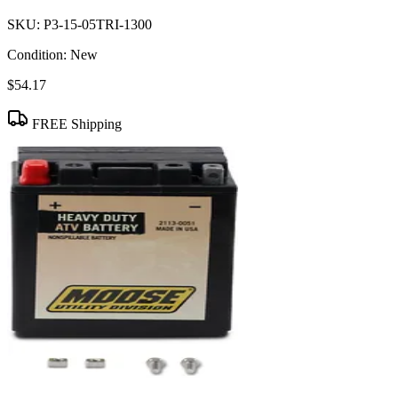
SKU:
P3-15-05TRI-1300
Condition:
New
$54.17
FREE Shipping