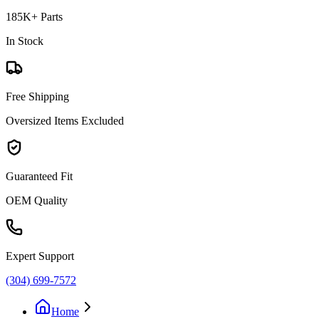
185K+ Parts
In Stock
Free Shipping
Oversized Items Excluded
Guaranteed Fit
OEM Quality
Expert Support
(304) 699-7572
Home