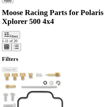
Apply
Moose Racing Parts for Polaris
Xplorer 500 4x4
Filters
1
-
11
of
20
Filters
Clear All