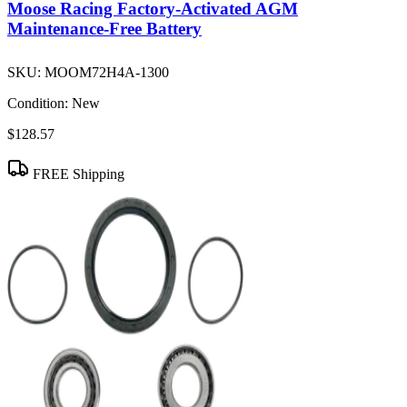
Moose Racing Factory-Activated AGM
Maintenance-Free Battery
SKU:
MOOM72H4A-1300
Condition:
New
$128.57
FREE Shipping