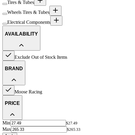
Tires & Tubes
Wheels Tires & Tubes
Electrical Components
AVAILABILITY
Exclude Out of Stock Items
BRAND
Moose Racing
PRICE
Min
$27.49
Max
$265.33