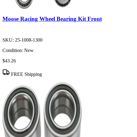
Moose Racing Wheel Bearing Kit Front
SKU:
25-1008-1300
Condition:
New
$43.26
FREE Shipping