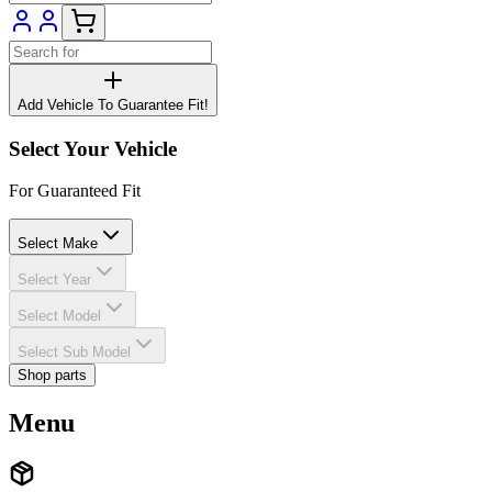
Add Vehicle To Guarantee Fit!
Select Your Vehicle
For Guaranteed Fit
Select Make
Select Year
Select Model
Select Sub Model
Shop parts
Menu