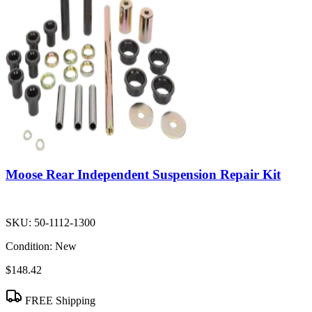
Moose Rear Independent Suspension Repair Kit
SKU:
50-1112-1300
Condition:
New
$148.42
FREE Shipping