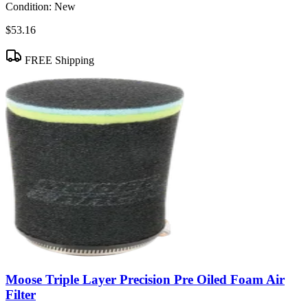
Condition:
New
$53.16
FREE Shipping
Moose Triple Layer Precision Pre Oiled Foam Air
Filter