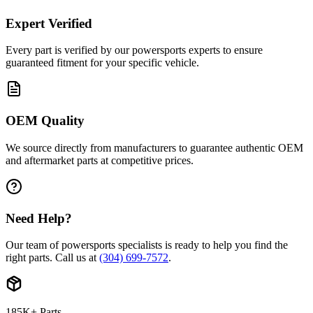
Expert Verified
Every part is verified by our powersports experts to ensure
guaranteed fitment for your specific vehicle.
OEM Quality
We source directly from manufacturers to guarantee authentic OEM
and aftermarket parts at competitive prices.
Need Help?
Our team of powersports specialists is ready to help you find the
right parts. Call us at
(304) 699-7572
.
185K+ Parts