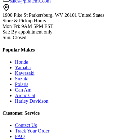
sales@piratemx.com
1900 Pike St Parkersburg,
WV 26101 United States
Store & Pickup Hours
Mon-Fri
:
9AM-5PM EST
Sat
:
By appointment only
Sun
:
Closed
Popular Makes
Honda
Yamaha
Kawasaki
Suzuki
Polaris
Can Am
Arctic Cat
Harley Davidson
Customer Service
Contact Us
Track Your Order
FAQ