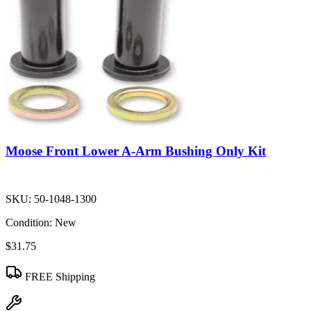
Moose Front Lower A-Arm Bushing Only Kit
SKU:
50-1048-1300
Condition:
New
$31.75
FREE Shipping