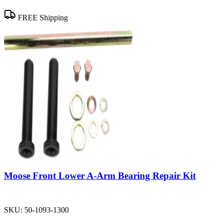
FREE Shipping
Moose Front Lower A-Arm Bearing Repair Kit
SKU:
50-1093-1300