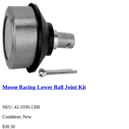
Moose Racing Lower Ball Joint Kit
SKU:
42-1030-1300
Condition:
New
$38.30