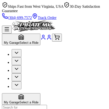
Ships Fast from West Virginia, USA
30-Day Satisfaction
Guarantee
(304) 699-7572
Track Order
My Garage
Select a Ride
My Garage
Select a Ride