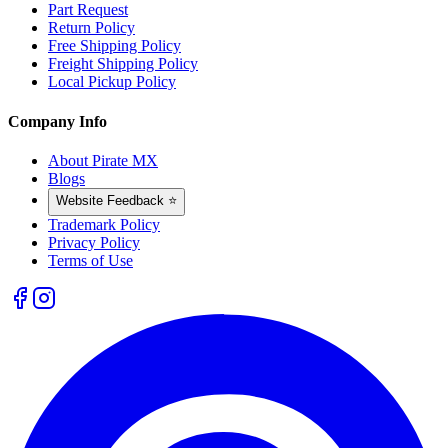
Part Request
Return Policy
Free Shipping Policy
Freight Shipping Policy
Local Pickup Policy
Company Info
About Pirate MX
Blogs
Website Feedback ⭐
Trademark Policy
Privacy Policy
Terms of Use