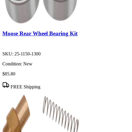
Moose Rear Wheel Bearing Kit
SKU:
25-1150-1300
Condition:
New
$85.80
FREE Shipping