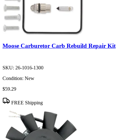
Moose Carburetor Carb Rebuild Repair Kit
SKU:
26-1016-1300
Condition:
New
$59.29
FREE Shipping