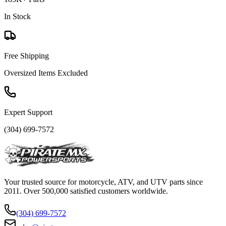
In Stock
Free Shipping
Oversized Items Excluded
Expert Support
(304) 699-7572
Your trusted source for motorcycle, ATV, and UTV parts since
2011. Over 500,000 satisfied customers worldwide.
(304) 699-7572