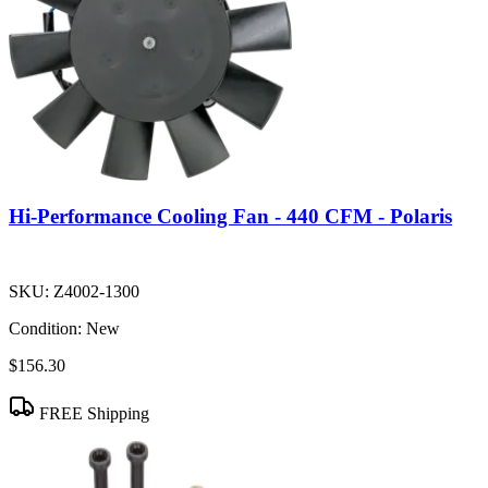
Hi-Performance Cooling Fan - 440 CFM - Polaris
SKU:
Z4002-1300
Condition:
New
$156.30
FREE Shipping