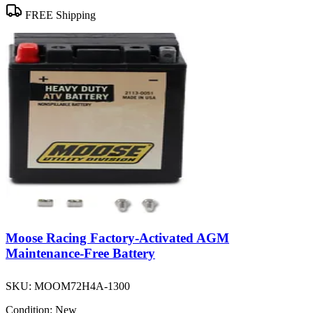
FREE Shipping
Moose Racing Factory-Activated AGM
Maintenance-Free Battery
SKU:
MOOM72H4A-1300
Condition:
New