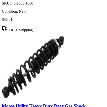
SKU:
46-1033-1300
Condition:
New
$36.01
FREE Shipping
Moose Utility Heavy Duty Rear Gas Shock