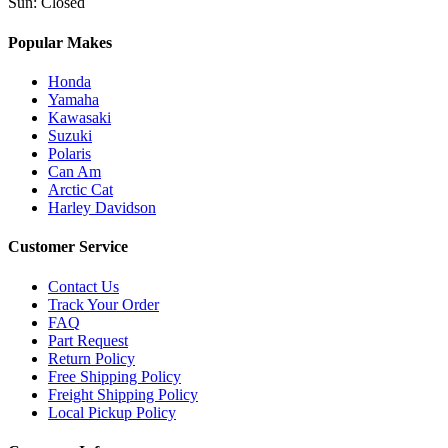
Sun
:
Closed
Popular Makes
Honda
Yamaha
Kawasaki
Suzuki
Polaris
Can Am
Arctic Cat
Harley Davidson
Customer Service
Contact Us
Track Your Order
FAQ
Part Request
Return Policy
Free Shipping Policy
Freight Shipping Policy
Local Pickup Policy