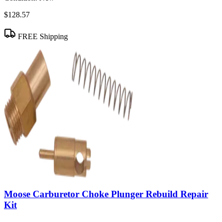
$128.57
FREE Shipping
Moose Carburetor Choke Plunger Rebuild Repair
Kit