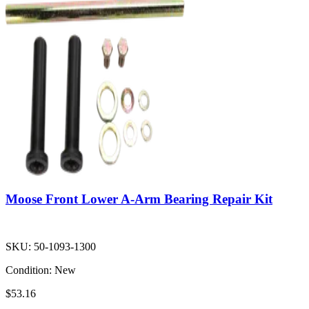
Moose Front Lower A-Arm Bearing Repair Kit
SKU:
50-1093-1300
Condition:
New
$53.16