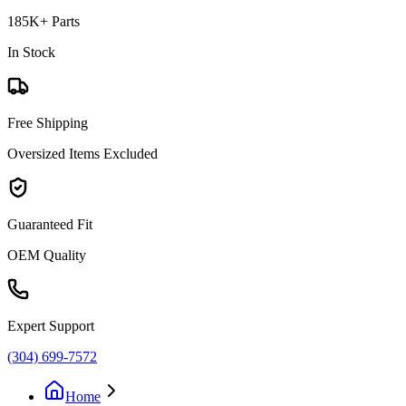
185K+ Parts
In Stock
Free Shipping
Oversized Items Excluded
Guaranteed Fit
OEM Quality
Expert Support
(304) 699-7572
Home