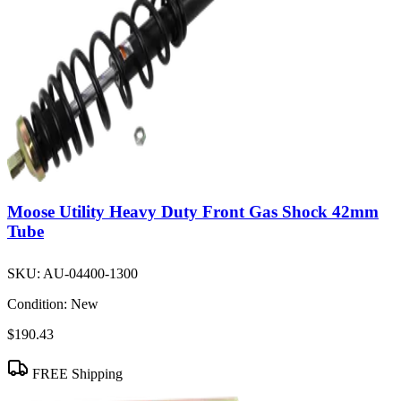
Moose Utility Heavy Duty Front Gas Shock 42mm
Tube
SKU:
AU-04400-1300
Condition:
New
$190.43
FREE Shipping