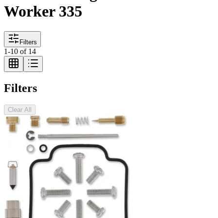
Worker 335
Filters
1
-
10
of
14
Filters
Clear All