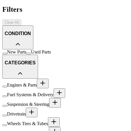
Filters
Clear All
CONDITION
New Parts
Used Parts
CATEGORIES
Engines & Parts
Fuel Systems & Delivery
Suspension & Steering
Drivetrain
Wheels Tires & Tubes