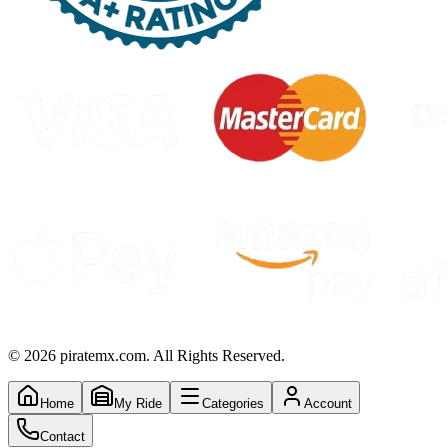
©
2026
piratemx.com. All Rights Reserved.
Home
My Ride
Categories
Account
Contact