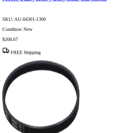
SKU:
AU-04301-1300
Condition:
New
$208.67
FREE Shipping