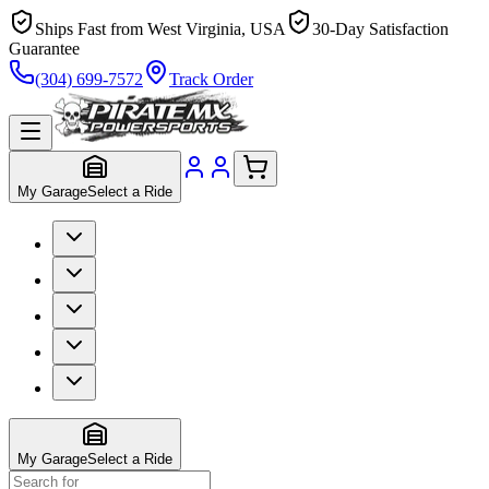
Ships Fast from West Virginia, USA
30-Day Satisfaction
Guarantee
(304) 699-7572
Track Order
My Garage
Select a Ride
My Garage
Select a Ride