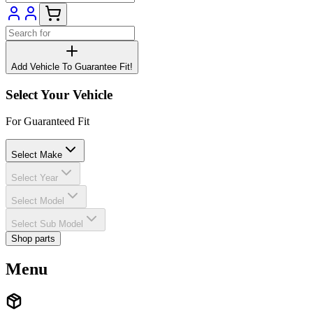
Add Vehicle To Guarantee Fit!
Select Your Vehicle
For Guaranteed Fit
Select Make
Select Year
Select Model
Select Sub Model
Shop parts
Menu