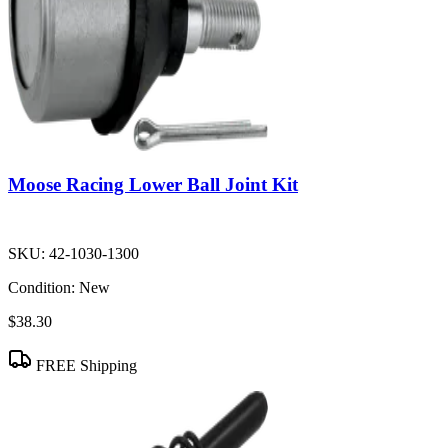
Moose Racing Lower Ball Joint Kit
SKU:
42-1030-1300
Condition:
New
$38.30
FREE Shipping