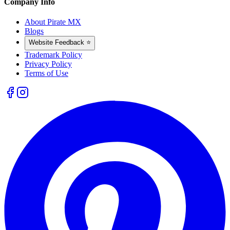
Company Info
About Pirate MX
Blogs
Website Feedback ⭐
Trademark Policy
Privacy Policy
Terms of Use