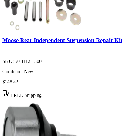
Moose Rear Independent Suspension Repair Kit
SKU:
50-1112-1300
Condition:
New
$148.42
FREE Shipping