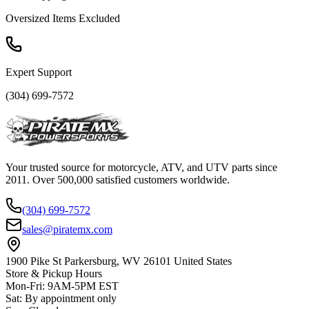
Oversized Items Excluded
Expert Support
(304) 699-7572
Your trusted source for motorcycle, ATV, and UTV parts since
2011. Over 500,000 satisfied customers worldwide.
(304) 699-7572
sales@piratemx.com
1900 Pike St Parkersburg,
WV 26101 United States
Store & Pickup Hours
Mon-Fri
:
9AM-5PM EST
Sat
:
By appointment only