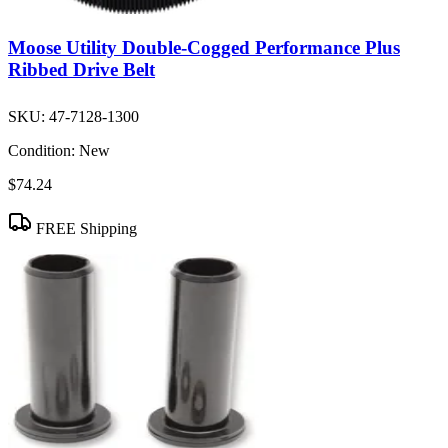
Moose Utility Double-Cogged Performance Plus
Ribbed Drive Belt
SKU:
47-7128-1300
Condition:
New
$74.24
FREE Shipping