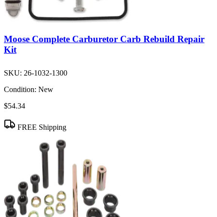
Moose Complete Carburetor Carb Rebuild Repair
Kit
SKU:
26-1032-1300
Condition:
New
$54.34
FREE Shipping