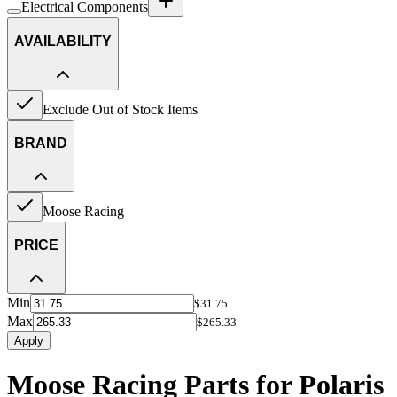
Electrical Components
AVAILABILITY
Exclude Out of Stock Items
BRAND
Moose Racing
PRICE
Min
$31.75
Max
$265.33
Apply
Moose Racing Parts for Polaris