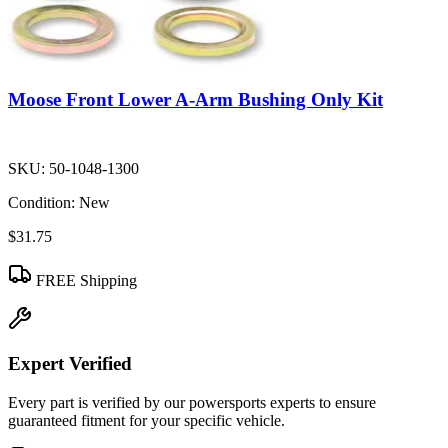
Moose Front Lower A-Arm Bushing Only Kit
SKU:
50-1048-1300
Condition:
New
$31.75
FREE Shipping
Expert Verified
Every part is verified by our powersports experts to ensure
guaranteed fitment for your specific vehicle.