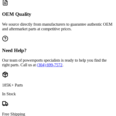
OEM Quality
We source directly from manufacturers to guarantee authentic OEM
and aftermarket parts at competitive prices.
Need Help?
Our team of powersports specialists is ready to help you find the
right parts. Call us at
(304) 699-7572
.
185K+ Parts
In Stock
Free Shipping