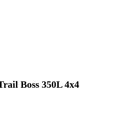
Trail Boss 350L 4x4