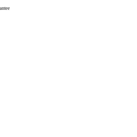
antee