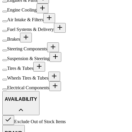
Engines & Parts
Engine Cooling
Air Intake & Filters
Fuel Systems & Delivery
Brakes
Steering Components
Suspension & Steering
Tires & Tubes
Wheels Tires & Tubes
Electrical Components
AVAILABILITY
Exclude Out of Stock Items