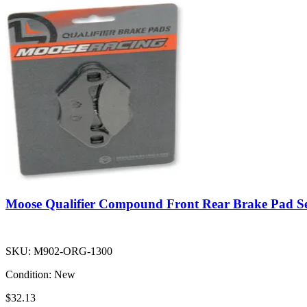
Moose Qualifier Compound Front Rear Brake Pad S
SKU:
M902-ORG-1300
Condition:
New
$32.13