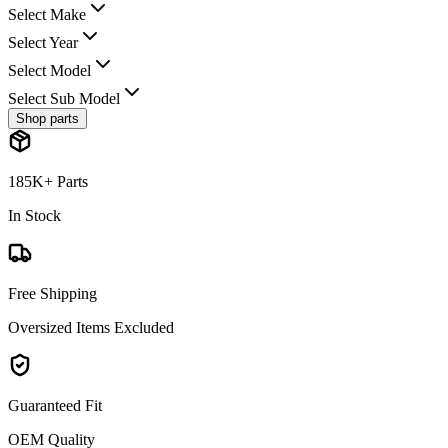
Select Make
Select Year
Select Model
Select Sub Model
Shop parts
185K+ Parts
In Stock
Free Shipping
Oversized Items Excluded
Guaranteed Fit
OEM Quality