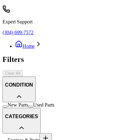
Expert Support
(304) 699-7572
Home
Filters
Clear All
CONDITION
New Parts
Used Parts
CATEGORIES