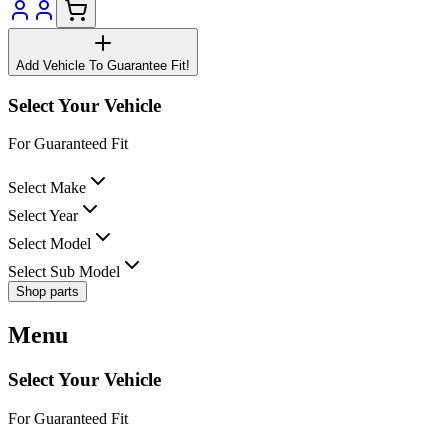
Add Vehicle To Guarantee Fit!
Select Your Vehicle
For Guaranteed Fit
Select Make
Select Year
Select Model
Select Sub Model
Shop parts
Menu
Select Your Vehicle
For Guaranteed Fit