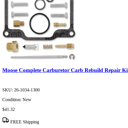
Moose Complete Carburetor Carb Rebuild Repair Ki
SKU:
26-1034-1300
Condition:
New
$41.32
FREE Shipping