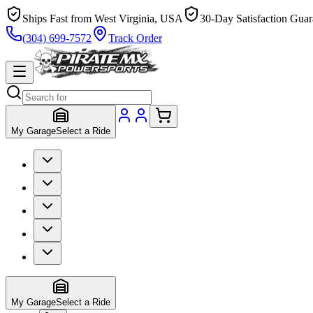
Ships Fast from West Virginia, USA
30-Day Satisfaction Guar
(304) 699-7572
Track Order
My Garage
Select a Ride
My Garage
Select a Ride