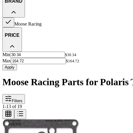
BRAND
Moose Racing
PRICE
Min
$30.34
Max
$164.72
Apply
Moose Racing Parts for Polaris 
Filters
1
-
13
of
19