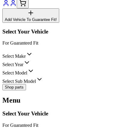
Add Vehicle To Guarantee Fit!
Select Your Vehicle
For Guaranteed Fit
Select Make
Select Year
Select Model
Select Sub Model
Shop parts
Menu
Select Your Vehicle
For Guaranteed Fit