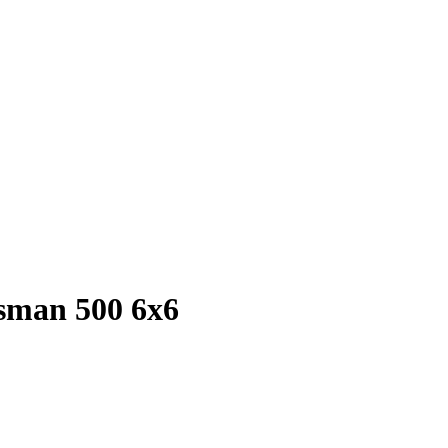
rtsman 500 6x6