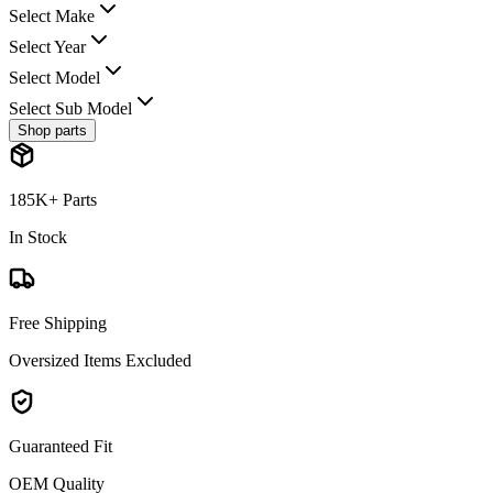
Select Make
Select Year
Select Model
Select Sub Model
Shop parts
185K+ Parts
In Stock
Free Shipping
Oversized Items Excluded
Guaranteed Fit
OEM Quality