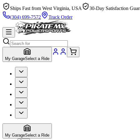
Ships Fast from West Virginia, USA
30-Day Satisfaction Guar
(304) 699-7572
Track Order
My Garage
Select a Ride
My Garage
Select a Ride