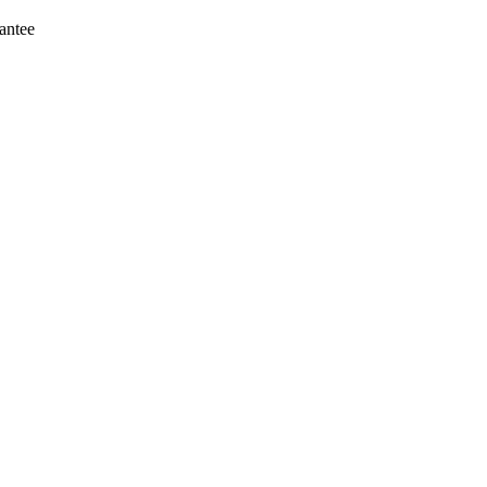
antee