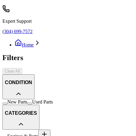
Expert Support
(304) 699-7572
Home
Filters
Clear All
CONDITION
New Parts
Used Parts
CATEGORIES