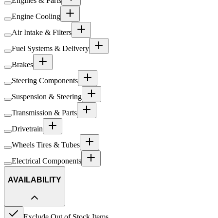
Engines & Parts
Engine Cooling
Air Intake & Filters
Fuel Systems & Delivery
Brakes
Steering Components
Suspension & Steering
Transmission & Parts
Drivetrain
Wheels Tires & Tubes
Electrical Components
AVAILABILITY
Exclude Out of Stock Items