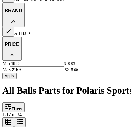
BRAND
All Balls
PRICE
Min
$19.93
Max
$215.60
Apply
All Balls Parts for Polaris Spo
Filters
1
-
17
of
34