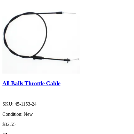
All Balls Throttle Cable
SKU:
45-1153-24
Condition:
New
$32.55