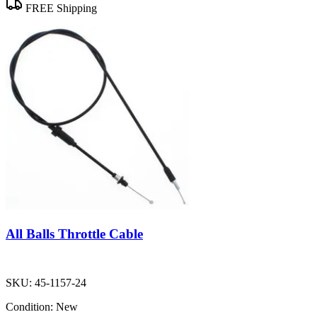
FREE Shipping
All Balls Throttle Cable
SKU:
45-1157-24
Condition:
New